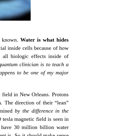
ve known.
Water is what hides
cial inside cells because of how
ll biologic effects inside of
quantum clinician is to teach a
 happens to be one of my major
ic field in New Orleans. Protons
. The direction of their “lean”
ermined
by the difference in the
0 tesla magnetic field is seen in
 have 30 million billion water
nt is. So it should make sense