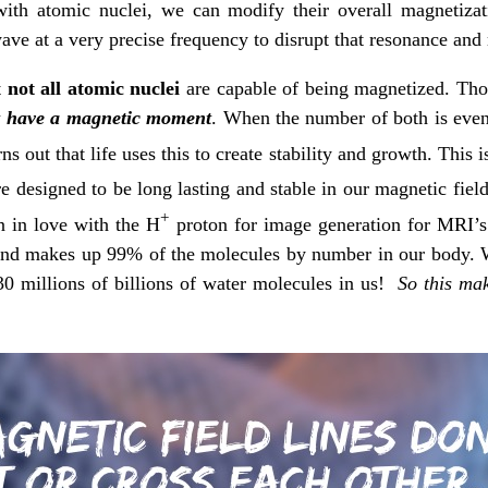
th atomic nuclei, we can modify their overall magnetizat
ave at a very precise frequency to disrupt that resonance and 
t
not all atomic nuclei
are capable of being magnetized. Th
t have a magnetic moment
. When the number of both is even,
ns out that life uses this to create stability and growth. This
re designed to be long lasting and stable in our magnetic fiel
+
n in love with the H
proton for image generation for MRI’s
, and makes up 99% of the molecules by number in our body.
30 millions of billions of water molecules in us!
So this mak