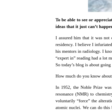
To be able to see or apprecia
ideas that it just can’t happe
I assured him that it was not 
residency. I believe I infuriat
his mentors in radiology. I kn
“expert in” reading had a lot 
So today’s blog is about going 
How much do you know about 
In 1952, the Noble Prize was
resonance (NMR) to chemistry
voluntarily “force” the altera
atomic nuclei. We can do this