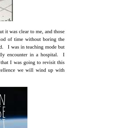
ut it was clear to me, and those
iod of time without boring the
ed. I was in teaching mode but
ly encounter in a hospital. I
at I was going to revisit this
xcellence we will wind up with