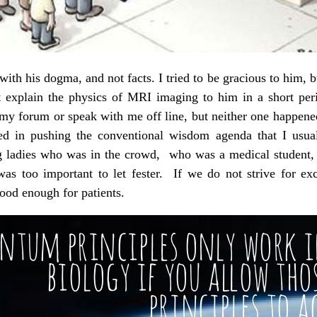
ith his dogma, and not facts. I tried to be gracious to him, b
ot explain the physics of MRI imaging to him in a short per
my forum or speak with me off line, but neither one happen
ted in pushing the conventional wisdom agenda that I usual
 ladies who was in the crowd, who was a medical student, th
t was too important to let fester. If we do not strive for e
good enough for patients.