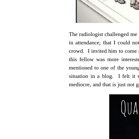
The radiologist challenged me w
in attendance, that I could n
crowd. I invited him to come 
this fellow was more interes
mentioned to one of the young
situation in a blog. I felt i
mediocre, and that is just not 