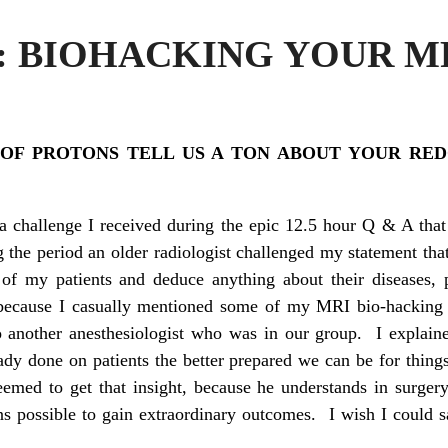
2: BIOHACKING YOUR M
 OF PROTONS TELL US A TON ABOUT YOUR RED
a challenge I received during the epic 12.5 hour Q & A that 
the period an older radiologist challenged my statement tha
f my patients and deduce anything about their diseases, 
because I casually mentioned some of my MRI bio-hacking t
o another anesthesiologist who was in our group. I explain
eady done on patients the better prepared we can be for thin
eemed to get that insight, because he understands in surge
s possible to gain extraordinary outcomes. I wish I could sa