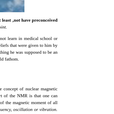
t least ,not have preconceived
int.
 not learn in medical school or
eliefs that were given to him by
ething he was supposed to be an
uld fathom.
e concept of nuclear magnetic
rt of the NMR is that one can
n of the magnetic moment of all
uency, oscillation or vibration.