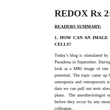
REDOX Rx 
READERS SUMMARY:
1. HOW CAN AN IMAGE
CELLS?
Today’s blog is stimulated by 
Pasadena in September. During 
look at a MRI image of one o
potential. The topic came up 
osteopenia and osteoporosis t
data we can pull out tests alr
plans. The anesthesiologist s
before they occur by any mean
colleague.