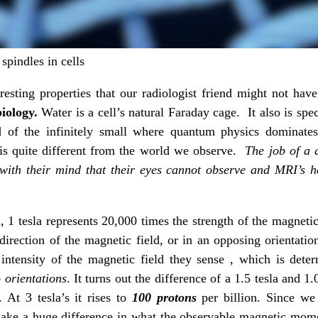
spindles in cells
esting properties that our radiologist friend might not ha
iology.
Water is a cell’s natural Faraday cage. It also is spe
f the infinitely small where quantum physics dominates a
is quite different from the world we observe.
The job of a 
 with their mind that their eyes cannot observe and MRI’s
a, 1 tesla represents 20,000 times the strength of the magnet
direction of the magnetic field, or in an opposing orientation
intensity of the magnetic field they sense , which is det
 orientations
. It turns out the difference of a 1.5 tesla and 1.
 At 3 tesla’s it rises to
100 protons
per billion. Since we
 make a huge difference in what the observable magnetic mome