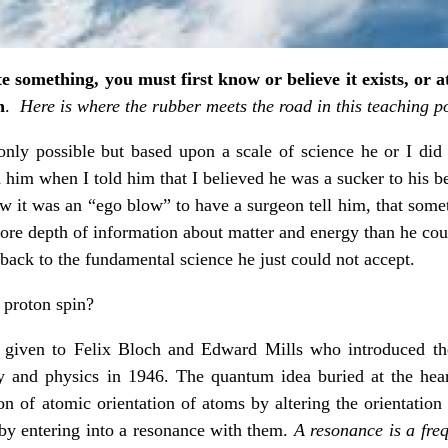
te something, you must first know or believe it exists, or a
n
.
Here is where the rubber meets the road in this teaching po
only possible but based upon a scale of science he or I did
ed him when I told him that I believed he was a sucker to his b
ow it was an “ego blow” to have a surgeon tell him, that som
more depth of information about matter and energy than he co
back to the fundamental science he just could not accept.
proton spin?
 given to Felix Bloch and Edward Mills who introduced th
 and physics in 1946. The quantum idea buried at the hea
tion of atomic orientation of atoms by altering the orientatio
 by entering into a resonance with them.
A resonance is a freq