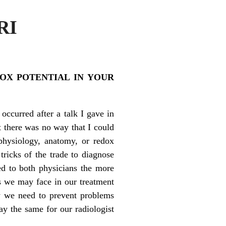
RI
OX POTENTIAL IN YOUR
occurred after a talk I gave in
t there was no way that I could
physiology, anatomy, or redox
ricks of the trade to diagnose
ed to both physicians the more
gs we may face in our treatment
ry we need to prevent problems
y the same for our radiologist