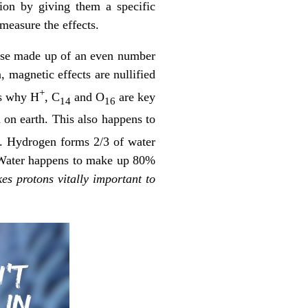
ion by giving them a specific
measure the effects.
ose made up of an even number
 magnetic effects are nullified
+
 is why H
, C
and O
are key
14
16
d on earth. This also happens to
. Hydrogen forms 2/3 of water
 Water happens to make up 80%
es protons vitally important to