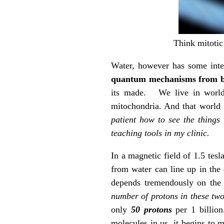
Think mitotic 
Water, however has some inter
quantum mechanisms from b
its made. We live in world o
mitochondria. And that world 
patient how to see the things
teaching tools in my clinic.
In a magnetic field of 1.5 tesl
from water can line up in the 
depends tremendously on the 
number of protons in these two
only
50 protons
per 1 billion.
molecules in us, it begins to