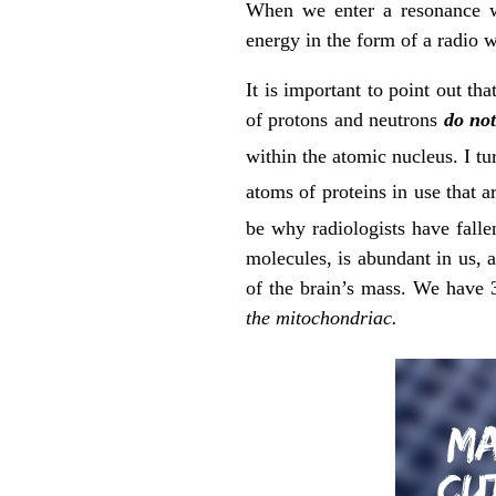
When we enter a resonance wi
energy in the form of a radio w
It is important to point out tha
of protons and neutrons
do no
within the atomic nucleus. I tur
atoms of proteins in use that a
be why radiologists have falle
molecules, is abundant in us
of the brain’s mass. We have 
the mitochondriac.