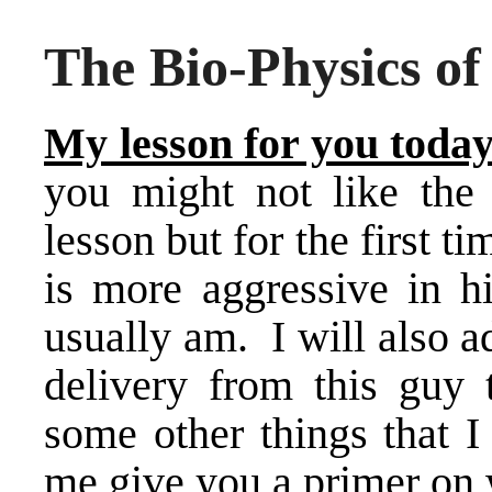
The Bio-Physics 
My lesson for you today
you might not like the 
lesson but for the first
is more aggressive in h
usually am. I will also 
delivery from this guy 
some other things that I
me give you a primer on w