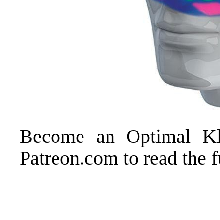
Become an
Optimal K
Patreon.com
to read the f