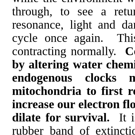
through, to see a ret
resonance
, light and da
cycle once again. Thi
contracting normally.
C
by altering water chemis
endogenous clocks 
mitochondria to first 
increase our electron f
dilate for survival.
It i
rubber band of extincti