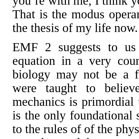
you’re with me, I think y
That is the modus operan
the thesis of my life now.
EMF 2
suggests to us 
equation in a very coun
biology may not be a fo
were taught to belie
mechanics is primordial 
is the only foundational 
to the rules of of the phy