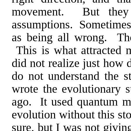
movement. But they 
assumptions. Sometimes b
as being all wrong. Th
This is what attracted m
did not realize just how 
do not understand the s
wrote the evolutionary s
ago. It used quantum m
evolution without this st
sure, but I was not givin