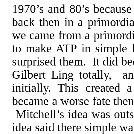
1970’s and 80’s because
back then in a primordi
we came from a primordia
to make ATP in simple li
surprised them. It did b
Gilbert Ling totally, a
initially. This created 
became a worse fate then a
Mitchell’s idea was outs
idea said there simple wa