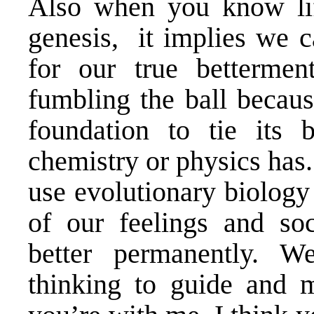
Also when you know life
genesis, it implies we c
for our true bettermen
fumbling the ball becaus
foundation to tie its 
chemistry or physics has
use evolutionary biology
of our feelings and soc
better permanently. W
thinking to guide and m