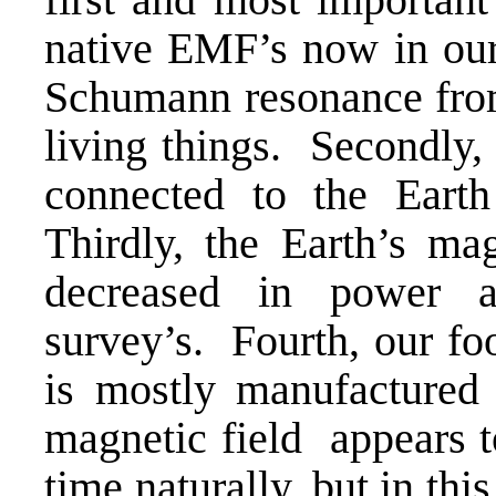
native EMF’s now in our 
Schumann resonance from
living things. Secondly
connected to the Earth
Thirdly, the Earth’s mag
decreased in power 
survey’s. Fourth, our foo
is mostly manufactured 
magnetic field appears to
time naturally, but in th