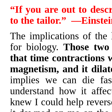
“If you are out to descr
to the tailor.”
—
Einstei
The implications of the 
for biology.
Those two
that time contractions 
magnetism, and it dilat
implies we can die fas
understand how it affec
knew I could help revers