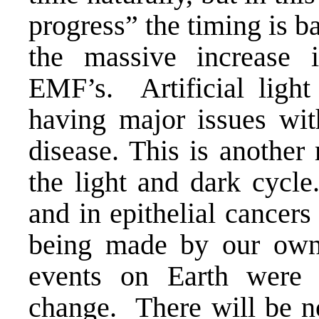
progress” the timing is b
the massive increase
EMF’s. Artificial light
having major issues with
disease. This is another
the light and dark cycle
and in epithelial cancers
being made by our own 
events on Earth were 
change. There will be no