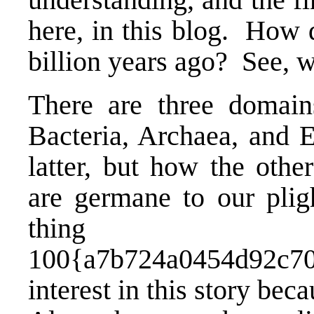
here, in this blog. How d
billion years ago? See, w
There are three domains
Bacteria, Archaea, and 
latter, but how the oth
are germane to our pligh
thin
100{a7b724a0454d92c70
interest in this story bec