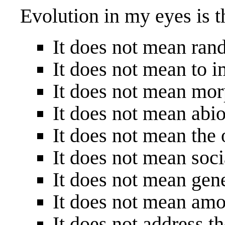
Evolution in my eyes is t
It does not mean ra
It does not mean to 
It does not mean mor
It does not mean abi
It does not mean the 
It does not mean soc
It does not mean gen
It does not mean amo
It does not address t