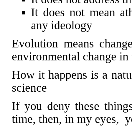
It does not mean a
any ideology
Evolution means change
environmental change in 
How it happens is a natu
science
If you deny these thing
time, then, in my eyes, y