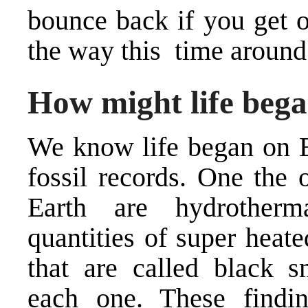
bounce back if you get o
the way this time around
How might life beg
We know life began on E
fossil records. One the 
Earth are hydrotherm
quantities of super heat
that are called
black s
each one. These findin