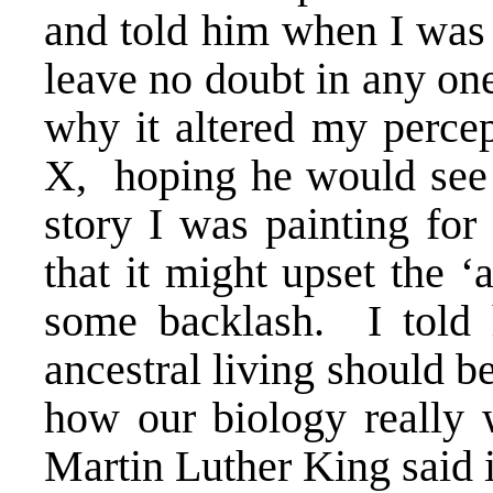
and told him when I was 
leave no doubt in any on
why it altered my perce
X
, hoping he would see 
story I was painting fo
that it might upset the ‘
some backlash. I told h
ancestral living should be
how our biology really 
Martin Luther King said 