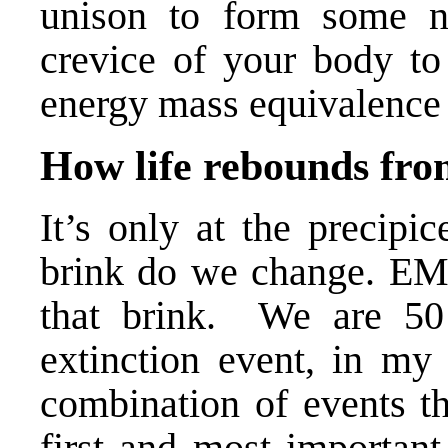
unison to form some n
crevice of your body to 
energy mass equivalence 
How life rebounds fro
It’s only at the precipi
brink do we change.
EM
that brink. We are 50 
extinction event, in my 
combination of events th
first and most important