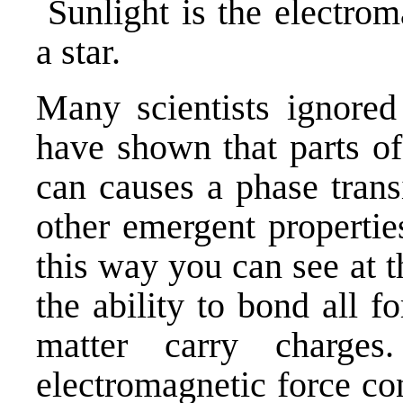
Sunlight is the electrom
a star.
Many scientists ignored
have shown that parts of
can causes a phase trans
other emergent propertie
this way you can see at 
the ability to bond all 
matter carry charge
electromagnetic force co