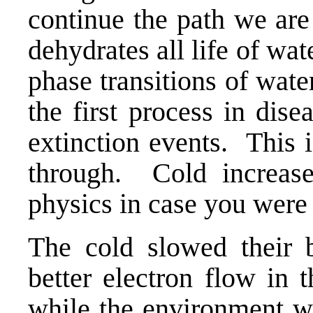
continue the path we 
dehydrates all life of wat
phase transitions of wate
the first process in dise
extinction events. This 
through. Cold increase
physics in case you were
The cold slowed their 
better electron flow in 
while the environment w