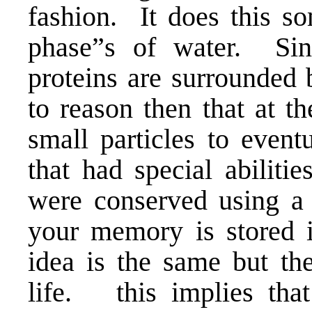
fashion. It does this 
phase”s of water. Sin
proteins are surrounded b
to reason then that at th
small particles to event
that had special abilit
were conserved using a 
your memory is stored 
idea is the same but the
life. this implies tha