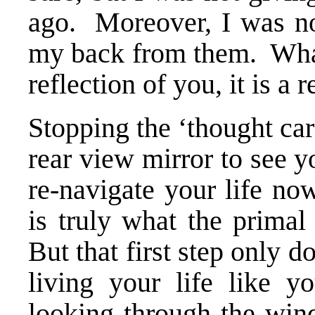
ago. Moreover, I was no
my back from them. What 
reflection of you, it is a 
Stopping the ‘thought car
rear view mirror to see y
re-navigate your life no
is truly what the primal
But that first step only d
living your life like y
looking through the wind