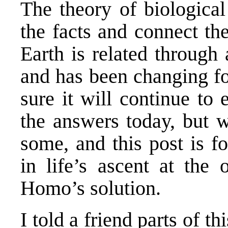
The theory of biological
the facts and connect the
Earth is related through
and has been changing for
sure it will continue to
the answers today, but w
some, and this post is fo
in life’s ascent at the 
Homo’s solution.
I told a friend parts of th