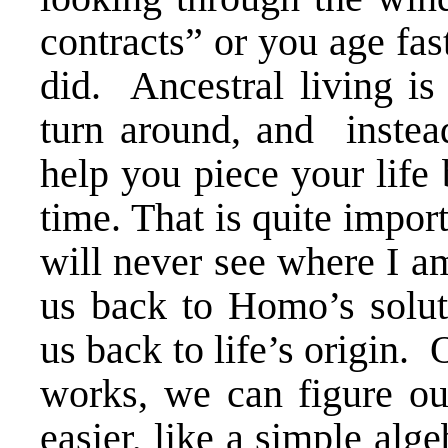
contracts” or you age fa
did. Ancestral living is
turn around, and instead
help you piece your life 
time. That is quite impor
will never see where I 
us back to Homo’s soluti
us back to life’s origin.
works, we can figure out
easier, like a simple al