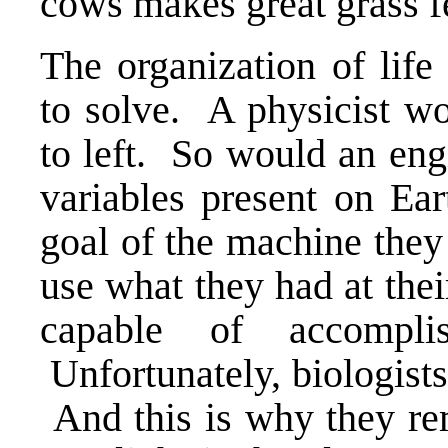
cows makes great grass f
The organization of lif
to solve. A physicist wo
to left. So would an eng
variables present on Ear
goal of the machine they
use what they had at the
capable of accompli
Unfortunately, biologists
And this is why they rema