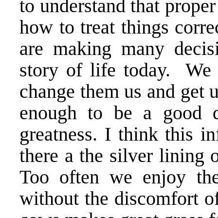
to understand that prope
how to treat things corr
are making many decisio
story of life today. We 
change them us and get u
enough to be a good d
greatness. I think this i
there a the silver lining 
Too often we enjoy the
without the discomfort of