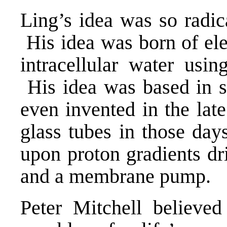
Ling’s idea was so radic
His idea was born of ele
intracellular water usi
His idea was based in 
even invented in the lat
glass tubes in those day
upon proton gradients d
and a membrane pump.
Peter Mitchell believed