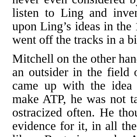
listen to Ling and inv
upon Ling’s ideas in the
went off the tracks in a b
Mitchell on the other ha
an outsider in the field
came up with the idea 
make ATP, he was not tak
ostracized often. He th
evidence for it, in all th