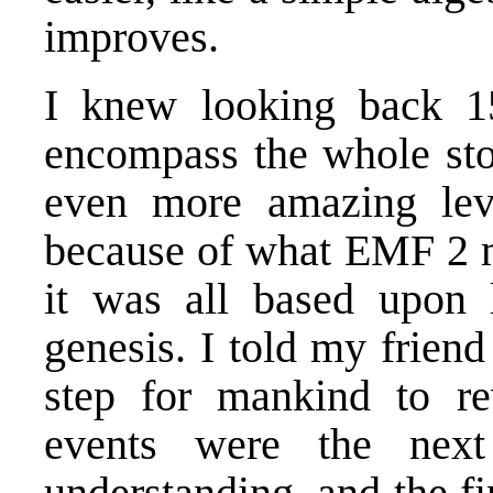
improves.
I knew looking back 15
encompass the whole sto
even more amazing lev
because of what
EMF 2
m
it was all based upon l
genesis. I told my friend 
step for mankind to re
events were the nex
understanding, and the f