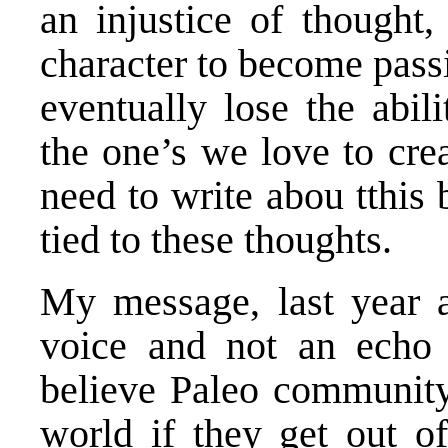
an injustice of thought,
character to become passi
eventually lose the abil
the one’s we love to crea
need to write abou tthis 
tied to these thoughts.
My message, last year a
voice and not an echo
believe Paleo community
world if they get out 