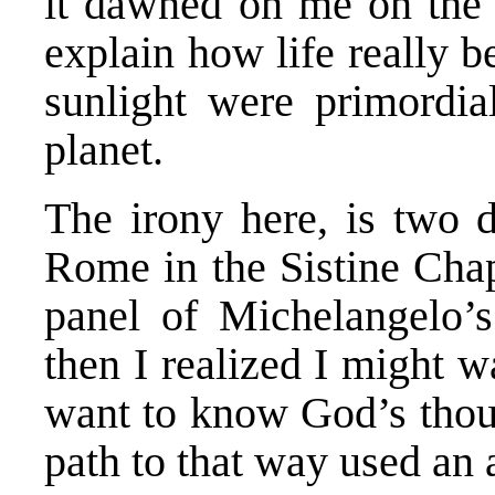
it dawned on me on the 
explain how life really 
sunlight were primordia
planet.
The irony here, is two d
Rome in the Sistine Cha
panel of Michelangelo’s
then I realized I might 
want to know God’s thoug
path to that way used an 