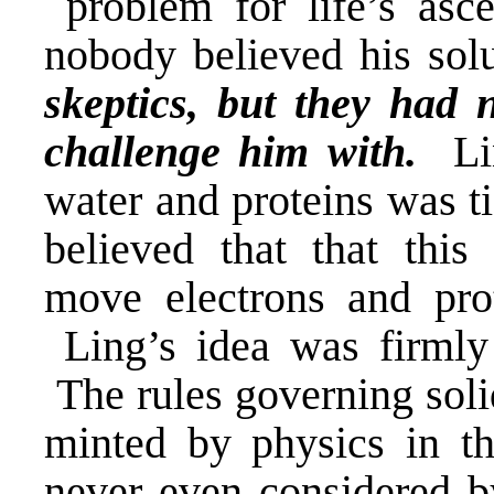
problem for life’s asc
nobody believed his so
skeptics, but they had 
challenge him with.
Lin
water and proteins was t
believed that that this
move electrons and pro
Ling’s idea was firmly 
The rules governing solid
minted by physics in t
never even considered b