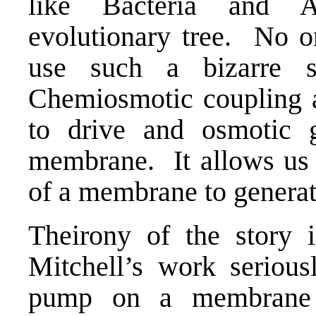
like Bacteria and 
evolutionary tree. No o
use such a bizarre s
Chemiosmotic coupling a
to drive and osmotic g
membrane. It allows us t
of a membrane to generat
Theirony of the story i
Mitchell’s work seriou
pump on a membrane 