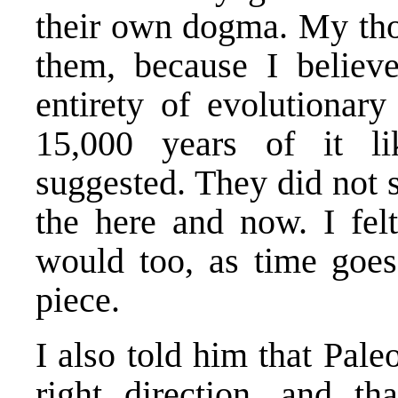
their own dogma. My tho
them, because I believ
entirety of evolutionary
15,000 years of it l
suggested. They did not 
the here and now. I fel
would too, as time goes
piece.
I also told him that Paleo
right direction, and t