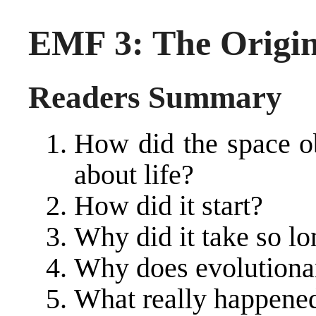
EMF 3: The Origin
Readers Summary
How did the space ob
about life?
How did it start?
Why did it take so lo
Why does evolutiona
What really happened