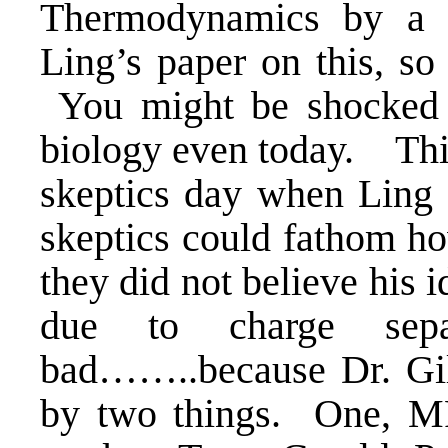
Thermodynamics by a
Ling’s paper on this, so
You might be shocked to
biology even today. Thi
skeptics day when Ling 
skeptics could fathom ho
they did not believe his 
due to charge sep
bad……..because Dr. Gil
by two things. One, MR