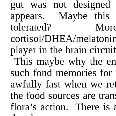
gut was not designed fo
appears. Maybe this 
tolerated? Mor
cortisol/DHEA/melatonin
player in the brain circuit
This maybe why the en
such fond memories for
awfully fast when we ret
the food sources are tran
flora’s action. There is 