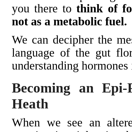
you there to
think of f
not as a metabolic fuel.
We can decipher the me
language of the gut flo
understanding hormones is
Becoming an Epi-P
Heath
When we see an altere