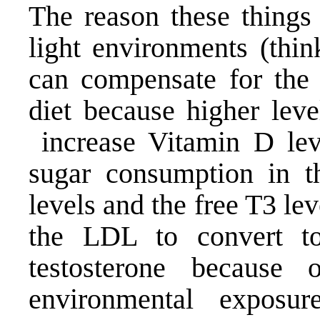
The reason these things
light environments (thi
can compensate for the h
diet because higher leve
increase
Vitamin D
lev
sugar consumption in t
levels and the free T3 le
the LDL to convert t
testosterone because
environmental expos