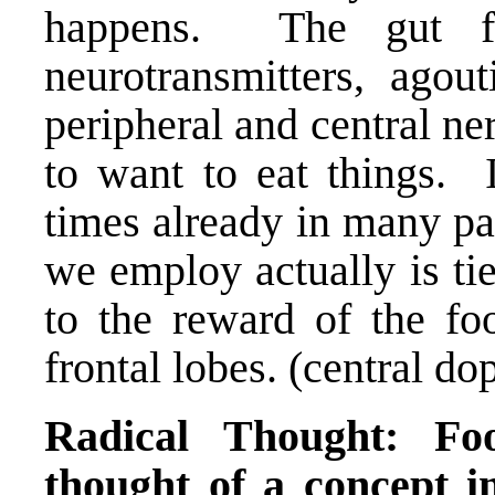
happens. The gut fl
neurotransmitters
, agou
peripheral and central ne
to want to eat things. 
times already in many pa
we employ actually is tie
to the reward of the foo
frontal lobes. (central d
Radical Thought: Fo
thought of a concept in