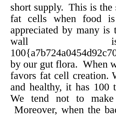
short supply. This is the 
fat cells when food i
appreciated by many is t
wall is 
100{a7b724a0454d92c70
by our gut flora. When we
favors fat cell creation.
and healthy
, it has 100 
We tend not to make f
Moreover, when the bact