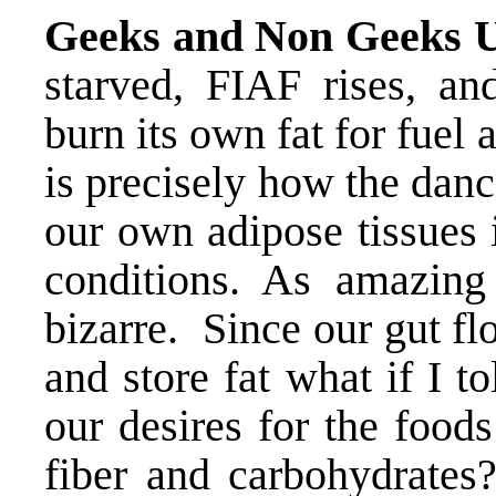
Geeks and Non Geeks U
starved, FIAF rises, a
burn its own fat for fuel 
is precisely how the dan
our own adipose tissues 
conditions. As amazing
bizarre. Since our gut fl
and store fat what if I t
our desires for the food
fiber and carbohydrates?