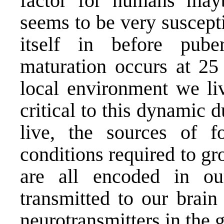
factor for humans may
seems to be very suscepti
itself in before pube
maturation occurs at 25 
local environment we liv
critical to this dynamic 
live, the sources of 
conditions required to g
are all encoded in ou
transmitted to our brain
neurotransmitters in the g