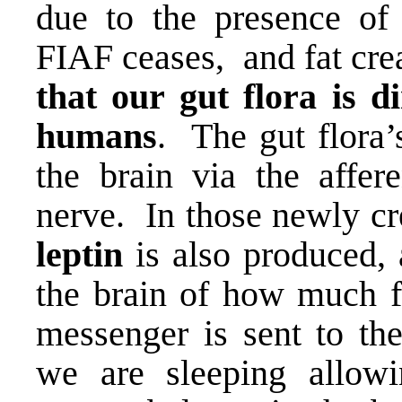
due to the presence of 
FIAF ceases, and fat cre
that our gut flora is di
humans
. The gut flora’s
the brain via the affer
nerve. In those newly cre
leptin
is also produced, 
the brain of how much fa
messenger is sent to th
we are sleeping allowi