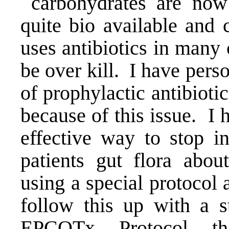
carbohydrates are now 
quite bio available and
uses antibiotics in many 
be over kill. I have pers
of prophylactic antibioti
because of this issue. I
effective way to stop in
patients gut flora abou
using a special protocol 
follow this up with a s
EPCOTx Protocol
tha