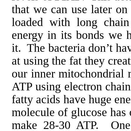
that we can use later on
loaded with long chain 
energy in its bonds we 
it. The bacteria don’t hav
at using the fat they cre
our inner mitochondrial 
ATP using electron chain
fatty acids have huge ene
molecule of glucose has 
make 28-30 ATP. One