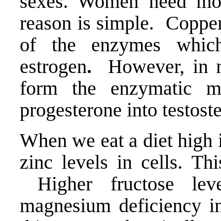
sexes. Women need mo
reason is simple. Copper
of the enzymes which
estrogen
.
However, in me
form the enzymatic m
progesterone into testost
When we eat a diet high i
zinc levels in cells. Th
Higher fructose leve
magnesium deficiency in