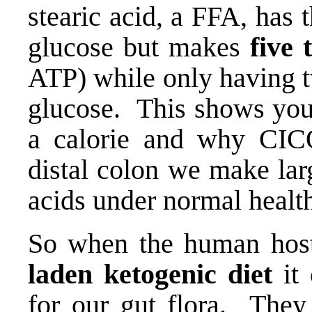
stearic acid, a FFA, has
glucose but makes
five 
ATP) while only having t
glucose. This shows you 
a calorie and why CICO
distal colon we make lar
acids under normal healt
So when the human hos
laden ketogenic diet
it
for our gut flora. They