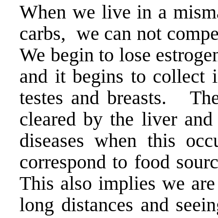
When we live in a misma
carbs, we can not compe
We begin to lose estroge
and it begins to collect 
testes and breasts. The
cleared by the liver and
diseases when this occu
correspond to food sourc
This also implies we are
long distances and seein