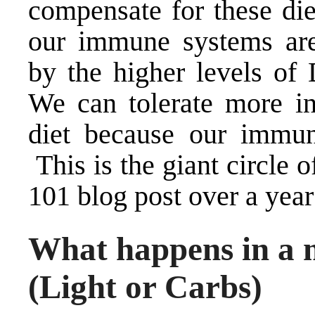
compensate for these die
our immune systems are
by the higher levels o
We can tolerate more in
diet because our immun
This is the giant circle of
101 blog
post over a year
What happens in a 
(Light or Carbs)