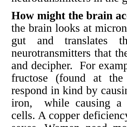
How might the brain acc
the brain looks at micro
gut and translates t
neurotransmitters that th
and decipher. For exampl
fructose (found at th
respond in kind by causi
iron, while causing a r
cells. A copper deficienc