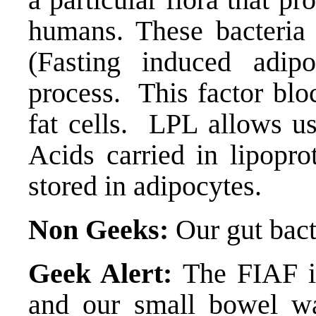
humans. These bacteria
(
Fasting induced adipo
process. This factor blo
fat cells. LPL allows us
Acids carried in lipoprot
stored in adipocytes.
Non Geeks:
Our gut bact
Geek Alert:
The FIAF i
and our small bowel wa