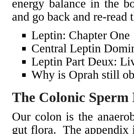
energy balance in the 
and go back and re-read t
Leptin: Chapter One
Central Leptin Domin
Leptin Part Deux: Li
Why is Oprah still ob
The Colonic Sperm
Our colon is the anaerob
gut flora. The appendix 