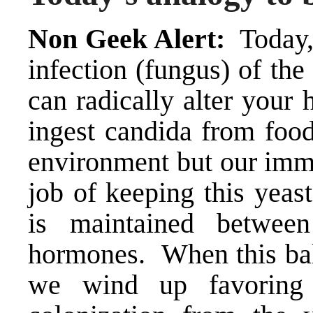
Non Geek Alert:
Today,
infection (fungus) of the 
can radically alter your 
ingest candida from food
environment but our imm
job of keeping this yeas
is maintained betwee
hormones. When this bala
we wind up favoring t