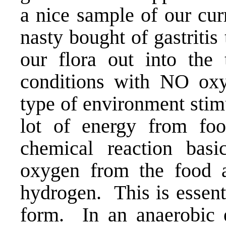
a nice sample of our cur
nasty bought of gastritis
our flora out into the
conditions with NO oxy
type of environment stimu
lot of energy from fo
chemical reaction basi
oxygen from the food 
hydrogen. This is essenti
form. In an anaerobic 