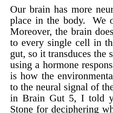
Our brain has more neur
place in the body. We of
Moreover, the brain does
to every single cell in t
gut, so it transduces the s
using a hormone response
is how the environmental
to the neural signal of t
in
Brain Gut 5
, I told
Stone for deciphering wha