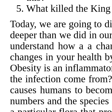
What killed the King
Today, we are going to div
deeper than we did in our 
understand how a a chan
changes in your health b
Obesity is an inflammato
the infection come from?
causes humans to become 
numbers and the species o
a particular flora that p