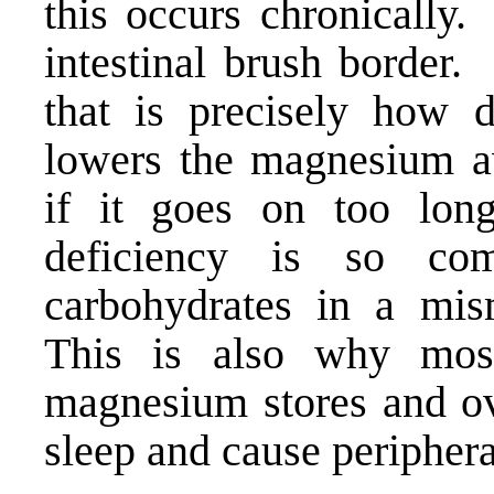
this occurs chronically.
intestinal brush border
that is precisely how d
lowers the magnesium a
if it goes on too lo
deficiency is so c
carbohydrates in a mi
This is also why most
magnesium stores and ov
sleep
and cause
peripher