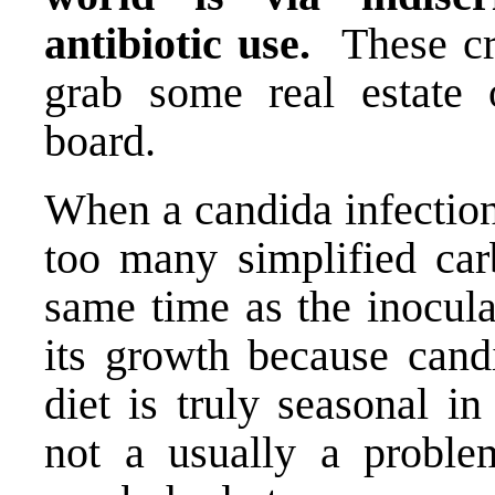
antibiotic use.
These cr
grab some real estate 
board.
When a candida infection 
too many simplified car
same time as the inocula
its growth because candi
diet is truly seasonal i
not a usually a proble