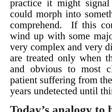
practice it might signa
could morph into somet
comprehend. If this co
wind up with some majo
very complex and very dif
are treated only when t
and obvious to most cl
patient suffering from th
years undetected until th
Today’s analogy to 