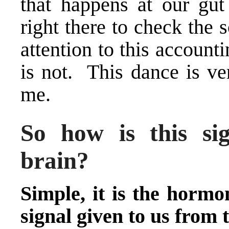
that happens at our gu
right there to check the 
attention to this account
is not. This dance is ve
me.
So how is this sig
brain?
Simple, it is the hormo
signal given to us from t