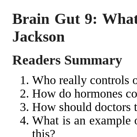
Brain Gut 9: What
Jackson
Readers Summary
Who really controls 
How do hormones con
How should doctors tr
What is an example o
this?