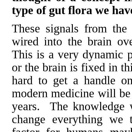
type of gut flora we hav
These signals from the 
wired into the brain ov
This is a very dynamic p
or the brain is fixed in t
hard to get a handle on
modern medicine will be 
years. The knowledge w
change everything we t