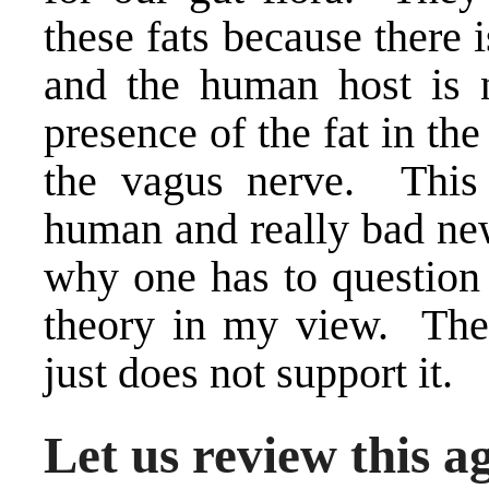
these fats because there
and the human host is n
presence of the fat in the
the vagus nerve. This 
human and really bad new
why one has to question 
theory in my view. The 
just does not support it.
Let us review this a