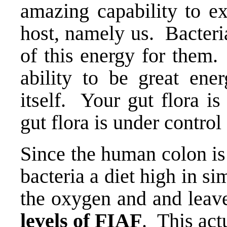
amazing capability to ex
host, namely us. Bacteria
of this energy for them
ability to be great ener
itself. Your gut flora i
gut flora is under contro
Since the human colon is
bacteria a diet high in s
the oxygen and and leav
levels of FIAF
. This act