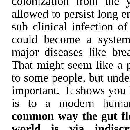
colonization from the y
allowed to persist long 
sub clinical infection of 
could become a system
major diseases like brea
That might seem like a p
to some people, but unde
important. It shows you 
is to a modern huma
common way the gut flo
world is via indisc