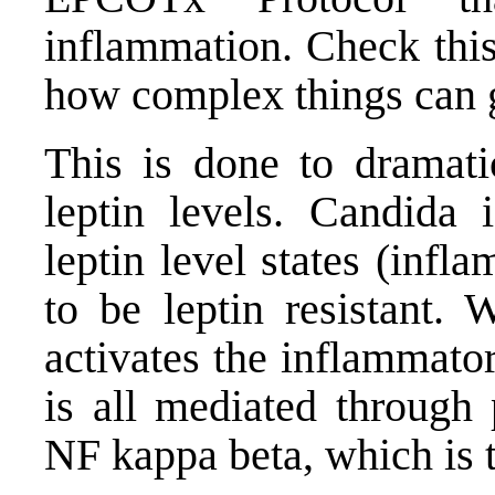
inflammation.
Check this
how complex things can 
This is done to dramati
leptin levels. Candida 
leptin level states (inf
to be leptin resistant. 
activates the inflammato
is all mediated through
p
NF kappa beta
, which is 