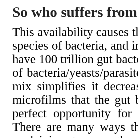
So who suffers fro
This availability causes t
species of bacteria, and
have 100 trillion gut bac
of bacteria/yeasts/paras
mix simplifies it decrea
microfilms that the gut 
perfect opportunity for
There are many ways th