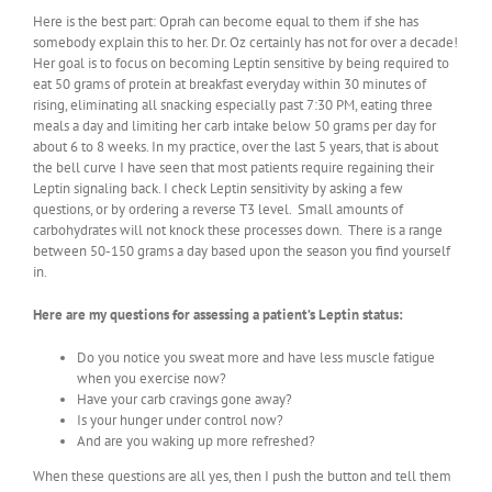
Here is the best part: Oprah can become equal to them if she has
somebody explain this to her. Dr. Oz certainly has not for over a decade!
Her goal is to focus on becoming Leptin sensitive by being required to
eat 50 grams of protein at breakfast everyday within 30 minutes of
rising, eliminating all snacking especially past 7:30 PM, eating three
meals a day and limiting her carb intake below 50 grams per day for
about 6 to 8 weeks. In my practice, over the last 5 years, that is about
the bell curve I have seen that most patients require regaining their
Leptin signaling back. I check Leptin sensitivity by asking a few
questions, or by ordering a reverse T3 level. Small amounts of
carbohydrates will not knock these processes down. There is a range
between 50-150 grams a day based upon the season you find yourself
in.
Here are my questions for assessing a patient’s Leptin status:
Do you notice you sweat more and have less muscle fatigue
when you exercise now?
Have your carb cravings gone away?
Is your hunger under control now?
And are you waking up more refreshed?
When these questions are all yes, then I push the button and tell them