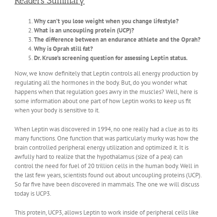
Readers Summary
Why can’t you lose weight when you change lifestyle?
What is an uncoupling protein (UCP)?
The difference between an endurance athlete and the Oprah?
Why is Oprah still fat?
Dr. Kruse’s screening question for assessing Leptin status.
Now, we know definitely that Leptin controls all energy production by
regulating all the hormones in the body. But, do you wonder what
happens when that regulation goes awry in the muscles? Well, here is
some information about one part of how Leptin works to keep us fit
when your body is sensitive to it.
When Leptin was discovered in 1994, no one really had a clue as to its
many functions. One function that was particularly murky was how the
brain controlled peripheral energy utilization and optimized it. It is
awfully hard to realize that the hypothalamus (size of a pea) can
control the need for fuel of 20 trillion cells in the human body. Well in
the last few years, scientists found out about uncoupling proteins (UCP).
So far five have been discovered in mammals. The one we will discuss
today is UCP3.
This protein, UCP3, allows Leptin to work inside of peripheral cells like