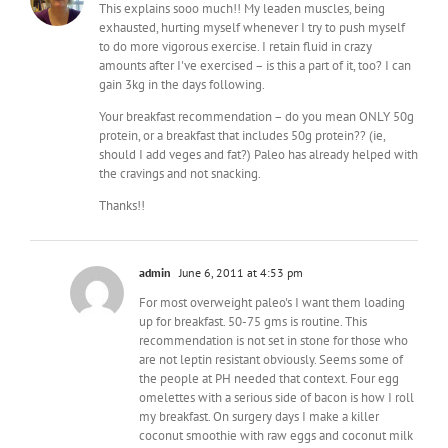
This explains sooo much!! My leaden muscles, being
exhausted, hurting myself whenever I try to push myself
to do more vigorous exercise. I retain fluid in crazy
amounts after I've exercised – is this a part of it, too? I can
gain 3kg in the days following.
Your breakfast recommendation – do you mean ONLY 50g
protein, or a breakfast that includes 50g protein?? (ie,
should I add veges and fat?) Paleo has already helped with
the cravings and not snacking.
Thanks!!
admin
June 6, 2011 at 4:53 pm
For most overweight paleo's I want them loading
up for breakfast. 50-75 gms is routine. This
recommendation is not set in stone for those who
are not leptin resistant obviously. Seems some of
the people at PH needed that context. Four egg
omelettes with a serious side of bacon is how I roll
my breakfast. On surgery days I make a killer
coconut smoothie with raw eggs and coconut milk