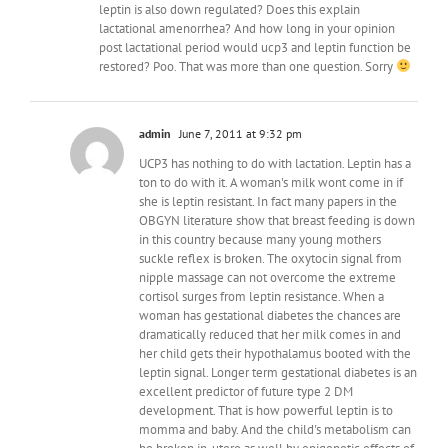
leptin is also down regulated? Does this explain
lactational amenorrhea? And how long in your opinion
post lactational period would ucp3 and leptin function be
restored? Poo. That was more than one question. Sorry
admin
June 7, 2011 at 9:32 pm
UCP3 has nothing to do with lactation. Leptin has a
ton to do with it. A woman's milk wont come in if
she is leptin resistant. In fact many papers in the
OBGYN literature show that breast feeding is down
in this country because many young mothers
suckle reflex is broken. The oxytocin signal from
nipple massage can not overcome the extreme
cortisol surges from leptin resistance. When a
woman has gestational diabetes the chances are
dramatically reduced that her milk comes in and
her child gets their hypothalamus booted with the
leptin signal. Longer term gestational diabetes is an
excellent predictor of future type 2 DM
development. That is how powerful leptin is to
momma and baby. And the child's metabolism can