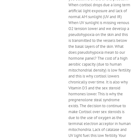
When cortisol drops due a long term
artificial light exposure and lack of
normal AM sunlight (UV and IR)
When UV sunlight is missing venous
O2 tension lower and we develop a
pseudohypoxia on the skin and this
is transmitted to the vessels below
the basal layers of the skin. What
does pseudohypoxia mean to our
hormone panel? The cost of a high
aerobic capacity (due to human
mitochondrial density) is low fertility
and this is why cortisol lowers
chronically over time. It is also why
Vitamin D3 and the sex steroid
hormones lower. This is why the
pregnenolone steal syndrome
exists. The decision to continue to
make Cortisol over sex steroids is
due to the use of oxygen as the
terminal electron acceptor in human
mitochondria. Lack of catalase and
UV light fuel this low fertility. Your