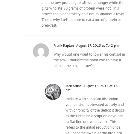
and the low protein girls all were hungry while the
girls who ate 50 grams of protein were not. This
proves the biochemistry on a neuro-anatomic level.
That is why I tell people to eat a ton of protein at
breakfast.
Frank Kaplan
August 17, 2015 at 7:42 pm
Why would one want to lower his cortisol in
the am? I thought the point was to have it
high in the am, not low?
Jack Kruse
August 18, 2015 at 1:02
pm
Initially with circadian disruption
your cortisol is elevated acutely and
with chronicity of the deficit it drops
as the circadian disruption develops
to flat line or even reverse. This
refers to the initial reduction once
you become aware of the problem.