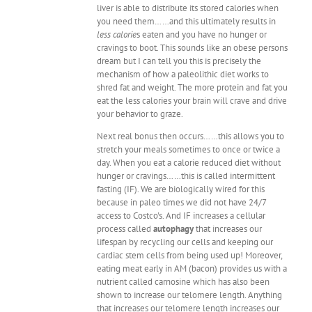
liver is able to distribute its stored calories when
you need them……and this ultimately results in
less calorie
s eaten and you have no hunger or
cravings to boot. This sounds like an obese persons
dream but I can tell you this is precisely the
mechanism of how a paleolithic diet works to
shred fat and weight. The more protein and fat you
eat the less calories your brain will crave and drive
your behavior to graze.
Next real bonus then occurs……this allows you to
stretch your meals sometimes to once or twice a
day. When you eat a calorie reduced diet without
hunger or cravings……this is called intermittent
fasting (IF). We are biologically wired for this
because in paleo times we did not have 24/7
access to Costco's. And IF increases a cellular
process called
autophagy
that increases our
lifespan by recycling our cells and keeping our
cardiac stem cells from being used up! Moreover,
eating meat early in AM (bacon) provides us with a
nutrient called carnosine which has also been
shown to increase our telomere length. Anything
that increases our telomere length increases our