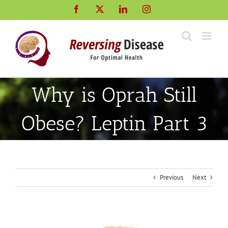
Skip
Facebook
X
LinkedIn
Instagram
to
content
Why is Oprah Still
Obese? Leptin Part 3
Previous
Next
View