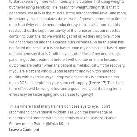
to start exercising more with intensity and duration first using weights
but never using aerobics. The reason for weightlifting first, is that it
generates less ROS in the muscle at the mitochondrial level, and more
importantly that it stimulates the release of growth hormone to fire up
muscle activity via the neuroendocrine system. It also more quickly
reestablishes the Leptin sensitivity of the furnaces that our muscles
contain to burn the fat we want to get rid of. As they improve, more
weight comes off and the exercise plan increases. So far this plan has
not failed me because it is not based upon my opinion. It is based upon
our biochemistry that is 2 million years old! Most of my neurosurgical
patients get this treatment before I will operate on them because
outcomes are better when the patient is metabolically fit for recovery.
If you are a patient who is Leptin resistant, and work too hard too
quickly with exercise as you drop weight, the risk is generating too
much ROS and depleting your stem cell supply. (
Levee 17
) The short
term effect will be weight loss and a good result, but the long term
effect may be faster aging and decrease longevity!
This is where I and many trainers don’t see eye to eye. I don’t
recommend conventional wisdom. I rely on the knowledge of
electrons and protons within biochemistry as the seasons change.
Follow me on Twitter @DrJackKruse.
Leave a Comment