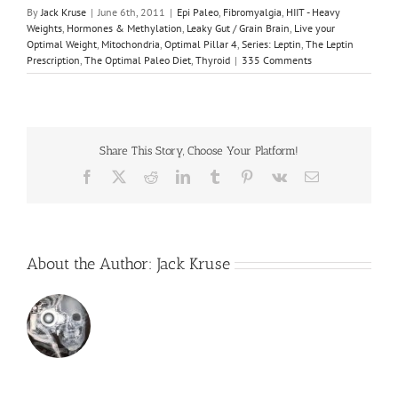
By
Jack Kruse
|
June 6th, 2011
|
Epi Paleo
,
Fibromyalgia
,
HIIT - Heavy
Weights
,
Hormones & Methylation
,
Leaky Gut / Grain Brain
,
Live your
Optimal Weight
,
Mitochondria
,
Optimal Pillar 4
,
Series: Leptin
,
The Leptin
Prescription
,
The Optimal Paleo Diet
,
Thyroid
|
335 Comments
Share This Story, Choose Your Platform!
Facebook
X
Reddit
LinkedIn
Tumblr
Pinterest
Vk
Email
About the Author:
Jack Kruse