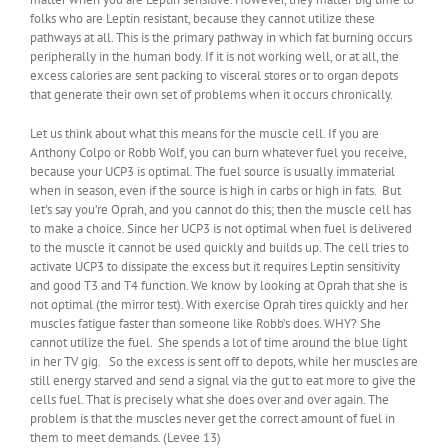
folks who are Leptin resistant, because they cannot utilize these
pathways at all. This is the primary pathway in which fat burning occurs
peripherally in the human body. If it is not working well, or at all, the
excess calories are sent packing to visceral stores or to organ depots
that generate their own set of problems when it occurs chronically.
Let us think about what this means for the muscle cell. If you are
Anthony Colpo or Robb Wolf, you can burn whatever fuel you receive,
because your UCP3 is optimal. The fuel source is usually immaterial
when in season, even if the source is high in carbs or high in fats. But
let’s say you’re Oprah, and you cannot do this; then the muscle cell has
to make a choice. Since her UCP3 is not optimal when fuel is delivered
to the muscle it cannot be used quickly and builds up. The cell tries to
activate UCP3 to dissipate the excess but it requires Leptin sensitivity
and good T3 and T4 function. We know by looking at Oprah that she is
not optimal (the mirror test). With exercise Oprah tires quickly and her
muscles fatigue faster than someone like Robb’s does. WHY? She
cannot utilize the fuel. She spends a lot of time around the blue light
in her TV gig. So the excess is sent off to depots, while her muscles are
still energy starved and send a signal via the gut to eat more to give the
cells fuel. That is precisely what she does over and over again. The
problem is that the muscles never get the correct amount of fuel in
them to meet demands. (Levee 13)