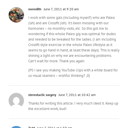
meredith
June 7, 2011 at 9:20 am
I work with some gals (including myself) who are Paleo
(ish) and are Crossfit (ish). It's been messing with our
hormones – no monthly visits, etc. So this got me to
wondering if this whole Paleo gig was optimal for dudes
and needed to be tweaked for the ladies. (I am including
Crossfit style exercise in the whole Paleo lifestyle as it
seems to go hand in hand, at least these days). This is really
shining a light on why we are encountering problems.
Can't wait for more. Thank you again.
(PS I see you making YouTube clips with a white board for
us visual learners – wishful thinking? ;0)
stereotactic surgery
June 7, 2011 at 10:42 am
Thanks for writing this article. I very much liked it. Keep up
the excellent work, bud!
Todd
June 7, 2011 at 1:59 pm