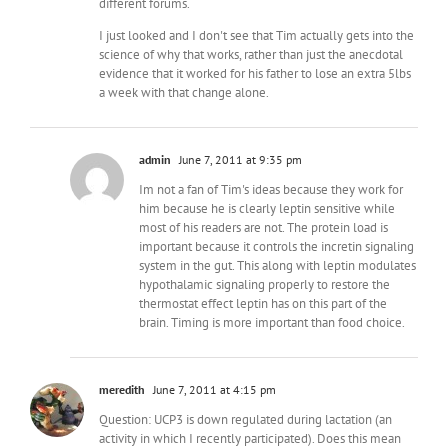
different forums.
I just looked and I don't see that Tim actually gets into the
science of why that works, rather than just the anecdotal
evidence that it worked for his father to lose an extra 5lbs
a week with that change alone.
admin
June 7, 2011 at 9:35 pm
Im not a fan of Tim's ideas because they work for
him because he is clearly leptin sensitive while
most of his readers are not. The protein load is
important because it controls the incretin signaling
system in the gut. This along with leptin modulates
hypothalamic signaling properly to restore the
thermostat effect leptin has on this part of the
brain. Timing is more important than food choice.
meredith
June 7, 2011 at 4:15 pm
Question: UCP3 is down regulated during lactation (an
activity in which I recently participated). Does this mean