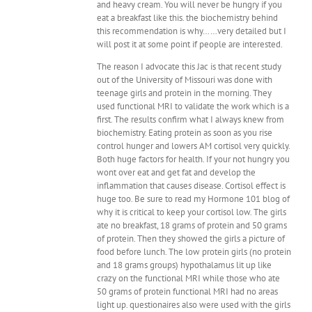
and heavy cream. You will never be hungry if you
eat a breakfast like this. the biochemistry behind
this recommendation is why……very detailed but I
will post it at some point if people are interested.
The reason I advocate this Jac is that recent study
out of the University of Missouri was done with
teenage girls and protein in the morning. They
used functional MRI to validate the work which is a
first. The results confirm what I always knew from
biochemistry. Eating protein as soon as you rise
control hunger and lowers AM cortisol very quickly.
Both huge factors for health. If your not hungry you
wont over eat and get fat and develop the
inflammation that causes disease. Cortisol effect is
huge too. Be sure to read my Hormone 101 blog of
why it is critical to keep your cortisol low. The girls
ate no breakfast, 18 grams of protein and 50 grams
of protein. Then they showed the girls a picture of
food before lunch. The low protein girls (no protein
and 18 grams groups) hypothalamus lit up like
crazy on the functional MRI while those who ate
50 grams of protein functional MRI had no areas
light up. questionaires also were used with the girls