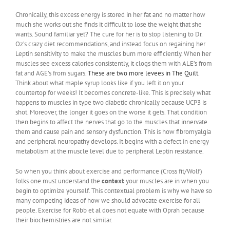
Chronically, this excess energy is stored in her fat and no matter how
much she works out she finds it difficult to lose the weight that she
wants. Sound familiar yet? The cure for her is to stop listening to Dr.
Oz’s crazy diet recommendations, and instead focus on regaining her
Leptin sensitivity to make the muscles burn more efficiently. When her
muscles see excess calories consistently, it clogs them with ALE’s from
fat and AGE’s from sugars.
These are two more levees in The Quilt
.
Think about what maple syrup looks like if you left it on your
countertop for weeks! It becomes concrete-like. This is precisely what
happens to muscles in type two diabetic chronically because UCP3 is
shot. Moreover, the longer it goes on the worse it gets. That condition
then begins to affect the nerves that go to the muscles that innervate
them and cause pain and sensory dysfunction. This is how fibromyalgia
and peripheral neuropathy develops. It begins with a defect in energy
metabolism at the muscle level due to peripheral Leptin resistance.
So when you think about exercise and performance (Cross fit/Wolf)
folks one must understand the
context
your muscles are in when you
begin to optimize yourself. This contextual problem is why we have so
many competing ideas of how we should advocate exercise for all
people. Exercise for Robb et al does not equate with Oprah because
their biochemistries are not similar.