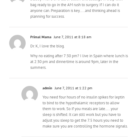
bag ready to go in the AM rush to surgery. If I can do it
anyone can. Preparation is key…..and thinking ahead is
planning for success.
Primal Mama
June 7, 2011 at 8:18 am
Dr. K, I love the blog.
Why no eating after 7:30 pm? I live in Spain where lunch is
at 2:30 pm and dinnertime is around 9pm, later in the
summers.
admin
June 7, 2011 at 1:22 pm
You need four hours of no insulin spikes for leptin
to bind to the hypothalamic receptors to allow
them to work. So if you meals are late…..your
sleep is shifted. It can still work but you have to
adjust you sleep to get the 7.5 hours you need to
make sure you are controlling the hormone signals.