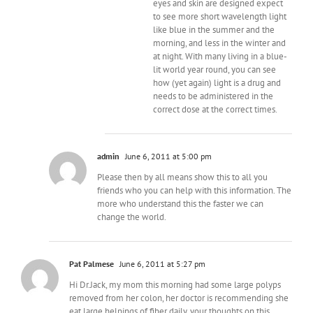
eyes and skin are designed expect
to see more short wavelength light
like blue in the summer and the
morning, and less in the winter and
at night. With many living in a blue-
lit world year round, you can see
how (yet again) light is a drug and
needs to be administered in the
correct dose at the correct times.
admin
June 6, 2011 at 5:00 pm
Please then by all means show this to all you
friends who you can help with this information. The
more who understand this the faster we can
change the world.
Pat Palmese
June 6, 2011 at 5:27 pm
Hi Dr.Jack, my mom this morning had some large polyps
removed from her colon, her doctor is recommending she
eat large helpings of fiber daily, your thoughts on this