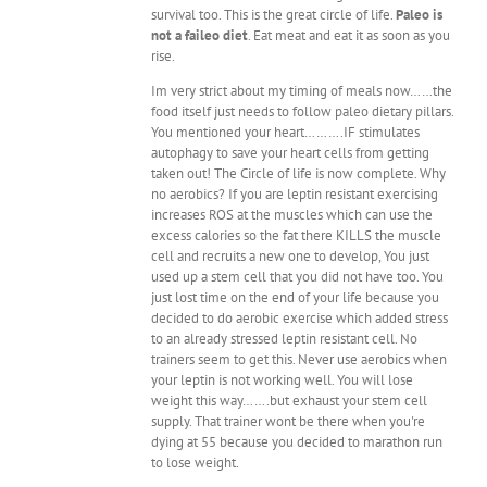
survival too. This is the great circle of life.
Paleo is
not a faileo diet
. Eat meat and eat it as soon as you
rise.
Im very strict about my timing of meals now……the
food itself just needs to follow paleo dietary pillars.
You mentioned your heart……….IF stimulates
autophagy to save your heart cells from getting
taken out! The Circle of life is now complete. Why
no aerobics? If you are leptin resistant exercising
increases ROS at the muscles which can use the
excess calories so the fat there KILLS the muscle
cell and recruits a new one to develop, You just
used up a stem cell that you did not have too. You
just lost time on the end of your life because you
decided to do aerobic exercise which added stress
to an already stressed leptin resistant cell. No
trainers seem to get this. Never use aerobics when
your leptin is not working well. You will lose
weight this way…….but exhaust your stem cell
supply. That trainer wont be there when you're
dying at 55 because you decided to marathon run
to lose weight.