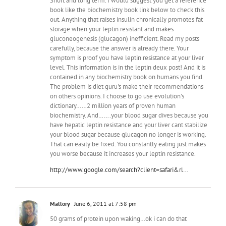
Short and long term. I would suggest you get a reference
book like the biochemistry book link below to check this
out. Anything that raises insulin chronically promotes fat
storage when your leptin resistant and makes
gluconeogenesis (glucagon) inefficient. Read my posts
carefully, because the answer is already there. Your
symptom is proof you have leptin resistance at your liver
level. This information is in the leptin deux post! And it is
contained in any biochemistry book on humans you find.
The problem is diet guru's make their recommendations
on others opinions. I choose to go use evolution's
dictionary……2 million years of proven human
biochemistry. And…….your blood sugar dives because you
have hepatic leptin resistance and your liver cant stabilize
your blood sugar because glucagon no longer is working.
That can easily be fixed. You constantly eating just makes
you worse because it increases your leptin resistance.
http://www.google.com/search?client=safari&rl
…
Mallory
June 6, 2011 at 7:58 pm
50 grams of protein upon waking…ok i can do that