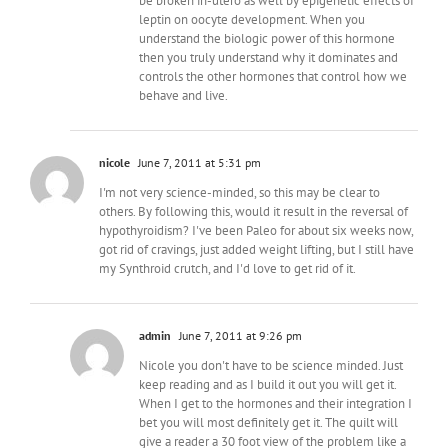
be broken in-utero as well by epigenetic effects of
leptin on oocyte development. When you
understand the biologic power of this hormone
then you truly understand why it dominates and
controls the other hormones that control how we
behave and live.
nicole
June 7, 2011 at 5:31 pm
I'm not very science-minded, so this may be clear to
others. By following this, would it result in the reversal of
hypothyroidism? I've been Paleo for about six weeks now,
got rid of cravings, just added weight lifting, but I still have
my Synthroid crutch, and I'd love to get rid of it.
admin
June 7, 2011 at 9:26 pm
Nicole you don't have to be science minded. Just
keep reading and as I build it out you will get it.
When I get to the hormones and their integration I
bet you will most definitely get it. The quilt will
give a reader a 30 foot view of the problem like a