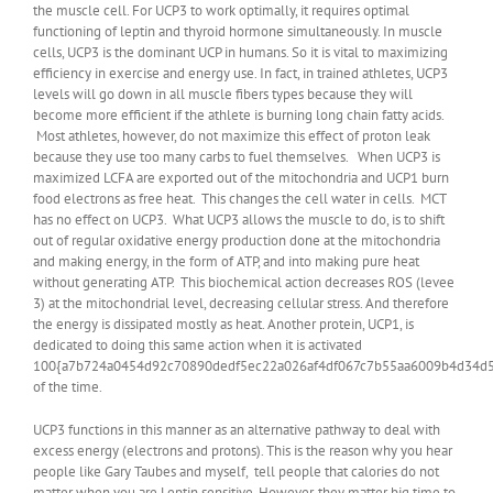
the muscle cell. For UCP3 to work optimally, it requires optimal
functioning of leptin and thyroid hormone simultaneously. In muscle
cells, UCP3 is the dominant UCP in humans. So it is vital to maximizing
efficiency in exercise and energy use. In fact, in trained athletes, UCP3
levels will go down in all muscle fibers types because they will
become more efficient if the athlete is burning long chain fatty acids.
Most athletes, however, do not maximize this effect of proton leak
because they use too many carbs to fuel themselves. When UCP3 is
maximized LCFA are exported out of the mitochondria and UCP1 burn
food electrons as free heat. This changes the cell water in cells. MCT
has no effect on UCP3. What UCP3 allows the muscle to do, is to shift
out of regular oxidative energy production done at the mitochondria
and making energy, in the form of ATP, and into making pure heat
without generating ATP. This biochemical action decreases ROS (levee
3) at the mitochondrial level, decreasing cellular stress. And therefore
the energy is dissipated mostly as heat. Another protein, UCP1, is
dedicated to doing this same action when it is activated
100{a7b724a0454d92c70890dedf5ec22a026af4df067c7b55aa6009b4d34d
of the time.
UCP3 functions in this manner as an alternative pathway to deal with
excess energy (electrons and protons). This is the reason why you hear
people like Gary Taubes and myself, tell people that calories do not
matter when you are Leptin sensitive. However, they matter big time to