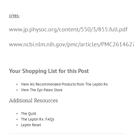
CITES:
www.jp.physoc.org/content/550/3/855.full.pdf
www.ncbi.nlm.nih.gov/pmc/articles/PMC261462
Your Shopping List for this Post
View All Recommended Products from The Leptin Rx
View The Epi-Paleo Store
Additional Resources
The Quilt
The Leptin Rx: FAQs
Leptin Reset