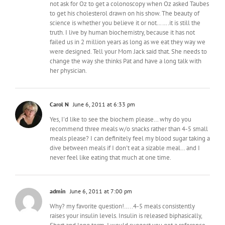
not ask for Oz to get a colonoscopy when Oz asked Taubes
to get his cholesterol drawn on his show. The beauty of
science is whether you believe it or not…….it is still the
truth. I live by human biochemistry, because it has not
failed us in 2 million years as long as we eat they way we
were designed. Tell your Mom Jack said that. She needs to
change the way she thinks Pat and have a long talk with
her physician.
Carol N
June 6, 2011 at 6:33 pm
Yes, I'd like to see the biochem please… why do you
recommend three meals w/o snacks rather than 4-5 small
meals please? I can definitely feel my blood sugar taking a
dive between meals if I don't eat a sizable meal… and I
never feel like eating that much at one time.
admin
June 6, 2011 at 7:00 pm
Why? my favorite question!…..4-5 meals consistently
raises your insulin levels. Insulin is released biphasically,