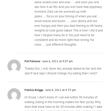
same levees over and over……and soon you will
see how it all fits. And you will have that epiphany
moment. Diet can be summed up with
paleo…..focus on your timing of when you eat……
avoid snacks and boom…… your skinny and not
ever hungry and then you start feeling to lift heavy
weights to look good naked. This is how I did it and
how I helped many do it. You just need to be
consistent and do more right than wrong. No
rules……just different thoughts.
Pat Palmese
June 6, 2011 at 9:07 pm
Thanks Doc, I will show her, already talked to her and she
said if Jack says I should change my eating than I will!!
Patricia Knigge
June 6, 2011 at 9:33 pm
Dr Kruse, I don't know if I can eat within 30 minutes of
waking, Eating in the morning makes me feel yucky. Why
does that meal have to be 30 minutes after waking? I take