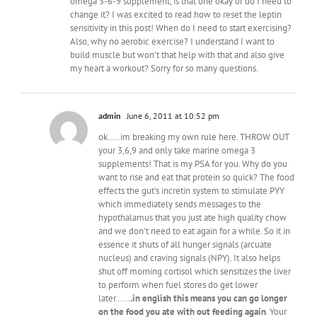
omega 3-6-9 supplement, is that one okay or do I need to
change it? I was excited to read how to reset the leptin
sensitivity in this post! When do I need to start exercising?
Also, why no aerobic exercise? I understand I want to
build muscle but won't that help with that and also give
my heart a workout? Sorry for so many questions.
admin
June 6, 2011 at 10:52 pm
ok…..im breaking my own rule here. THROW OUT
your 3,6,9 and only take marine omega 3
supplements! That is my PSA for you. Why do you
want to rise and eat that protein so quick? The food
effects the gut's incretin system to stimulate PYY
which immediately sends messages to the
hypothalamus that you just ate high quality chow
and we don't need to eat again for a while. So it in
essence it shuts of all hunger signals (arcuate
nucleus) and craving signals (NPY). It also helps
shut off morning cortisol which sensitizes the liver
to perform when fuel stores do get lower
later……
.in english this means you can go longer
on the food you ate with out feeding again
. Your