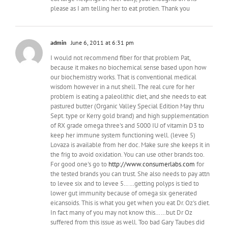
please as I am telling her to eat protien. Thank you
admin
June 6, 2011 at 6:31 pm
I would not recommend fiber for that problem Pat,
because it makes no biochemical sense based upon how
our biochemistry works. That is conventional medical
wisdom however in a nut shell. The real cure for her
problem is eating a paleolithic diet, and she needs to eat
pastured butter (Organic Valley Special Edition May thru
Sept. type or Kerry gold brand) and high supplementation
of RX grade omega three's and 5000 IU of vitamin D3 to
keep her immune system functioning well. (levee 5)
Lovaza is available from her doc. Make sure she keeps it in
the frig to avoid oxidation. You can use other brands too.
For good one's go to
http://www.consumerlabs.com
for
the tested brands you can trust. She also needs to pay attn
to levee six and to levee 5……getting polyps is tied to
lower gut immunity because of omega six generated
eicansoids. This is what you get when you eat Dr. Oz's diet.
In fact many of you may not know this……but Dr Oz
suffered from this issue as well. Too bad Gary Taubes did