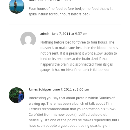
Four hours of no food before bed, or no food that will
spike insulin for four hours before bed?
admin
June 7, 2011 at 9:37 pm
Nothing before bed for three to four hours. The
reason is to make sure insulin in the blood then is
not present. If it is present it wont allow leptin to
bind to its receptors at the brain. And if that
happens the brain is disconnected from its gas
gauge. It has no idea if the tank is full or not.
James Schipper
June 7, 2011 at 2:00 pm
Interesting you say that about protein within 30mins of
waking up. There has been a bunch of talk about Tim
Ferriss's recommendation that you do that on his "Slow-
Carb" diet from his new book (modified paleo diet,
basically). It's one of the points he makes repeatedly, but I
have seen people argue about it being quackery on