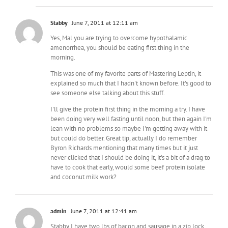
Stabby
June 7, 2011 at 12:11 am
Yes, Mal you are trying to overcome hypothalamic
amenorrhea, you should be eating first thing in the
morning.
This was one of my favorite parts of Mastering Leptin, it
explained so much that I hadn't known before. It's good to
see someone else talking about this stuff.
I'll give the protein first thing in the morning a try. I have
been doing very well fasting until noon, but then again I'm
lean with no problems so maybe I'm getting away with it
but could do better. Great tip, actually I do remember
Byron Richards mentioning that many times but it just
never clicked that I should be doing it, it's a bit of a drag to
have to cook that early, would some beef protein isolate
and coconut milk work?
admin
June 7, 2011 at 12:41 am
Stabby I have two lbs of bacon and sausage in a zip lock