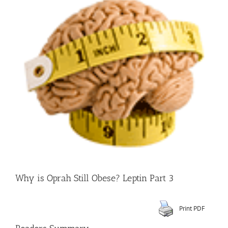
Larger
Image
Why is Oprah Still Obese? Leptin Part 3
Print PDF