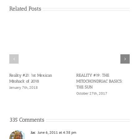
Related Posts
Reality #21: 1st Mexican
REALITY #19: THE
Mitohack of 2018
MITOCHONDRIAC BASICS:
THE SUN
January 7th, 2018
October 27th, 2017
335 Comments
Jac
June 6, 2011 at 4:38 pm