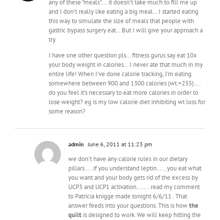
any of these "meals"…. it doesn't take much to fill me up
and I don't really like eating a big meal… I started eating
this way to simulate the size of meals that people with
gastric bypass surgery eat… But I will give your approach a
try.
I have one other question pls… fitness gurus say eat 10x
your body weight in calories… I never ate that much in my
entire life! When I've done calorie tracking, I'm eating
somewhere between 900 and 1300 calories (wt.=235)….
do you feel it's necessary to eat more calories in order to
lose weight? eg is my low calorie diet inhibiting wt loss for
some reason?
admin
June 6, 2011 at 11:23 pm
we don't have any calorie rules in our dietary
pillars…..if you understand leptin……you eat what
you want and your body gets rid of the excess by
UCP3 and UCP1 activation……..read my comment
to Patricia knigge made tonight 6/6/11 . That
answer feeds into your questions. This is how
the
quilt
is designed to work. We will keep hitting the