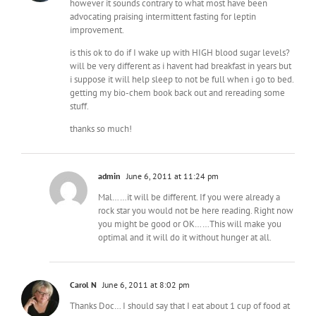
however it sounds contrary to what most have been
advocating praising intermittent fasting for leptin
improvement.
is this ok to do if I wake up with HIGH blood sugar levels?
will be very different as i havent had breakfast in years but
i suppose it will help sleep to not be full when i go to bed.
getting my bio-chem book back out and rereading some
stuff.
thanks so much!
admin
June 6, 2011 at 11:24 pm
Mal……it will be different. If you were already a
rock star you would not be here reading. Right now
you might be good or OK……This will make you
optimal and it will do it without hunger at all.
Carol N
June 6, 2011 at 8:02 pm
Thanks Doc… I should say that I eat about 1 cup of food at