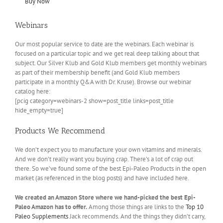
Buy Now
Webinars
Our most popular service to date are the webinars. Each webinar is
focused on a particular topic and we get real deep talking about that
subject. Our Silver Klub and Gold Klub members get monthly webinars
as part of their membership benefit (and Gold Klub members
participate in a monthly Q&A with Dr. Kruse). Browse our webinar
catalog here:
[pcig category=webinars-2 show=post_title links=post_title
hide_empty=true]
Products We Recommend
We don’t expect you to manufacture your own vitamins and minerals.
And we don’t really want you buying crap. There’s a lot of crap out
there. So we’ve found some of the best Epi-Paleo Products in the open
market (as referenced in the blog posts) and have included here.
We created an Amazon Store where we hand-picked the best Epi-
Paleo Amazon has to offer.
Among those things are links to the
Top 10
Paleo Supplements
Jack recommends. And the things they didn’t carry,