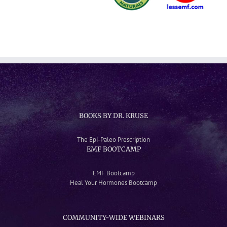
BOOKS BY DR. KRUSE
The Epi-Paleo Prescription
EMF BOOTCAMP
EMF Bootcamp
Heal Your Hormones Bootcamp
COMMUNITY-WIDE WEBINARS