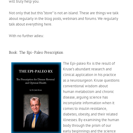
will truly help you.
Not only that but this “store” is not an island. These are things we talk
about regularly in the blog posts, webinars and forums. We regularly
talk about everything here.
With no further adieu:
Book:
The Epi-Paleo Prescription
The Epi-paleo Rx is the result of
Kruse’s abundant research and
clinical application in his practice
as a neurosurgeon. Kruse questions
conventional wisdom about
human metabolism and chronic
disease, arguing science has
incomplete information when it
comes to insulin resistance,
diabetes, obesity, and their related
illnesses. By examining the human
body through the prism of our
early beginnings and the science