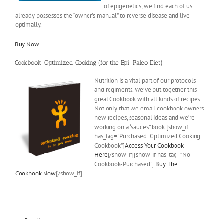
of epigenetics, we find each of us
already possesses the “owner’s manual” to reverse disease and live
optimally.
Buy Now
Cookbook: Optimized Cooking (for the Epi-Paleo Diet)
Nutrition is a vital part of our protocols
and regiments. We’ve put together this
great Cookbook with all kinds of recipes.
Not only that we email cookbook owners
new recipes, seasonal ideas and we’re
working on a “sauces” book.[show_if
has_tag=”Purchased: Optimized Cooking
Cookbook”]
Access Your Cookbook
Here
[/show_if][show_if has_tag=”No-
Cookbook-Purchased”]
Buy The
Cookbook Now
[/show_if]