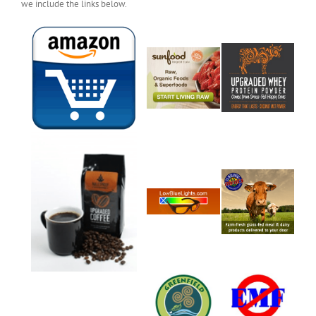
we include the links below.