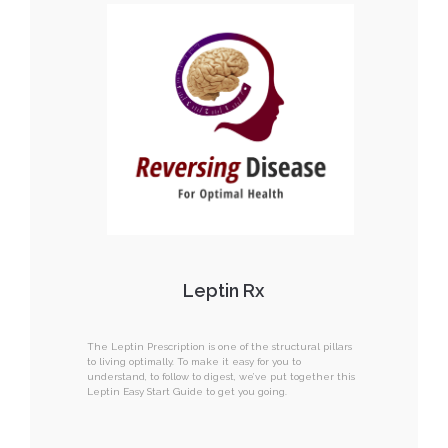
Leptin Rx
The Leptin Prescription is one of the structural pillars
to living optimally. To make it easy for you to
understand, to follow to digest, we’ve put together this
Leptin Easy Start Guide to get you going.