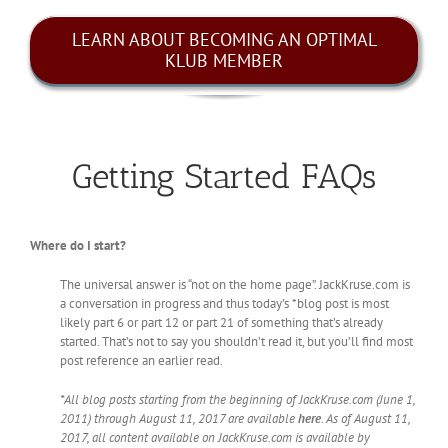
LEARN ABOUT BECOMING AN OPTIMAL
KLUB MEMBER
Getting Started FAQs
Where do I start?
The universal answer is “not on the home page”. JackKruse.com is
a conversation in progress and thus today’s *blog post is most
likely part 6 or part 12 or part 21 of something that’s already
started. That’s not to say you shouldn’t read it, but you’ll find most
post reference an earlier read.
*All blog posts starting from the beginning of JackKruse.com (June 1,
2011) through August 11, 2017 are available
here
. As of August 11,
2017, all content available on JackKruse.com is available by