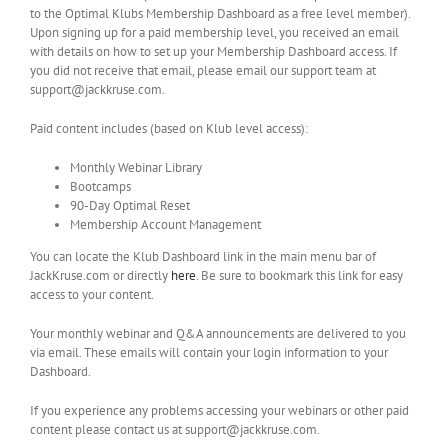
to the Optimal Klubs Membership Dashboard as a free level member).
Upon signing up for a paid membership level, you received an email
with details on how to set up your Membership Dashboard access. If
you did not receive that email, please email our support team at
support@jackkruse.com.
Paid content includes (based on Klub level access):
Monthly Webinar Library
Bootcamps
90-Day Optimal Reset
Membership Account Management
You can locate the Klub Dashboard link in the main menu bar of
JackKruse.com or directly
here
. Be sure to bookmark this link for easy
access to your content.
Your monthly webinar and Q&A announcements are delivered to you
via email. These emails will contain your login information to your
Dashboard.
If you experience any problems accessing your webinars or other paid
content please contact us at support@jackkruse.com.