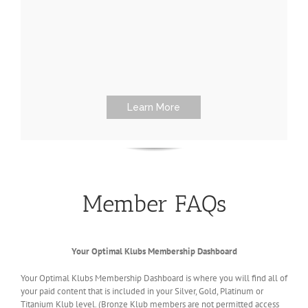
Learn More
Member FAQs
Your Optimal Klubs Membership Dashboard
Your Optimal Klubs Membership Dashboard is where you will find all of
your paid content that is included in your Silver, Gold, Platinum or
Titanium Klub level. (Bronze Klub members are not permitted access