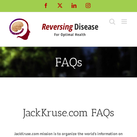
Skip
Facebook
X
LinkedIn
Instagram
to
content
FAQs
JackKruse.com FAQs
JackKruse.com mission is to organize the world’s information on