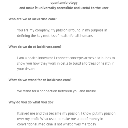
quantum biology
and make it universally accessible and useful to the user
Who are we at JackKruse.com?
You are my company. My passion is found in my purpose in
defining the key metrics of health for all humans.
What do we do at JackKruse.com?
I am a health innovator. I connect concepts across disciplines to
show you how they work in cells to build a fortress of health in
your tissues.
What do we stand for at JackKruse.com?
We stand for a connection between you and nature.
Why do you do what you do?
It saved me and this became my passion. I know put my passion
over my profit. What used to make me a lot of money in
conventional medicine is not what drives me today.