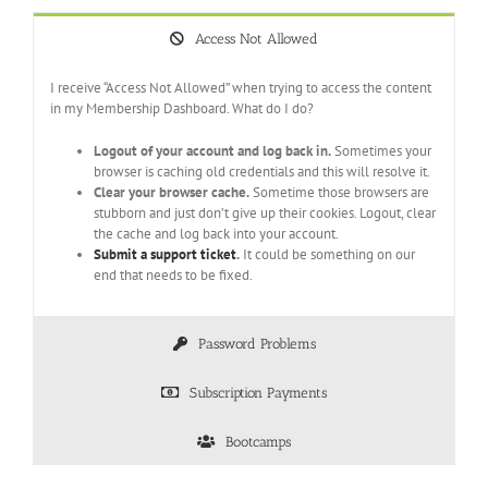
Access Not Allowed
I receive “Access Not Allowed” when trying to access the content
in my Membership Dashboard. What do I do?
Logout of your account and log back in.
Sometimes your
browser is caching old credentials and this will resolve it.
Clear your browser cache.
Sometime those browsers are
stubborn and just don’t give up their cookies. Logout, clear
the cache and log back into your account.
Submit a support ticket
.
It could be something on our
end that needs to be fixed.
Password Problems
Subscription Payments
Bootcamps