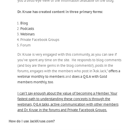
you a birds-eye view of the information available on the blog.
Dr. Kruse has created content in three primary forms:
Blog
Podcasts
Webinars
Private Facebook Groups
Forum
Dr. Kruse is very engaged with this community, as you can see if
you’ve spent any time on the site. He responds to blog comments
(and boy are there gems in the blog comments!), posts in the
forums, engages with the members who post in “Ask Jack,”
offers a
webinar monthly to members
and
does a Q&A with Gold
members monthly, too
.
I can’t say enough about the value of becoming a Member. Your
fastest path to understanding these concepts is through the
webinars, Q&A talks, active communication with other members
and Dr. Kruse in the forums and Private Facebook Groups.
How do I use JackKruse.com?