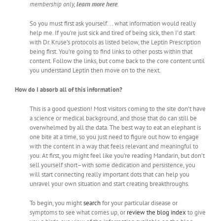
membership only,
learn more here
.
So you must first ask yourself. . . what information would really
help me. If you’re just sick and tired of being sick, then I’d start
with Dr. Kruse’s protocols as listed below, the Leptin Prescription
being first. You’re going to find links to other posts within that
content. Follow the links, but come back to the core content until
you understand Leptin then move on to the next.
How do I absorb all of this information?
This is a good question! Most visitors coming to the site don’t have
a science or medical background, and those that do can still be
overwhelmed by all the data. The best way to eat an elephant is
one bite at a time, so you just need to figure out how to engage
with the content in a way that feels relevant and meaningful to
you. At first, you might feel like you’re reading Mandarin, but don’t
sell yourself short–with some dedication and persistence, you
will start connecting really important dots that can help you
unravel your own situation and start creating breakthroughs.
To begin, you might
search
for your particular disease or
symptoms to see what comes up, or
review the blog index
to give