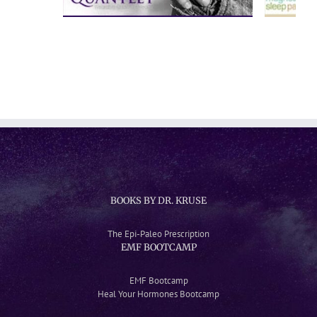
BOOKS BY DR. KRUSE
The Epi-Paleo Prescription
EMF BOOTCAMP
EMF Bootcamp
Heal Your Hormones Bootcamp