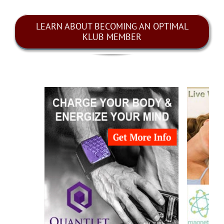
LEARN ABOUT BECOMING AN OPTIMAL
KLUB MEMBER