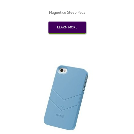
Magnetico Sleep Pads
LEARN MORE