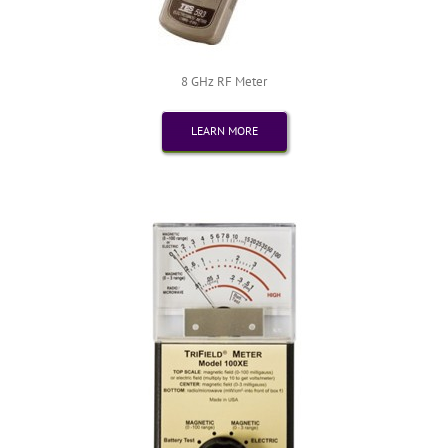
8 GHz RF Meter
LEARN MORE