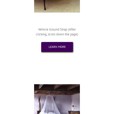
Vehicle Ground Strap (After
clicking, scroll down the page)
LEARN MORE