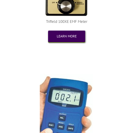
Trifield 100XE EMF Meter
LEARN MORE