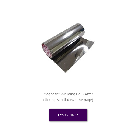
Magnetic Shielding Foil (After
clicking, scroll down the page)
LEARN MORE