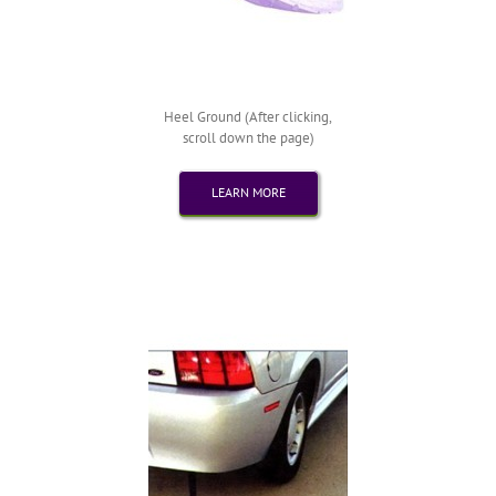
Heel Ground (After clicking,
scroll down the page)
LEARN MORE