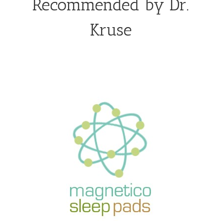
Recommended by Dr.
Kruse