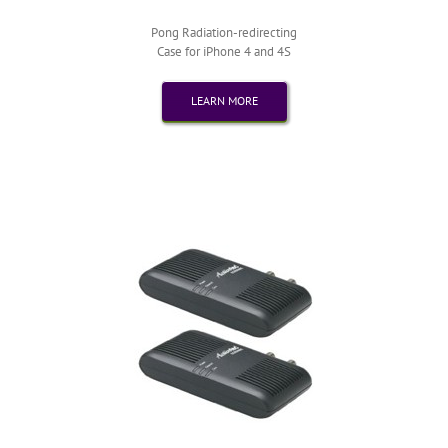
Pong Radiation-redirecting
Case for iPhone 4 and 4S
LEARN MORE