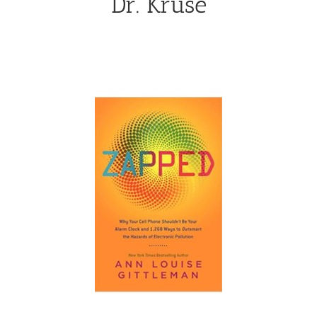
Dr. Kruse