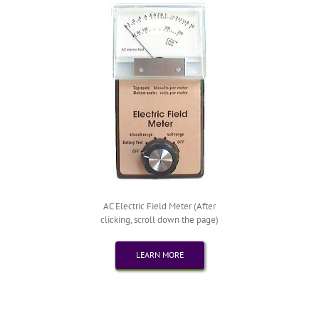
AC Electric Field Meter (After
clicking, scroll down the page)
LEARN MORE