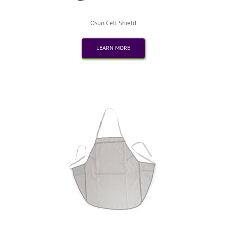
Osun Cell Shield
LEARN MORE