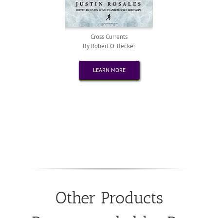
Cross Currents
By Robert O. Becker
LEARN MORE
Other Products