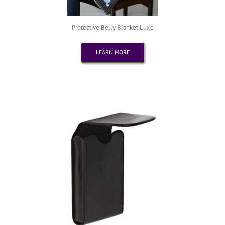
Protective Belly Blanket Luxe
LEARN MORE