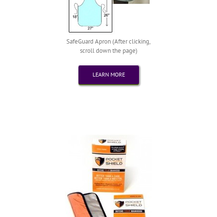
SafeGuard Apron (After clicking,
scroll down the page)
LEARN MORE