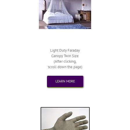
Light Duty Faraday
Canopy Twin Size
(After clicking,
scroll down the page)
LEARN MORE