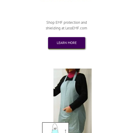
Shop EMF protection and
shielding at LessEMF.com
LEARN MORE