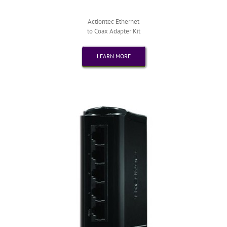
Actiontec Ethernet
to Coax Adapter Kit
LEARN MORE