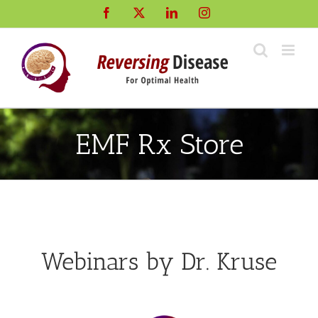
Skip
Facebook
X
LinkedIn
Instagram
to
content
EMF Rx Store
Webinars by Dr. Kruse