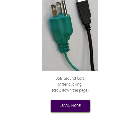
USB Ground Cord
(After clicking,
scroll down the page)
LEARN MORE