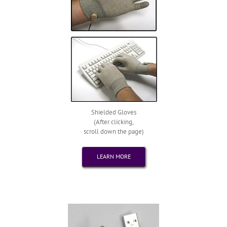
Shielded Gloves
(After clicking,
scroll down the page)
LEARN MORE