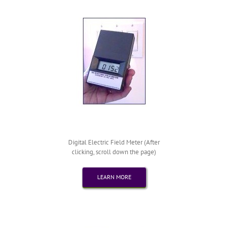
Digital Electric Field Meter (After
clicking, scroll down the page)
LEARN MORE