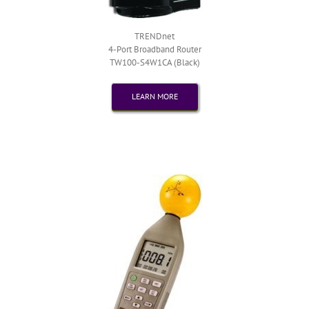
TRENDnet
4-Port Broadband Router
TW100-S4W1CA (Black)
LEARN MORE