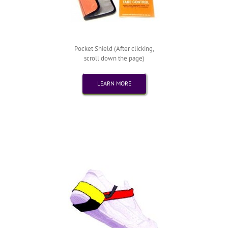
Pocket Shield (After clicking,
scroll down the page)
LEARN MORE