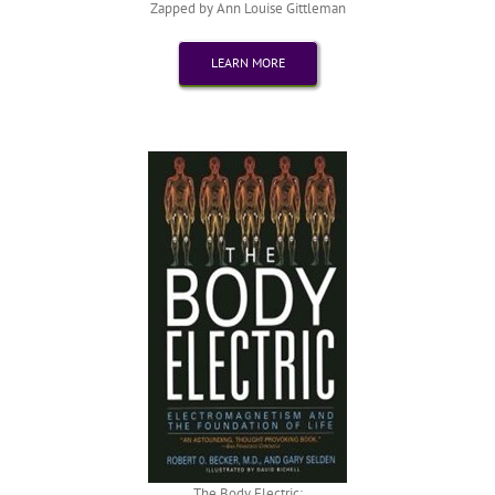
Zapped by Ann Louise Gittleman
LEARN MORE
The Body Electric: