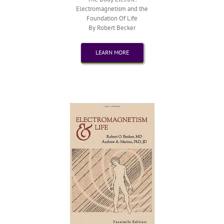
Electromagnetism and the
Foundation Of Life
By Robert Becker
LEARN MORE