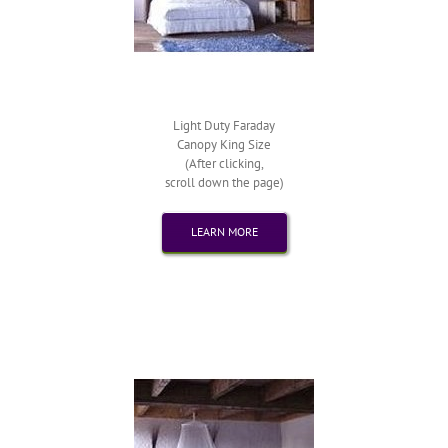
Light Duty Faraday
Canopy King Size
(After clicking,
scroll down the page)
LEARN MORE