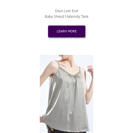
Osun Low End
Baby Shield Maternity Tank
LEARN MORE