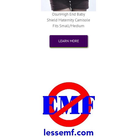
OsunHigh End Baby
Shield Maternity Camisole
Fits Small/Medium
LEARN MORE