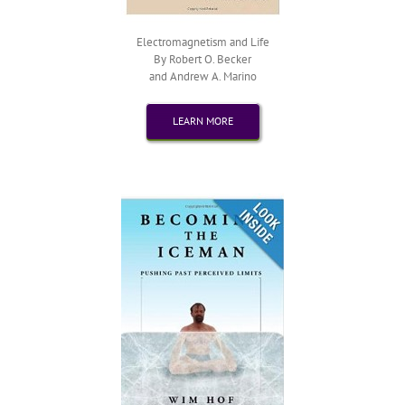
Electromagnetism and Life
By Robert O. Becker
and Andrew A. Marino
LEARN MORE