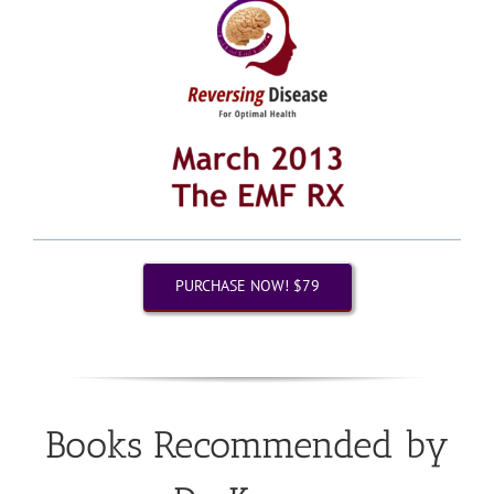
PURCHASE NOW! $79
Books Recommended by