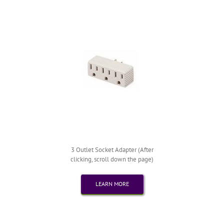
3 Outlet Socket Adapter (After
clicking, scroll down the page)
LEARN MORE