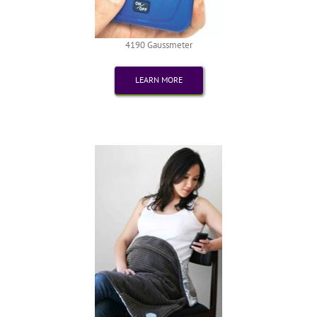
4190 Gaussmeter
LEARN MORE