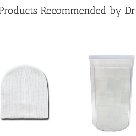
 Products Recommended by Dr.