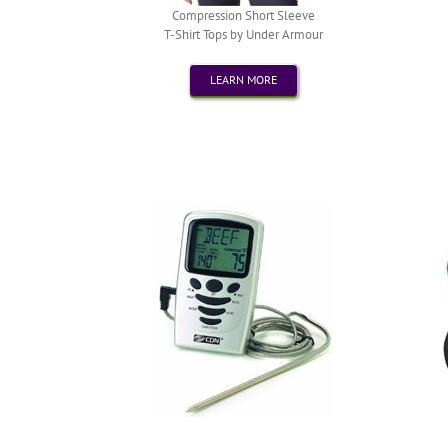
Compression Short Sleeve
T-Shirt Tops by Under Armour
LEARN MORE