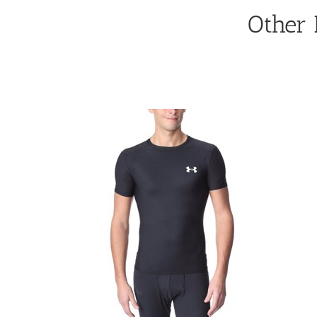
Other