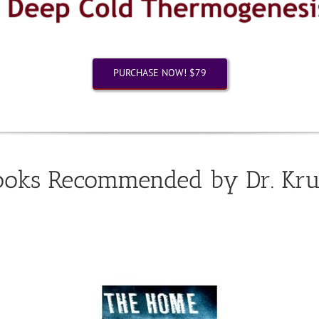
PURCHASE NOW! $79
ooks Recommended by Dr. Kru