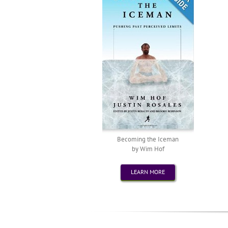
Becoming the Iceman
by Wim Hof
LEARN MORE