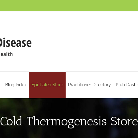
d
Blog Index
Epi-Paleo Store
Practitioner Directory
Klub Dash
Cold Thermogenesis Store