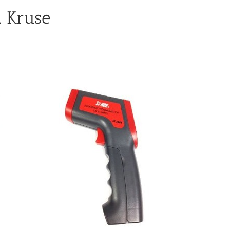
 Kruse