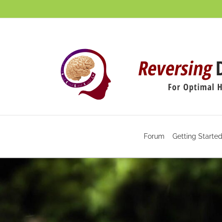
Skip
to
content
Forum
Getting Starte