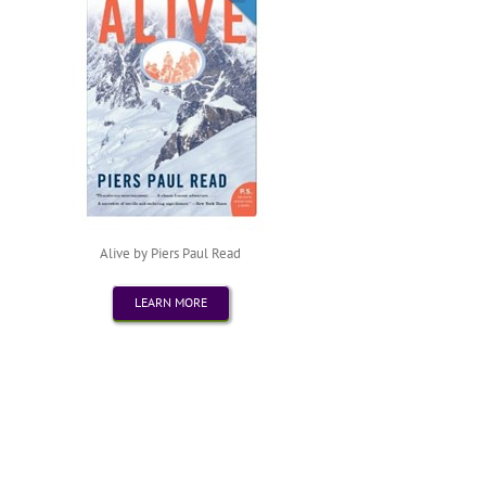
Alive by Piers Paul Read
LEARN MORE