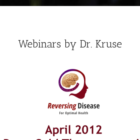
Webinars by Dr. Kruse