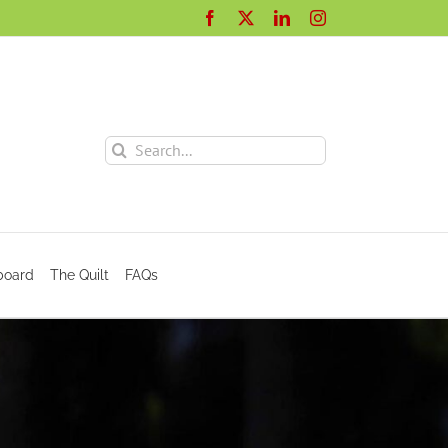
Facebook
X
LinkedIn
Instagram
Search
for:
board
The Quilt
FAQs