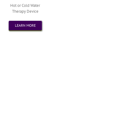
Hot or Cold Water
Therapy Device
LEARN MORE