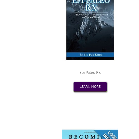
Epi Paleo Rx
LEARN MORE