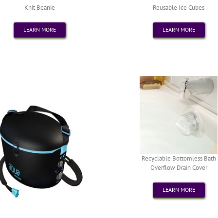
Knit Beanie
Reusable Ice Cubes
LEARN MORE
LEARN MORE
Recyclable Bottomless Bath
Overflow Drain Cover
LEARN MORE