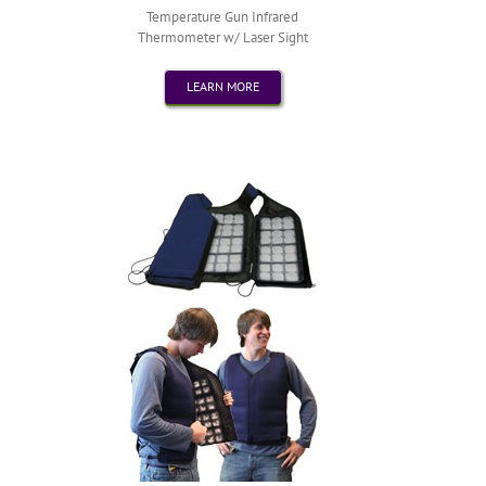
Temperature Gun Infrared
Thermometer w/ Laser Sight
LEARN MORE