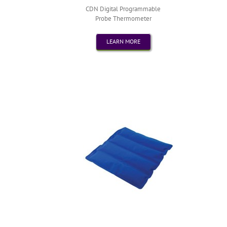
CDN Digital Programmable
Probe Thermometer
LEARN MORE