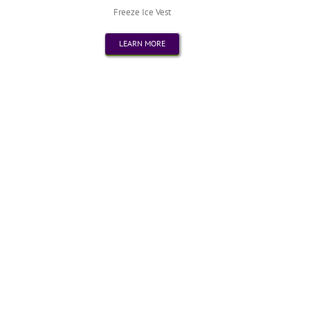
Freeze Ice Vest
LEARN MORE