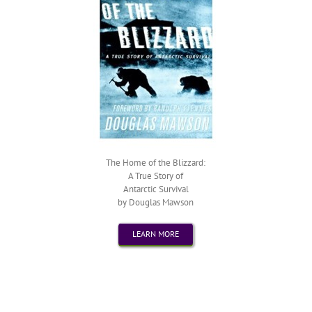
The Home of the Blizzard:
A True Story of
Antarctic Survival
by Douglas Mawson
LEARN MORE