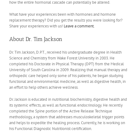
how the entire hormonal cascade can potentially be altered.
What have your experiences been with hormones and hormone
replacement therapy? Did you get the results you were looking for?
Share your experiences with us!
Leave a comment.
About Dr. Tim Jackson
Dr. Tim Jackson, D.P.T., received his undergraduate degree in Health
Science and Chemistry from Wake Forest University in 2003. He
completed his Doctorate in Physical Therapy (DPT) from the Medical
University of South Carolina in 2009. Realizing that manual therapy and
orthopedic care helped only some of his patients, he began studying
functional and environmental medicine, as well as digestive health, in
an effort to help others achieve wellness.
Dr. Jackson is educated in nutritional biochemistry, digestive health and
its systemic effects, as well as functional endocrinology. He recently
completed the Spine portion of the Active Release Technique
methodology, a system that addresses musculoskeletal trigger points
and helps to expedite the healing process. Currently, he is working on
his Functional Diagnostic Nutritionist certification.