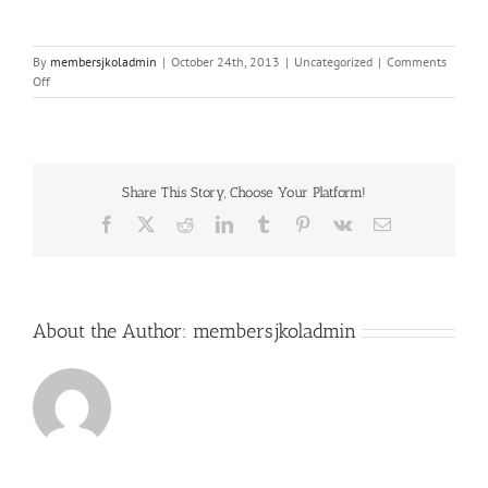
By
membersjkoladmin
|
October 24th, 2013
|
Uncategorized
|
Comments
on
Off
Achieving
Optimal:
Dr.
Tim
Jackson
Share This Story, Choose Your Platform!
on
Healing
Facebook
X
Reddit
LinkedIn
Tumblr
Pinterest
Vk
Email
Your
Hormones
About the Author:
membersjkoladmin