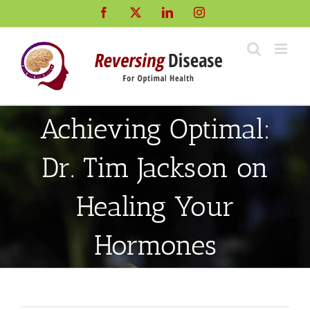
Skip
Facebook
X
LinkedIn
Instagram
to
content
Achieving Optimal:
Dr. Tim Jackson on
Healing Your
Hormones