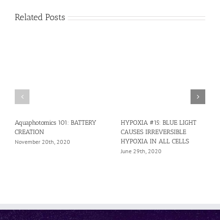
Related Posts
Aquaphotomics 101: BATTERY
HYPOXIA #15: BLUE LIGHT
CREATION
CAUSES IRREVERSIBLE
HYPOXIA IN ALL CELLS
November 20th, 2020
June 29th, 2020