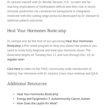
Dr. Jackson trained with Dr. Kendal Stewart, M.D., to learn the far-
reaching implications of methylation deficits and their role in neuro-
immune syndromes. He combines his background in integrative
medicine with the cutting-edge protocols developed by Dr. Stewart to
optimize patient outcomes.
Heal Your Hormones Bootcamp
Dr. Jackson will be the host of our upcoming
Heal Your Hormones
Bootcamp
, a five-week program to help you dissect the protocol you
need to more fully diagnose and treat your hormone issues. The
Bootcamp begins on Tuesday, Nov. 12, and runs through Dec. 10, so
register now
!
Click here
to listen to the FREE, community-wide introduction to
Healing Your Hormones
with Dr. Jackson, a two-hour webinar and Q&A.
Additional Resources
Heal Your Hormones Bootcamp
Energy and Epigenetics 3: Autoimmunity, Cancer, Autism
How Does the Leptin Rx Work?