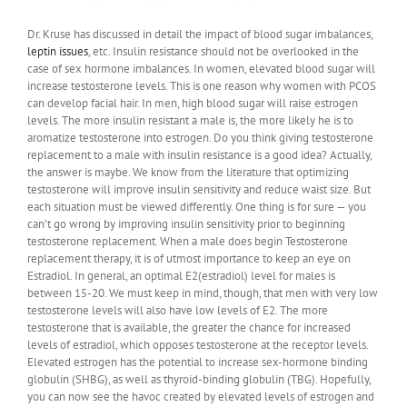
Dr. Kruse has discussed in detail the impact of blood sugar imbalances,
leptin issues
, etc. Insulin resistance should not be overlooked in the
case of sex hormone imbalances. In women, elevated blood sugar will
increase testosterone levels. This is one reason why women with PCOS
can develop facial hair. In men, high blood sugar will raise estrogen
levels. The more insulin resistant a male is, the more likely he is to
aromatize testosterone into estrogen. Do you think giving testosterone
replacement to a male with insulin resistance is a good idea? Actually,
the answer is maybe. We know from the literature that optimizing
testosterone will improve insulin sensitivity and reduce waist size. But
each situation must be viewed differently. One thing is for sure — you
can’t go wrong by improving insulin sensitivity prior to beginning
testosterone replacement. When a male does begin Testosterone
replacement therapy, it is of utmost importance to keep an eye on
Estradiol. In general, an optimal E2(estradiol) level for males is
between 15-20. We must keep in mind, though, that men with very low
testosterone levels will also have low levels of E2. The more
testosterone that is available, the greater the chance for increased
levels of estradiol, which opposes testosterone at the receptor levels.
Elevated estrogen has the potential to increase sex-hormone binding
globulin (SHBG), as well as thyroid-binding globulin (TBG). Hopefully,
you can now see the havoc created by elevated levels of estrogen and