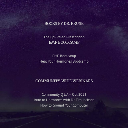
BOOKS BY DR. KRUSE
The Epi-Paleo Prescription
EMF BOOTCAMP
EMF Bootcamp
Heal Your Hormones Bootcamp
COMMUNITY-WIDE WEBINARS
Community Q&A – Oct 2013
Intro to Hormones with Dr. Tim Jackson
How to Ground Your Computer