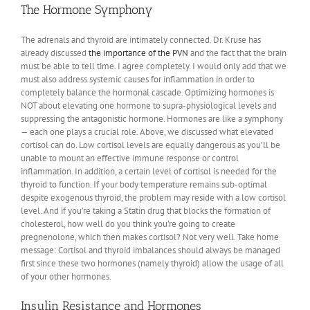
The Hormone Symphony
The adrenals and thyroid are intimately connected. Dr. Kruse has
already discussed
the importance of the PVN
and the fact that the brain
must be able to tell time. I agree completely. I would only add that we
must also address systemic causes for inflammation in order to
completely balance the hormonal cascade. Optimizing hormones is
NOT about elevating one hormone to supra-physiological levels and
suppressing the antagonistic hormone. Hormones are like a symphony
— each one plays a crucial role. Above, we discussed what elevated
cortisol can do. Low cortisol levels are equally dangerous as you’ll be
unable to mount an effective immune response or control
inflammation. In addition, a certain level of cortisol is needed for the
thyroid to function. If your body temperature remains sub-optimal
despite exogenous thyroid, the problem may reside with a low cortisol
level. And if you’re taking a Statin drug that blocks the formation of
cholesterol, how well do you think you’re going to create
pregnenolone, which then makes cortisol? Not very well. Take home
message: Cortisol and thyroid imbalances should always be managed
first since these two hormones (namely thyroid) allow the usage of all
of your other hormones.
Insulin Resistance and Hormones