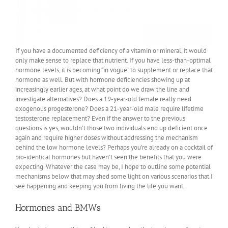
If you have a documented deficiency of a vitamin or mineral, it would
only make sense to replace that nutrient. If you have less-than-optimal
hormone levels, it is becoming “in vogue” to supplement or replace that
hormone as well. But with hormone deficiencies showing up at
increasingly earlier ages, at what point do we draw the line and
investigate alternatives? Does a 19-year-old female really need
exogenous progesterone? Does a 21-year-old male require lifetime
testosterone replacement? Even if the answer to the previous
questions is yes, wouldn’t those two individuals end up deficient once
again and require higher doses without addressing the mechanism
behind the low hormone levels? Perhaps you’re already on a cocktail of
bio-identical hormones but haven’t seen the benefits that you were
expecting. Whatever the case may be, I hope to outline some potential
mechanisms below that may shed some light on various scenarios that I
see happening and keeping you from living the life you want.
Hormones and BMWs