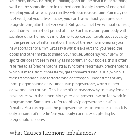
Your body knows nothing of looking good on the beach or performing
well on the sports field or in the bedroom. It only knows of one goal —
keeping you alive. And you can live without testosterone. You may not
feel well, but you’ll live. Ladies, you can live without your precious
progesterone, albeit not very well. But you cannot live without cortisol;
you’ll die within a short period of time. For this reason, your body will
sacrifice other hormones in order to keep cortisol levels up, especially
in the presence of inflammation. Think of the sex hormones as your
new sports car or BMW. Let’s say a war breaks out and you need the
doors and other metal to shield your house. Suddenly, your BMW or
sports car doesn’t seem nearly as important. In our bodies, this is often
referred to as “pregnenolone steal syndrome.” Normally, pregnenolone,
which is made from cholesterol, gets converted into DHEA, which is
then transformed into testosterone or estrogen. Under stress of any
form, pregnenolone gets turned into progesterone, which is then
converted into cortisol. This is one of the reasons why so many females
have issues with their monthly cycles and present low on lab work for
progesterone. Some texts refer to this as ‘progesterone steal’ in
females. You can replace the progesterone, testosterone, etc., but it is
only a matter of time before your body continues depleting its
pregnenolone stores.
What Causes Hormone Imbalances?