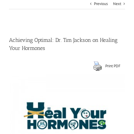
Previous
Next
View
Larger
Achieving Optimal: Dr. Tim Jackson on Healing
Image
Your Hormones
Print PDF