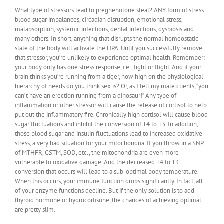
What type of stressors lead to pregnenolone steal? ANY form of stress:
blood sugar imbalances, circadian disruption, emotional stress,
malabsorption, systemic infections, dental infections, dysbiosis and
many others. In short, anything that disrupts the normal homeostatic
state of the body will activate the HPA. Until you successfully remove
that stressor, you’re unlikely to experience optimal health. Remember:
your body only has one stress response, i.e., fight or flight. And if your
brain thinks you’re running from a tiger, how high on the physiological
hierarchy of needs do you think sex is? Or, as I tell my male clients, “you
can’t have an erection running from a dinosaur!” Any type of
inflammation or other stressor will cause the release of cortisol to help
put out the inflammatory fire. Chronically high cortisol will cause blood
sugar fluctuations and inhibit the conversion of T4 to T3. In addition,
those blood sugar and insulin fluctuations lead to increased oxidative
stress, a very bad situation for your mitochondria. If you throw in a SNP
of MTHFR, GSTM, SOD, etc., the mitochondria are even more
vulnerable to oxidative damage. And the decreased T4 to T3
conversion that occurs will lead to a sub-optimal body temperature.
When this occurs, your immune function drops significantly. In fact, all
of your enzyme functions decline. But if the only solution is to add
thyroid hormone or hydrocortisone, the chances of achieving optimal
are pretty slim.