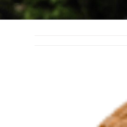
View
Larger
Image