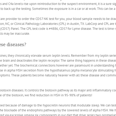
 and C4a levels rise upon reintroduction to the suspect environment, it is a sure sig
to back up the testing. Sometimes the exposure is in a car or at work. This can be a m
 care provider to order the CD57 NK test for you, your blood sample needs to be d
n, NC, or Clinical Pathology Laboratories (CPL) in Austin, TX. LabCorp and CPL are t
D57) Panel. The CPL test code is #4886, CD57 for Lyme disease. The test is time-s
lts may be inaccurate.
ese diseases?
nes, they chronically elevate serum leptin levels. Remember from my leptin series, I
e brain and deactivates the leptin receptor. The same thing happens in these diseas
together yet. The biochemical connections however are paramount in understanding 
rease in alpha MSH secretion from the hypothalamus (alpha melanocyte stimulatin
mptoms. These patients become naturally heavier with all these disease and commo
iotoxin diseases. It controls the biotoxin pathway as its major anti inflammatory
rce of the biotoxin, we find reduction in MSH in 95-98% of patients!
ed because of damage to the hypocretin neurons that modulate sleep. We can test 
 to the blockade of the endorphins pathways by the lowered levels of alpha MSH. We
ated via excessive omega six components in our diet that drive series two prostagla