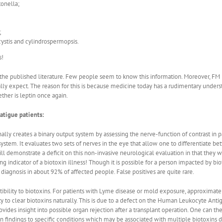
tonella;
;
ystis and cylindrospermopsis.
s!
he published literature. Few people seem to know this information. Moreover, FM is m
ally expect. The reason for this is because medicine today has a rudimentary unde
ether is leptin once again.
atigue patients:
nally creates a binary output system by assessing the nerve-function of contrast in 
system. It evaluates two sets of nerves in the eye that allow one to differentiate be
l demonstrate a deficit on this non-invasive neurological evaluation in that they wil
ng indicator of a biotoxin illness! Though it is possible for a person impacted by biot
 diagnosis in about 92% of affected people. False positives are quite rare.
tibility to biotoxins. For patients with Lyme disease or mold exposure, approximate
ty to clear biotoxins naturally. This is due to a defect on the Human Leukocyte An
ides insight into possible organ rejection after a transplant operation. One can the
indings to specific conditions which may be associated with multiple biotoxins dise