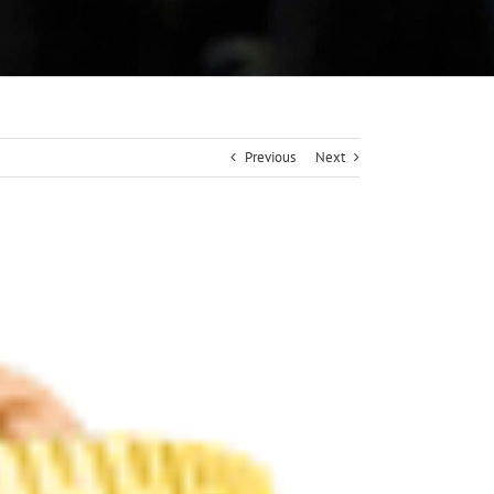
Previous
Next