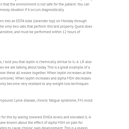
n that the environment is not safe for the patient. You can
essy situation if it occurs diagnositically
rawn into an EDTA tube (lavender top) on Monday through
he only two labs that perform this test properly. Quest does
ensitive, and must be performed within 12 hours of
 told you that leptin is chemically similar to IL-6. LR also
es we are talking about today. This is a great example of a
how these all weave together. When leptin increases as the
g hormone). When leptin increases and alpha MSH decreases
nly become very resistant to any weight loss techniques
 compound. Lyme disease, chronic fatigue syndrome, FM, mold
for this by seeing lowered DHEA levels and elevated IL-6
 have known about the effect of alpha MSH on pain for
ndins to cause chronic pain development. This is a reason