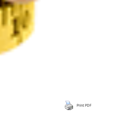
Print PDF