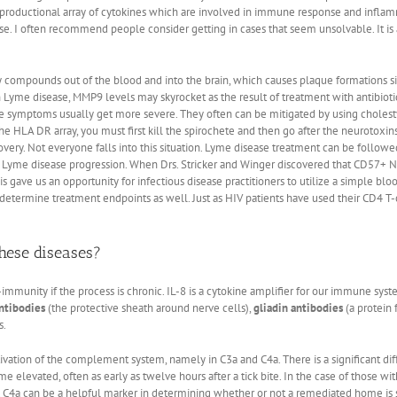
 the productional array of cytokines which are involved in immune response and infl
e. I often recommend people consider getting in cases that seem unsolvable. It is a
compounds out of the blood and into the brain, which causes plaque formations sim
 Lyme disease, MMP9 levels may skyrocket as the result of treatment with antibiotic
the symptoms usually get more severe. They often can be mitigated by using cholesty
he HLA DR array, you must first kill the spirochete and then go after the neurotoxin
very. Not everyone falls into this situation. Lyme disease treatment can be follow
n Lyme disease progression. When Drs. Stricker and Winger discovered that CD57+ N
is gave us an opportunity for infectious disease practitioners to utilize a simple bl
 determine treatment endpoints as well. Just as HIV patients have used their CD4 T-
hese diseases?
-immunity if the process is chronic. IL-8 is a cytokine amplifier for our immune sys
ntibodies
(the protective sheath around nerve cells),
gliadin antibodies
(a protein 
s.
ivation of the complement system, namely in C3a and C4a. There is a significant di
e elevated, often as early as twelve hours after a tick bite. In the case of those wi
 C4a can be a helpful marker in determining whether or not a remediated home is st