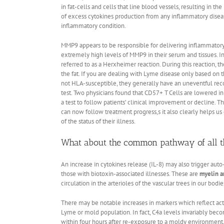
in fat-cells and cells that line blood vessels, resulting in
of excess cytokines production from any inflammatory diseas
inflammatory condition.
MMP9 appears to be responsible for delivering inflammatory 
extremely high levels of MMP9 in their serum and tissues. In
referred to as a Herxheimer reaction. During this reaction, 
the fat. If you are dealing with Lyme disease only based on t
not HLA-susceptible, they generally have an uneventful reco
test. Two physicians found that CD57+ T Cells are lowered i
a test to follow patients’ clinical improvement or decline. Th
can now follow treatment progress,s it also clearly helps us
of the status of their illness.
What about the common pathway of all t
An increase in cytokines release (IL-8) may also trigger auto
those with biotoxin-associated illnesses. These are
myelin a
circulation in the arterioles of the vascular trees in our bodie
There may be notable increases in markers which reflect act
Lyme or mold population. In fact, C4a levels invariably becom
within four hours after re-exposure to a moldy environment.