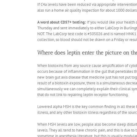
If C4a levels have been reduced via appropriate interventions
also run a home air quality inspection for about 1000 dollars 
A word about CD57+ testing:
If you would like your health
Thursday and sent immediately to either LabCorp in Burlingto
NOT. The LabCorp test code is #505026 and is named HNK1 (C
collection, so blood should not be drawn on a Friday or resu
Where does leptin enter the picture on th
When biotoxins from any source cause amplification of cytoki
occurs because of inflammation in the gut that penetrates th
new brain gut axis disease that medicine just has not put 
result of a biotoxin exposure, there is a simultaneous dec
simultaneously we can completely explain their clinical sy
that do not link to repairing leptin receptor functioning.
Lowered alpha MSH is the key common finding in all these b
illness, and any other biotoxin illness regardless of the sou
When MSH levels are low, people also become sleep disturb
levels. They all tend to have chronic pain, and this is due
sometime in anesthesia literature, but this is usually modul