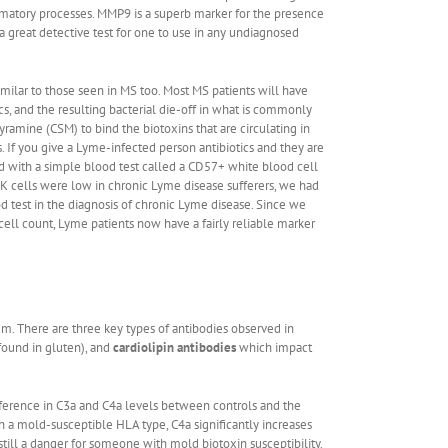
ammatory processes. MMP9 is a superb marker for the presence
 great detective test for one to use in any undiagnosed
ilar to those seen in MS too. Most MS patients will have
s, and the resulting bacterial die-off in what is commonly
ramine (CSM) to bind the biotoxins that are circulating in
s. If you give a Lyme-infected person antibiotics and they are
ed with a simple blood test called a CD57+ white blood cell
K cells were low in chronic Lyme disease sufferers, we had
ood test in the diagnosis of chronic Lyme disease. Since we
cell count, Lyme patients now have a fairly reliable marker
tem. There are three key types of antibodies observed in
found in gluten), and
cardiolipin antibodies
which impact
fference in C3a and C4a levels between controls and the
th a mold-susceptible HLA type, C4a significantly increases
ill a danger for someone with mold biotoxin susceptibility.