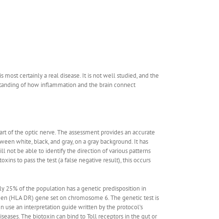
ost certainly a real disease. It is not well studied, and the
rstanding of how inflammation and the brain connect
part of the optic nerve. The assessment provides an accurate
tween white, black, and gray, on a gray background. It has
l not be able to identify the direction of various patterns
oxins to pass the test (a false negative result), this occurs
ly 25% of the population has a genetic predisposition in
tigen (HLA DR) gene set on chromosome 6. The genetic test is
n use an interpretation guide written by the protocol’s
ases. The biotoxin can bind to Toll receptors in the gut or