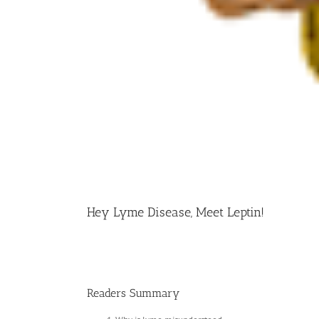
Hey Lyme Disease, Meet Leptin!
Readers Summary