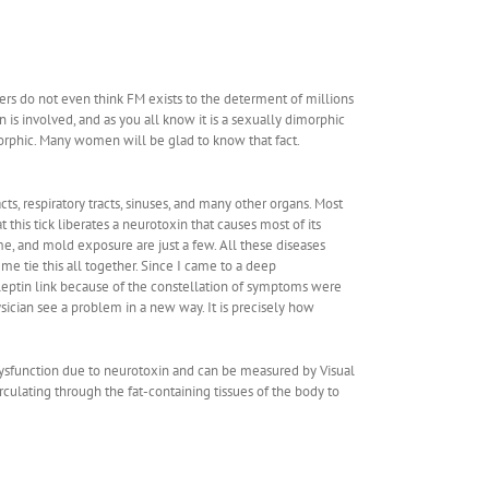
rs do not even think FM exists to the determent of millions
 is involved, and as you all know it is a sexually dimorphic
imorphic. Many women will be glad to know that fact.
s, respiratory tracts, sinuses, and many other organs. Most
this tick liberates a neurotoxin that causes most of its
, and mold exposure are just a few. All these diseases
 me tie this all together. Since I came to a deep
 leptin link because of the constellation of symptoms were
ysician see a problem in a new way. It is precisely how
 dysfunction due to neurotoxin and can be measured by Visual
irculating through the fat-containing tissues of the body to