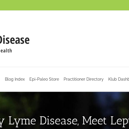
d
Blog Index
Epi-Paleo Store
Practitioner Directory
Klub Dash
y Lyme Disease, Meet Lept