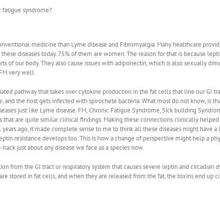
c fatigue syndrome?
conventional medicine than Lyme disease and Fibromyalgia. Many healthcare provide
m these diseases today. 75% of them are women. The reason for that is because leptin
parts of our body. They also cause issues with adiponectin, which is also sexually d
FM very well.
 pathway that takes over cytokine production in the fat cells that line our GI tract
and the host gets infected with spirochete bacteria. What most do not know, is that 
eases just like Lyme disease. FM, Chronic Fatigue Syndrome, Sick building Syndrome
 that are quite similar clinical findings. Making these connections clinically helped
l years ago, it made complete sense to me to think all these diseases might have a
w leptin resistance develops too. This is how a change of perspective might help a ph
hack just about any disease we face as a species now.
ion from the GI tract or respiratory system that causes severe leptin and circadian
are stored in fat cells, and when they are released from the fat, the toxins end up c