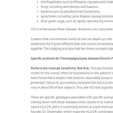
dinoflagellates, such as Pfiesteria, ciguatera and chat
fungi, including stachybotrys and fusarium;
bacteria, such as pseudomonas fluorescens;
spirochetes, including Lyme disease-causing borrelia
blue-green algae, such as rapidly reproducing microc
This is what causes these diseases: Biotoxins, not crazy ladie
It seems that conventional medicine has not stayed up with t
treatments for it quite different than one would convention
together. The bridging principle that ties these concepts tog
Specific protocol for Fibromyalgia/Lyme disease/Chronic F
Perform the Contrast Sensitivity Test first.
This test functio
model for the overall effect of neurotoxins on the patient’s 
been found that a subject with biotoxin-associated illness wil
presented. Failure to successfully complete this test is a stro
only in about 8% of test subjects. Thus, the VCS test supports
There are specific genotypes associated with specific suscep
coming down with these diseases which results in an inabili
called HLA DR, and it is commonly known as a test which prov
founder, Dr. Shoemaker, which maps the HLA DR combination f