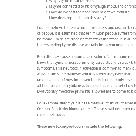
Why is lyme misunderstood
Is lyme connected to fibromyaliga, mold, and chroni
How do we test for it and how might we treat it?
How does leptin tie into this story?
I do not believe there is a more misunderstood disease by 
of people. It is estimated that ten million people suffer fro
hormone. These are diseases that affect the fat cells in all 
Understanding Lyme disease actually helps you understand 
Both diseases cause abnormal activation of an immune mediated
know that Lyme is most commonly associated with a tick bite, 
symptoms. This neurotoxin activation is common to many dis
activate the same pathway, and this is why they have features
understanding of how important leptin is to our body severa
all tied to specific cytokine activation. This is precisely ho
Evolutionary medicine prism has allowed me to come to bio-
For example, fibromyalgia has a massive influx of inflammat
Contrast Sensitivity biomarker test. These small neurotoxins 
cause their havoc.
These new toxin-producers include the following: