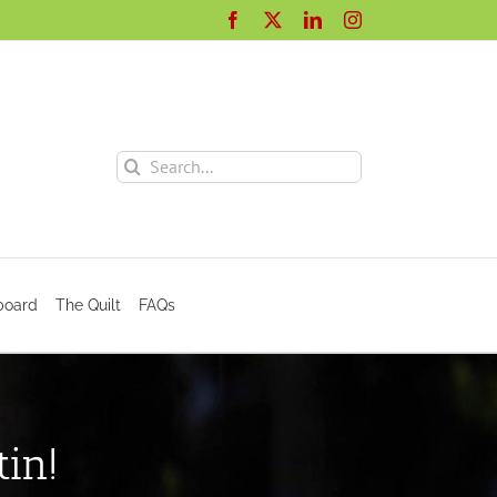
Facebook
X
LinkedIn
Instagram
Search
for:
board
The Quilt
FAQs
in!