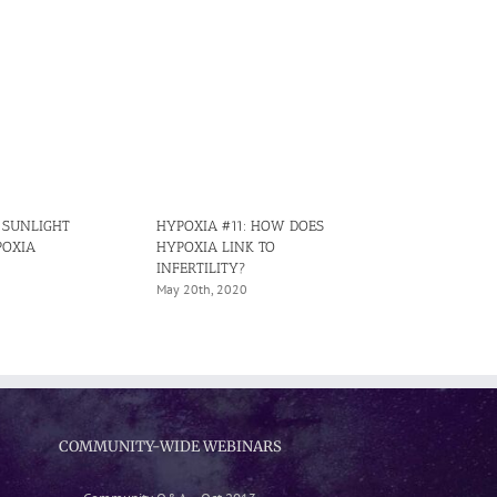
: SUNLIGHT
HYPOXIA #11: HOW DOES
HYPOXIA #15
POXIA
HYPOXIA LINK TO
CAUSES IRRE
INFERTILITY?
HYPOXIA IN 
May 20th, 2020
June 29th, 202
COMMUNITY-WIDE WEBINARS