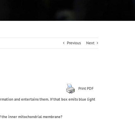
Previous
Next
Print PDF
formation and entertains them.
If that box emits blue light
of the inner mitochondrial membrane?