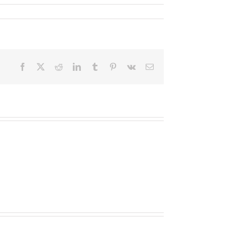
Facebook
X
Reddit
LinkedIn
Tumblr
Pinterest
Vk
Email