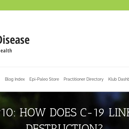
d
Blog Index
Epi-Paleo Store
Practitioner Directory
Klub Dash
10: HOW DOES C-19 LI
DESTRUCTION?