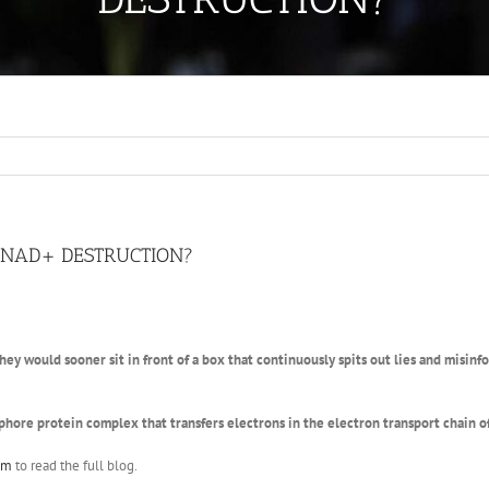
O NAD+ DESTRUCTION?
hey would sooner sit in front of a box that continuously spits out lies and misin
hore protein complex that transfers electrons in the electron transport chain 
om
to read the full blog.