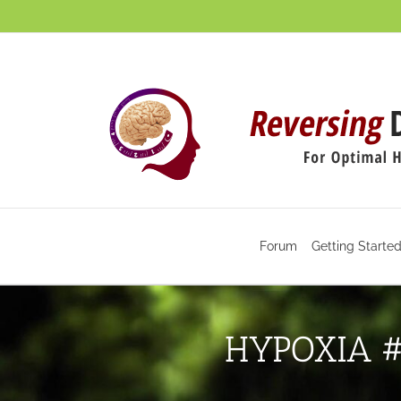
Skip
to
content
Forum
Getting Starte
HYPOXIA #