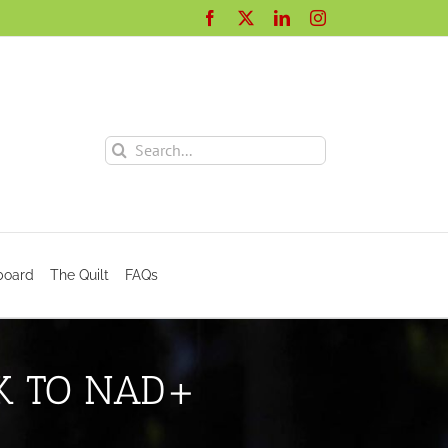
Facebook
X
LinkedIn
Instagram
Search
for:
board
The Quilt
FAQs
NK TO NAD+