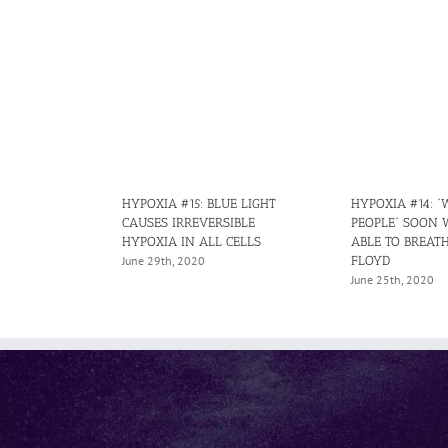
HYPOXIA #15: BLUE LIGHT
HYPOXIA #14: “
CAUSES IRREVERSIBLE
PEOPLE” SOON 
HYPOXIA IN ALL CELLS
ABLE TO BREATH
FLOYD
June 29th, 2020
June 25th, 2020