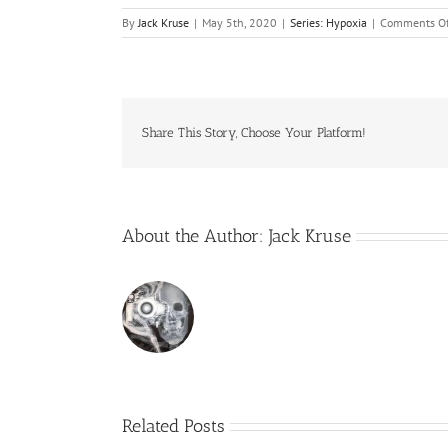
By
Jack Kruse
|
May 5th, 2020
|
Series: Hypoxia
|
Comments Of
Share This Story, Choose Your Platform!
About the Author:
Jack Kruse
Related Posts