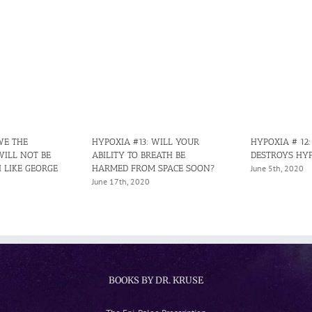
WE THE
HYPOXIA #13: WILL YOUR
HYPOXIA # 12
WILL NOT BE
ABILITY TO BREATH BE
DESTROYS HY
 LIKE GEORGE
HARMED FROM SPACE SOON?
June 5th, 2020
June 17th, 2020
BOOKS BY DR. KRUSE