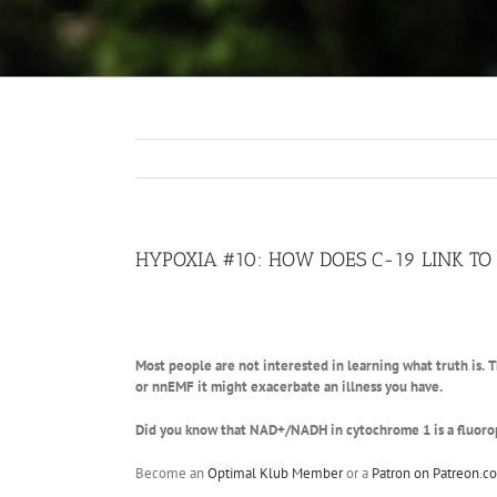
HYPOXIA #10: HOW DOES C-19 LINK T
Most people are not interested in learning what truth is.
T
or nnEMF it might exacerbate an illness you have.
Did you know that NAD+/NADH in cytochrome 1 is a fluorop
Become an
Optimal Klub Member
or a
Patron on Patreon.c