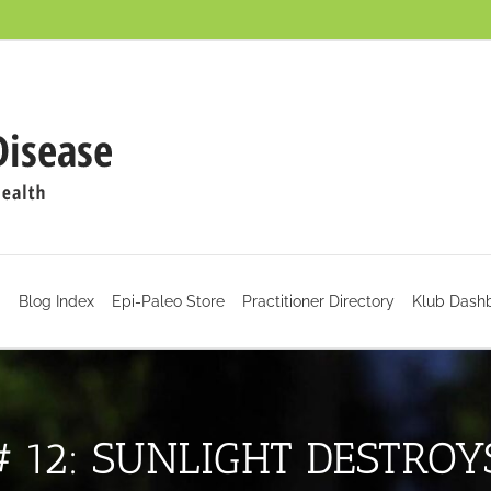
d
Blog Index
Epi-Paleo Store
Practitioner Directory
Klub Dash
# 12: SUNLIGHT DESTROY