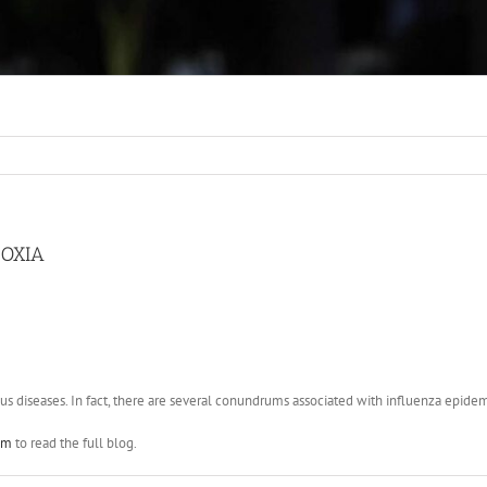
POXIA
us diseases. In fact, there are several conundrums associated with influenza epidemi
om
to read the full blog.