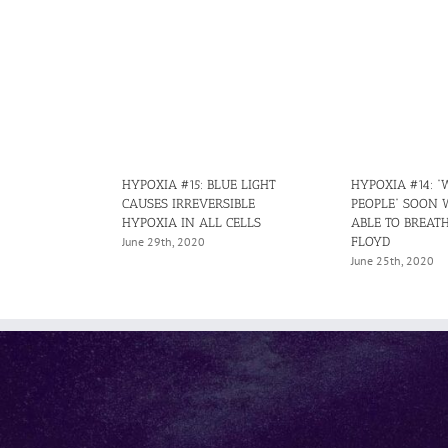
HYPOXIA #15: BLUE LIGHT
HYPOXIA #14: “
CAUSES IRREVERSIBLE
PEOPLE” SOON 
HYPOXIA IN ALL CELLS
ABLE TO BREATH
FLOYD
June 29th, 2020
June 25th, 2020