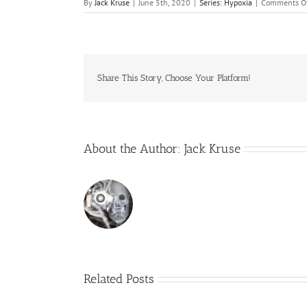
By
Jack Kruse
|
June 5th, 2020
|
Series: Hypoxia
|
Comments O
Share This Story, Choose Your Platform!
About the Author:
Jack Kruse
Related Posts