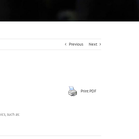
Previous
Next
Print PDF
cs, such as: