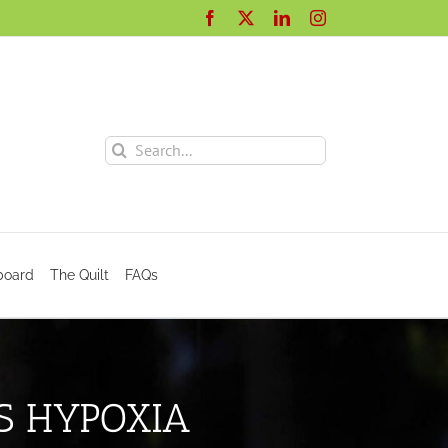
Facebook
X
LinkedIn
Instagram
Search
for:
board
The Quilt
FAQs
S HYPOXIA