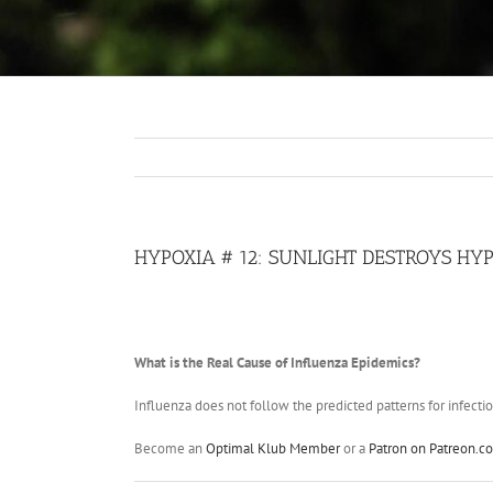
HYPOXIA # 12: SUNLIGHT DESTROYS HY
What is the Real Cause of Influenza Epidemics?
Influenza does not follow the predicted patterns for infectio
Become an
Optimal Klub Member
or a
Patron on Patreon.c