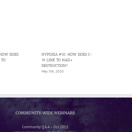
 HOW DOES
HYPOXIA #10: HOW DOES C-
HYPOXIA #15
 TO
19 LINK TO NAD+
CAUSES IRRE
DESTRUCTION?
HYPOXIA IN 
May 5th, 2020
June 29th, 202
COMMUNITY-WIDE WEBINARS
Community Q&A – Oct 2013