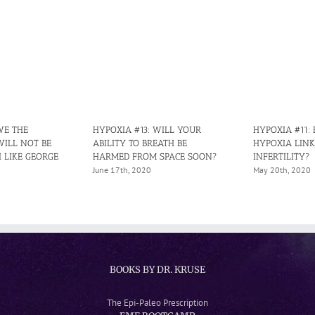
WE THE
HYPOXIA #13: WILL YOUR
HYPOXIA #11:
WILL NOT BE
ABILITY TO BREATH BE
HYPOXIA LINK
 LIKE GEORGE
HARMED FROM SPACE SOON?
INFERTILITY?
June 17th, 2020
May 20th, 2020
BOOKS BY DR. KRUSE
The Epi-Paleo Prescription