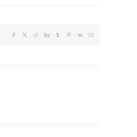
Facebook
X
Reddit
LinkedIn
Tumblr
Pinterest
Vk
Email