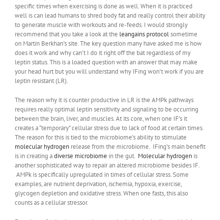
specific times when exercising is done as well. When it is practiced
well is can lead humans to shred body fat and really control their ability
to generate muscle with workouts and re-feeds. I would strongly
recommend that you take a look at the
leangains protocol
sometime
on Martin Berkhan’s site. The key question many have asked me is how
does it work and why can’t I do it right off the bat regardless of my
leptin status. This is a loaded question with an answer that may make
your head hurt but you will understand why IFing won’t work if you are
leptin resistant (LR).
The reason why it is counter productive in LR is the AMPk pathways
requires really optimal leptin sensitivity and signaling to be occurring
between the brain, liver, and muscles. At its core, when one IF’s it
creates a “temporary” cellular stress due to lack of food at certain times.
The reason for this is tied to the microbiome’s ability to stimulate
molecular hydrogen
release from the microbiome. IFing’s main benefit
is in creating a
diverse microbiome
in the gut.
Molecular hydrogen
is
another sophisticated way to repair an altered microbiome besides IF.
AMPk is specifically upregulated in times of cellular stress. Some
examples, are nutrient deprivation, ischemia, hypoxia, exercise,
glycogen depletion and oxidative stress. When one fasts, this also
counts as a cellular stressor.