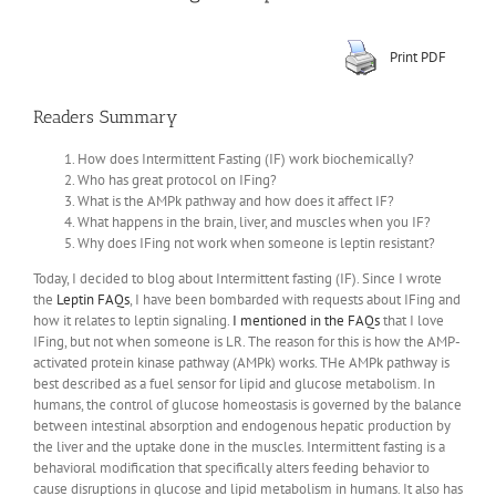
Print PDF
Readers Summary
How does Intermittent Fasting (IF) work biochemically?
Who has great protocol on IFing?
What is the AMPk pathway and how does it affect IF?
What happens in the brain, liver, and muscles when you IF?
Why does IFing not work when someone is leptin resistant?
Today, I decided to blog about Intermittent fasting (IF). Since I wrote
the
Leptin FAQs
, I have been bombarded with requests about IFing and
how it relates to leptin signaling.
I mentioned in the FAQs
that I love
IFing, but not when someone is LR. The reason for this is how the AMP-
activated protein kinase pathway (AMPk) works. THe AMPk pathway is
best described as a fuel sensor for lipid and glucose metabolism. In
humans, the control of glucose homeostasis is governed by the balance
between intestinal absorption and endogenous hepatic production by
the liver and the uptake done in the muscles. Intermittent fasting is a
behavioral modification that specifically alters feeding behavior to
cause disruptions in glucose and lipid metabolism in humans. It also has