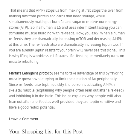
That means that AMPk stops us from making all fat, stops the liver from
making fats from protein and carbs that need storage, while
simultaneously making us burn fat and sugar to replete our energy
stores (ATP). So if a human is LS and uses intermittent fasting you can
stimulate muscle building with re-feeds. How, you ask? When a human
re-feeds they are dramatically increasing mTOR and decreasing AMPk
at this time. The re-feeds also are dramatically increasing leptin too. If
you are already leptin resistant your brain will never see this signal. This
is why IFing is worthless in LR states. Re-feeding immediately turns on
muscle rebuilding.
Martin’s Leangains protocol
seems to take advantage of this by favoring
muscle growth while trying to limit the creation of fat peripherally.
Since re-feeds raise leptin quickly, the person is activating AMPk in
skeletal muscle (explaining why people often lean out after a re-feed)
and inhibiting it in the brain. This helps explains why people will also
lean out after a re-feed as well provided they are leptin sensitive and
have a good redox potential.
Leave a Comment
Your Shopping List for this Post