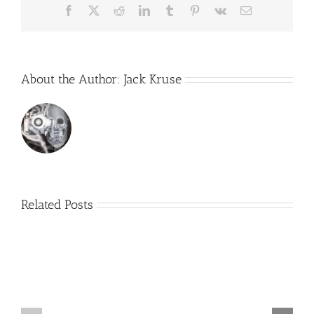
Facebook
X
Reddit
LinkedIn
Tumblr
Pinterest
Vk
Email
About the Author:
Jack Kruse
Related Posts