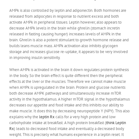
AMPk is also controlled by leptin and adiponectin. Both hormones are
released from adipocytes in response to nutrient excess and both
activate AMPk in peripheral tissues. Leptin however, also appears to
decrease AMPk levels in the brain while ghrelin (stomach incretin
released in fasting causing hunger) increases levels of AMPk in the
brain. Ghrelin is also a potent stimulant to growth hormone release and
builds leans muscle mass. AMPk activation also inhibits glycogen
storage and increases glucose re-uptake, it appears to be very involved
in improving insulin sensitivity.
When AMPk is activated in the brain it down regulates protein synthesis
in the body. So the brain effect is quite different then the peripheral
effects at the liver or the muscles. Therefore we cannot make muscle
when AMPk is upregulated in the brain. Protein and glucose nutrients
both decrease AMPK pathways and simultaneously increase mTOR
activity in the hypothalamus. A higher mTOR signal in the hypothalamus
decreases our appetite and food intake and this inhibits our ability to
make muscle. It does this by decreasing neuropeptide Y (NPY). This also
explains why the
leptin Rx
calls for a very high protein and low
carbohydrate intake at breakfast. A high protein breakfast (
think Leptin
Rx
) leads to decreased food intake and eventually a decreased body
weight. This is precisely what humans experience in a leptin reset. It