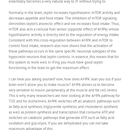
essentially becomes a very natural way to IF without trying to.
Normally in the brain, leptin increases hypothalamic mTOR activity and
decreases appetite and food intake. The inhibition of mTOR signaling
diminishes leptin’s anorectic effect and we increases food intake. Thus,
mTOR also acts a cellular fuel sensor (opposite effect of AMPk) whose
hypothalamic activity is directly tied to the regulation of energy intake.
Consistent with this cross-regulation between AMPK and mTOR to
control food intake, research also now shows that the activation of
these pathways occurs in the same specific neuronal subtypes of the
hypocretin neurons that leptin controls. In essence, this means that for
this system to work well in IFing you must have good leptin
functioning in the brain to get the maximum effect.
I can hear you asking yourself now, how does AMPK lean you out if your
brain won’t allow you to make muscle? AMPk allows us to become
very sensitive to insulin peripherally at the muscle and fat cell levels.
This is why many researchers are now looking at the AMPk pathway for
T2D and for Alzheimers. AMPK switches off all anabolic pathways such
as fatty acid synthesis, triglyceride synthesis, and cholesterol synthesis
as well as protein synthesis and transcription that consume ATP, and
switches on catabolic pathways that generate ATP, such as fatty acid
oxidation and glycolysis. If you are dehydrated you can not take
maximum advantage of this.