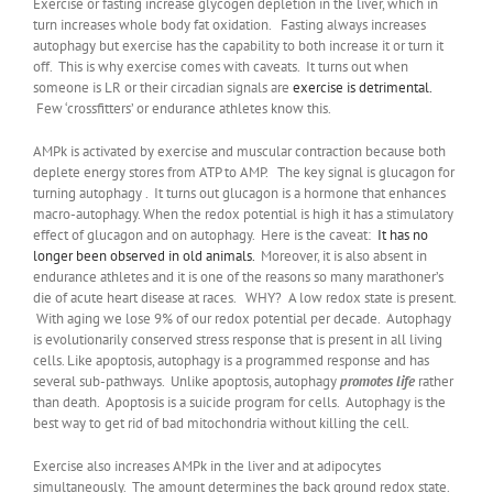
Exercise or fasting increase glycogen depletion in the liver, which in
turn increases whole body fat oxidation. Fasting always increases
autophagy but exercise has the capability to both increase it or turn it
off. This is why exercise comes with caveats. It turns out when
someone is LR or their circadian signals are
exercise is detrimental.
Few ‘crossfitters’ or endurance athletes know this.
AMPk is activated by exercise and muscular contraction because both
deplete energy stores from ATP to AMP. The key signal is glucagon for
turning autophagy . It turns out glucagon is a hormone that enhances
macro-autophagy. When the redox potential is high it has a stimulatory
effect of glucagon and on autophagy. Here is the caveat:
It has no
longer been observed in old animals.
Moreover, it is also absent in
endurance athletes and it is one of the reasons so many marathoner’s
die of acute heart disease at races. WHY? A low redox state is present.
With aging we lose 9% of our redox potential per decade. Autophagy
is evolutionarily conserved stress response that is present in all living
cells. Like apoptosis, autophagy is a programmed response and has
several sub-pathways. Unlike apoptosis, autophagy
promotes life
rather
than death. Apoptosis is a suicide program for cells. Autophagy is the
best way to get rid of bad mitochondria without killing the cell.
Exercise also increases AMPk in the liver and at adipocytes
simultaneously. The amount determines the back ground redox state.