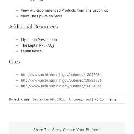
View All Recommended Products from The Leptin Rx
View The Epi-Paleo Store
Additional Resources
My Leptin Prescription
The Leptin Rx: FAQs
Leptin Reset
Cites
http://www.ncbi.nlm.nih.gov/pubmed/18057094
http://www.ncbi.nlm.nih.gov/pubmed/18583936
http://www.ncbi.nlm.nih.gov/pubmed/16054041
By
Jack Kruse
|
September 6th, 2011
|
Uncategorized
|
75 Comments
Share This Story, Choose Your Platform!