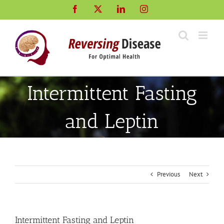
Skip
Facebook
X
LinkedIn
Instagram
to
content
Intermittent Fasting
and Leptin
Previous
Next
Intermittent Fasting and Leptin