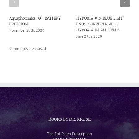
Aquaphotomics 101: BATTERY
HYPOXIA #15: BLUE LIGHT
CREATION
CAUSES IRREVERSIBLE
HYPOXIA IN ALL CELLS
November 20th, 2020
June 29th, 2020
Comments are closed.
BOOKS BY DR. KRUSE
The Epi-Paleo Prescription