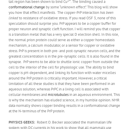
2+
tail region has been shown to bind Cu
. The binding caused a
conformational change
by some “unknown effect”. This blog will show
you how that effect manifests. The copper-PrP interaction
has been
linked
to resistance of oxidative stress. If you read OSF 3, none of this
speculation should surprise you. PrP appears to be a copper buffer for
proper neuron and synaptic cleft function. I will remind you that copper
is a transition metal that has a very special D electron shell. In this role,
the normal prion protein could serve as either a copper homeostasis
mechanism, a calcium modulator, or a sensor for copper or oxidative
stress. PrP is present in both pre- and post-synaptic neuron cells, and the
greatest concentration is in the pre-synaptic cells. It is also found in the
synapse. PrP seems to be able to shuttle ionic copper from outside the
cell to the interior of the cell for physiologic use. The ability to bind
copper is pH-dependent, and linking its function with water micelles
around the PrP protein is critically important. However, a critical
limitation of all these studies is that they have been performed in an
aqueous solution, whereas PrPC in a living cell is associated with
cellular membranes and
microtubules
in an aqueous environment. This
is why the mechanism has eluded science, in my humble opinion. NMR
data normally shows copper binding results in a conformational change
at the N-terminus of the PrP protein.
PHYSICS GEEKS:
Robert O. Becker associated the mammalian life
system with DC currents in his work to show that all mammals use