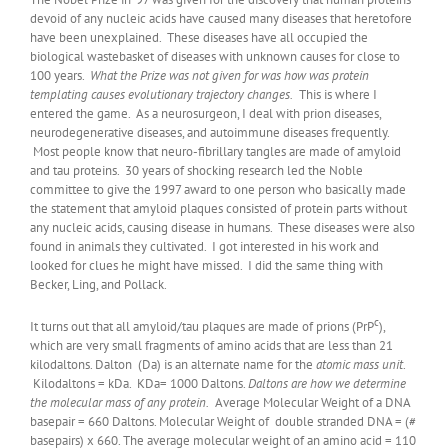
devoid of any nucleic acids have caused many diseases that heretofore
have been unexplained. These diseases have all occupied the
biological wastebasket of diseases with unknown causes for close to
100 years.
What the Prize was not given for was how was protein
templating causes evolutionary trajectory changes.
This is where I
entered the game. As a neurosurgeon, I deal with prion diseases,
neurodegenerative diseases, and autoimmune diseases frequently.
Most people know that neuro-fibrillary tangles are made of amyloid
and tau proteins. 30 years of shocking research led the Noble
committee to give the 1997 award to one person who basically made
the statement that amyloid plaques consisted of protein parts without
any nucleic acids, causing disease in humans. These diseases were also
found in animals they cultivated. I got interested in his work and
looked for clues he might have missed. I did the same thing with
Becker, Ling, and Pollack.
c
It turns out that all amyloid/tau plaques are made of prions (PrP
),
which are very small fragments of amino acids that are less than 21
kilodaltons. Dalton (Da) is an alternate name for the
atomic mass unit
.
Kilodaltons = kDa. KDa= 1000 Daltons.
Daltons are how we determine
the molecular mass of any protein.
Average Molecular Weight of a DNA
basepair = 660 Daltons. Molecular Weight of double stranded DNA = (#
basepairs) x 660. The average molecular weight of an amino acid = 110