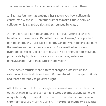
The two main driving force in protein folding occurs as follows:
1. The last four months webinars has shown you how collagen is
constructed with the DC electric current to make a triple helix of
collagen which is hydrophilic and surrounded by water.
2. The uncharged non-polar groups of particular amino acids join
together and avoid water. Repelled by solvent water, “hydrophobic”
non-polar groups attract each other (by van der Waals forces) and bury
themselves within the protein interior. As a result intra-protein
hydrophobic pockets occur, composed of side groups of non-polar (but
polarizable by light) amino acids such as leucine, isoleucine,
phenylalanine, tryptophan, tyrosine and valine.
These two constructs make different charged plates within the
substance of the brain have have different electric and magnetic fields
and react differently to polarized light.
All of these currents flow through proteins and water in our brain. As
optics change in water, even longer scales become assignable to the
magnetic body developed in the brain. This is why the brain’s main
chromophobes are Vitamin D and A. They represent the two capacitor