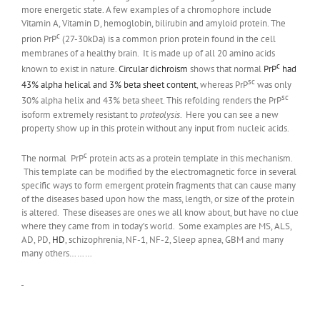
more energetic state. A few examples of a chromophore include
Vitamin A, Vitamin D, hemoglobin, bilirubin and amyloid protein. The
c
prion PrP
(27-30kDa) is a common prion protein found in the cell
membranes of a healthy brain. It is made up of all 20 amino acids
c
known to exist in nature.
Circular dichroism
shows that normal
PrP
had
sc
43% alpha helical and 3% beta sheet content
, whereas PrP
was only
sc
30% alpha helix and 43% beta sheet. This refolding renders the PrP
isoform extremely resistant to
proteolysis
. Here you can see a new
property show up in this protein without any input from nucleic acids.
c
The normal PrP
protein acts as a protein template in this mechanism.
This template can be modified by the electromagnetic force in several
specific ways to form emergent protein fragments that can cause many
of the diseases based upon how the mass, length, or size of the protein
is altered. These diseases are ones we all know about, but have no clue
where they came from in today’s world. Some examples are MS, ALS,
AD, PD,
HD
, schizophrenia, NF-1, NF-2, Sleep apnea, GBM and many
many others………