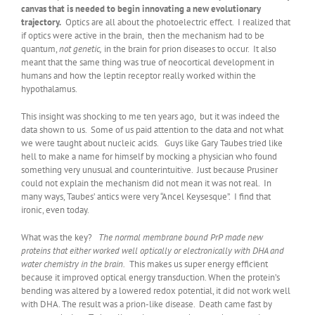
canvas that is needed to begin innovating a new evolutionary
trajectory.
Optics are all about the photoelectric effect. I realized that
if optics were active in the brain, then the mechanism had to be
quantum,
not genetic,
in the brain for prion diseases to occur. It also
meant that the same thing was true of neocortical development in
humans and how the leptin receptor really worked within the
hypothalamus.
This insight was shocking to me ten years ago, but it was indeed the
data shown to us. Some of us paid attention to the data and not what
we were taught about nucleic acids. Guys like Gary Taubes tried like
hell to make a name for himself by mocking a physician who found
something very unusual and counterintuitive. Just because Prusiner
could not explain the mechanism did not mean it was not real. In
many ways, Taubes’ antics were very “Ancel Keysesque”. I find that
ironic, even today.
What was the key?
The normal membrane bound PrP made new
proteins that either worked well optically or electronically with DHA and
water chemistry in the brain.
This makes us super energy efficient
because it improved optical energy transduction. When the protein’s
bending was altered by a lowered redox potential, it did not work well
with DHA. The result was a prion-like disease. Death came fast by