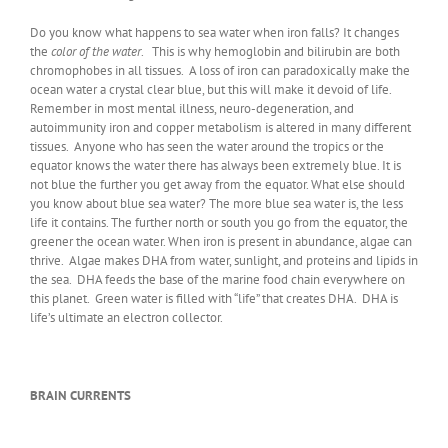
Do you know what happens to sea water when iron falls? It changes
the
color of the water
. This is why hemoglobin and bilirubin are both
chromophobes in all tissues. A loss of iron can paradoxically make the
ocean water a crystal clear blue, but this will make it devoid of life.
Remember in most mental illness, neuro-degeneration, and
autoimmunity iron and copper metabolism is altered in many different
tissues. Anyone who has seen the water around the tropics or the
equator knows the water there has always been extremely blue. It is
not blue the further you get away from the equator. What else should
you know about blue sea water? The more blue sea water is, the less
life it contains. The further north or south you go from the equator, the
greener the ocean water. When iron is present in abundance, algae can
thrive. Algae makes DHA from water, sunlight, and proteins and lipids in
the sea. DHA feeds the base of the marine food chain everywhere on
this planet. Green water is filled with “life” that creates DHA. DHA is
life’s ultimate an electron collector.
BRAIN CURRENTS