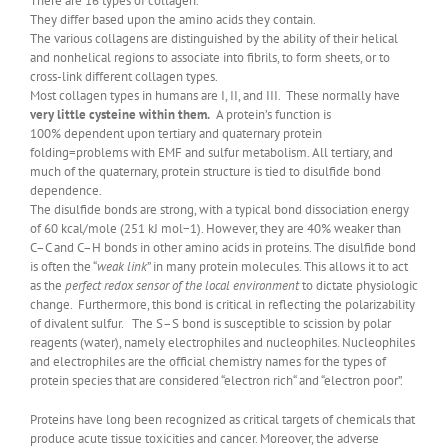
There are 16 types of collagen.
They differ based upon the amino acids they contain.
The various collagens are distinguished by the ability of their helical
and nonhelical regions to associate into fibrils, to form sheets, or to
cross-link different collagen types.
Most collagen types in humans are I, II, and III. These normally have
very little cysteine within them.
A protein’s function is
100% dependent upon tertiary and quaternary protein
folding=problems with EMF and sulfur metabolism. All tertiary, and
much of the quaternary, protein structure is tied to disulfide bond
dependence.
The disulfide bonds are strong, with a typical bond dissociation energy
of 60 kcal/mole (251 kJ mol−1). However, they are 40% weaker than
C–C and C–H bonds in other amino acids in proteins. The disulfide bond
is often the “
weak link
” in many protein molecules. This allows it to act
as the
perfect redox sensor of the local environment
to dictate physiologic
change. Furthermore, this bond is critical in reflecting the polarizability
of divalent sulfur. The S–S bond is susceptible to scission by polar
reagents (water), namely electrophiles and nucleophiles. Nucleophiles
and electrophiles are the official chemistry names for the types of
protein species that are considered “electron rich“ and “electron poor”.
Proteins have long been recognized as critical targets of chemicals that
produce acute tissue toxicities and cancer. Moreover, the adverse