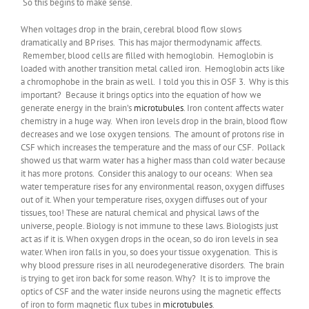
So this begins to make sense.
When voltages drop in the brain, cerebral blood flow slows
dramatically and BP rises. This has major thermodynamic affects.
Remember, blood cells are filled with hemoglobin. Hemoglobin is
loaded with another transition metal called iron. Hemoglobin acts like
a chromophobe in the brain as well. I told you this in OSF 3. Why is this
important? Because it brings optics into the equation of how we
generate energy in the brain’s
microtubules
. Iron content affects water
chemistry in a huge way. When iron levels drop in the brain, blood flow
decreases and we lose oxygen tensions. The amount of protons rise in
CSF which increases the temperature and the mass of our CSF. Pollack
showed us that warm water has a higher mass than cold water because
it has more protons. Consider this analogy to our oceans: When sea
water temperature rises for any environmental reason, oxygen diffuses
out of it. When your temperature rises, oxygen diffuses out of your
tissues, too! These are natural chemical and physical laws of the
universe, people. Biology is not immune to these laws. Biologists just
act as if it is. When oxygen drops in the ocean, so do iron levels in sea
water. When iron falls in you, so does your tissue oxygenation. This is
why blood pressure rises in all neurodegenerative disorders. The brain
is trying to get iron back for some reason. Why? It is to improve the
optics of CSF and the water inside neurons using the magnetic effects
of iron to form magnetic flux tubes in
microtubules
.