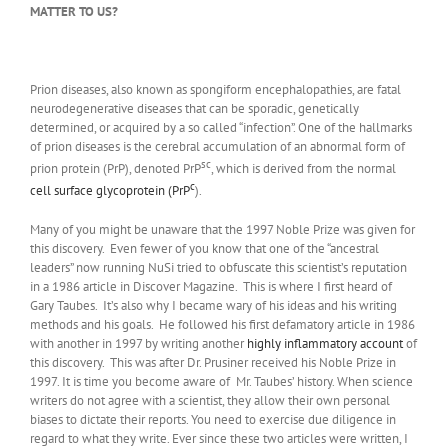
MATTER TO US?
Prion diseases, also known as spongiform encephalopathies, are fatal
neurodegenerative diseases that can be sporadic, genetically
determined, or acquired by a so called “infection”. One of the hallmarks
of prion diseases is the cerebral accumulation of an abnormal form of
sc
prion protein (PrP), denoted PrP
, which is derived from the normal
c
cell surface glycoprotein (PrP
).
Many of you might be unaware that the 1997 Noble Prize was given for
this discovery. Even fewer of you know that one of the “ancestral
leaders” now running NuSi tried to obfuscate this scientist’s reputation
in a 1986 article in Discover Magazine. This is where I first heard of
Gary Taubes. It’s also why I became wary of his ideas and his writing
methods and his goals. He followed his first defamatory article in 1986
with another in 1997 by writing another
highly inflammatory account
of
this discovery. This was after Dr. Prusiner received his Noble Prize in
1997. It is time you become aware of Mr. Taubes’ history. When science
writers do not agree with a scientist, they allow their own personal
biases to dictate their reports. You need to exercise due diligence in
regard to what they write. Ever since these two articles were written, I