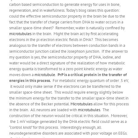
carbon based semiconduction to generate energy for uses in bone,
regeneration, and in wakefulness. Today’s blog raises this question:
could the effective semiconductor property in the brain be due to the
fact that the transfer of charge carriers from DHA to water occurs in a
smaller space-time sheet? Remember, water is naturally confined by
microtubules
in the brain. Might the brain act by first accelerating
electrons in the pi electron electric fields in DHA? This becomes
analogous to the transfer of electrons between conduction bands in a
semiconductor junction called the Josephson junction. If the answer to
my question is yes, the semiconductor property of DHA, iodine, and
water would be a direct signature of the realization of how metabolic
energy quanta is transformed to a zero point kinetic energy as water
moves down a
microtubule
.
PrP is a critical protein in the transfer of
energies in this process.
For metabolic energy quantum of order .5 eV,
it would only make sense if the electrons can be transferred to the
smaller space-time sheet. This would require energy slightly below
the minimum energy for the transfer to the smaller space-time sheet in
the absence of the Becker potential.
Microtubules
allow for this process
in the brain. All neurons are loaded with
microtubules
. The
construction of the neuron would be critical in this situation. Moreover,
the 1 mV voltage generated by the DHA electric field could serve as a
“control knob” for this process. Interestingly enough, all
neurodegenerative disorders are associated with poor voltage on EEGs.