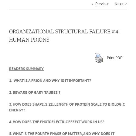
Previous
Next
ORGANIZATIONAL STRUCTURAL FAILURE #4:
HUMAN PRIONS
Print PDF
READERS SUMMARY
1. WHAT IS A PRION AND WHY IS IT IMPORTANT?
2. BEWARE OF GARY TAUBES ?
3. HOW DOES SHAPE, SIZE, LENGTH OF PROTEIN SCALE TO BIOLOGIC
ENERGY?
4. HOW DOES THE PHOTOELECTRIC EFFECT WORK IN US?
5. WHAT IS THE FOURTH PHASE OF MATTER, AND WHY DOES IT