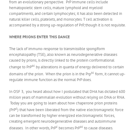
from an evolutionary perspective. PrP immune cells include
hematopoietic stem cells, mature lymphoid and myeloid
compartments, and certain lymphocytes; it has also been detected in
natural killer cells, platelets, and monocytes. T cell activation is
accompanied by a strong up-regulation of PrP, though it is not requisite.
WHERE PRIONS ENTER THIS DANCE
The lack of immuno-response to transmissible spongiform
encephalopathy (TSE), also known as neurodegenerative diseases
caused by prions, is directly linked to the protein conformational
sc
change to PrP
by alterations in quanta of energy delivered to certain
sc
domains of the prion. When the prion is in the Prp
form, it cannot up-
regulate immune function as the normal PrP does.
In OSF 3, you heard about how I postulated that DHA has dictated 600
million years of mammalian evolution without relying on DNA or RNA.
Today you are going to learn about how chaperone prion proteins
c
(PrP
) that have been liberated from the native electromagnetic force
can be transformed by higher energized electromagnetic forces,
creating emergent neurodegenerative diseases and autoimmune
c
sc
diseases. In other words, PrP
becomes PrP
to cause diseases.