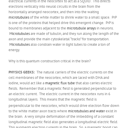
electrical currents in the neocortex to act as a SQUID. This directs
electrons vertically into neural circuits in the brain from the
horizontally arranged neocortex, and then into the waiting
microtubules
of the white matter to shrink water to a small space. PrP
is one of the proteins that helped drive this emergent change. PrP is
bound to membranes adjacent to the
microtubule arrays
in neurons.
Microtubules
are made of tubulin, and they run along the length of the
axon and provide the main cytoskeletal “tracks” for transportation.
Microtubules
also constrain water in tight tubes to create a ton of
energy.
Why is this quantum construction critical in the brain?
PHYSICS GEEKS:
The natural carriers of the electric currents on the
cell membranes of the neocortex, which are laced with DHA and
iodine, would act like a
magnetic flux tube
that also carries electric
fields. Remember that a magnetic field is generated perpendicular to
an electric current. The electric current in the neocortex runs in 6
longitudinal layers. This means that the magnetic field is
perpendicular
to the neocortex, which would drive electron flow down
to the white matter axon tracts where
microtubules and water
exist in
the brain. A very simple deformation of the imbedding of a constant
longitudinal magnetic field also generates a longitudinal electric field.
This augments electron currents in the brain. So, a magnetic boost can