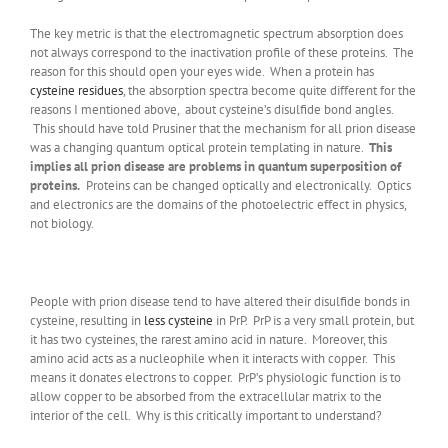
The key metric is that the electromagnetic spectrum absorption does
not always correspond to the inactivation profile of these proteins. The
reason for this should open your eyes wide. When a protein has
cysteine residues
, the absorption spectra become quite different for the
reasons I mentioned above, about cysteine’s disulfide bond angles.
This should have told Prusiner that the mechanism for all prion disease
was a changing quantum optical protein templating in nature.
This
implies all prion disease are problems in quantum superposition of
proteins.
Proteins can be changed optically and electronically. Optics
and electronics are the domains of the photoelectric effect in physics,
not biology.
People with prion disease tend to have altered their disulfide bonds in
cysteine, resulting in
less cysteine
in PrP. PrP is a very small protein, but
it has two cysteines, the rarest amino acid in nature. Moreover, this
amino acid acts as a nucleophile when it interacts with copper. This
means it donates electrons to copper. PrP’s physiologic function is to
allow copper to be absorbed from the extracellular matrix to the
interior of the cell. Why is this critically important to understand?