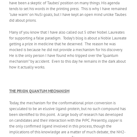
have been a skeptic of Taubes’ position on many things. His agenda
tends to set his words in the printing press. This is why I have remained
‘luke warm’ on NuSi goals, but I have kept an open mind unlike Taubes
did about prions.
Many of you know that I have also called out 5 other Nobel Laureates
for supporting a false paradigm. Today’s blog is about a Noble Laureate
getting a prize in medicine that he deserved. The reason he was
mocked is because he did not provide a mechanism for his discovery.
He is the only person I have found who tripped over the “quantum
mechanism” by accident. Even to this day he remains in the dark about
how it actually works.
THE PRION QUANTUM MECHANISM
Today, the mechanism for the conformational prion conversion is
speculated to be an elusive ligand-protein, but no such compound has
been identified to this point. A large body of research has developed
on candidates and their interaction with the PrPC. Presently,
copper
is
the only confirmed ligand involved in this process, though the
implications of this knowledge are a matter of much debate; the NH2-