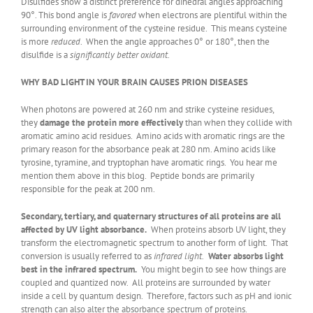
Disulfides show a distinct preference for dihedral angles approaching
90°. This bond angle is
favored
when electrons are plentiful within the
surrounding environment of the cysteine residue. This means cysteine
is more
reduced
. When the angle approaches 0° or 180°, then the
disulfide is a
significantly better oxidant.
WHY BAD LIGHT IN YOUR BRAIN CAUSES PRION DISEASES
When photons are powered at 260 nm and strike cysteine residues,
they
damage the protein more effectively
than when they collide with
aromatic amino acid residues. Amino acids with aromatic rings are the
primary reason for the absorbance peak at 280 nm. Amino acids like
tyrosine, tyramine, and tryptophan have aromatic rings. You hear me
mention them above in this blog. Peptide bonds are primarily
responsible for the peak at 200 nm.
Secondary, tertiary, and quaternary structures of all proteins are all
affected by UV light absorbance.
When proteins absorb UV light, they
transform the electromagnetic spectrum to another form of light. That
conversion is usually referred to as
infrared light.
Water absorbs light
best in the infrared spectrum.
You might begin to see how things are
coupled and quantized now. All proteins are surrounded by water
inside a cell by quantum design. Therefore, factors such as pH and ionic
strength can also alter the absorbance spectrum of proteins.