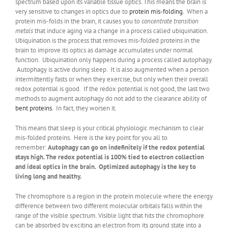
spectrum based upon its variable tissue optics. This means the brain is
very sensitive to changes in optics due to
protein mis-folding.
When a
protein mis-folds in the brain, it causes you to
concentrate transition
metals
that induce aging via a change in a process called ubiquination.
Ubiquination is the process that removes mis-folded proteins in the
brain to improve its optics as damage accumulates under normal
function. Ubiquination only happens during a process called autophagy.
Autophagy is active during sleep. It is also augmented when a person
intermittently fasts or when they exercise, but only when their overall
redox potential is good. If the redox potential is not good, the last two
methods to augment autophagy do not add to the clearance ability of
bent proteins
. In fact, they worsen it.
This means that sleep is your critical physiologic mechanism to clear
mis-folded proteins. Here is the key point for you all to
remember:
Autophagy can go on indefinitely if the redox potential
stays high. The redox potential is 100% tied to electron collection
and ideal optics in the brain. Optimized autophagy is the key to
living long and healthy.
The chromophore is a region in the protein molecule where the energy
difference between two different molecular orbitals falls within the
range of the visible spectrum. Visible light that hits the chromophore
can be absorbed by exciting an electron from its ground state into a