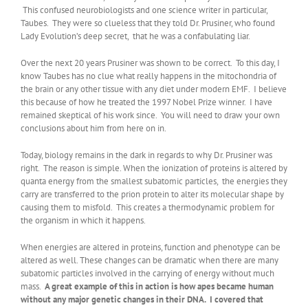
This confused neurobiologists and one science writer in particular,
Taubes. They were so clueless that they told Dr. Prusiner, who found
Lady Evolution’s deep secret, that he was a confabulating liar.
Over the next 20 years Prusiner was shown to be correct. To this day, I
know Taubes has no clue what really happens in the mitochondria of
the brain or any other tissue with any diet under modern EMF. I believe
this because of how he treated the 1997 Nobel Prize winner. I have
remained skeptical of his work since. You will need to draw your own
conclusions about him from here on in.
Today, biology remains in the dark in regards to why Dr. Prusiner was
right. The reason is simple. When the ionization of proteins is altered by
quanta energy from the smallest subatomic particles, the energies they
carry are transferred to the prion protein to alter its molecular shape by
causing them to misfold. This creates a thermodynamic problem for
the organism in which it happens.
When energies are altered in proteins, function and phenotype can be
altered as well. These changes can be dramatic when there are many
subatomic particles involved in the carrying of energy without much
mass.
A great example of this in action is how apes became human
without any major genetic changes in their DNA. I covered that