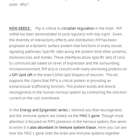
brain. Why?
NON GEEKS:
Prp is critical to
circadian regulation
in the brain.
PrP
mRNA has been demonstrated to cycle regularly with day-night.
Given
the diversity of interactions, effects, and distribution, PrP has been
proposed as a dynamic surface protein that functions in many neural
signaling pathways. Specific sites along the protein bind other proteins,
biomolecules, and metals. These interfaces allow specific sets of cells
to communicate based on level of expression and the surrounding
microenvironment. PrP acts in concert with many anchoring proteins on
a
GPI lipid raft
in the brain’s DHA lipid bilayers of neurons. This all
supports the claims that PrP is a critical protein in providing an
extracellular scaffolding function. This protein builds and directs
neurogenesis in the human nervous system by controlling the electron
current on the cell membrane.
In the
Energy and Epigenetic series
, I showed you that neurogenesis
and the immune system are linked via the
MHC 1 gene
. Though most
attention is focused on PrP’s presence in the nervous system, few seem
to know it is
also abundant in immune system tissue.
Here you can see
how the MHC 1 gene links the brain and immune systems together