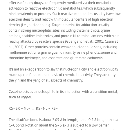
effects of many drugs are frequently mediated via their metabolic
activation to reactive electrophilic metabolites, which subsequently
bind covalently to proteins. Such reactive metabolites usually have low
electron density and react with molecular centers of high electron
density (i.e., nucleophiles). Target proteins for adduction usually
contain strong nucleophilic sites, including cysteine thiols, lysine
amines, histidine imidazoles, and protein N-terminal amines, which are
readily attacked by reactive species (Guengerich et al., 2001; Casini et
al., 2002). Other proteins contain weaker nucleophilic sites, including
methionine sulfur, arginine guanidinium, tyrosine phenols, serine and
threonine hydroxyls, and aspartate and glutamate carboxyls.
It’s not an exaggeration to say that nucleophilicity and electrophilicity
make up the fundamental basis of chemical reactivity. They are truly
the yin and the yang of all aspects of chemistry.
Cysteine acts as a nucleophile in its interaction with a transition metal,
such as
copper
.
RS–SR + Nu− → RS–Nu + RS−
The disulfide bond is about 2.05 Å in length, about 0.5 Å longer than a
C–C bond. Rotation about the S–S axis is subject to a low barrier.