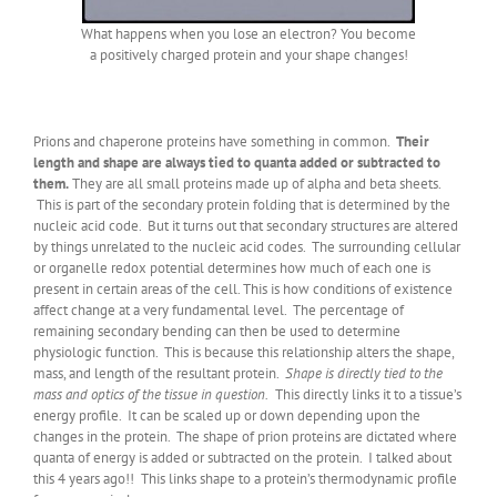
What happens when you lose an electron? You become
a positively charged protein and your shape changes!
Prions and chaperone proteins have something in common.
Their
length and shape are always tied to quanta added or subtracted to
them.
They are all small proteins made up of alpha and beta sheets.
This is part of the secondary protein folding that is determined by the
nucleic acid code. But it turns out that secondary structures are altered
by things unrelated to the nucleic acid codes. The surrounding cellular
or organelle redox potential determines how much of each one is
present in certain areas of the cell. This is how conditions of existence
affect change at a very fundamental level. The percentage of
remaining secondary bending can then be used to determine
physiologic function. This is because this relationship alters the shape,
mass, and length of the resultant protein.
Shape is directly tied to the
mass and optics of the tissue in question.
This directly links it to a tissue’s
energy profile. It can be scaled up or down depending upon the
changes in the protein. The shape of prion proteins are dictated where
quanta of energy is added or subtracted on the protein. I talked about
this 4 years ago!! This links shape to a protein’s thermodynamic profile