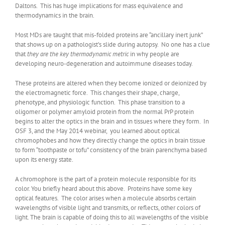
Daltons. This has huge implications for mass equivalence and
thermodynamics in the brain.
Most MDs are taught that mis-folded proteins are “ancillary inert junk”
that shows up on a pathologist’s slide during autopsy. No one has a clue
that
they are the key thermodynamic metric
in why people are
developing neuro-degeneration and autoimmune diseases today.
These proteins are altered when they become ionized or deionized by
the electromagnetic force. This changes their shape, charge,
phenotype, and physiologic function. This phase transition to a
oligomer or polymer amyloid protein from the normal PrP protein
begins to alter the optics in the brain and in tissues where they form. In
OSF 3, and the May 2014 webinar, you learned about optical
chromophobes and how they directly change the optics in brain tissue
to form “toothpaste or tofu” consistency of the brain parenchyma based
upon its energy state.
A chromophore is the part of a protein molecule responsible for its
color. You briefly heard about this above. Proteins have some key
optical features. The color arises when a molecule absorbs certain
wavelengths of visible light and transmits, or reflects, other colors of
light. The brain is capable of doing this to all wavelengths of the visible