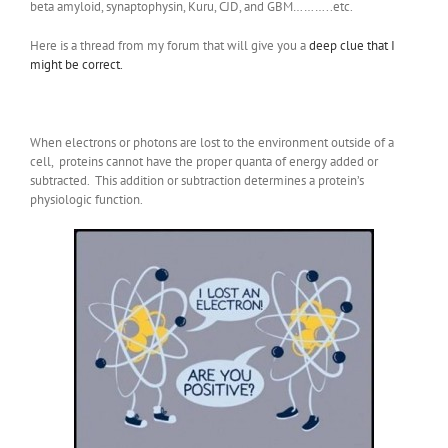
beta amyloid, synaptophysin, Kuru, CJD, and GBM………..etc.
Here is a thread from my forum that will give you a
deep clue that I
might be correct.
When electrons or photons are lost to the environment outside of a
cell, proteins cannot have the proper quanta of energy added or
subtracted. This addition or subtraction determines a protein’s
physiologic function.