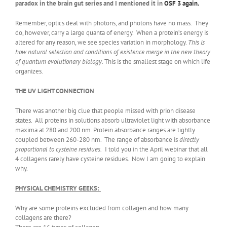
paradox in the brain gut series and I mentioned it in
OSF 3 again.
Remember, optics deal with photons, and photons have no mass. They
do, however, carry a large quanta of energy. When a protein’s energy is
altered for any reason, we see species variation in morphology.
This is
how natural selection and conditions of existence merge in the new theory
of quantum evolutionary biology
. This is the smallest stage on which life
organizes.
THE UV LIGHT CONNECTION
There was another big clue that people missed with prion disease
states. All proteins in solutions absorb ultraviolet light with absorbance
maxima at 280 and 200 nm. Protein absorbance ranges are tightly
coupled between 260-280 nm. The range of absorbance is
directly
proportional to cysteine residues.
I told you in the April webinar that all
4 collagens rarely have cysteine residues. Now I am going to explain
why.
PHYSICAL CHEMISTRY GEEKS:
Why are some proteins excluded from collagen and how many
collagens are there?