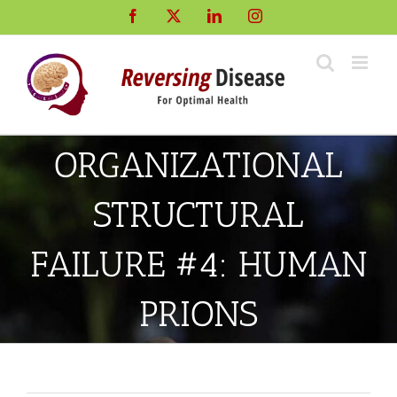
Skip
Facebook
X
LinkedIn
Instagram
to
content
ORGANIZATIONAL
STRUCTURAL
FAILURE #4: HUMAN
PRIONS