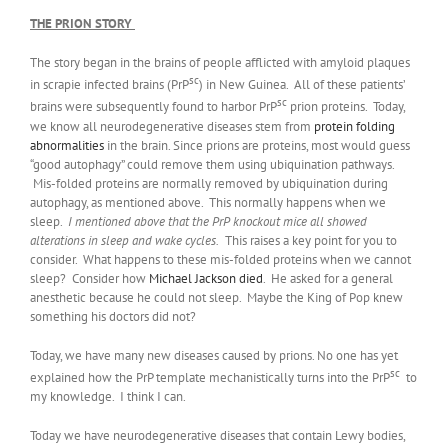
THE PRION STORY
The story began in the brains of people afflicted with amyloid plaques
sc
in scrapie infected brains (PrP
) in New Guinea. All of these patients’
sc
brains were subsequently found to harbor PrP
prion proteins. Today,
we know all neurodegenerative diseases stem from
protein folding
abnormalities
in the brain. Since prions are proteins, most would guess
“good autophagy” could remove them using ubiquination pathways.
Mis-folded proteins are normally removed by ubiquination during
autophagy, as mentioned above. This normally happens when we
sleep.
I mentioned above that the PrP knockout mice all showed
alterations in sleep and wake cycles.
This raises a key point for you to
consider. What happens to these mis-folded proteins when we cannot
sleep? Consider how
Michael Jackson died
. He asked for a general
anesthetic because he could not sleep. Maybe the King of Pop knew
something his doctors did not?
Today, we have many new diseases caused by prions. No one has yet
sc
explained how the PrP template mechanistically turns into the PrP
to
my knowledge. I think I can.
Today we have neurodegenerative diseases that contain Lewy bodies,