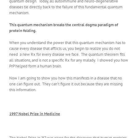
quantum design. Today, all autoimmune and neuro-degenerative
diseases tie directly back to the failure of this fundamental quantum
mechanism.
This quantum mechanism breaks the central dogma paradigm of
protein folding.
When you understand the power that this quantum mechanism has to
cause every disease that afflicts us, you begin to realize you do not
need a new Rx for every disease we face. The quantum theorem fits
all situations, and is not a specific Rx for any malady. I showed you how
PrP helped form a human brain.
Now I am going to show you how this manifests in a disease that no
one can figure out. They can’t figure it out because they are missing
this information.
1997 Nobel Prize in Medicine
The Nobel Prize in ’97 was given for the discovery that human proteins