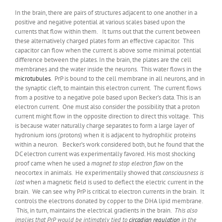
In the brain, there are pairs of structures adjacent to one another in a
positive and negative potential at various scales based upon the
currents that flow within them. It turns out that the current between
these alternatively charged plates form an effective capacitor. This
capacitor can flow when the current is above some minimal potential
difference between the plates. In the brain, the plates are the cell
membranes and the water inside the neurons. This water flows in the
microtubules
. PrP is bound to the cell membrane in all neurons, and in
the synaptic cleft, to maintain this electron current. The current flows
from a positive to a negative pole based upon Becker’s data. This is an
electron current. One must also consider the possibility that a proton
current might flow in the opposite direction to direct this voltage. This
is because water naturally charge separates to form a large layer of
hydronium ions (protons) when it is adjacent to hydrophilic proteins
within a neuron. Becker’s work considered both, but he found that the
DC electron current was experimentally favored. His most shocking
proof came when he used a
magnet to stop electron flow
on the
neocortex in animals. He experimentally showed that
consciousness is
lost
when a magnetic field is used to deflect the electric current in the
brain. We can see why PrP is critical to electron currents in the brain. It
controls the electrons donated by copper to the DHA lipid membrane.
This, in turn, maintains the electrical gradients in the brain.
This also
implies that PrP would be intimately tied to
circadian regulation
in the