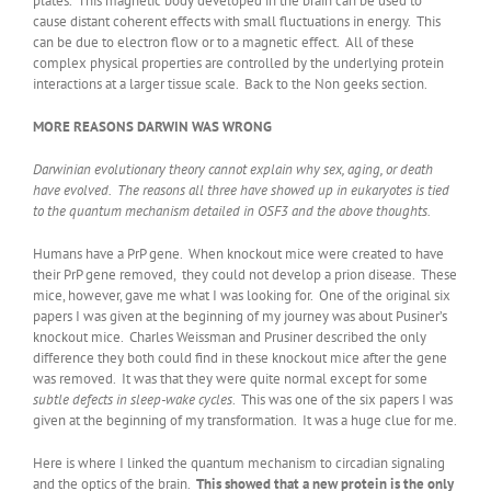
plates. This magnetic body developed in the brain can be used to
cause distant coherent effects with small fluctuations in energy. This
can be due to electron flow or to a magnetic effect. All of these
complex physical properties are controlled by the underlying protein
interactions at a larger tissue scale. Back to the Non geeks section.
MORE REASONS DARWIN WAS WRONG
Darwinian evolutionary theory cannot explain why sex, aging, or death
have evolved. The reasons all three have showed up in eukaryotes is tied
to the quantum mechanism detailed in OSF3 and the above thoughts.
Humans have a PrP gene. When knockout mice were created to have
their PrP gene removed, they could not develop a prion disease. These
mice, however, gave me what I was looking for. One of the original six
papers I was given at the beginning of my journey was about Pusiner’s
knockout mice. Charles Weissman and Prusiner described the only
difference they both could find in these knockout mice after the gene
was removed. It was that they were quite normal except for some
subtle defects in sleep-wake cycles
. This was one of the six papers I was
given at the beginning of my transformation. It was a huge clue for me.
Here is where I linked the quantum mechanism to circadian signaling
and the optics of the brain.
This showed that a new protein is the only