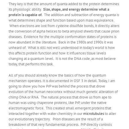
They key is that the amount of quanta added to the protein determines
its physiologic ability.
Size, shape, and energy determine what a
protein is capable of.
The addition and subtraction of energy quanta is
what determines shape and function based upon mass equivalence.
When electrons are lost from cysteine disulfide bonds, it directly alters
the conversion of alpha helices to beta amyloid sheets that cause prion
diseases. Evidence for the multiple conformation states of proteins is
now abundant in the literature. Back in the 1980s and 1990s it was
unheard of. What is still not well understood in today’s world is how
this affects protein function and how it influences tissue levels
changing at a quantum level. It is not the DNA code, as most believe
today, that performs this task.
All of you should already know the basics of how the quantum
mechanism operates. It is documented in OSF 3 in detail. Today, I am
going to show you how PrP was behind the process that drove
evolution of the human neocortex without much genetic alteration of
chimp DNA or RNA. The natural process that drove us from ape to
human was using chaperone proteins, like PrP, under the native
electromagnetic force. This created small emergent proteins that
interacted together with water chemistry in our
microtubules
to alter
our evolutionary trajectory. Prion diseases are the result of a
breakdown of that very fundamental process. PrP directly controls