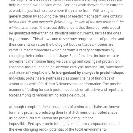
help electric flow and vice versa. Becker’s work showed these currents
at work, he just had no clue where they came from. With a slight
generalization by applying the rules of electromagnetism, one obtains
helical electric and magnetic fields along the axis of the neocortex and the
white matter tracts
. The crucial difference is that these currents would
be quantized rather than be standard ohmic currents, such as the ones
in your house. This allows one to see how length scales of proteins and
their currents can alter the biological body or tissues. Proteins are
versatile macromolecules which perform a variety of functions by
changing their conformational shape. Such functions include muscle
movement, membrane firing via openings and closings of protein ion
channels, molecular binding, enzyme catalysis, metabolism, movement
and phase of cytoplasm.
Life is organized by changes in protein shape.
Individual proteins are synthesized as linear chains of hundreds of
amino acids which “fold” into 3 dimensional conformation. The precise
manner of folding for each protein depends on attractive and repellent
forces among its various amino acid side groups.
Although complete linear sequences of amino acid chains are known
for many proteins, predicting their final 3-dimensional folded shape
using computer simulation has proven difficult if not
impossible. Perhaps protein folding is a quantum computation tied to
the ever changing redox potential of the local environment?