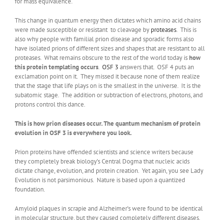
for mass equivalence.
This change in quantum energy then dictates which amino acid chains
were made susceptible or resistant to cleavage by
proteases
. This is
also why people with familial prion disease and sporadic forms also
have isolated prions of different sizes and shapes that are resistant to all
proteases. What remains obscure to the rest of the world today is
how
this protein templating occurs
.
OSF 3
answers that. OSF 4 puts an
exclamation point on it. They missed it because none of them realize
that the stage that life plays on is the smallest in the universe. It is the
subatomic stage. The addition or subtraction of electrons, photons, and
protons control this dance.
This is how prion diseases occur. The quantum mechanism of protein
evolution in OSF 3 is everywhere you look.
Prion proteins have offended scientists and science writers because
they completely break biology’s Central Dogma that nucleic acids
dictate change, evolution, and protein creation. Yet again, you see Lady
Evolution is not parsimonious. Nature is based upon a quantized
foundation.
Amyloid plaques in scrapie and Alzheimer’s were found to be identical
in molecular structure, but they caused completely different diseases.