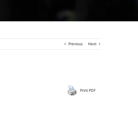
Previous
Next
Print PDF