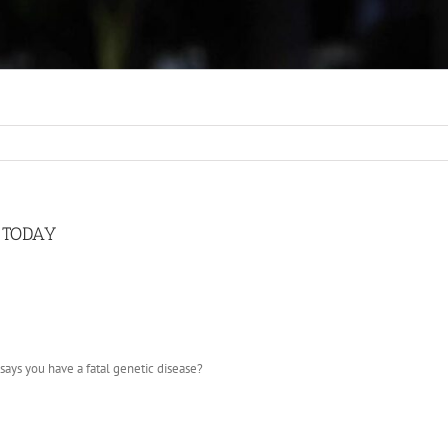
S TODAY
 says you have a fatal genetic disease?