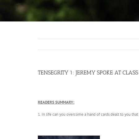
TENSEGRITY 1: JEREMY SPOKE AT CLAS
READERS SUMMARY:
1. In life can you overcome a hand of cards dealt to you that