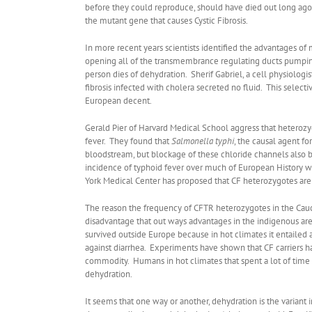
before they could reproduce, should have died out long ago 
the mutant gene that causes Cystic Fibrosis.
In more recent years scientists identified the advantages of 
opening all of the transmembrance regulating ducts pumping 
person dies of dehydration. Sherif Gabriel, a cell physiologi
fibrosis infected with cholera secreted no fluid. This sele
European decent.
Gerald Pier of Harvard Medical School aggress that heterozy
fever. They found that
Salmonella typhi
, the causal agent fo
bloodstream, but blockage of these chloride channels also 
incidence of typhoid fever over much of European History 
York Medical Center has proposed that CF heterozygotes are 
The reason the frequency of CFTR heterozygotes in the Caucas
disadvantage that out ways advantages in the indigenous area
survived outside Europe because in hot climates it entailed a
against diarrhea. Experiments have shown that CF carriers h
commodity. Humans in hot climates that spent a lot of time r
dehydration.
It seems that one way or another, dehydration is the variant