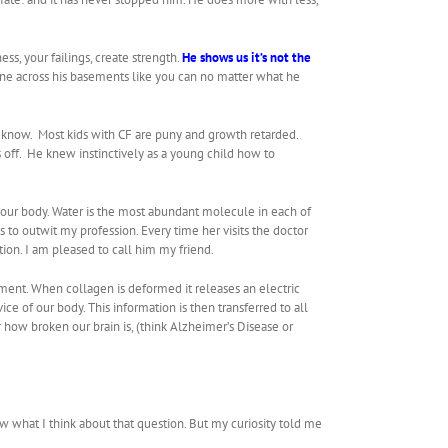
s, your failings, create strength.
He shows us it’s not the
ne across his basements like you can no matter what he
I know. Most kids with CF are puny and growth retarded.
s off. He knew instinctively as a young child how to
n our body. Water is the most abundant molecule in each of
to outwit my profession. Every time her visits the doctor
on. I am pleased to call him my friend.
ment. When collagen is deformed it releases an electric
ice of our body. This information is then transferred to all
 how broken our brain is, (think Alzheimer’s Disease or
w what I think about that question. But my curiosity told me