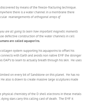
 discovered by means of the freeze-fracturing technique.
 anywhere there is a water channel in a membrane there
olecular rearrangements of
orthogonal arrays of
 you are all going to learn how important magnetic moments
ause defective construction of the water channels in cell
umans are called aquaporins.
collagen system supporting his aquaporins to offset his
e connects with Earth and avoids non native EMF the stronger
is OAP’s to learn to actually breath through his skin. He uses
limbed on every bit of Sandstone on this planet. He has no
ely. He also is drawn to create massive large sculptures made
e physical chemistry of the D shell electrons in these metals
ying stars carry this calling card of death. The EMF it