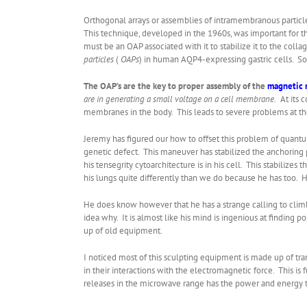
Orthogonal arrays or assemblies of intramembranous particle
This technique, developed in the 1960s, was important for 
must be an OAP associated with it to stabilize it to the co
particles
(
OAPs
) in human AQP4-expressing gastric cells. So
The OAP’s are the key to proper assembly of the
magnetic
are in generating a small voltage on a cell membrane.
At its 
membranes in the body. This leads to severe problems at th
Jeremy has figured our how to offset this problem of quantu
genetic defect. This maneuver has stabilized the anchoring 
his tensegrity cytoarchitecture is in his cell. This stabiliz
his lungs quite differently than we do because he has too. 
He does know however that he has a strange calling to climb
idea why. It is almost like his mind is ingenious at finding p
up of old equipment.
I noticed most of this sculpting equipment is made up of tra
in their interactions with the electromagnetic force. This i
releases in the microwave range has the power and energy to