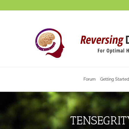
Skip
to
content
Forum
Getting Starte
TENSEGRIT