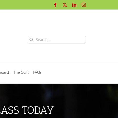
Facebook
X
LinkedIn
Instagram
Search
for:
board
The Quilt
FAQs
LASS TODAY