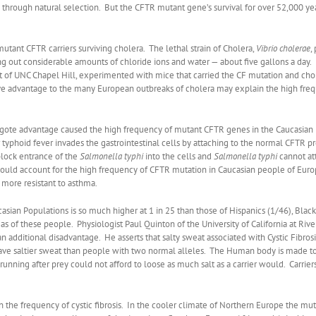
through natural selection. But the CFTR mutant gene’s survival for over 52,000 ye
mutant CFTR carriers surviving cholera. The lethal strain of Cholera,
Vibrio
cholerae
,
out considerable amounts of chloride ions and water — about five gallons a day. If
st of UNC Chapel Hill, experimented with mice that carried the CF mutation and chole
ctive advantage to the many European outbreaks of cholera may explain the high fr
gote advantage caused the high frequency of mutant CFTR genes in the Caucasian po
r typhoid fever invades the gastrointestinal cells by attaching to the normal CFTR pro
block entrance of the
Salmonella typhi
into the cells and
Salmonella typhi
cannot at
would account for the high frequency of CFTR mutation in Caucasian people of Eur
more resistant to asthma.
ian Populations is so much higher at 1 in 25 than those of Hispanics (1/46), Black
s of these people. Physiologist Paul Quinton of the University of California at Rive
n additional disadvantage. He asserts that salty sweat associated with Cystic Fibros
ave saltier sweat than people with two normal alleles. The Human body is made to 
unning after prey could not afford to loose as much salt as a carrier would. Carrie
 in the frequency of cystic fibrosis. In the cooler climate of Northern Europe the