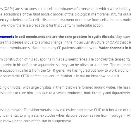
s (OAPs) are structures in the cell membranes of diverse cells which were initially
the acceptance of the fluid mosaic model of the biological membrane. It turns out
llagen cytoskeleton of a cell. Histamine treatment or release from cells induces m
 we know there is a precedent for this quantum molecular action.
 moments
in cell membranes and are the core problem in cystic fibrosis.
Very soon
core this disease is due to a small change in the molecular structure of OAP’s that c
e cell membrane surface that many CF patients suffered with.
Water channels in h
m construction of his aquaporins in his cell membranes. He controls the tensegrity 
proteins in his defective aquaporins so they can be offset to a degree. The more h
es the aquaporin defects from the CFTR gene. He has figured out how to work around h
He solved this CFTR defect in quantum fashion. He has no idea how he did it.
ing on rocks, with large crystals in them that were formed around water. He has c
ossibilities to cure him. It is akin to a savant syndrome, both literally and figurativ
nsition metals. Transition metals draw excessive non native EMF to it because of th
s fundamental to why a star explodes when its core becomes iron from hydrogen. All d
 blow up the core of the star in a supernova.