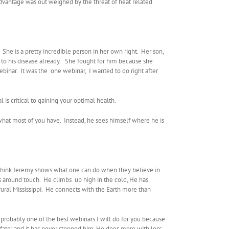
 advantage was out weighed by the threat of heat related
he is a pretty incredible person in her own right. Her son,
 to his disease already. She fought for him because she
binar. It was the one webinar, I wanted to do right after
s critical to gaining your optimal health.
hat most of you have. Instead, he sees himself where he is
, I think Jeremy shows what one can do when they believe in
es around touch. He climbs up high in the cold, He has
rural Mississippi. He connects with the Earth more than
 is probably one of the best webinars I will do for you because
ate: and it has never stopped him. He does more with less,