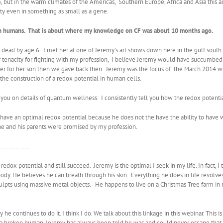
li), but in the warm climates of the Americas, Southern Europe, Africa and Asia this
sity even in something as small as a gene.
 in humans. That is about where my knowledge on CF was about 10 months ago.
d by age 6. I met her at one of Jeremy’s art shows down here in the gulf south. S
r tenacity for fighting with my profession, I believe Jeremy would have succumbed
wer for her son then we gave back then. Jeremy was the focus of the March 2014 we
he construction of a redox potential in human cells.
 on details of quantum wellness. I consistently tell you how the redox potential i
ave an optimal redox potential because he does not the have the ability to have w
he and his parents were promised by my profession.
say…………………
redox potential and still succeed. Jeremy is the optimal I seek in my life. In fact
ody. He believes he can breath through his skin. Everything he does in life revolv
ulpts using massive metal objects. He happens to live on a Christmas Tree farm in 
 he continues to do it. I think I do. We talk about this linkage in this webinar. This
 a broken human. Jeremy has always been told he was and could never escape that f