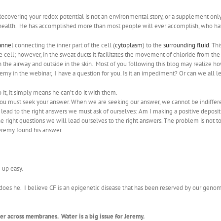
covering your redox potential is not an environmental story, or a supplement only,
tes health. He has accomplished more than most people will ever accomplish, who ha
annel
connecting the inner part of the cell (
cytoplasm
) to the
surrounding fluid
. Th
 cell; however, in the sweat ducts it facilitates the movement of chloride from t
 in the airway and outside in the skin. Most of you following this blog may reali
remy in the webinar, I have a question for you. Is it an impediment? Or can we all
it, it simply means he can’t do it with them.
 You must seek your answer. When we are seeking our answer, we cannot be indiffe
at lead to the right answers we must ask of ourselves: Am I making a positive deposit
right questions we will lead ourselves to the right answers. The problem is not to f
eremy found his answer.
 up easy.
 does he. I believe CF is an epigenetic disease that has been reserved by our geno
er across membranes. Water is a big issue for Jeremy.