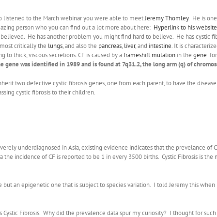
o listened to the March webinar you were able to meet
Jeremy Thomley
. He is on
azing person who you can find out a lot more about here:
Hyperlink to his website
 believed. He has another problem you might find hard to believe. He has cystic fi
 most critically the
lungs
, and also the
pancreas
,
liver
, and
intestine
. It is characteri
ing to thick, viscous secretions. CF is caused by a
frameshift mutation
in the
gene
for
e gene was identified in 1989 and is found at 7q31.2, the long arm (q) of chromos
herit two defective cystic fibrosis genes, one from each parent, to have the disease.
sing cystic fibrosis to their children.
severely underdiagnosed in Asia, existing evidence indicates that the prevelance of
ca the incidence of CF is reported to be 1 in every 3500 births. Cystic Fibrosis is
ut an epigenetic one that is subject to species variation. I told Jeremy this when I
 Cystic Fibrosis. Why did the prevalence data spur my curiosity? I thought for such a 