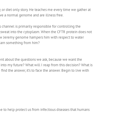
 or diet only story. He teaches me every time we gather at
ve a normal genome and are illness free.
is channel is primarily responsible for controlling the
he sweat into the cytoplasm. When the CFTR protein does not
ze how Jeremy genome hampers him with respect to water
 learn something from him?
rent about the questions we ask, because we want the
 into my future? What will I reap from this decision? What is
ind the answer, it’s to face the answer. Begin to live with
me to help protect us from infectious diseases that humans