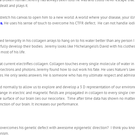
ealt and plays it.
retch his canvas to open him to a new world. A world where your disease, your illnes
s.
He uses his sense of touch to overcome his CTFR defect. He can not handle iodi
 tensegrity in his collagen arrays to hang on to his water better than any person 
to fully develop their bodies. Jeremy looks like Michelangelo’s David with his clothe
ost of his life.
at current electrifies collagen. Collagen touches every single molecule of water i
lectrons and photons. Jeremy found how to out work his fate. He uses Nature’s laws 
s. He only seeks answers. He is someone who has my ultimate respect and admirati
ed normally to allow us to explore and develop a 3 D representation of our environ
change in electric and magnetic fields are propagated in collagen to every single crev
he surface of our brain lies our neocortex. Time after time data has shown no matter
ction of our brain. It increases our performance.
he overcomes his genetic defect with awesome epigenetic direction? I think you kno
anism.