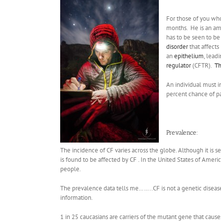
For those of you wh
months. He is an am
has to be seen to be
disorder
that affects
an
epithelium
, lead
regulator
(CFTR).
Th
An individual must in
percent chance of pas
Prevalence:
The incidence of CF varies across the globe. Although it is 
is found to be affected by CF . In the United States of Ameri
people.
The prevalence data tells me……..CF is not a genetic disease b
information.
1 in 25 caucasians are carriers of the mutant gene that causes