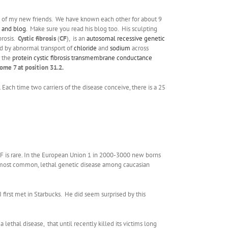
e of my new friends. We have known each other for about 9
 and blog.
Make sure you read his blog too. His sculpting
brosis.
Cystic fibrosis
(
CF
), is an
autosomal
recessive
genetic
zed by abnormal transport of
chloride
and
sodium
across
 the
protein
cystic fibrosis transmembrane conductance
ome 7 at position 31.2.
 Each time two carriers of the disease conceive, there is a 25
 CF is rare. In the European Union 1 in 2000-3000 new borns
 the most common, lethal genetic disease among caucasian
 first met in Starbucks. He did seem surprised by this
lethal disease, that until recently killed its victims long