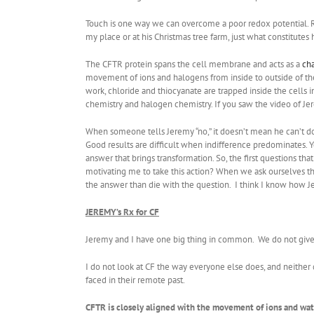
Touch is one way we can overcome a poor redox potential. Re
my place or at his Christmas tree farm, just what constitu
The CFTR protein spans the cell membrane and acts as a
ch
movement of ions and halogens from inside to outside of the
work, chloride and thiocyanate are trapped inside the cells
chemistry and halogen chemistry. If you saw the video of Je
When someone tells Jeremy “no,” it doesn’t mean he can’t do 
Good results are difficult when indifference predominates.
answer that brings transformation. So, the first questions th
motivating me to take this action? When we ask ourselves the 
the answer than die with the question. I think I know how J
JEREMY’s Rx for CF
Jeremy and I have one big thing in common. We do not give
I do not look at CF the way everyone else does, and neither
faced in their remote past.
CFTR is closely aligned with the movement of ions and wat