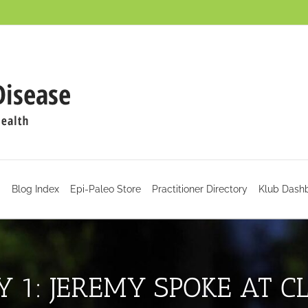
d
Blog Index
Epi-Paleo Store
Practitioner Directory
Klub Dash
Y 1: JEREMY SPOKE AT C