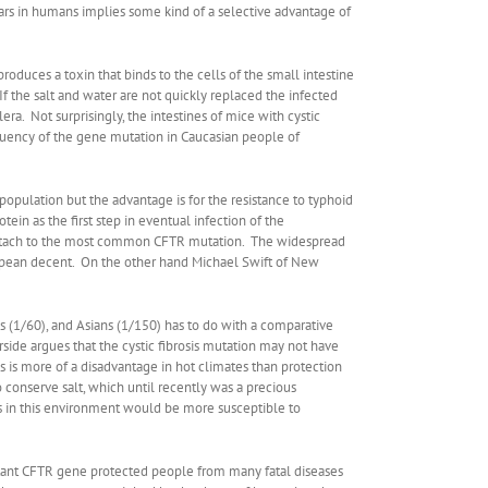
ars in humans implies some kind of a selective advantage of
 produces a toxin that binds to the cells of the small intestine
 the salt and water are not quickly replaced the infected
ra. Not surprisingly, the intestines of mice with cystic
equency of the gene mutation in Caucasian people of
pulation but the advantage is for the resistance to typhoid
tein as the first step in eventual infection of the
tach to the most common CFTR mutation. The widespread
opean decent. On the other hand Michael Swift of New
s (1/60), and Asians (1/150) has to do with a comparative
rside argues that the cystic fibrosis mutation may not have
is is more of a disadvantage in hot climates than protection
conserve salt, which until recently was a precious
rs in this environment would be more susceptible to
 mutant CFTR gene protected people from many fatal diseases