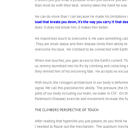
than most do with their best. Jeremy takes the hand he was d
He can do more than I can because he made his limitations st
load that breaks you down, it’s the way you carry it that doe
does. It does not break him, it makes him better.
He maximizes touch to overcome it. He uses something called
They are small statue and their disease limits their ability 
overcome his issue. He climbed to be connected with Earth m
When one touches, you gain access to the Earth’s current. Th
us. Jeremy stumbled into his Rx by climbing and collecting e
they remind him of his oncoming fate. He accepts no excuse
With touch, the collagen architecture in our body is deform
signal. We call this piezoelectric ability. The pressure, the 
parts of our body including our brain, via water in CSF. On t
Parkinson’s Disease) exercise and movement increase the fun
THE CLIMBERS PERSPECTIVE OF TOUCH
After reading that hyperlink you just passed, do you think 
I needed to figure out the mechanism. The quantum mech