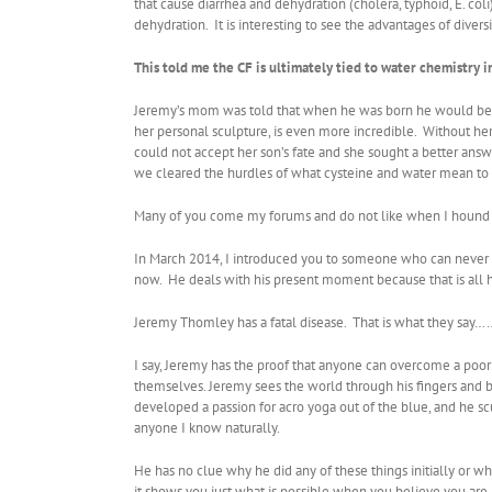
that cause diarrhea and dehydration (cholera, typhoid, E. co
dehydration. It is interesting to see the advantages of diver
This told me the CF is ultimately tied to water chemistry
Jeremy’s mom was told that when he was born he would be dea
her personal sculpture, is even more incredible. Without he
could not accept her son’s fate and she sought a better ans
we cleared the hurdles of what cysteine and water mean to t
Many of you come my forums and do not like when I hound you
In March 2014, I introduced you to someone who can never h
now. He deals with his present moment because that is all 
Jeremy Thomley has a fatal disease. That is what they 
I say, Jeremy has the proof that anyone can overcome a poor 
themselves. Jeremy sees the world through his fingers and b
developed a passion for acro yoga out of the blue, and he sc
anyone I know naturally.
He has no clue why he did any of these things initially or why
it shows you just what is possible when you believe you are