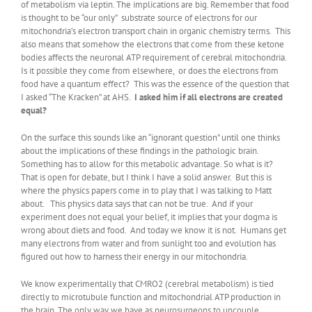
of metabolism via leptin. The implications are big. Remember that food
is thought to be “our only” substrate source of electrons for our
mitochondria’s electron transport chain in organic chemistry terms. This
also means that somehow the electrons that come from these ketone
bodies affects the neuronal ATP requirement of cerebral mitochondria.
Is it possible they come from elsewhere, or does the electrons from
food have a quantum effect? This was the essence of the question that
I asked “The Kracken” at AHS.
I asked him if all electrons are created
equal?
On the surface this sounds like an “ignorant question” until one thinks
about the implications of these findings in the pathologic brain.
Something has to allow for this metabolic advantage. So what is it?
That is open for debate, but I think I have a solid answer. But this is
where the physics papers come in to play that I was talking to Matt
about. This physics data says that can not be true. And if your
experiment does not equal your belief, it implies that your dogma is
wrong about diets and food. And today we know it is not. Humans get
many electrons from water and from sunlight too and evolution has
figured out how to harness their energy in our mitochondria.
We know experimentally that CMRO2 (cerebral metabolism) is tied
directly to microtubule function and mitochondrial ATP production in
the brain. The only way we have as neurosurgeons to uncouple