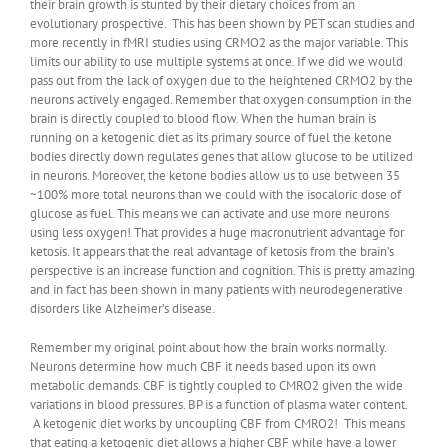
their brain growth is stunted by their dietary choices from an
evolutionary prospective. This has been shown by PET scan studies and
more recently in fMRI studies using CRMO2 as the major variable. This
limits our ability to use multiple systems at once. If we did we would
pass out from the lack of oxygen due to the heightened CRMO2 by the
neurons actively engaged. Remember that oxygen consumption in the
brain is directly coupled to blood flow. When the human brain is
running on a ketogenic diet as its primary source of fuel the ketone
bodies directly down regulates genes that allow glucose to be utilized
in neurons. Moreover, the ketone bodies allow us to use between 35
~100% more total neurons than we could with the isocaloric dose of
glucose as fuel. This means we can activate and use more neurons
using less oxygen! That provides a huge macronutrient advantage for
ketosis. It appears that the real advantage of ketosis from the brain’s
perspective is an increase function and cognition. This is pretty amazing
and in fact has been shown in many patients with neurodegenerative
disorders like Alzheimer’s disease.
Remember my original point about how the brain works normally.
Neurons determine how much CBF it needs based upon its own
metabolic demands. CBF is tightly coupled to CMRO2 given the wide
variations in blood pressures. BP is a function of plasma water content.
A ketogenic diet works by uncoupling CBF from CMRO2! This means
that eating a ketogenic diet allows a higher CBF while have a lower