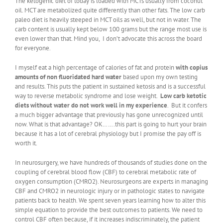
The ketogenic diet of today is loaded with MCTs usually from coconut
oil. MCT are metabolized quite differently than other fats. The low carb
paleo diet is heavily steeped in MCT oils as well, but not in water. The
carb content is usually kept below 100 grams but the range most use is
even lower than that. Mind you, I don’t advocate this across the board
for everyone.
I myself eat a high percentage of calories of fat and protein
with copius
amounts of non fluoridated hard water
based upon my own testing
and results. This puts the patient in sustained ketosis and is a successful
way to reverse metabolic syndrome and lose weight.
Low carb ketotic
diets without water do not work well in my experience
. But it confers
a much bigger advantage that previously has gone unrecognized until
now. What is that advantage? OK…….this part is going to hurt your brain
because it has a lot of cerebral physiology but I promise the pay off is
worth it.
In neurosurgery, we have hundreds of thousands of studies done on the
coupling of cerebral blood flow (CBF) to cerebral metabolic rate of
oxygen consumption (CMRO2). Neurosurgeons are experts in managing
CBF and CMRO2 in neurologic injury or in pathologic states to navigate
patients back to health. We spent seven years learning how to alter this
simple equation to provide the best outcomes to patients. We need to
control CBF often because, if it increases indiscriminately, the patient