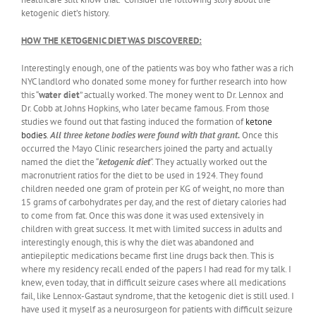
ketogenic diet’s history.
HOW THE KETOGENIC DIET WAS DISCOVERED:
Interestingly enough, one of the patients was boy who father was a rich
NYC landlord who donated some money for further research into how
this “
water diet
” actually worked. The money went to Dr. Lennox and
Dr. Cobb at Johns Hopkins, who later became famous. From those
studies we found out that fasting induced the formation of
ketone
bodies
.
All three ketone bodies were found with that grant.
Once this
occurred the Mayo Clinic researchers joined the party and actually
named the diet the “
ketogenic diet
“. They actually worked out the
macronutrient ratios for the diet to be used in 1924. They found
children needed one gram of protein per KG of weight, no more than
15 grams of carbohydrates per day, and the rest of dietary calories had
to come from fat. Once this was done it was used extensively in
children with great success. It met with limited success in adults and
interestingly enough, this is why the diet was abandoned and
antiepileptic medications became first line drugs back then. This is
where my residency recall ended of the papers I had read for my talk. I
knew, even today, that in difficult seizure cases where all medications
fail, like Lennox-Gastaut syndrome, that the ketogenic diet is still used. I
have used it myself as a neurosurgeon for patients with difficult seizure