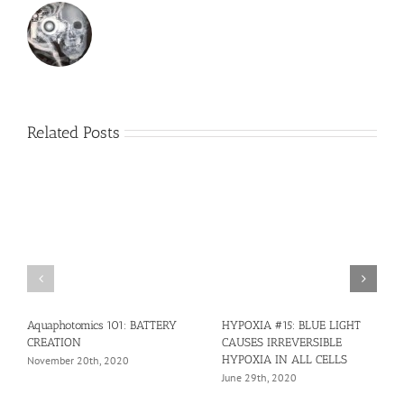
Related Posts
Aquaphotomics 101: BATTERY
HYPOXIA #15: BLUE LIGHT
CREATION
CAUSES IRREVERSIBLE
HYPOXIA IN ALL CELLS
November 20th, 2020
June 29th, 2020