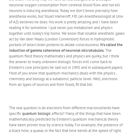
neuronal oxygen consumption from cerebral blood flow and not kill
neurons is inducing anesthesia. Today we don’t know precisely how
anesthesia works, but Stuart Hameroff, MD (an Anesthesiologist at Univ
of AZ) believes he does. His work is pretty amazing and I have been
reading it for sometime. I just never put metabolism and physics
together until today’s trip home. We know that volatile anesthetic gases
act by Van deer Waals (London Convention) forces in hydrophobic
pockets of select brain proteins to ablate consciousness.
It’s called the
induction of gamma coherence of neuronal microtubules.
The
quantum field theory mathematics and physics are quirky, but I think
the answer to many unknown biologic forces will come back to
Einstein’s core principles he laid out in 1905 and in subsequent papers.
Most of you know that quantum mechanics deals with the physics ,
chemistry and biology at a subatomic particle level. Well, electrons
from all types of sources and from foods, fit that bill.
The real question is do electrons from different macronutrients have
specific
quantum biologic
effects? Many of the things that have been
mathematically predicted by Einstein’s quantum mechanical theory
have been proven true by science today. For example, the presence of
a black hole, a quasar, or the fact that time bends at the speed of light.