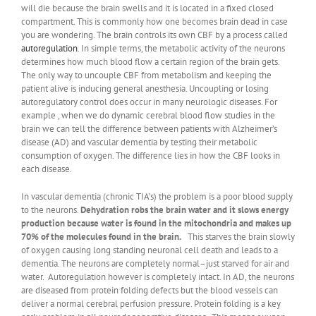
will die because the brain swells and it is located in a fixed closed
compartment. This is commonly how one becomes brain dead in case
you are wondering. The brain controls its own CBF by a process called
autoregulation
. In simple terms, the metabolic activity of the neurons
determines how much blood flow a certain region of the brain gets.
The only way to uncouple CBF from metabolism and keeping the
patient alive is inducing general anesthesia. Uncoupling or losing
autoregulatory control does occur in many neurologic diseases. For
example , when we do dynamic cerebral blood flow studies in the
brain we can tell the difference between patients with Alzheimer’s
disease (AD) and vascular dementia by testing their metabolic
consumption of oxygen. The difference lies in how the CBF looks in
each disease.
In vascular dementia (chronic TIA’s) the problem is a poor blood supply
to the neurons.
Dehydration robs the brain water and it slows energy
production because water is found in the mitochondria and makes up
70% of the molecules found in the brain.
This starves the brain slowly
of oxygen causing long standing neuronal cell death and leads to a
dementia. The neurons are completely normal–just starved for air and
water. Autoregulation however is completely intact. In AD, the neurons
are diseased from protein folding defects but the blood vessels can
deliver a normal cerebral perfusion pressure. Protein folding is a key