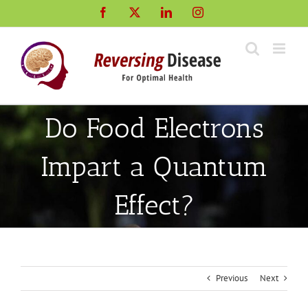
Skip
Facebook
X
LinkedIn
Instagram
to
content
Do Food Electrons
Impart a Quantum
Effect?
Previous
Next