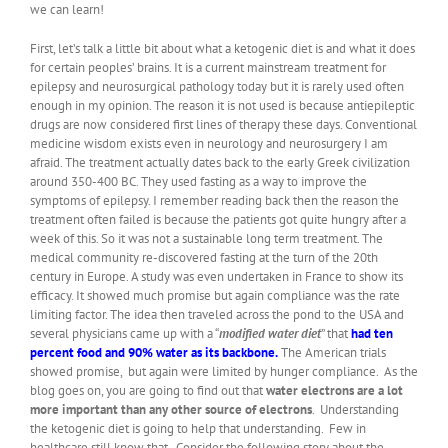
we can learn!
First, let’s talk a little bit about what a ketogenic diet is and what it does
for certain peoples’ brains. It is a current mainstream treatment for
epilepsy and neurosurgical pathology today but it is rarely used often
enough in my opinion. The reason it is not used is because antiepileptic
drugs are now considered first lines of therapy these days. Conventional
medicine wisdom exists even in neurology and neurosurgery I am
afraid. The treatment actually dates back to the early Greek civilization
around 350-400 BC. They used fasting as a way to improve the
symptoms of epilepsy. I remember reading back then the reason the
treatment often failed is because the patients got quite hungry after a
week of this. So it was not a sustainable long term treatment. The
medical community re-discovered fasting at the turn of the 20th
century in Europe. A study was even undertaken in France to show its
efficacy. It showed much promise but again compliance was the rate
limiting factor. The idea then traveled across the pond to the USA and
several physicians came up with a “
modified water diet
” that
had ten
percent food and 90% water as its backbone.
The American trials
showed promise, but again were limited by hunger compliance. As the
blog goes on, you are going to find out that
water electrons are a lot
more important than any other source of electrons
. Understanding
the ketogenic diet is going to help that understanding. Few in
healthcare still know that. Consider the following story about the