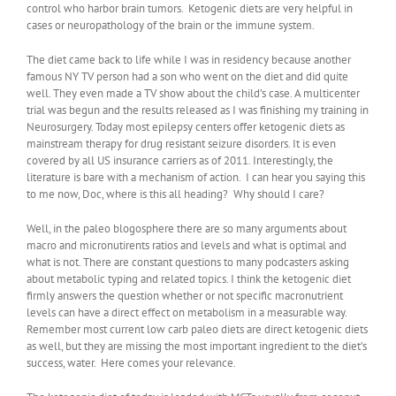
control who harbor brain tumors. Ketogenic diets are very helpful in
cases or neuropathology of the brain or the immune system.
The diet came back to life while I was in residency because another
famous NY TV person had a son who went on the diet and did quite
well. They even made a TV show about the child’s case. A multicenter
trial was begun and the results released as I was finishing my training in
Neurosurgery. Today most epilepsy centers offer ketogenic diets as
mainstream therapy for drug resistant seizure disorders. It is even
covered by all US insurance carriers as of 2011. Interestingly, the
literature is bare with a mechanism of action. I can hear you saying this
to me now, Doc, where is this all heading? Why should I care?
Well, in the paleo blogosphere there are so many arguments about
macro and micronutirents ratios and levels and what is optimal and
what is not. There are constant questions to many podcasters asking
about metabolic typing and related topics. I think the ketogenic diet
firmly answers the question whether or not specific macronutrient
levels can have a direct effect on metabolism in a measurable way.
Remember most current low carb paleo diets are direct ketogenic diets
as well, but they are missing the most important ingredient to the diet’s
success, water. Here comes your relevance.