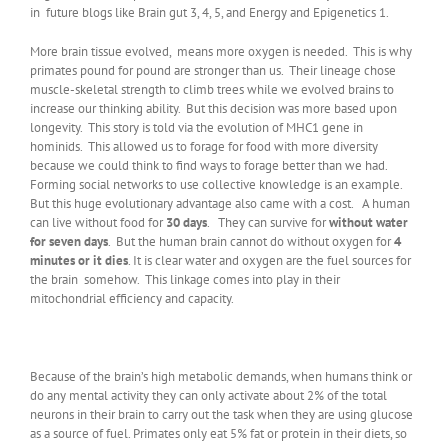
in future blogs like Brain gut 3, 4, 5, and Energy and Epigenetics 1.
More brain tissue evolved, means more oxygen is needed. This is why
primates pound for pound are stronger than us. Their lineage chose
muscle-skeletal strength to climb trees while we evolved brains to
increase our thinking ability. But this decision was more based upon
longevity. This story is told via the evolution of MHC1 gene in
hominids. This allowed us to forage for food with more diversity
because we could think to find ways to forage better than we had.
Forming social networks to use collective knowledge is an example.
But this huge evolutionary advantage also came with a cost. A human
can live without food for
30 days
. They can survive for
without water
for seven days
. But the human brain cannot do without oxygen for
4
minutes or it dies
. It is clear water and oxygen are the fuel sources for
the brain somehow. This linkage comes into play in their
mitochondrial efficiency and capacity.
Because of the brain’s high metabolic demands, when humans think or
do any mental activity they can only activate about 2% of the total
neurons in their brain to carry out the task when they are using glucose
as a source of fuel. Primates only eat 5% fat or protein in their diets, so