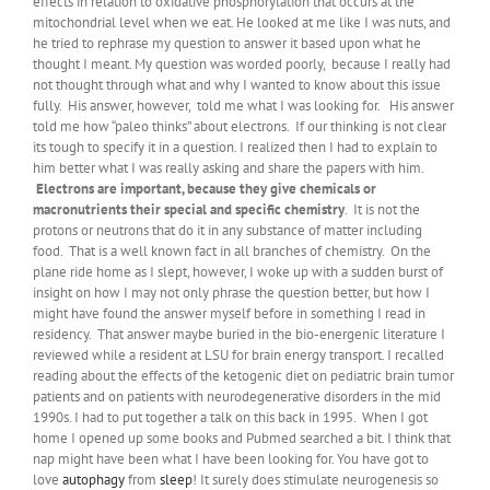
effects in relation to oxidative phosphorylation that occurs at the
mitochondrial level when we eat. He looked at me like I was nuts, and
he tried to rephrase my question to answer it based upon what he
thought I meant. My question was worded poorly, because I really had
not thought through what and why I wanted to know about this issue
fully. His answer, however, told me what I was looking for. His answer
told me how “paleo thinks” about electrons. If our thinking is not clear
its tough to specify it in a question. I realized then I had to explain to
him better what I was really asking and share the papers with him.
Electrons are important, because they give chemicals or
macronutrients their special and specific chemistry
. It is not the
protons or neutrons that do it in any substance of matter including
food. That is a well known fact in all branches of chemistry. On the
plane ride home as I slept, however, I woke up with a sudden burst of
insight on how I may not only phrase the question better, but how I
might have found the answer myself before in something I read in
residency. That answer maybe buried in the bio-energenic literature I
reviewed while a resident at LSU for brain energy transport. I recalled
reading about the effects of the ketogenic diet on pediatric brain tumor
patients and on patients with neurodegenerative disorders in the mid
1990s. I had to put together a talk on this back in 1995. When I got
home I opened up some books and Pubmed searched a bit. I think that
nap might have been what I have been looking for. You have got to
love
autophagy
from
sleep
! It surely does stimulate neurogenesis so