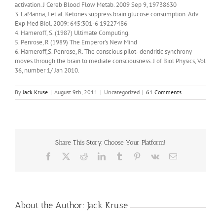
activation. J Cereb Blood Flow Metab. 2009 Sep 9, 19738630
3. LaManna, J et al. Ketones suppress brain glucose consumption. Adv
Exp Med Biol. 2009: 645:301-6 19227486
4. Hameroff, S. (1987) Ultimate Computing.
5. Penrose, R (1989) The Emperor’s New Mind
6. Hameroff,S. Penrose, R. The conscious pilot- dendritic synchrony
moves through the brain to mediate consciousness. J of Biol Physics, Vol
36, number 1/ Jan 2010.
By
Jack Kruse
|
August 9th, 2011
|
Uncategorized
|
61 Comments
Share This Story, Choose Your Platform!
Facebook
X
Reddit
LinkedIn
Tumblr
Pinterest
Vk
Email
About the Author:
Jack Kruse