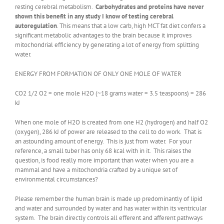
resting cerebral metabolism.
Carbohydrates and proteins have never
shown this benefit in any study I know of testing cerebral
autoregulation
. This means that a low carb, high MCT fat diet confers a
significant metabolic advantages to the brain because it improves
mitochondrial efficiency by generating a lot of energy from splitting
water.
ENERGY FROM FORMATION OF ONLY ONE MOLE OF WATER
CO2 1/2 O2 = one mole H2O (~18 grams water = 3.5 teaspoons) = 286
kJ
When one mole of H2O is created from one H2 (hydrogen) and half O2
(oxygen), 286 kJ of power are released to the cell to do work. That is
an astounding amount of energy. This is just from water. For your
reference, a small tuber has only 68 kcal with in it. This raises the
question, is food really more important than water when you are a
mammal and have a mitochondria crafted by a unique set of
environmental circumstances?
Please remember the human brain is made up predominantly of lipid
and water and surrounded by water and has water within its ventricular
system. The brain directly controls all efferent and afferent pathways