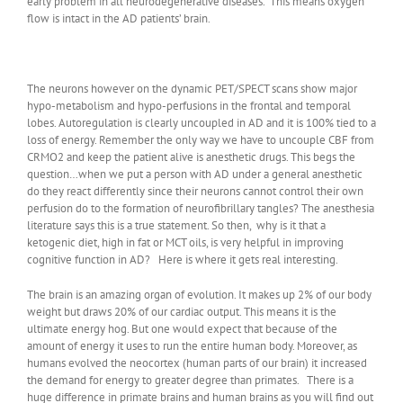
early problem in all neurodegenerative diseases. This means oxygen
flow is intact in the AD patients’ brain.
The neurons however on the dynamic PET/SPECT scans show major
hypo-metabolism and hypo-perfusions in the frontal and temporal
lobes. Autoregulation is clearly uncoupled in AD and it is 100% tied to a
loss of energy. Remember the only way we have to uncouple CBF from
CRMO2 and keep the patient alive is anesthetic drugs. This begs the
question…when we put a person with AD under a general anesthetic
do they react differently since their neurons cannot control their own
perfusion do to the formation of neurofibrillary tangles? The anesthesia
literature says this is a true statement. So then, why is it that a
ketogenic diet, high in fat or MCT oils, is very helpful in improving
cognitive function in AD? Here is where it gets real interesting.
The brain is an amazing organ of evolution. It makes up 2% of our body
weight but draws 20% of our cardiac output. This means it is the
ultimate energy hog. But one would expect that because of the
amount of energy it uses to run the entire human body. Moreover, as
humans evolved the neocortex (human parts of our brain) it increased
the demand for energy to greater degree than primates. There is a
huge difference in primate brains and human brains as you will find out