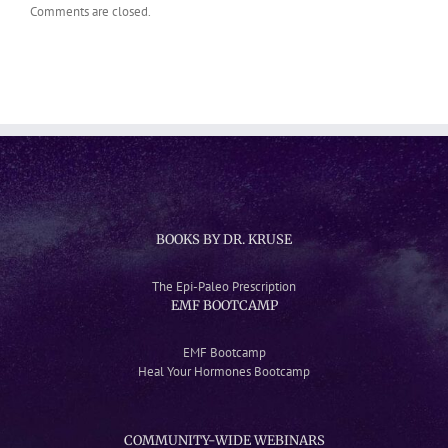
Comments are closed.
BOOKS BY DR. KRUSE
The Epi-Paleo Prescription
EMF BOOTCAMP
EMF Bootcamp
Heal Your Hormones Bootcamp
COMMUNITY-WIDE WEBINARS