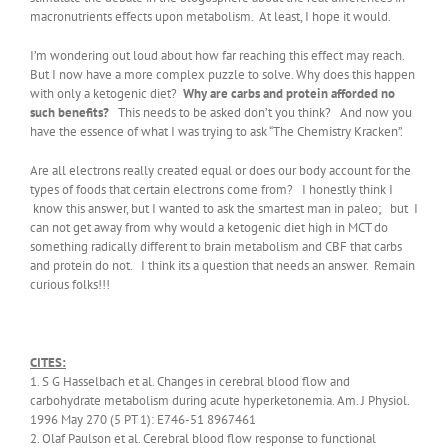
macronutrients effects upon metabolism. At least, I hope it would.
I’m wondering out loud about how far reaching this effect may reach.
But I now have a more complex puzzle to solve. Why does this happen
with only a ketogenic diet?
Why are carbs and protein afforded no
such benefits?
This needs to be asked don’t you think? And now you
have the essence of what I was trying to ask “The Chemistry Kracken”.
Are all electrons really created equal or does our body account for the
types of foods that certain electrons come from? I honestly think I
know this answer, but I wanted to ask the smartest man in paleo; but I
can not get away from why would a ketogenic diet high in MCT do
something radically different to brain metabolism and CBF that carbs
and protein do not. I think its a question that needs an answer. Remain
curious folks!!!
CITES:
1. S G Hasselbach et al. Changes in cerebral blood flow and
carbohydrate metabolism during acute hyperketonemia. Am. J Physiol.
1996 May 270 (5 PT 1): E746-51 8967461
2. Olaf Paulson et al. Cerebral blood flow response to functional