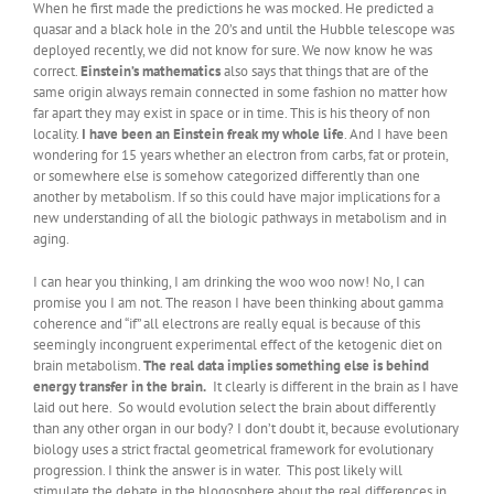
When he first made the predictions he was mocked. He predicted a
quasar and a black hole in the 20’s and until the Hubble telescope was
deployed recently, we did not know for sure. We now know he was
correct.
Einstein’s mathematics
also says that things that are of the
same origin always remain connected in some fashion no matter how
far apart they may exist in space or in time. This is his theory of non
locality.
I have been an Einstein freak my whole life
. And I have been
wondering for 15 years whether an electron from carbs, fat or protein,
or somewhere else is somehow categorized differently than one
another by metabolism. If so this could have major implications for a
new understanding of all the biologic pathways in metabolism and in
aging.
I can hear you thinking, I am drinking the woo woo now! No, I can
promise you I am not. The reason I have been thinking about gamma
coherence and “if” all electrons are really equal is because of this
seemingly incongruent experimental effect of the ketogenic diet on
brain metabolism.
The real data implies something else is behind
energy transfer in the brain.
It clearly is different in the brain as I have
laid out here. So would evolution select the brain about differently
than any other organ in our body? I don’t doubt it, because evolutionary
biology uses a strict fractal geometrical framework for evolutionary
progression. I think the answer is in water. This post likely will
stimulate the debate in the blogosphere about the real differences in