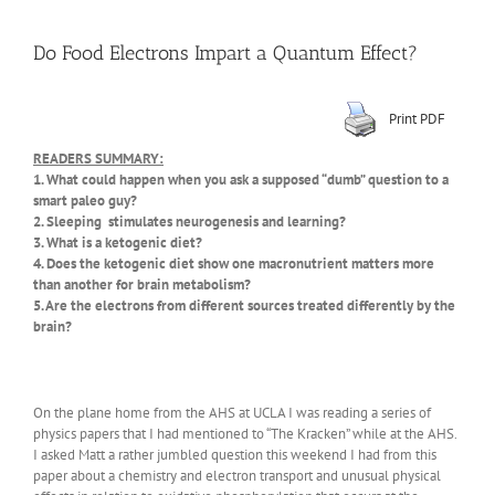
Do Food Electrons Impart a Quantum Effect?
Print PDF
READERS SUMMARY:
1. What could happen when you ask a supposed “dumb” question to a
smart paleo guy?
2. Sleeping stimulates neurogenesis and learning?
3. What is a ketogenic diet?
4. Does the ketogenic diet show one macronutrient matters more
than another for brain metabolism?
5. Are the electrons from different sources treated differently by the
brain?
On the plane home from the AHS at UCLA I was reading a series of
physics papers that I had mentioned to “The Kracken” while at the AHS.
I asked Matt a rather jumbled question this weekend I had from this
paper about a chemistry and electron transport and unusual physical