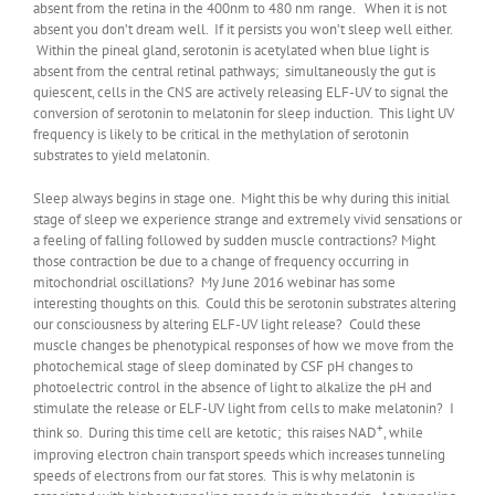
absent from the retina in the 400nm to 480 nm range. When it is not
absent you don’t dream well. If it persists you won’t sleep well either.
Within the pineal gland, serotonin is acetylated when blue light is
absent from the central retinal pathways; simultaneously the gut is
quiescent, cells in the CNS are actively releasing ELF-UV to signal the
conversion of serotonin to melatonin for sleep induction. This light UV
frequency is likely to be critical in the methylation of serotonin
substrates to yield melatonin.
Sleep always begins in stage one. Might this be why during this initial
stage of sleep we experience strange and extremely vivid sensations or
a feeling of falling followed by sudden muscle contractions? Might
those contraction be due to a change of frequency occurring in
mitochondrial oscillations? My June 2016 webinar has some
interesting thoughts on this. Could this be serotonin substrates altering
our consciousness by altering ELF-UV light release? Could these
muscle changes be phenotypical responses of how we move from the
photochemical stage of sleep dominated by CSF pH changes to
photoelectric control in the absence of light to alkalize the pH and
stimulate the release or ELF-UV light from cells to make melatonin? I
+
think so. During this time cell are ketotic; this raises NAD
, while
improving electron chain transport speeds which increases tunneling
speeds of electrons from our fat stores. This is why melatonin is