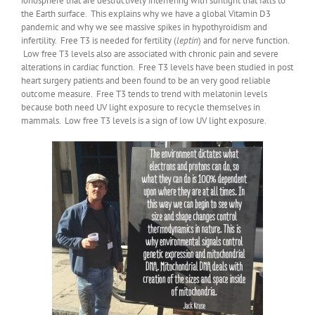
ionosphere that are destructively interfering with sunlight that falls to
the Earth surface. This explains why we have a global Vitamin D3
pandemic and why we see massive spikes in hypothyroidism and
infertility. Free T3 is needed for fertility (
leptin
) and for nerve function.
Low free T3 levels also are associated with chronic pain and severe
alterations in cardiac function. Free T3 levels have been studied in post
heart surgery patients and been found to be an very good reliable
outcome measure. Free T3 tends to trend with melatonin levels
because both need UV light exposure to recycle themselves in
mammals. Low free T3 levels is a sign of low UV light exposure.