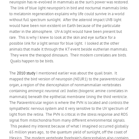
neuropsin has re-evolved in mammals as the sun’s power was restored.
The link of blue light neuropsin’s in bird and nocturnal mammals links
to melatonin regeneration explains why life could survive in a world
without full spectrum sunlight. After the asteroid impact UVB light
would have been non existent on Earth because of the particulate
matter in the atmosphere. UV-A light would have been present but
rare. This is why I knew to look at the skin and eye surface for a
possible link for a light sensor for blue light. I looked at the other
animals that made it through the KT event beside eutherian mammals.
They were the therapod dinosaurs. Their modern correlates are birds.
Quails happen to be birds.
The
2010 study
I mentioned earlier was about the quail brain. It
mapped the bird version of neuropsin (NEUR1) to the paraventricular
organ, a region of the diencephalon of nonmammalian vertebrates
containing
aminergic neuronal cell bodies
(biogenic amine correlates in
mammals) beneath the epithelial membrane lining the third ventricle.
The Paraventricular region is where the PVN is located and controls the
sympathetic nervous system and it very sensitive to the UV spectrum of
light from the retina. The PVN is critical in the stress response and ROS
signal from mitochondria from many different environmental signals.
This peaked my interest because of what I imagined occurred globally
65 million years ago, to the quantum yield of sunlight, off the coast of
Mexico. The modern vertebrate forebrain’s diencephalon also contains