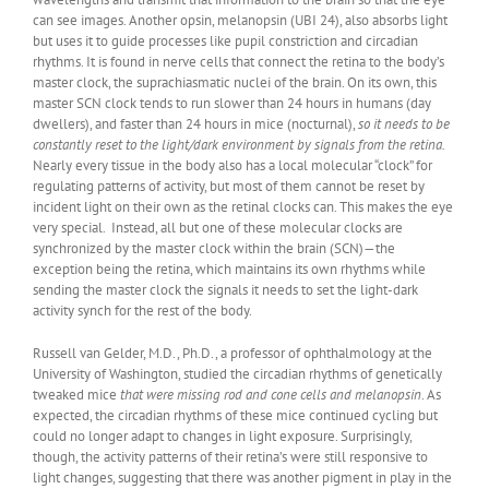
can see images. Another opsin, melanopsin (UBI 24), also absorbs light
but uses it to guide processes like pupil constriction and circadian
rhythms. It is found in nerve cells that connect the retina to the body’s
master clock, the suprachiasmatic nuclei of the brain. On its own, this
master SCN clock tends to run slower than 24 hours in humans (day
dwellers), and faster than 24 hours in mice (nocturnal),
so it needs to be
constantly reset to the light/dark environment by signals from the retina.
Nearly every tissue in the body also has a local molecular “clock” for
regulating patterns of activity, but most of them cannot be reset by
incident light on their own as the retinal clocks can. This makes the eye
very special. Instead, all but one of these molecular clocks are
synchronized by the master clock within the brain (SCN)—the
exception being the retina, which maintains its own rhythms while
sending the master clock the signals it needs to set the light-dark
activity synch for the rest of the body.
Russell van Gelder, M.D., Ph.D., a professor of ophthalmology at the
University of Washington, studied the circadian rhythms of genetically
tweaked mice
that were missing rod and cone cells and melanopsin
. As
expected, the circadian rhythms of these mice continued cycling but
could no longer adapt to changes in light exposure. Surprisingly,
though, the activity patterns of their retina’s were still responsive to
light changes, suggesting that there was another pigment in play in the