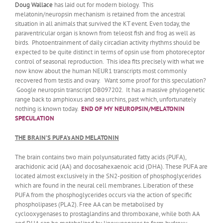
Doug Wallace
has laid out for modern biology. This
melatonin/neuropsin mechanism is retained from the ancestral
situation in all animals that survived the KT event. Even today, the
paraventricular organ is known from teleost fish and frog as well as
birds. Photoentrainment of daily circadian activity rhythms should be
expected to be quite distinct in terms of opsin use from photoreceptor
control of seasonal reproduction. This idea fits precisely with what we
now know about the human NEUR1 transcripts most commonly
recovered from testis and ovary. Want some proof for this speculation?
Google neuropsin transcript DB097202. It has a massive phylogenetic
range back to amphioxus and sea urchins, past which, unfortunately
nothing is known today.
END OF MY NEUROPSIN/MELATONIN
SPECULATION
THE BRAIN’S PUFA’s AND MELATONIN
The brain contains two main polyunsaturated fatty acids (PUFA),
arachidonic acid (AA) and docosahexaenoic acid (DHA). These PUFA are
located almost exclusively in the SN2-position of phosphoglycerides
which are found in the neural cell membranes. Liberation of these
PUFA from the phosphoglycerides occurs via the action of specific
phospholipases (PLA2). Free AA can be metabolised by
cyclooxygenases to prostaglandins and thromboxane, while both AA