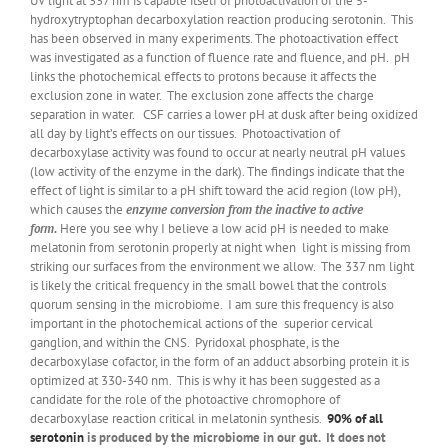
UV light at 337 nm is capable itself of photoactivation of the 5-
hydroxytryptophan decarboxylation reaction producing serotonin. This
has been observed in many experiments. The photoactivation effect
was investigated as a function of fluence rate and fluence, and pH. pH
links the photochemical effects to protons because it affects the
exclusion zone in water. The exclusion zone affects the charge
separation in water. CSF carries a lower pH at dusk after being oxidized
all day by light’s effects on our tissues. Photoactivation of
decarboxylase activity was found to occur at nearly neutral pH values
(low activity of the enzyme in the dark). The findings indicate that the
effect of light is similar to a pH shift toward the acid region (low pH),
which causes the
enzyme conversion from the inactive to active
form.
Here you see why I believe a low acid pH is needed to make
melatonin from serotonin properly at night when light is missing from
striking our surfaces from the environment we allow. The 337 nm light
is likely the critical frequency in the small bowel that the controls
quorum sensing in the microbiome. I am sure this frequency is also
important in the photochemical actions of the superior cervical
ganglion, and within the CNS. Pyridoxal phosphate, is the
decarboxylase cofactor, in the form of an adduct absorbing protein it is
optimized at 330-340 nm. This is why it has been suggested as a
candidate for the role of the photoactive chromophore of
decarboxylase reaction critical in melatonin synthesis.
90% of all
serotonin
is produced by the microbiome in our gut. It does not