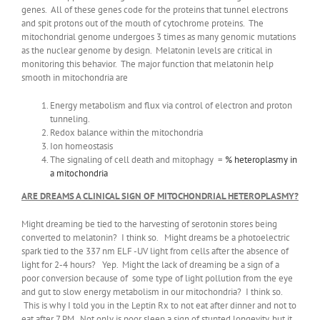
genes. All of these genes code for the proteins that tunnel electrons
and spit protons out of the mouth of cytochrome proteins. The
mitochondrial genome undergoes 3 times as many genomic mutations
as the nuclear genome by design. Melatonin levels are critical in
monitoring this behavior. The major function that melatonin help
smooth in mitochondria are
Energy metabolism and flux via control of electron and proton
tunneling.
Redox balance within the mitochondria
Ion homeostasis
The signaling of cell death and mitophagy =
% heteroplasmy in
a mitochondria
ARE DREAMS A CLINICAL SIGN OF MITOCHONDRIAL HETEROPLASMY?
Might dreaming be tied to the harvesting of serotonin stores being
converted to melatonin? I think so. Might dreams be a photoelectric
spark tied to the 337 nm ELF -UV light from cells after the absence of
light for 2-4 hours? Yep. Might the lack of dreaming be a sign of a
poor conversion because of some type of light pollution from the eye
and gut to slow energy metabolism in our mitochondria? I think so.
This is why I told you in the Leptin Rx to not eat after dinner and not to
eat after 7 PM. Not only is poor sleep a sign of stunted longevity, but it