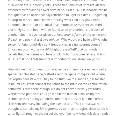
AM sunlight, before UVA shows up, and it becomes very prominent at
dusk when the sun slowly sets. These frequencies of light are ideally
absorbed by melanopsin over several hours at dusk. Melanopsin can be
thought of as an opsin that pays attention to light as it dims. Regarding
neuropsin, we still don’t know precisely what kind of signals, either
photonic, chemical or electrical, that neuropsin uses to set the retina’s
clock. My current bet it will be found to be photoelectric because of
another clue the eye has given us.
Neuropsin is found in the cornea and
the skin and this makes it very unique.
Why would we have a UV-A light
sensor for bright mid-day light frequencies in a transparent cornea?
Since neuropsin works via UV-A light this is a “tell” that our modern
beliefs that the cornea and lens block UV light is a pure fallacy. It also
tells us that non UV-B sunlight is important to melatonin recycling.
How did we find out neuropsin was in the cornea? Researchers used a
specialized “locator gene,” called a reporter gene, to figure out where
neuropsin does its work. They found that, like melanopsin, it is located
in neural cells that connect the retina to the brain via the central retinal
pathways. From there though, we do not know precisely yet today
where these particular cells go within the human brain. Using this
technique they did mysteriously confirm it is present it in the cornea.
This shocked many, including the eye doctors. The cornea was not
thought to contain any UV pigments by ophthalmologists, since its job is
to let light through to the rest of the eye. We now know this data needs