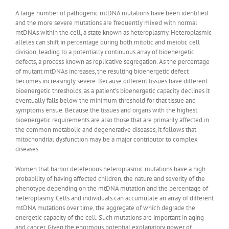
A large number of pathogenic mtDNA mutations have been identified
and the more severe mutations are frequently mixed with normal
mtDNAs within the cell, a state known as heteroplasmy. Heteroplasmic
alleles can shift in percentage during both mitotic and meiotic cell
division, leading to a potentially continuous array of bioenergetic
defects, a process known as replicative segregation. As the percentage
of mutant mtDNAs increases, the resulting bioenergetic defect
becomes increasingly severe. Because different tissues have different
bioenergetic thresholds, as a patient’s bioenergetic capacity declines it
eventually falls below the minimum threshold for that tissue and
symptoms ensue. Because the tissues and organs with the highest
bioenergetic requirements are also those that are primarily affected in
the common metabolic and degenerative diseases, it follows that
mitochondrial dysfunction may be a major contributor to complex
diseases.
Women that harbor deleterious heteroplasmic mutations have a high
probability of having affected children, the nature and severity of the
phenotype depending on the mtDNA mutation and the percentage of
heteroplasmy. Cells and individuals can accumulate an array of different
mtDNA mutations over time, the aggregate of which degrade the
energetic capacity of the cell. Such mutations are important in aging
and cancer. Given the enormous potential explanatory power of