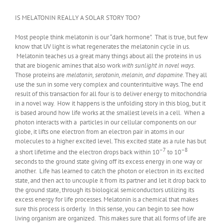
IS MELATONIN REALLY A SOLAR STORY TOO?
Most people think melatonin is our “dark hormone”. That is true, but few
know that UV light is what regenerates the melatonin cycle in us.
Melatonin teaches us a great many things about all the proteins in us
that are biogenic amines that also work
with sunlight in novel ways
.
Those proteins are
melatonin, serotonin, melanin, and dopamine
. They all
use the sun in some very complex and counterintuitive ways. The end
result of this transaction for all four is to deliver energy to mitochondria
in a novel way. How it happens is the unfolding story in this blog, but it
is based around how life works at the smallest levels in a cell. When a
photon interacts with a particles in our cellular components on our
globe, it lifts one electron from an electron pair in atoms in our
molecules to a higher excited level. This excited state as a rule has but
–7
–8
a short lifetime and the electron drops back within 10
to 10
seconds to the ground state giving off its excess energy in one way or
another. Life has learned to catch the photon or electron in its excited
state, and then act to uncouple it from its partner and let it drop back to
the ground state, through its biological semiconductors utilizing its
excess energy for life processes. Melatonin is a chemical that makes
sure this process is orderly. In this sense, you can begin to see how
living organism are organized. This makes sure that all forms of life are