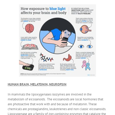
HUMAN BRAIN, MELATONIN, NEUROPSIN
In mammals the lipoxygenases isozymes are involved in the
metabolism of eicosanoids. The eicosanoids are local hormones that
are photoactive that work with and because of melatonin. These
chemicals are prostaglandins, leukotrienes and non classic eicosanoids.
Lipoxygenase are a family of
iron-containing
enzymes that catalyze the