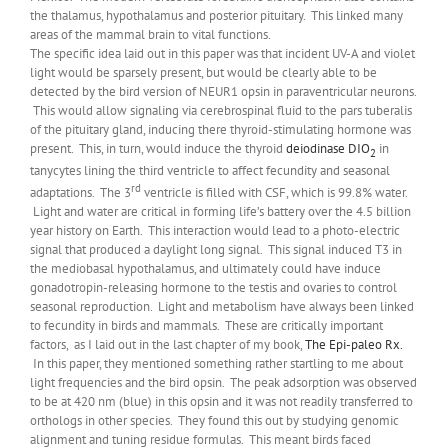
the thalamus, hypothalamus and posterior pituitary. This linked many
areas of the mammal brain to vital functions.
The specific idea laid out in this paper was that incident UV-A and violet
light would be sparsely present, but would be clearly able to be
detected by the bird version of NEUR1 opsin in paraventricular neurons.
This would allow signaling via cerebrospinal fluid to the pars tuberalis
of the pituitary gland, inducing there thyroid-stimulating hormone was
present. This, in turn, would induce the thyroid
deiodinase DIO
in
2
tanycytes lining the third ventricle to affect fecundity and seasonal
rd
adaptations. The 3
ventricle is filled with CSF, which is 99.8% water.
Light and water are critical in forming life’s battery over the 4.5 billion
year history on Earth. This interaction would lead to a photo-electric
signal that produced a daylight long signal. This signal induced T3 in
the mediobasal hypothalamus, and ultimately could have induce
gonadotropin-releasing hormone to the testis and ovaries to control
seasonal reproduction. Light and metabolism have always been linked
to fecundity in birds and mammals. These are critically important
factors, as I laid out in the last chapter of my book,
The Epi-paleo Rx.
In this paper, they mentioned something rather startling to me about
light frequencies and the bird opsin. The peak adsorption was observed
to be at 420 nm (blue) in this opsin and it was not readily transferred to
orthologs in other species. They found this out by studying genomic
alignment and tuning residue formulas. This meant birds faced