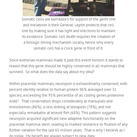
Somatic cells are kamikaze’s for support of the germ line
and melatonin is their General. Leptin protects that cell
line by making sure it has light and electrons to maintain
its existence. Somatic cell death requires the creation of
a biologic timing mechanism locally, hence why every
somatic cell has a clock gene in front of it.
Since eutherian mammals made it past this event horizon it stands to
reason that this gene should be highly conserved in all mammals that
survived. So what does the data say about my idea?
Within placental mammals, neuropsin is extraordinarily conserved, with
percent identity relative to human protein 96% averaged over 31
species; exceeding the 95% percentile of all coding genes proteome
wide! That conservation drops considerably at marsupials and
monotremes (86%), is less striking at tetrapods (78%), and not
especially remarkable at teleost fish (68%). This pattern suggests
neuropsin acquired significant new adaptive functionality on the
placental mammal stem, leading to marked resilience to fixation of any
further variation for the last 65 million years. That is why I believe as I
do today. My beliefs are always subject to new data.