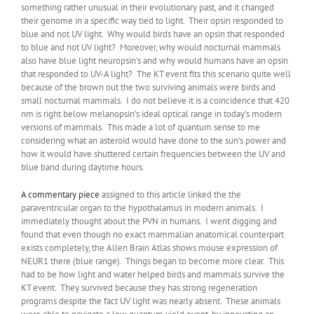
something rather unusual in their evolutionary past, and it changed
their genome in a specific way tied to light. Their opsin responded to
blue and not UV light. Why would birds have an opsin that responded
to blue and not UV light? Moreover, why would nocturnal mammals
also have blue light neuropsin’s and why would humans have an opsin
that responded to UV-A light? The KT event fits this scenario quite well
because of the brown out the two surviving animals were birds and
small nocturnal mammals. I do not believe it is a coincidence that 420
nm is right below melanopsin’s ideal optical range in today’s modern
versions of mammals. This made a lot of quantum sense to me
considering what an asteroid would have done to the sun’s power and
how it would have shuttered certain frequencies between the UV and
blue band during daytime hours.
A commentary piece
assigned to this article linked the the
paraventricular organ to the hypothalamus in modern animals. I
immediately thought about the PVN in humans. I went digging and
found that even though no exact mammalian anatomical counterpart
exists completely, the Allen Brain Atlas shows mouse expression of
NEUR1 there (blue range). Things began to become more clear. This
had to be how light and water helped birds and mammals survive the
KT event. They survived because they has strong regeneration
programs despite the fact UV light was nearly absent. These animals