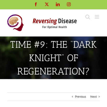
Skip
Facebook
X
LinkedIn
Instagram
to
content
TIME #9: THE “DARK
KNIGHT” OF
REGENERATION?
Previous
Next