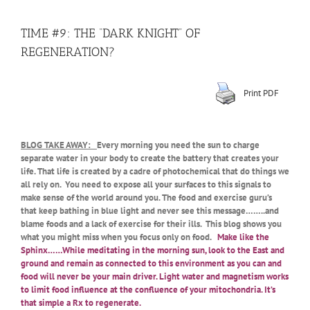
TIME #9: THE “DARK KNIGHT” OF
REGENERATION?
Print PDF
BLOG TAKE AWAY:
Every morning you need the sun to charge
separate water in your body to create the battery that creates your
life. That life is created by a cadre of photochemical that do things we
all rely on. You need to expose all your surfaces to this signals to
make sense of the world around you. The food and exercise guru’s
that keep bathing in blue light and never see this message……..and
blame foods and a lack of exercise for their ills. This blog shows you
what you might miss when you focus only on food.
Make like the
Sphinx……While meditating in the morning sun, look to the East and
ground and remain as connected to this environment as you can and
food will never be your main driver. Light water and magnetism works
to limit food influence at the confluence of your mitochondria. It’s
that simple a Rx to regenerate.