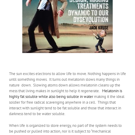
The sun excites electrons to allow life to move. Nothing happens in life
until something moves. It turns out melatonin slows many things in
nature down. Slowing atoms down allows melatonin cleans up the
mess that living makes in sunlight to help it regenerate.
Melatonin is
highly fat soluble while also being soluble in water
making it the ideal
soldier for free radical scavenging anywhere in a cell. Things that
interact with sunlight tend to be fat soluble and those that interact in
darkness tend to be water soluble.
When life is organized to store energy, no part of the system needs to
be pushed or pulled into action, nor is it subject to “mechanical