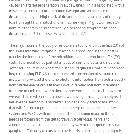
causes an altered regeneration in all cell lines. This is associated with a
lowered DC electric current during daylight and an absence of
dreaming at night. Might lack of dreaming be due to a lack of energy
loss from light from mitochondria in some way? Might too much UV
light release from cells chronically, also lead to symptoms as poor
dream creation? I think so. Why do I think this?
The major store in the body of serotonin is found within the first 20% of
the small intestine. Peripheral serotonin is produced in the digestive
tract by the interaction of the microbiome and enterochromaffin (EC)
cells. It is modified by particular types of immune cells and neurons.
After four hours of darkness the gut should quiet its motor function and
begin releasing ELF-UV to command this conversion of serotonin to
melatonin provided there is no photonic interruption from extraneously
light via the eye or gut surfaces. I would remind you light is released
from the microbiome when there is movement in the small bowel or
we eat. This is why in sleep phases we have gut small gut paralysis. I
believe the serotonin is harvested and decarboxylated to melatonin
that will fill up our portal circulation to help reload our circulatory
system and WBC’s with melatonin. The melatonin made in the brain
needs serotonin from the gut to travel via our vagus nerve and
autonomic plexus to reach the pineal by way of the superior cervical
ganglion. This only occurs when peristalsis is absent and blue light is