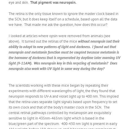
eye and skin.
That pigment was neuropsin.
The retina is the only tissue known to ignore the master clock based in
the SCN, but it does keep itself on a schedule, based upon all the data
we have. That made me ask the question, how does this occur?
I looked at articles where opsin were removed from animals (see
above). It turned out the retinas of the mice
without neuropsin lost their
ability to adapt to new patterns of light and darkness. I found out that
neuropsin and melatonin function must be coupled because melatonin is
the hormone of darkness that is regenerated by daytime later morning UV
light (9-11AM). Was neuropsin key in this recycling of melatonin? Does
neuropsin also work with UV light in some way during the day?
The scientists working with these mice began by repeating their
experiments with different wavelengths of light, the they found that
neuropsin responds to UV-A and violet light up to 400 nm. This implied
that the retina uses separate light signals based upon frequency to set
its own clock and that of the body’s master clock in the SCN. The
central retinal pathways controlled by melanopsin are exquisitely
sensitive to light in 435nm-465nm light which is based in the
blue/green part of the spectrum. 400-430 nm light is present in early