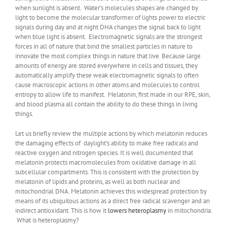
when sunlight is absent. Water’s molecules shapes are changed by
light to become the molecular transformer of lights power to electric
signals during day and at night DHA changes the signal back to light
when blue light is absent. Electromagnetic signals are the strongest
forces in all of nature that bind the smallest particles in nature to
innovate the most complex things in nature that live. Because large
amounts of energy are stored everywhere in cells and tissues, they
automatically amplify these weak electromagnetic signals to often
cause macroscopic actions in other atoms and molecules to control
entropy to allow life to manifest. Melatonin, first made in our RPE, skin,
and blood plasma all contain the ability to do these things in living
things.
Let us briefly review the multiple actions by which melatonin reduces
the damaging effects of daylight’s ability to make free radicals and
reactive oxygen and nitrogen species. It is well documented that
melatonin protects macromolecules from oxidative damage in all
subcellular compartments. This is consistent with the protection by
melatonin of lipids and proteins, as well as both nuclear and
mitochondrial DNA. Melatonin achieves this widespread protection by
means of its ubiquitous actions as a direct free radical scavenger and an
indirect antioxidant. This is how it
lowers heteroplasmy
in mitochondria.
What is heteroplasmy?