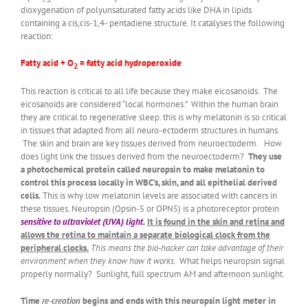
dioxygenation of polyunsaturated fatty acids like DHA in lipids
containing a cis,cis-1,4- pentadiene structure. It catalyses the following
reaction:
Fatty acid + O
= fatty acid hydroperoxide
2
This reaction is critical to all life because they make eicosanoids. The
eicosanoids are considered “local hormones.” Within the human brain
they are critical to regenerative sleep. this is why melatonin is so critical
in tissues that adapted from all neuro-ectoderm structures in humans.
The skin and brain are key tissues derived from neuroectoderm. How
does light link the tissues derived from the neuroectoderm?
They use
a photochemical protein called neuropsin to make melatonin to
control this process locally in WBC’s, skin, and all epithelial derived
cells.
This is why low melatonin levels are associated with cancers in
these tissues. Neuropsin (Opsin-5 or OPN5) is a photoreceptor protein
sensitive to ultraviolet (UVA) light.
It is found in the skin and retina and
allows the retina to maintain a separate biological clock from the
peripheral clocks.
This means the bio-hacker can take advantage of their
environment when they know how it works
. What helps neuropsin signal
properly normally? Sunlight, full spectrum AM and afternoon sunlight.
Time
re-creation
begins and ends with this neuropsin light meter in