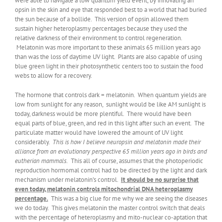
were able to navigate a low quantum yield event, by innovating an
opsin in the skin and eye that responded best to a world that had buried
the sun because of a bollide. This version of opsin allowed them
sustain higher heteroplasmy percentages because they used the
relative darkness of their environment to control regeneration.
Melatonin was more important to these animals 65 million years ago
than was the loss of daytime UV light. Plants are also capable of using
blue green light in their photosynthetic centers too to sustain the food
webs to allow for a recovery.
The hormone that controls dark = melatonin. When quantum yields are
low from sunlight for any reason, sunlight would be like AM sunlight is
today, darkness would be more plentiful. There would have been
equal parts of blue, green, and red in this light after such an event. The
particulate matter would have lowered the amount of UV light
considerably.
This is how I believe neuropsin and melatonin made their
alliance from an evolutionary perspective 65 million years ago in birds and
eutherian mammals.
This all of course, assumes that the photoperiodic
reproduction hormomal control had to be directed by the light and dark
mechanism under melatonin’s control.
It should be no surprise that
even today, melatonin controls mitochondrial DNA heteroplasmy
percentage.
This was a big clue for me why we are seeing the diseases
we do today. This gives melatonin the master control switch that deals
with the percentage of heteroplasmy and mito-nuclear co-aptation that