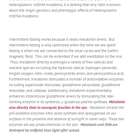
heteroplasmic mtDNA mutations, it is striking that very little is known
about the origin, genetics, and phenotypic effects of heteroplasmic
mtDNA mutations.
Intermittent fasting works because it raises melatonin levels. But
intermittent fasting is only optimized when the time we are spent
fasting is when we are connected to the solar cycles and the Earth’s
magnetic field. This can be extended if we add meditation to the mix.
Thus, melatonin directly scavenges a variety of free radicals and
reactive species including the hydroxyl radical, hydrogen peroxide,
singlet oxygen, nitric oxide, peroxynitrite anion, and peroxynitrous acid.
Furthermore, melatonin stimulates a number of antioxidative enzymes
including superoxide dismutase, glutathione peroxidase, glutathione
reductase, and catalase. Additionally, melatonin experimentally
enhances intracellular glutathione levels by stimulating the rate-
limiting enzyme in its synthesis, γ-glutamylcysteine synthase.
Melatonin
also directly links to neuropsin function in the eye.
Melatonin inhibits the
pr0-oxidative enzymes nitric oxide synthase and lipoxygenase on our
surfaces in the presence and absence of sunlight in novel ways. These two
enzymes are key photo-chemicals in the skin.
Melatonin and DHA are
destroyed by artificial blue light after sunset.