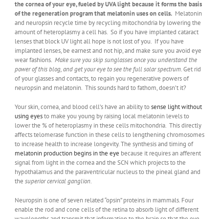
the cornea of your eye, fueled by UVA light because it forms the basis
of the regeneration program that melatonin uses on cells.
Melatonin
and neuropsin recycle time by recycling mitochondria by lowering the
amount of heteroplasmy a cell has. So if you have implanted cataract
lenses that block UV light all hope is not lost of you. If you have
implanted lenses, be earnest and not hip, and make sure you avoid eye
wear fashions.
Make sure you skip sunglasses once you understand the
power of this blog, and get your eye to see the full solar spectrum
. Get rid
of your glasses and contacts, to regain you regenerative powers of
neuropsin and melatonin. This sounds hard to fathom, doesn’t it?
Your skin, cornea, and blood cell’s have an ability to
sense light without
using eyes
to make you young by raising local melatonin levels to
lower the % of heteroplasmy in these cells mitochondria. This directly
affects telomerase function in these cells to lengthening chromosomes
to increase health to increase longevity. The synthesis and timing of
melatonin production begins in the eye
because it requires an afferent
signal from light in the cornea and the SCN which projects to the
hypothalamus and the paraventricular nucleus to the pineal gland and
the
superior cervical ganglion
.
Neuropsin is one of seven related “opsin” proteins in mammals. Four
enable the rod and cone cells of the retina to absorb light of different
wavelengths and transmit that information to the brain so that the eye