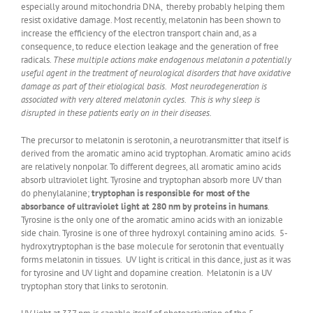
especially around mitochondria DNA, thereby probably helping them
resist oxidative damage. Most recently, melatonin has been shown to
increase the efficiency of the electron transport chain and, as a
consequence, to reduce election leakage and the generation of free
radicals.
These multiple actions make endogenous melatonin a potentially
useful agent in the treatment of neurological disorders that have oxidative
damage as part of their etiological basis. Most neurodegeneration is
associated with very altered melatonin cycles. This is why sleep is
disrupted in these patients early on in their diseases.
The precursor to melatonin is serotonin, a neurotransmitter that itself is
derived from the aromatic amino acid tryptophan. Aromatic amino acids
are relatively nonpolar. To different degrees, all aromatic amino acids
absorb ultraviolet light. Tyrosine and tryptophan absorb more UV than
do phenylalanine;
tryptophan is responsible for most of the
absorbance of ultraviolet light at 280 nm by proteins in humans
.
Tyrosine is the only one of the aromatic amino acids with an ionizable
side chain. Tyrosine is one of three hydroxyl containing amino acids. 5-
hydroxytryptophan is the base molecule for serotonin that eventually
forms melatonin in tissues. UV light is critical in this dance, just as it was
for tyrosine and UV light and dopamine creation. Melatonin is a UV
tryptophan story that links to serotonin.