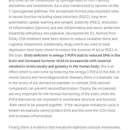
and DHA can be metabolized by lipoxygenases to form hydroxy
derivatives and leukotrienes. AA is also metabolized to lipoxins via the
5-lipoxygenase pathway. The eicosanoids formed play important roles
in neural function including sleep induction (PGD2), long term
potentiation, spatial learning and synaptic plasticity (PGE2), resolution
of inflammation (lipoxins) and anti-inflammatory and neuro-protective
bioactivity (dihydroxy-docosatriene, neuroprotectin D1, formed from
DHA). COX-inhibitors have been shown to reduce oxidative stress and
cognitive impairment. Additionally, drugs which are used to treat
depression have been shown to reduce the turnover of AA to PGE2 in
the brain.
Diets deficient in omega 3 PUFA lead to reduced DHA in the
brain and increased turnover of AA to eicosanoids with lowered
melatonin levels locally and globally in the human body;
this is an
effect which is overcome by restoring the omega 3 PUFA to the diet. In
neural trauma and neurodegenerative diseases, there is a dramatic rise
in the levels of AA-derived eicosanoids. In contrast, DHA-derived
compounds can prevent neuroinflammation. Clearly, the eicosanoids
are very important for the normal functioning of the brain, while the
PUFA themselves are important in membrane structure and function.
Both need to be present together. If the neuropsin melatonin cycle is
broken eicosanoids cannot protect DHA and this ruins the SCN clock
and increases inflammation.
Finally, there is evidence that melatonin stabilizes cellular membranes,