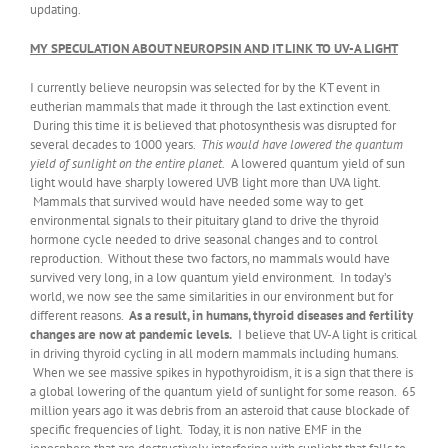
updating.
MY SPECULATION ABOUT NEUROPSIN AND IT LINK TO UV-A LIGHT
I currently believe neuropsin was selected for by the KT event in
eutherian mammals that made it through the last extinction event.
During this time it is believed that photosynthesis was disrupted for
several decades to 1000 years.
This would have lowered the quantum
yield of sunlight on the entire planet.
A lowered quantum yield of sun
light would have sharply lowered UVB light more than UVA light.
Mammals that survived would have needed some way to get
environmental signals to their pituitary gland to drive the thyroid
hormone cycle needed to drive seasonal changes and to control
reproduction. Without these two factors, no mammals would have
survived very long, in a low quantum yield environment. In today’s
world, we now see the same similarities in our environment but for
different reasons.
As a result, in humans, thyroid diseases and fertility
changes are now at pandemic levels.
I believe that UV-A light is critical
in driving thyroid cycling in all modern mammals including humans.
When we see massive spikes in hypothyroidism, it is a sign that there is
a global lowering of the quantum yield of sunlight for some reason. 65
million years ago it was debris from an asteroid that cause blockade of
specific frequencies of light. Today, it is non native EMF in the