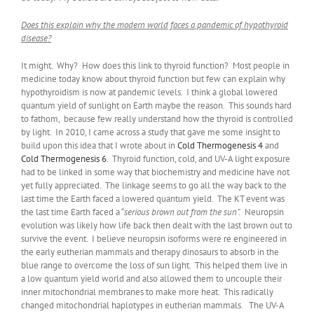
Does this explain why the modern world faces a pandemic of hypothyroid
disease?
It might. Why? How does this link to thyroid function? Most people in
medicine today know about thyroid function but few can explain why
hypothyroidism is now at pandemic levels. I think a global lowered
quantum yield of sunlight on Earth maybe the reason. This sounds hard
to fathom, because few really understand how the thyroid is controlled
by light. In 2010, I came across a study that gave me some insight to
build upon this idea that I wrote about in
Cold Thermogenesis 4
and
Cold Thermogenesis 6
. Thyroid function, cold, and UV-A light exposure
had to be linked in some way that biochemistry and medicine have not
yet fully appreciated. The linkage seems to go all the way back to the
last time the Earth faced a lowered quantum yield. The KT event was
the last time Earth faced a “
serious brown out from the sun”.
Neuropsin
evolution was likely how life back then dealt with the last brown out to
survive the event. I believe neuropsin isoforms were re engineered in
the early eutherian mammals and therapy dinosaurs to absorb in the
blue range to overcome the loss of sun light. This helped them live in
a low quantum yield world and also allowed them to uncouple their
inner mitochondrial membranes to make more heat. This radically
changed mitochondrial haplotypes in eutherian mammals. The UV-A