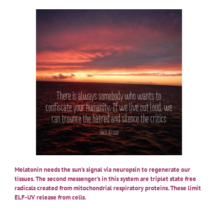
Melatonin needs the sun’s signal via neuropsin to regenerate our
tissues. The second messenger’s in this system are triplet state free
radicals created from mitochondrial respiratory proteins. These limit
ELF-UV release from cells.