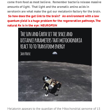
come from food as most believe. Remember bacteria release massive
amounts of light. That light and the aromatic amino acids in
serotonin are what make the gut our melatonin factory for the brain.
So how does the gut link to the brain? An environment with a low
quantum yield is a huge problem for the regeneration pathways. The
natural fix is in the eye: NEUROPSIN
Melatonin appears to the guardian of the Mitochondrial genome of 13