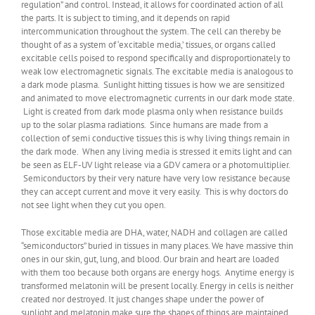
regulation” and control. Instead, it allows for coordinated action of all
the parts. It is subject to timing, and it depends on rapid
intercommunication throughout the system. The cell can thereby be
thought of as a system of ‘excitable media,’ tissues, or organs called
excitable cells poised to respond specifically and disproportionately to
weak low electromagnetic signals. The excitable media is analogous to
a dark mode plasma. Sunlight hitting tissues is how we are sensitized
and animated to move electromagnetic currents in our dark mode state.
Light is created from dark mode plasma only when resistance builds
up to the solar plasma radiations. Since humans are made from a
collection of semi conductive tissues this is why living things remain in
the dark mode. When any living media is stressed it emits light and can
be seen as ELF-UV light release via a GDV camera or a photomultiplier.
Semiconductors by their very nature have very low resistance because
they can accept current and move it very easily. This is why doctors do
not see light when they cut you open.
Those excitable media are DHA, water, NADH and collagen are called
“semiconductors” buried in tissues in many places. We have massive thin
ones in our skin, gut, lung, and blood. Our brain and heart are loaded
with them too because both organs are energy hogs. Anytime energy is
transformed melatonin will be present locally. Energy in cells is neither
created nor destroyed. It just changes shape under the power of
sunlight and melatonin make sure the shapes of things are maintained