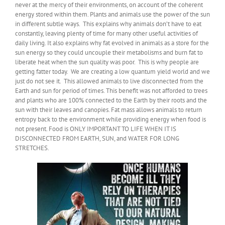
never at the mercy of their environments, on account of the coherent
energy stored within them. Plants and animals use the power of the sun
in different subtle ways. This explains why animals don’t have to eat
constantly, leaving plenty of time for many other useful activities of
daily living. It also explains why fat evolved in animals as a store for the
sun energy so they could uncouple their metabolisms and burn fat to
liberate heat when the sun quality was poor. This is why people are
getting fatter today. We are creating a low quantum yield world and we
just do not see it. This allowed animals to live disconnected from the
Earth and sun for period of times. This benefit was not afforded to trees
and plants who are 100% connected to the Earth by their roots and the
sun with their leaves and canopies. Fat mass allows animals to return
entropy back to the environment while providing energy when food is
not present. Food is ONLY IMPORTANT TO LIFE WHEN IT IS
DISCONNECTED FROM EARTH, SUN, and WATER FOR LONG
STRETCHES.