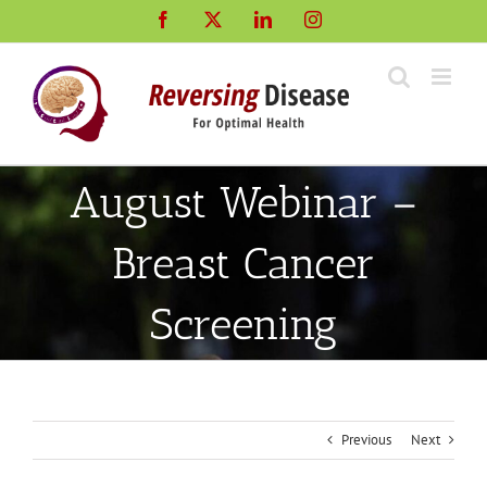
Skip
Facebook
X
LinkedIn
Instagram
to
content
August Webinar –
Breast Cancer
Screening
Previous
Next