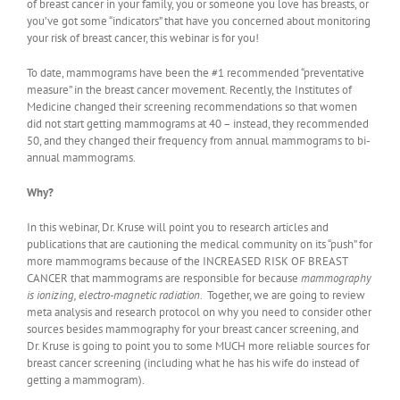
of breast cancer in your family, you or someone you love has breasts, or
you’ve got some “indicators” that have you concerned about monitoring
your risk of breast cancer, this webinar is for you!
To date, mammograms have been the #1 recommended “preventative
measure” in the breast cancer movement. Recently, the Institutes of
Medicine changed their screening recommendations so that women
did not start getting mammograms at 40 – instead, they recommended
50, and they changed their frequency from annual mammograms to bi-
annual mammograms.
Why?
In this webinar, Dr. Kruse will point you to research articles and
publications that are cautioning the medical community on its “push” for
more mammograms because of the INCREASED RISK OF BREAST
CANCER that mammograms are responsible for because
mammography
is ionizing, electro-magnetic radiation
. Together, we are going to review
meta analysis and research protocol on why you need to consider other
sources besides mammography for your breast cancer screening, and
Dr. Kruse is going to point you to some MUCH more reliable sources for
breast cancer screening (including what he has his wife do instead of
getting a mammogram).