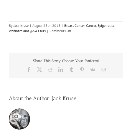
By
Jack Kruse
|
August 25th, 2013
|
Breast Cancer
,
Cancer
,
Epigenetics
,
on
Webinars and Q&A Calls
|
Comments Off
August
Webinar
–
Breast
Cancer
Share This Story, Choose Your Platform!
Screening
Facebook
X
Reddit
LinkedIn
Tumblr
Pinterest
Vk
Email
About the Author:
Jack Kruse