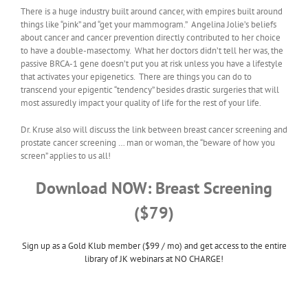
There is a huge industry built around cancer, with empires built around
things like “pink” and “get your mammogram.” Angelina Jolie’s beliefs
about cancer and cancer prevention directly contributed to her choice
to have a double-masectomy. What her doctors didn’t tell her was, the
passive BRCA-1 gene doesn’t put you at risk unless you have a lifestyle
that activates your epigenetics. There are things you can do to
transcend your epigentic “tendency” besides drastic surgeries that will
most assuredly impact your quality of life for the rest of your life.
Dr. Kruse also will discuss the link between breast cancer screening and
prostate cancer screening … man or woman, the “beware of how you
screen” applies to us all!
Download NOW: Breast Screening
($79)
Sign up as a Gold Klub member ($99 / mo) and get access to the entire
library of JK webinars at NO CHARGE!