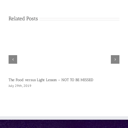
Related Posts
The Food versus Light Lesson – NOT TO BE MISSED
July 29th, 2019