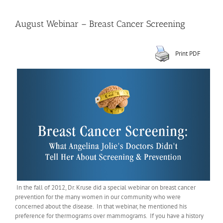
August Webinar – Breast Cancer Screening
Print PDF
In the fall of 2012, Dr. Kruse did a special webinar on breast cancer
prevention for the many women in our community who were
concerned about the disease. In that webinar, he mentioned his
preference for thermograms over mammograms. If you have a history