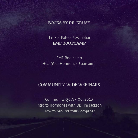
BOOKS BY DR. KRUSE
The Epi-Paleo Prescription
EMF BOOTCAMP
EMF Bootcamp
Heal Your Hormones Bootcamp
COMMUNITY-WIDE WEBINARS
Community Q&A – Oct 2013
Intro to Hormones with Dr. Tim Jackson
How to Ground Your Computer