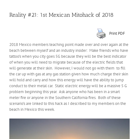
Reality #21: 1st Mexican Mitohack of 2018
Print PDF
2018 Mexico members teaching point made over and over again at the
beach between myself and an industry insider: Make friends who have
tattoo’s when you city goes 5G because they will be the best indicator
of when you will need to migrate because of the electric fields that
will generate at their skin. However, I would not go with them to fill
the car up with gas at any gas station given how much charge their skin
will hold and carry and how this energy will have the ability to jump
conduct to their metal car. Static electric energy will be a massive 5 G
problem beginning this year. Ask anyone who has been in a smart
meter fire or anyone in the Southern California fires. Both of these
scenario’s are linked to this hack as I described to my members on the
beach in Mexico this week.