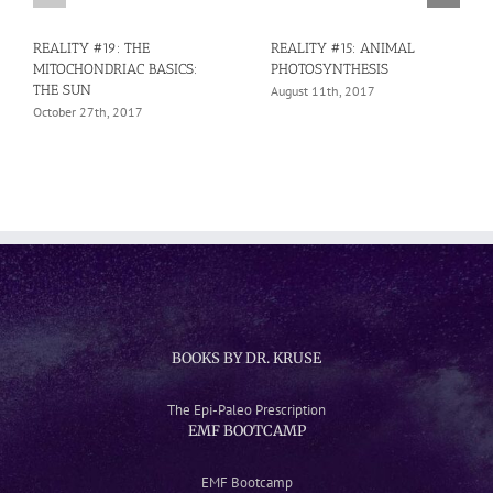
REALITY #19: THE
REALITY #15: ANIMAL
MITOCHONDRIAC BASICS:
PHOTOSYNTHESIS
THE SUN
August 11th, 2017
October 27th, 2017
BOOKS BY DR. KRUSE
The Epi-Paleo Prescription
EMF BOOTCAMP
EMF Bootcamp