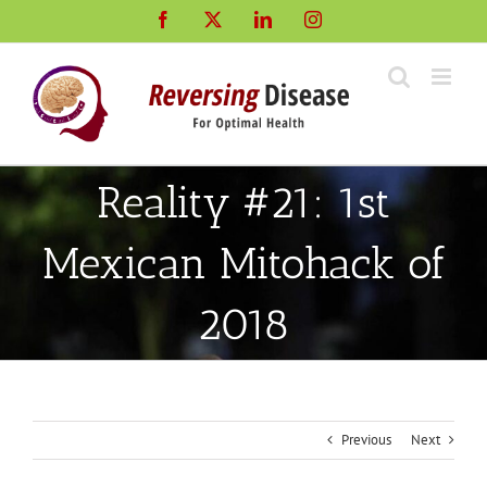
Skip
Facebook
X
LinkedIn
Instagram
to
content
Reality #21: 1st
Mexican Mitohack of
2018
Previous
Next