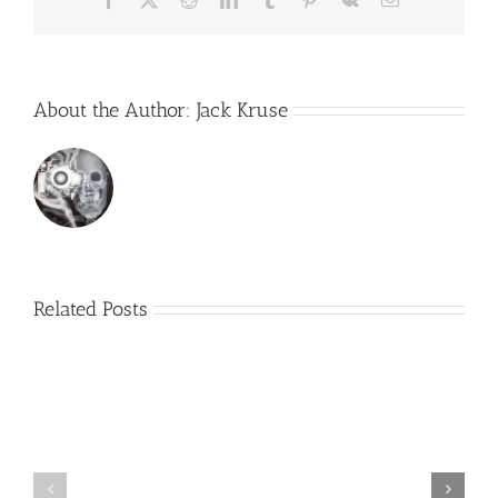
About the Author:
Jack Kruse
Related Posts