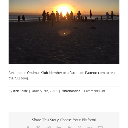
Become an
Optimal Klub Member
or a
Patron on Patreon.com
to read
the full blog.
on
By
Jack Kruse
|
January 7th, 2018
|
Mitochondria
|
Comments Off
Reality
#21:
1st
Mexican
Mitohack
Share This Story, Choose Your Platform!
of
2018
Facebook
X
Reddit
LinkedIn
Tumblr
Pinterest
Vk
Email