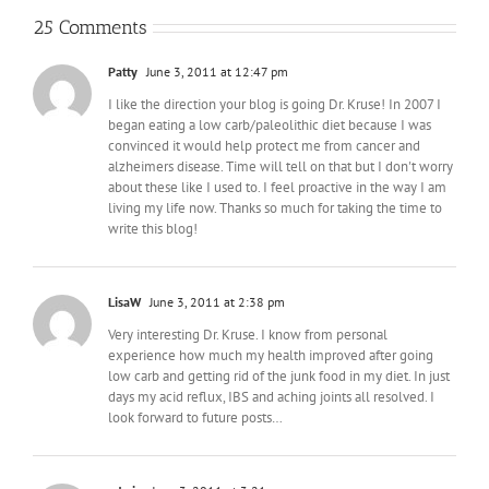
25 Comments
Patty
June 3, 2011 at 12:47 pm
I like the direction your blog is going Dr. Kruse! In 2007 I
began eating a low carb/paleolithic diet because I was
convinced it would help protect me from cancer and
alzheimers disease. Time will tell on that but I don't worry
about these like I used to. I feel proactive in the way I am
living my life now. Thanks so much for taking the time to
write this blog!
LisaW
June 3, 2011 at 2:38 pm
Very interesting Dr. Kruse. I know from personal
experience how much my health improved after going
low carb and getting rid of the junk food in my diet. In just
days my acid reflux, IBS and aching joints all resolved. I
look forward to future posts…