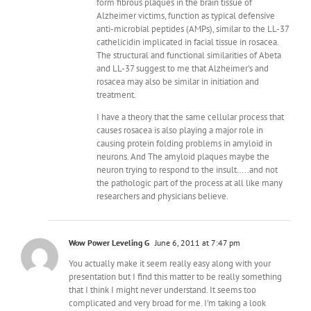
form fibrous plaques in the brain tissue of
Alzheimer victims, function as typical defensive
anti-microbial peptides (AMPs), similar to the LL-37
cathelicidin implicated in facial tissue in rosacea.
The structural and functional similarities of Abeta
and LL-37 suggest to me that Alzheimer's and
rosacea may also be similar in initiation and
treatment.
I have a theory that the same cellular process that
causes rosacea is also playing a major role in
causing protein folding problems in amyloid in
neurons. And The amyloid plaques maybe the
neuron trying to respond to the insult…..and not
the pathologic part of the process at all like many
researchers and physicians believe.
Wow Power Leveling G
June 6, 2011 at 7:47 pm
You actually make it seem really easy along with your
presentation but I find this matter to be really something
that I think I might never understand. It seems too
complicated and very broad for me. I'm taking a look