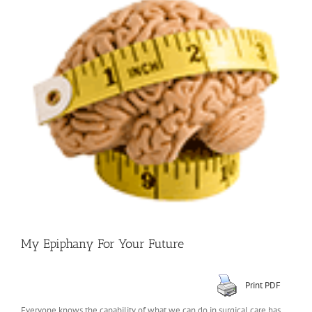
Larger
Image
My Epiphany For Your Future
Print PDF
Everyone knows the capability of what we can do in surgical care has