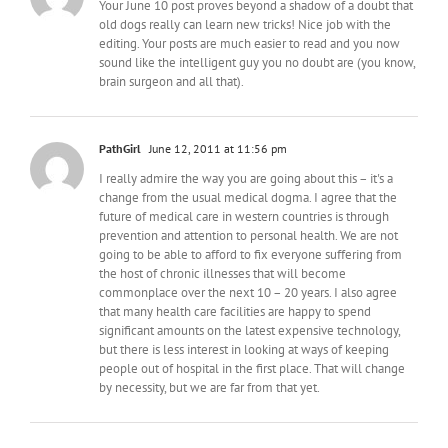
Your June 10 post proves beyond a shadow of a doubt that
old dogs really can learn new tricks! Nice job with the
editing. Your posts are much easier to read and you now
sound like the intelligent guy you no doubt are (you know,
brain surgeon and all that).
PathGirl
June 12, 2011 at 11:56 pm
I really admire the way you are going about this – it's a
change from the usual medical dogma. I agree that the
future of medical care in western countries is through
prevention and attention to personal health. We are not
going to be able to afford to fix everyone suffering from
the host of chronic illnesses that will become
commonplace over the next 10 – 20 years. I also agree
that many health care facilities are happy to spend
significant amounts on the latest expensive technology,
but there is less interest in looking at ways of keeping
people out of hospital in the first place. That will change
by necessity, but we are far from that yet.