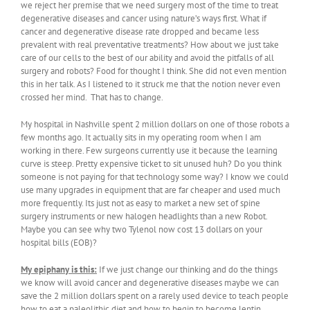
we reject her premise that we need surgery most of the time to treat
degenerative diseases and cancer using nature’s ways first. What if
cancer and degenerative disease rate dropped and became less
prevalent with real preventative treatments? How about we just take
care of our cells to the best of our ability and avoid the pitfalls of all
surgery and robots? Food for thought I think. She did not even mention
this in her talk. As I listened to it struck me that the notion never even
crossed her mind. That has to change.
My hospital in Nashville spent 2 million dollars on one of those robots a
few months ago. It actually sits in my operating room when I am
working in there. Few surgeons currently use it because the learning
curve is steep. Pretty expensive ticket to sit unused huh? Do you think
someone is not paying for that technology some way? I know we could
use many upgrades in equipment that are far cheaper and used much
more frequently. Its just not as easy to market a new set of spine
surgery instruments or new halogen headlights than a new Robot.
Maybe you can see why two Tylenol now cost 13 dollars on your
hospital bills (EOB)?
My epiphany is this:
If we just change our thinking and do the things
we know will avoid cancer and degenerative diseases maybe we can
save the 2 million dollars spent on a rarely used device to teach people
how to eat a paleolithic diet and how to begin to become leptin