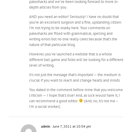
paleohacks and we've been looking forward to more in-
depth articles from you.
AND you need an editor! Seriously! I have no doubt that
you're an excellent surgeon and a fine, upstanding citizen.
I'm not trying to be snarky here. Your comments on
paleohacks are filled with grammatical, spelling and
writing errors but no one really cares because that's the
nature of that particular blog.
However, you've launched a website that is a whole
different ball game and folks will be looking for a different
level of writing.
It's not just the message that's important — the medium is
crucial if you want to reach and change hearts and minds.
You stated in the comment before mine that you welcome
criticism — I hope that's true! And, as luck would have it, I
can recommend a good editor.
(And, no, it's not me –
I'm a social worker).
admin
June 7, 2011 at 10:04 pm