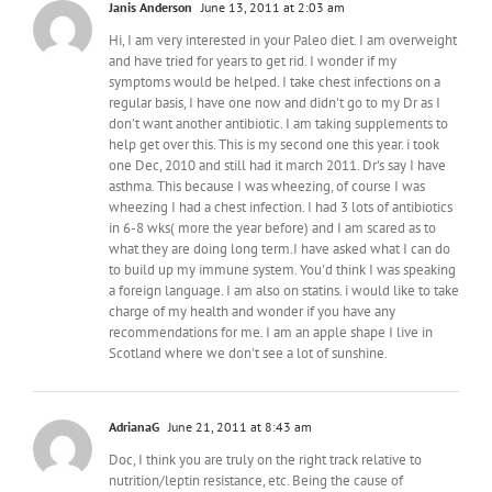
Janis Anderson
June 13, 2011 at 2:03 am
Hi, I am very interested in your Paleo diet. I am overweight
and have tried for years to get rid. I wonder if my
symptoms would be helped. I take chest infections on a
regular basis, I have one now and didn't go to my Dr as I
don't want another antibiotic. I am taking supplements to
help get over this. This is my second one this year. i took
one Dec, 2010 and still had it march 2011. Dr's say I have
asthma. This because I was wheezing, of course I was
wheezing I had a chest infection. I had 3 lots of antibiotics
in 6-8 wks( more the year before) and I am scared as to
what they are doing long term.I have asked what I can do
to build up my immune system. You'd think I was speaking
a foreign language. I am also on statins. i would like to take
charge of my health and wonder if you have any
recommendations for me. I am an apple shape I live in
Scotland where we don't see a lot of sunshine.
AdrianaG
June 21, 2011 at 8:43 am
Doc, I think you are truly on the right track relative to
nutrition/leptin resistance, etc. Being the cause of