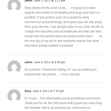
admin
June 3, 2011 at 3:21 pm
Patty thanks for the kind words……My goal is to show
anyone who wants to be healthy and long lived that it is
possible. If you protect your cells properly using
biochemical and physiologic principles you can stay away
from guys like me. I see people daily in my clinic decide to
change the way they look at healthcare and diet and they
morph into the person that was buried within them…….its
the true joy of my job to see someone realize that what
they have always wanted is possible.
admin
June 4, 2011 at 5:39 pm
No problem. Thanks for visiting. If I can do anything to
improve the site please…..i love criticism.
Stacy
June 4, 2011 at 7:53 pm
Dr. Kruse – The information you're providing is excellent.
Thank you for all the hard work that's gone into launching
this website. We've all enjoyed our comments on