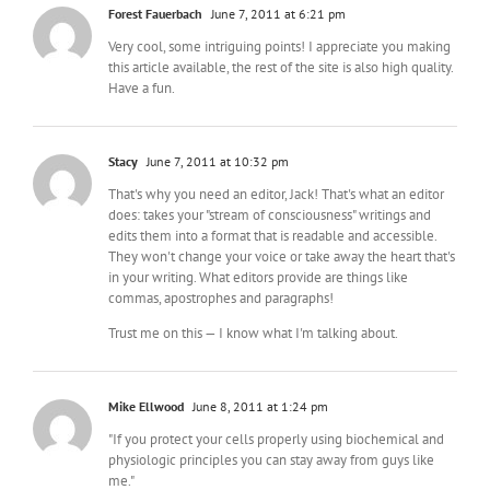
Forest Fauerbach
June 7, 2011 at 6:21 pm
Very cool, some intriguing points! I appreciate you making
this article available, the rest of the site is also high quality.
Have a fun.
Stacy
June 7, 2011 at 10:32 pm
That's why you need an editor, Jack! That's what an editor
does: takes your "stream of consciousness" writings and
edits them into a format that is readable and accessible.
They won't change your voice or take away the heart that's
in your writing. What editors provide are things like
commas, apostrophes and paragraphs!
Trust me on this — I know what I'm talking about.
Mike Ellwood
June 8, 2011 at 1:24 pm
"If you protect your cells properly using biochemical and
physiologic principles you can stay away from guys like
me."