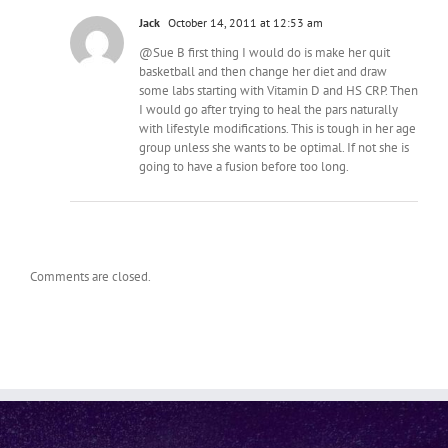
Jack
October 14, 2011 at 12:53 am
@Sue B first thing I would do is make her quit
basketball and then change her diet and draw
some labs starting with Vitamin D and HS CRP. Then
I would go after trying to heal the pars naturally
with lifestyle modifications. This is tough in her age
group unless she wants to be optimal. If not she is
going to have a fusion before too long.
Comments are closed.