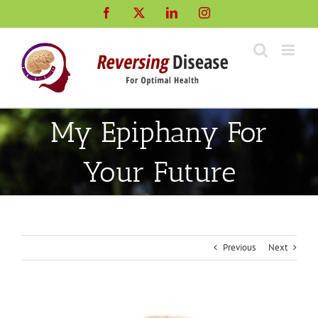
Skip
Facebook
X
LinkedIn
Instagram
to
content
My Epiphany For
Your Future
Previous
Next
View