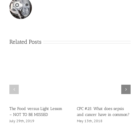
Related Posts
The Food versus Light Lesson
CPC #25: What does sepsis
– NOT TO BE MISSED
and cancer have in common?
July 29th, 2019
May 13th, 2018