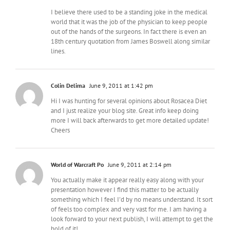
I believe there used to be a standing joke in the medical
world that it was the job of the physician to keep people
out of the hands of the surgeons. In fact there is even an
18th century quotation from James Boswell along similar
lines.
Colin Delima
June 9, 2011 at 1:42 pm
Hi I was hunting for several opinions about Rosacea Diet
and I just realize your blog site. Great info keep doing
more I will back afterwards to get more detailed update!
Cheers
World of Warcraft Po
June 9, 2011 at 2:14 pm
You actually make it appear really easy along with your
presentation however I find this matter to be actually
something which I feel I'd by no means understand. It sort
of feels too complex and very vast for me. I am having a
look forward to your next publish, I will attempt to get the
hold of it!