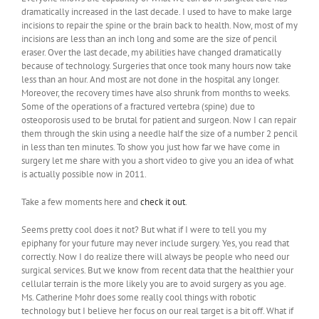
dramatically increased in the last decade. I used to have to make large
incisions to repair the spine or the brain back to health. Now, most of my
incisions are less than an inch long and some are the size of pencil
eraser. Over the last decade, my abilities have changed dramatically
because of technology. Surgeries that once took many hours now take
less than an hour. And most are not done in the hospital any longer.
Moreover, the recovery times have also shrunk from months to weeks.
Some of the operations of a fractured vertebra (spine) due to
osteoporosis used to be brutal for patient and surgeon. Now I can repair
them through the skin using a needle half the size of a number 2 pencil
in less than ten minutes. To show you just how far we have come in
surgery let me share with you a short video to give you an idea of what
is actually possible now in 2011.
Take a few moments here and
check it out
.
Seems pretty cool does it not? But what if I were to tell you my
epiphany for your future may never include surgery. Yes, you read that
correctly. Now I do realize there will always be people who need our
surgical services. But we know from recent data that the healthier your
cellular terrain is the more likely you are to avoid surgery as you age.
Ms. Catherine Mohr does some really cool things with robotic
technology but I believe her focus on our real target is a bit off. What if