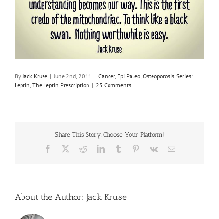
By
Jack Kruse
|
June 2nd, 2011
|
Cancer
,
Epi Paleo
,
Osteoporosis
,
Series:
Leptin
,
The Leptin Prescription
|
25 Comments
Share This Story, Choose Your Platform!
Facebook
X
Reddit
LinkedIn
Tumblr
Pinterest
Vk
Email
About the Author:
Jack Kruse