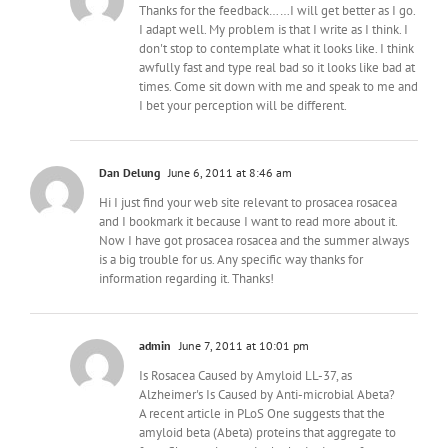
Thanks for the feedback……I will get better as I go.
I adapt well. My problem is that I write as I think. I
don't stop to contemplate what it looks like. I think
awfully fast and type real bad so it looks like bad at
times. Come sit down with me and speak to me and
I bet your perception will be different.
Dan Delung
June 6, 2011 at 8:46 am
Hi I just find your web site relevant to prosacea rosacea
and I bookmark it because I want to read more about it.
Now I have got prosacea rosacea and the summer always
is a big trouble for us. Any specific way thanks for
information regarding it. Thanks!
admin
June 7, 2011 at 10:01 pm
Is Rosacea Caused by Amyloid LL-37, as
Alzheimer's Is Caused by Anti-microbial Abeta?
A recent article in PLoS One suggests that the
amyloid beta (Abeta) proteins that aggregate to