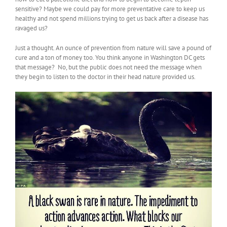
sensitive? Maybe we could pay for more preventative care to keep us
healthy and not spend millions trying to get us back after a disease has
ravaged us?
Just a thought. An ounce of prevention from nature will save a pound of
cure and a ton of money too. You think anyone in Washington DC gets
that message? No, but the public does not need the message when
they begin to listen to the doctor in their head nature provided us.