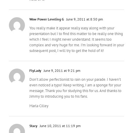
Wow Power Leveling G
June 9, 2011 at 8:50 pm
You really make it appear really easy along with your
presentation but I to find this matter to be really one thing
which I feel I might never understand. It seems too
complex and very huge for me. I'm looking forward in your
subsequent post, I will try to get the hold of it!
FlyLady
June 9, 2011 at 9:21 pm
Don't allow perfectionist to rain on your parade. I haven't
even noticed a typo! Keep writing, I am a sponge for your
message. Thank you for studying this for us. And thanks to
Jimmy to introducing you to his fans.
Marla Cilley
Stacy
June 10, 2011 at 11:19 pm