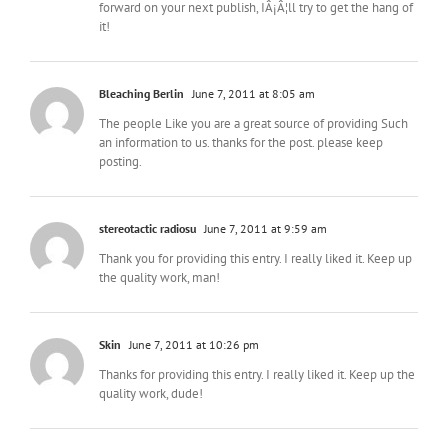
forward on your next publish, IÂ¡Â¦ll try to get the hang of
it!
Bleaching Berlin
June 7, 2011 at 8:05 am
The people Like you are a great source of providing Such
an information to us. thanks for the post. please keep
posting.
stereotactic radiosu
June 7, 2011 at 9:59 am
Thank you for providing this entry. I really liked it. Keep up
the quality work, man!
Skin
June 7, 2011 at 10:26 pm
Thanks for providing this entry. I really liked it. Keep up the
quality work, dude!