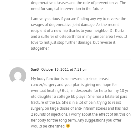
degenerative diseases and the role of prevention vs. The
need for surgical intervention in the future.
I am very curious if you are finding any wy to reverse the
ravages of degenerative joint damage. As the recent
recipient of a new hip thanks to your neighbor Dr. Kurtz
and a sufferer of osteoarthritis in my lumbar area I would
love to not just stop further damage, but reverse it
altogether.
SueB
October 13, 2011 at 7:11 pm
My body function is so messed up since breast
cancer/surgery and your plan is giving me hope for
eventual healing! But, I'm desperate for help for my 18 yr
old daughter, a college bb player. She has a bilateral pars
fracture of the L5. She's in a lot of pain, trying to resist
surgery, on large doses of anti-infammatories and has had
2 rounds of injections. I worry about the effect of all this on
her body for the long term. Any suggestions you offer
would be cherished