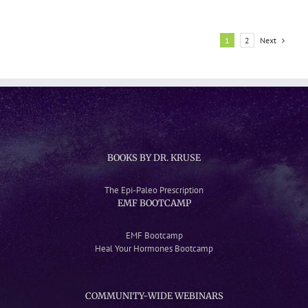
Photosynthesis
Next
1
2
BOOKS BY DR. KRUSE
The Epi-Paleo Prescription
EMF BOOTCAMP
EMF Bootcamp
Heal Your Hormones Bootcamp
COMMUNITY-WIDE WEBINARS