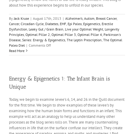
about how this experience begins to unfold in our species.
By
Jack Kruse
|
August 17th, 2013
|
Alzheimer’s
,
Autism
,
Breast Cancer
,
Cancer
,
Circadian Cycle
,
Diabetes
,
EMF
,
Epi Paleo
,
Epigenetics
,
Erectile
Dysfunction
,
Leaky Gut / Grain Brain
,
Live your Optimal Weight
,
Longevity
Principles
,
Optimal Pillar 2
,
Optimal Pillar 3
,
Optimal Pillar 4
,
Parkinson's
Disease
,
Series: Energy & Epigenetics
,
The Leptin Prescription
,
The Optimal
on
Paleo Diet
|
Comments Off
Energy
Read More
and
Epigenetics
2:
The
Real
Energy & Epigenetics 1: The Infant Brain is
DHA
Unique
Story
Today, we begin to examine levee's 6, 14, and 26 in the Quilt document
for the first time. We begin to show examples of these levee's by
examining how the human brain forms and functions in an infant. This
example will act as an analogy to help us understand many other
processes as the blog series rolls on. There are many countervailing
influences in life that on the surface confuse our intellect. They create
the appearance of paradox, enigma, and myths, and mysteries. I find