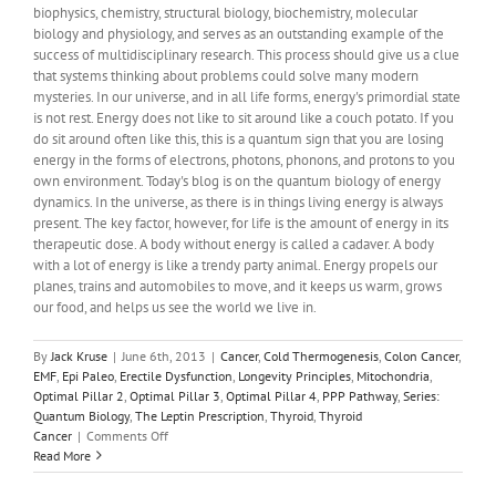
biophysics, chemistry, structural biology, biochemistry, molecular
biology and physiology, and serves as an outstanding example of the
success of multidisciplinary research. This process should give us a clue
that systems thinking about problems could solve many modern
mysteries. In our universe, and in all life forms, energy's primordial state
is not rest. Energy does not like to sit around like a couch potato. If you
do sit around often like this, this is a quantum sign that you are losing
energy in the forms of electrons, photons, phonons, and protons to you
own environment. Today's blog is on the quantum biology of energy
dynamics. In the universe, as there is in things living energy is always
present. The key factor, however, for life is the amount of energy in its
therapeutic dose. A body without energy is called a cadaver. A body
with a lot of energy is like a trendy party animal. Energy propels our
planes, trains and automobiles to move, and it keeps us warm, grows
our food, and helps us see the world we live in.
By
Jack Kruse
|
June 6th, 2013
|
Cancer
,
Cold Thermogenesis
,
Colon Cancer
,
EMF
,
Epi Paleo
,
Erectile Dysfunction
,
Longevity Principles
,
Mitochondria
,
Optimal Pillar 2
,
Optimal Pillar 3
,
Optimal Pillar 4
,
PPP Pathway
,
Series:
Quantum Biology
,
The Leptin Prescription
,
Thyroid
,
Thyroid
on
Cancer
|
Comments Off
Quantum
Read More
Biology
9: