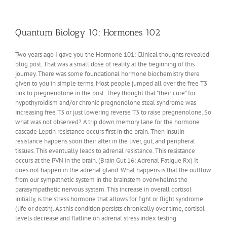
Obesity
Qualia
Quantum Biology 10: Hormones 102
Two years ago I gave you the Hormone 101: Clinical thoughts revealed
blog post. That was a small dose of reality at the beginning of this
journey. There was some foundational hormone biochemistry there
given to you in simple terms. Most people jumped all over the free T3
link to pregnenolone in the post. They thought that "their cure" for
hypothyroidism and/or chronic pregnenolone steal syndrome was
increasing free T3 or just lowering reverse T3 to raise pregnenolone. So
what was not observed? A trip down memory lane for the hormone
cascade Leptin resistance occurs first in the brain. Then insulin
resistance happens soon their after in the liver, gut, and peripheral
tissues. This eventually leads to adrenal resistance. This resistance
occurs at the PVN in the brain. (Brain Gut 16: Adrenal Fatigue Rx) It
does not happen in the adrenal gland. What happens is that the outflow
from our sympathetic system in the brainstem overwhelms the
parasympathetic nervous system. This increase in overall cortisol
initially, is the stress hormone that allows for fight or flight syndrome
(life or death). As this condition persists chronically over time, cortisol
levels decrease and flatline on adrenal stress index testing.