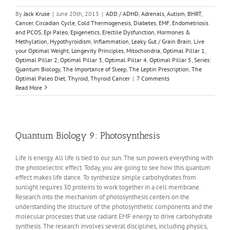
By
Jack Kruse
|
June 20th, 2013
|
ADD / ADHD
,
Adrenals
,
Autism
,
BHRT
,
Cancer
,
Circadian Cycle
,
Cold Thermogenesis
,
Diabetes
,
EMF
,
Endometriosis
and PCOS
,
Epi Paleo
,
Epigenetics
,
Erectile Dysfunction
,
Hormones &
Methylation
,
Hypothyroidism
,
Inflammation
,
Leaky Gut / Grain Brain
,
Live
your Optimal Weight
,
Longevity Principles
,
Mitochondria
,
Optimal Pillar 1
,
Optimal Pillar 2
,
Optimal Pillar 3
,
Optimal Pillar 4
,
Optimal Pillar 5
,
Series:
Quantum Biology
,
The Importance of Sleep
,
The Leptin Prescription
,
The
Optimal Paleo Diet
,
Thyroid
,
Thyroid Cancer
|
7 Comments
Read More
Quantum Biology 9: Photosynthesis
Life is energy. All life is tied to our sun. The sun powers everything with
the photoelectric effect. Today, you are going to see how this quantum
effect makes life dance. To synthesize simple carbohydrates from
sunlight requires 30 proteins to work together in a cell membrane.
Research into the mechanism of photosynthesis centers on the
understanding the structure of the photosynthetic components and the
molecular processes that use radiant EMF energy to drive carbohydrate
synthesis. The research involves several disciplines, including physics,