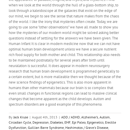
when we look at the world through the hull of a glass-bottom ship, to
look through a kaleidoscope at the galaxies that exist on the edge of
our mind, we begin to see the sense that nature makes from the chaos
of the world. I like the irony that mysteries often create. Today, we are
going to use some "other observations" we have all made to show you
how the mysteries of our modern world might be solved asking better
questions instead of settling for the answers we have been given. The
Human Infant It is clear in modern medicine now that we can not have
optimal human brain development unless we have a secure nutrient
rich food supply for both mother and child. This relationship also needs
to be maintained postnatally for several years after birth until
neuralation is successful. It does appear in modern neurosurgery
research that human brain development is programmed genetically to
a certain extent, but is more malleable then we thought because of the
new science findings of epigenetics. This is also more apparent in
humans than other mammals because our brain is so complex that
even small changes in functional regions can lead to massive clinical
changes that become apparent as the child develops. Autism and
spectrum disorders are a good example of this phenomena.
By
Jack Kruse
|
August 4th, 2013
|
ADD / ADHD
,
Alzheimer’s
,
Autism
,
Circadian Cycle
,
Depression
,
Diabetes
,
EMF
,
Epi Paleo
,
Epigenetics
,
Erectile
Dysfunction
,
Guillian Barre Syndrome
,
Hashimotos / Grave's Disease
,