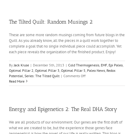
Quilt:
Random
Musings
3
The Tilted Quilt: Random Musings 2
These are some more random musings coming from future blogs in the
Quilt. As you already know, all the pieces in a quilt work together to
complete a goal that no single individual piece could accomplish. Yet
each piece reveals the organization of the finished product. Enjoy!
By
Jack Kruse
|
December 5th, 2013
|
Cold Thermogenesis
,
EMF
,
Epi Paleo
,
Optimal Pillar 2
,
Optimal Pillar 3
,
Optimal Pillar 5
,
Paleo News
,
Redox
on
Potential
,
Series: The Tilted Quilt
|
Comments Off
The
Read More
Tilted
Quilt:
Random
Musings
2
Energy and Epigenetics 2: The Real DHA Story
We are all products of our environment. Our genes are the first draft of
what we are created to be, but the experience those genes face
(epigenetics) is how the novel of our life is really written. This blog is