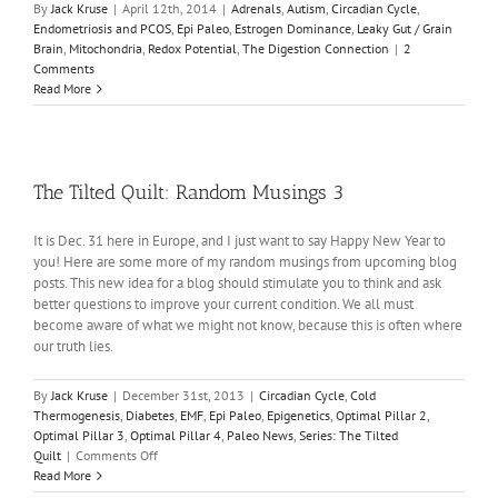
By
Jack Kruse
|
April 12th, 2014
|
Adrenals
,
Autism
,
Circadian Cycle
,
Endometriosis and PCOS
,
Epi Paleo
,
Estrogen Dominance
,
Leaky Gut / Grain
Brain
,
Mitochondria
,
Redox Potential
,
The Digestion Connection
|
2
Comments
Read More
The Tilted Quilt: Random Musings 3
It is Dec. 31 here in Europe, and I just want to say Happy New Year to
you! Here are some more of my random musings from upcoming blog
posts. This new idea for a blog should stimulate you to think and ask
better questions to improve your current condition. We all must
become aware of what we might not know, because this is often where
our truth lies.
By
Jack Kruse
|
December 31st, 2013
|
Circadian Cycle
,
Cold
Thermogenesis
,
Diabetes
,
EMF
,
Epi Paleo
,
Epigenetics
,
Optimal Pillar 2
,
Optimal Pillar 3
,
Optimal Pillar 4
,
Paleo News
,
Series: The Tilted
on
Quilt
|
Comments Off
The
Read More
Tilted