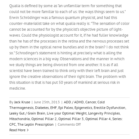
To
Qualia is defined by some as "an unfamiliar term for something that
Tell
could not be more familiar to each of us: the ways things seem to us."
Time?
Erwin Schrödinger was a famous quantum physicist, and had this
counter-materialist take on what qualia really is: "The sensation of color
cannot be accounted for by the physicist's objective picture of light-
waves. Could the physiologist account for it, if he had fuller knowledge
than he has of the processes in the retina and the nervous processes set
up by them in the optical nerve bundles and in the brain? I do not think
so." Schrodinger's statement is hinting at precisely what is ailing the
modern sciences in a big way. Observations and the manner in which
we study things are being divorced from one another. It is as if all
scientist have been trained to think only with their left brain and just
ignore the creative observations of their right brain. The problem with
this situation is that is has put 50 years of mankind at serious risk in
medicine.
By
Jack Kruse
|
June 25th, 2013
|
ADD / ADHD
,
Cancer
,
Cold
Thermogenesis
,
Diabetes
,
EMF
,
Epi Paleo
,
Epigenetics
,
Erectile Dysfunction
,
Leaky Gut / Grain Brain
,
Live your Optimal Weight
,
Longevity Principles
,
Mitochondria
,
Optimal Pillar 2
,
Optimal Pillar 3
,
Optimal Pillar 4
,
Series:
on
CPC
,
The Leptin Prescription
|
Comments Off
CPC
Read More
#7: