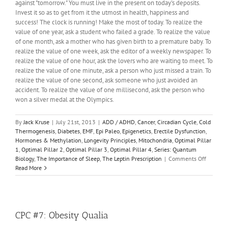
against "tomorrow." You must live in the present on today's deposits.
Invest it so as to get from it the utmost in health, happiness and
success! The clock is running! Make the most of today. To realize the
value of one year, ask a student who failed a grade. To realize the value
of one month, ask a mother who has given birth to a premature baby. To
realize the value of one week, ask the editor of a weekly newspaper. To
realize the value of one hour, ask the lovers who are waiting to meet. To
realize the value of one minute, ask a person who just missed a train. To
realize the value of one second, ask someone who just avoided an
accident. To realize the value of one millisecond, ask the person who
won a silver medal at the Olympics.
By
Jack Kruse
|
July 21st, 2013
|
ADD / ADHD
,
Cancer
,
Circadian Cycle
,
Cold
Thermogenesis
,
Diabetes
,
EMF
,
Epi Paleo
,
Epigenetics
,
Erectile Dysfunction
,
Hormones & Methylation
,
Longevity Principles
,
Mitochondria
,
Optimal Pillar
1
,
Optimal Pillar 2
,
Optimal Pillar 3
,
Optimal Pillar 4
,
Series: Quantum
on
Biology
,
The Importance of Sleep
,
The Leptin Prescription
|
Comments Off
Quantu
Read More
Biology
12:
Do
We
Need
CPC #7: Obesity Qualia
DNA