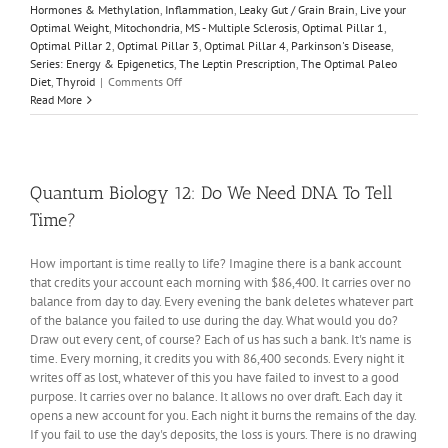
Hormones & Methylation
,
Inflammation
,
Leaky Gut / Grain Brain
,
Live your
Optimal Weight
,
Mitochondria
,
MS - Multiple Sclerosis
,
Optimal Pillar 1
,
Optimal Pillar 2
,
Optimal Pillar 3
,
Optimal Pillar 4
,
Parkinson's Disease
,
Series: Energy & Epigenetics
,
The Leptin Prescription
,
The Optimal Paleo
on
Diet
,
Thyroid
|
Comments Off
Energy
Read More
&
Epigenetics
1:
The
Infant
Quantum Biology 12: Do We Need DNA To Tell
Brain
Time?
is
Unique
How important is time really to life? Imagine there is a bank account
that credits your account each morning with $86,400. It carries over no
balance from day to day. Every evening the bank deletes whatever part
of the balance you failed to use during the day. What would you do?
Draw out every cent, of course? Each of us has such a bank. It's name is
time. Every morning, it credits you with 86,400 seconds. Every night it
writes off as lost, whatever of this you have failed to invest to a good
purpose. It carries over no balance. It allows no over draft. Each day it
opens a new account for you. Each night it burns the remains of the day.
If you fail to use the day's deposits, the loss is yours. There is no drawing