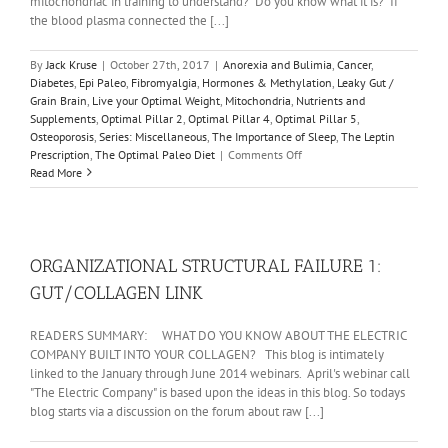
mitochondriac in training to understand? Do you know what it is? If
the blood plasma connected the [...]
By
Jack Kruse
|
October 27th, 2017
|
Anorexia and Bulimia
,
Cancer
,
Diabetes
,
Epi Paleo
,
Fibromyalgia
,
Hormones & Methylation
,
Leaky Gut /
Grain Brain
,
Live your Optimal Weight
,
Mitochondria
,
Nutrients and
Supplements
,
Optimal Pillar 2
,
Optimal Pillar 4
,
Optimal Pillar 5
,
Osteoporosis
,
Series: Miscellaneous
,
The Importance of Sleep
,
The Leptin
on
Prescription
,
The Optimal Paleo Diet
|
Comments Off
REALITY
Read More
#19:
THE
MITOCHONDRIAC
BASICS:
THE
ORGANIZATIONAL STRUCTURAL FAILURE 1:
SUN
GUT/COLLAGEN LINK
READERS SUMMARY: WHAT DO YOU KNOW ABOUT THE ELECTRIC
COMPANY BUILT INTO YOUR COLLAGEN? This blog is intimately
linked to the January through June 2014 webinars. April's webinar call
"The Electric Company" is based upon the ideas in this blog. So todays
blog starts via a discussion on the forum about raw [...]