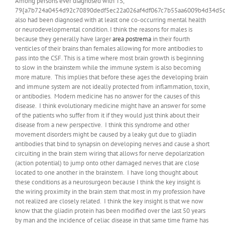
Among persons ever diagnosed with TS,
79{a7b724a0454d92c70890dedf5ec22a026af4df067c7b55aa6009b4d34d5d
also had been diagnosed with at least one co-occurring mental health
or neurodevelopmental condition. I think the reasons for males is
because they generally have larger
area postrema
in their fourth
venticles of their brains than females allowing for more antibodies to
pass into the CSF. This is a time where most brain growth is beginning
to slow in the brainstem while the immune system is also becoming
more mature. This implies that before these ages the developing brain
and immune system are not ideally protected from inflammation, toxin,
or antibodies. Modern medicine has no answer for the causes of this
disease. I think evolutionary medicine might have an answer for some
of the patients who suffer from it if they would just think about their
disease from a new perspective. I think this syndrome and other
movement disorders might be caused by a leaky gut due to gliadin
antibodies that bind to synapsin on developing nerves and cause a short
circuiting in the brain stem wiring that allows for nerve depolarization
(action potential) to jump onto other damaged nerves that are close
located to one another in the brainstem. I have long thought about
these conditions as a neurosurgeon because I think the key insight is
the wiring proximity in the brain stem that most in my profession have
not realized are closely related. I think the key insight is that we now
know that the gliadin protein has been modified over the last 50 years
by man and the incidence of celiac disease in that same time frame has