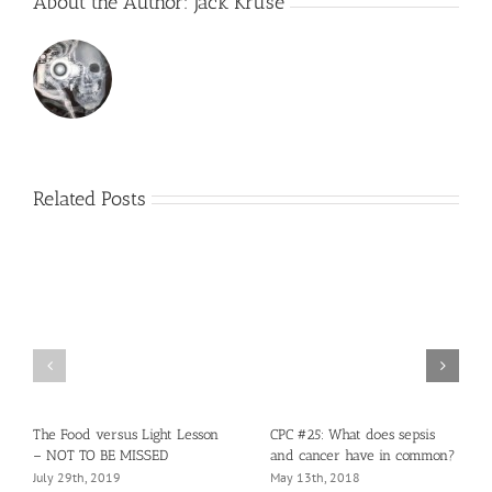
About the Author:
Jack Kruse
Related Posts
The Food versus Light Lesson
CPC #25: What does sepsis
– NOT TO BE MISSED
and cancer have in common?
July 29th, 2019
May 13th, 2018