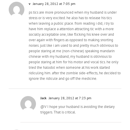
v
January 28, 2012 at 7:05 pm
ps tics are more pronounced when my husband is under
stress or is very excited. he also has to release his tics
when leaving a public place. from reading i did, i try to
have him replace a attention attracting tic with a more
socially acceptable one, like flicking his knee over and
over again with fingers as opposed to making snorting
noises. just like i am used to and pretty much oblivious to
people staring at me (non-chinese) speaking mandarin
chinese with my husband, my husband is oblivious to
people staring at him for his motor and vocal tics. he only
tried the halodol when someone at his work started
ridiculing him. after the zombie side-effects, he decided to
ignore the ridicule and go off the medicine.
Jack
January 28, 2012 at 7:23 pm
@V I hope your husband is avoiding the dietary
triggers. That is critical.