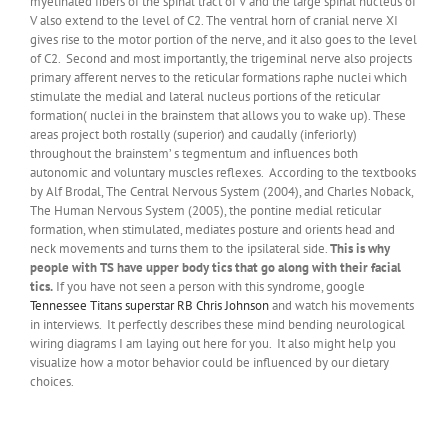
myelinated fibers of the spinal tract of V and the large spinal nucleus of
V also extend to the level of C2. The ventral horn of cranial nerve XI
gives rise to the motor portion of the nerve, and it also goes to the level
of C2. Second and most importantly, the trigeminal nerve also projects
primary afferent nerves to the reticular formations raphe nuclei which
stimulate the medial and lateral nucleus portions of the reticular
formation( nuclei in the brainstem that allows you to wake up). These
areas project both rostally (superior) and caudally (inferiorly)
throughout the brainstem’ s tegmentum and influences both
autonomic and voluntary muscles reflexes. According to the textbooks
by Alf Brodal, The Central Nervous System (2004), and Charles Noback,
The Human Nervous System (2005), the pontine medial reticular
formation, when stimulated, mediates posture and orients head and
neck movements and turns them to the ipsilateral side.
This is why
people with TS have upper body tics that go along with their facial
tics.
If you have not seen a person with this syndrome, google
Tennessee Titans superstar RB Chris Johnson
and watch his movements
in interviews. It perfectly describes these mind bending neurological
wiring diagrams I am laying out here for you. It also might help you
visualize how a motor behavior could be influenced by our dietary
choices.