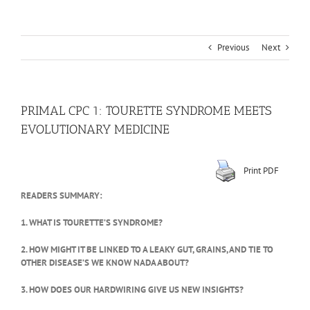
Previous
Next
PRIMAL CPC 1: TOURETTE SYNDROME MEETS
EVOLUTIONARY MEDICINE
Print PDF
READERS SUMMARY:
1. WHAT IS TOURETTE’S SYNDROME?
2. HOW MIGHT IT BE LINKED TO A LEAKY GUT, GRAINS, AND TIE TO
OTHER DISEASE’S WE KNOW NADA ABOUT?
3. HOW DOES OUR HARDWIRING GIVE US NEW INSIGHTS?