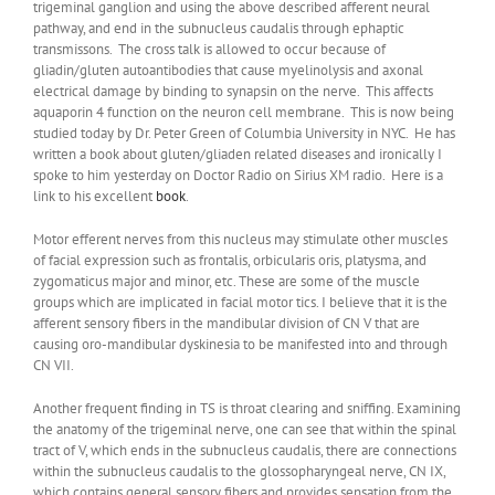
trigeminal ganglion and using the above described afferent neural
pathway, and end in the subnucleus caudalis through ephaptic
transmissons. The cross talk is allowed to occur because of
gliadin/gluten autoantibodies that cause myelinolysis and axonal
electrical damage by binding to synapsin on the nerve. This affects
aquaporin 4 function on the neuron cell membrane. This is now being
studied today by Dr. Peter Green of Columbia University in NYC. He has
written a book about gluten/gliaden related diseases and ironically I
spoke to him yesterday on Doctor Radio on Sirius XM radio. Here is a
link to his excellent
book
.
Motor efferent nerves from this nucleus may stimulate other muscles
of facial expression such as frontalis, orbicularis oris, platysma, and
zygomaticus major and minor, etc. These are some of the muscle
groups which are implicated in facial motor tics. I believe that it is the
afferent sensory fibers in the mandibular division of CN V that are
causing oro-mandibular dyskinesia to be manifested into and through
CN VII.
Another frequent finding in TS is throat clearing and sniffing. Examining
the anatomy of the trigeminal nerve, one can see that within the spinal
tract of V, which ends in the subnucleus caudalis, there are connections
within the subnucleus caudalis to the glossopharyngeal nerve, CN IX,
which contains general sensory fibers and provides sensation from the