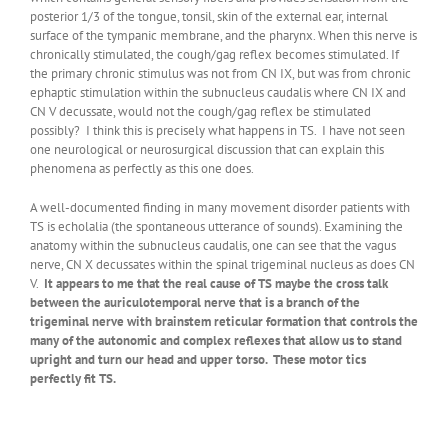
posterior 1/3 of the tongue, tonsil, skin of the external ear, internal
surface of the tympanic membrane, and the pharynx. When this nerve is
chronically stimulated, the cough/gag reflex becomes stimulated. If
the primary chronic stimulus was not from CN IX, but was from chronic
ephaptic stimulation within the subnucleus caudalis where CN IX and
CN V decussate, would not the cough/gag reflex be stimulated
possibly? I think this is precisely what happens in TS. I have not seen
one neurological or neurosurgical discussion that can explain this
phenomena as perfectly as this one does.
A well-documented finding in many movement disorder patients with
TS is echolalia (the spontaneous utterance of sounds). Examining the
anatomy within the subnucleus caudalis, one can see that the vagus
nerve, CN X decussates within the spinal trigeminal nucleus as does CN
V.
It appears to me that the real cause of TS maybe the cross talk
between the auriculotemporal nerve that is a branch of the
trigeminal nerve with brainstem reticular formation that controls the
many of the autonomic and complex reflexes that allow us to stand
upright and turn our head and upper torso. These motor tics
perfectly fit TS.