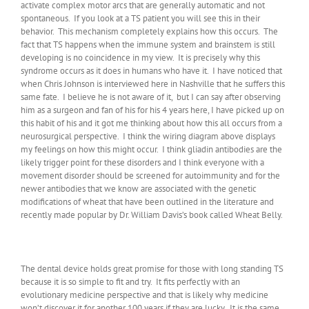
activate complex motor arcs that are generally automatic and not
spontaneous. If you look at a TS patient you will see this in their
behavior. This mechanism completely explains how this occurs. The
fact that TS happens when the immune system and brainstem is still
developing is no coincidence in my view. It is precisely why this
syndrome occurs as it does in humans who have it. I have noticed that
when Chris Johnson is interviewed here in Nashville that he suffers this
same fate. I believe he is not aware of it, but I can say after observing
him as a surgeon and fan of his for his 4 years here, I have picked up on
this habit of his and it got me thinking about how this all occurs from a
neurosurgical perspective. I think the wiring diagram above displays
my feelings on how this might occur. I think gliadin antibodies are the
likely trigger point for these disorders and I think everyone with a
movement disorder should be screened for autoimmunity and for the
newer antibodies that we know are associated with the genetic
modifications of wheat that have been outlined in the literature and
recently made popular by Dr. William Davis’s book called Wheat Belly.
The dental device holds great promise for those with long standing TS
because it is so simple to fit and try. It fits perfectly with an
evolutionary medicine perspective and that is likely why medicine
won’t discover it for another 100 years if they are lucky. It is the same