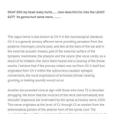
OKAY DOC my head really hurts…….how does this tie into the LEAKY
GUT? Its gonna hurt some more………
The vagus nerve is also known as CN X in the neurosurgical literature.
CN X is a general sensory afferent nerve providing sensation from the
posterior meninges, concha (ear), and skin at the back of the ear and in
the external acoustic meatus, part of the external surface of the
tympanic membrane, the pharynx and the larynx (the vocal cords). As a
result of its irritation, the voice feels hoarse and a clearing of the throat
results. I believe that if the primary irritant was not from CN X itself but
originated from CN V within the subnucleus caudalis’ ephaptic
connections, the vocal expressions of echolalia (throat clearing,
grunting, or barking sounds) would occur
Another documented clinical sign with those who have TS is shoulder
shrugging. We know that the muscles of the neck (sternomastoid) and
shoulder (trapezius) are innervated by the spinal accessory nerve, CNXI.
This nerve originates at the level of C1 through C5 as rootlets from the
anteriolateral portion of the anterior horn of the spinal cord. The