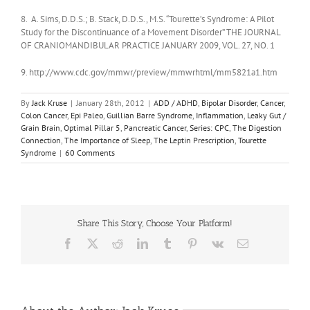
8. A. Sims, D.D.S.; B. Stack, D.D.S., M.S. “Tourette’s Syndrome: A Pilot
Study for the Discontinuance of a Movement Disorder” THE JOURNAL
OF CRANIOMANDIBULAR PRACTICE JANUARY 2009, VOL. 27, NO. 1
9. http://www.cdc.gov/mmwr/preview/mmwrhtml/mm5821a1.htm
By
Jack Kruse
|
January 28th, 2012
|
ADD / ADHD
,
Bipolar Disorder
,
Cancer
,
Colon Cancer
,
Epi Paleo
,
Guillian Barre Syndrome
,
Inflammation
,
Leaky Gut /
Grain Brain
,
Optimal Pillar 5
,
Pancreatic Cancer
,
Series: CPC
,
The Digestion
Connection
,
The Importance of Sleep
,
The Leptin Prescription
,
Tourette
Syndrome
|
60 Comments
Share This Story, Choose Your Platform!
Facebook
X
Reddit
LinkedIn
Tumblr
Pinterest
Vk
Email