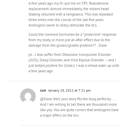
A few years ago my Dr. put me on TRT, Testosterone
replacement. Almost immediately, the violent head
shaking returned with a vengeance. This was repeated
three times over the course of the last five years.
Androgens seem to really stimulate the tics.
Could the lowered hormones be a *protective* response
from my body, or more just an after effect due to the
damage from the gluten/gliadin proteins??…Dave
ps…I also suffer from Obsessive Compulsive Disorder
(OCD), Sleep Disorder, and mild Bipolar Disorder — and I
just tested positive for Celiacs. I was a wheat eater up until
a few years ago.
Jack
January 28, 2012 at 7:21 pm
@Dave Well your story fits the blog perfectly……
And I am willing to bet there are thousands more
like you. You are quite correct that androgens have
a major effect on the tics.