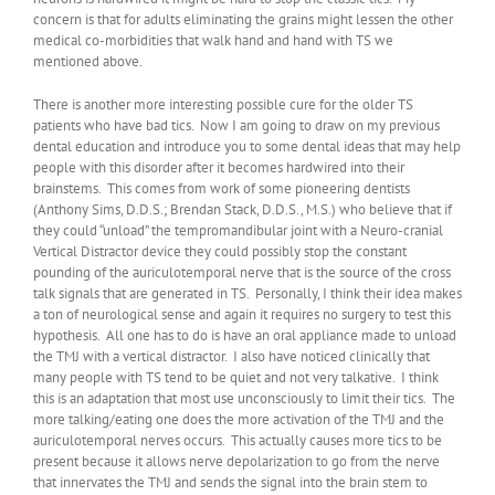
concern is that for adults eliminating the grains might lessen the other
medical co-morbidities that walk hand and hand with TS we
mentioned above.
There is another more interesting possible cure for the older TS
patients who have bad tics. Now I am going to draw on my previous
dental education and introduce you to some dental ideas that may help
people with this disorder after it becomes hardwired into their
brainstems. This comes from work of some pioneering dentists
(Anthony Sims, D.D.S.; Brendan Stack, D.D.S., M.S.) who believe that if
they could “unload” the tempromandibular joint with a Neuro-cranial
Vertical Distractor device they could possibly stop the constant
pounding of the auriculotemporal nerve that is the source of the cross
talk signals that are generated in TS. Personally, I think their idea makes
a ton of neurological sense and again it requires no surgery to test this
hypothesis. All one has to do is have an oral appliance made to unload
the TMJ with a vertical distractor. I also have noticed clinically that
many people with TS tend to be quiet and not very talkative. I think
this is an adaptation that most use unconsciously to limit their tics. The
more talking/eating one does the more activation of the TMJ and the
auriculotemporal nerves occurs. This actually causes more tics to be
present because it allows nerve depolarization to go from the nerve
that innervates the TMJ and sends the signal into the brain stem to