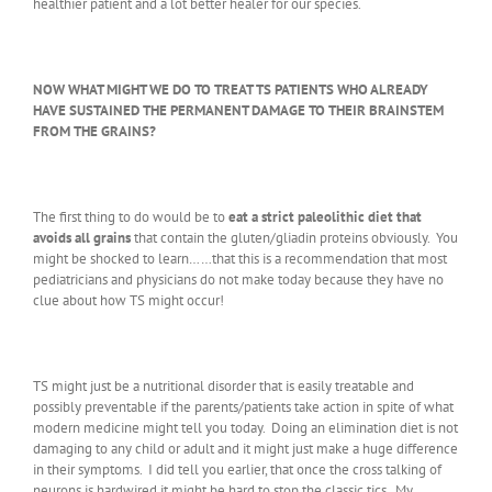
healthier patient and a lot better healer for our species.
NOW WHAT MIGHT WE DO TO TREAT TS PATIENTS WHO ALREADY
HAVE SUSTAINED THE PERMANENT DAMAGE TO THEIR BRAINSTEM
FROM THE GRAINS?
The first thing to do would be to
eat a strict paleolithic diet that
avoids all grains
that contain the gluten/gliadin proteins obviously. You
might be shocked to learn……that this is a recommendation that most
pediatricians and physicians do not make today because they have no
clue about how TS might occur!
TS might just be a nutritional disorder that is easily treatable and
possibly preventable if the parents/patients take action in spite of what
modern medicine might tell you today. Doing an elimination diet is not
damaging to any child or adult and it might just make a huge difference
in their symptoms. I did tell you earlier, that once the cross talking of
neurons is hardwired it might be hard to stop the classic tics. My