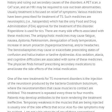
history and ruling out secondary causes of the disorders. A PET scan, a
CAT scan, and an MRI may be required to rule out brain abnormalities.
Usually treatment is focused on relief of symptoms. Various medicines
have been prescribed for treatment of TS. Such medicines are
neuroleptics, (i.e., haloperidol) which has the only Food and Drug
Administration (FDA) approval for the treatment of this disorder.
Risperidone is used for tics. There are many side effects associated with
these medicines. The antipsychotic medicines may cause fatigue,
nausea, dystonia, Parkinsonism, deregulation of body temperature,
increase in serum prolactin (hyperprolactinemia), and/or headaches.
The benzodiazepines may cause or exacerbate preexisting states of
confusion and hallucination or tardive dyskinesias. Also sedation, ataxia,
and cognitive difficulties are associated with some of these medicines.
The physician finds himself prescribing secondary medications to
ameliorate the side effects of the initial medication.
One of the new treatments for TS movement disorders is the injection
of the neurotoxin produced by the bacteria Clostridium botulinum,
where the neurotransmitters that cause muscles to contract are
inhibited. This treatment is repeated every three to four months.
Patients may develop antibodies to the toxin rendering the treatment
ineffective. Temporary weakness in the muscles that are being injected
is usually one of the side effects that occur. Also flu-like symptoms may
be evident. I am not a big advocate of any of these conventional