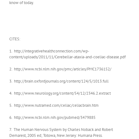
know of today.
CITES:
1. http://integrativehealthconnection.com/wp-
content/uploads/2011/11/Cerebellar-ataxia-and-coeliac-disease.pdf
2. http://www.ncbi.nlm.nih.gov/pmc/articles/PMC1736152/
3. http://brain.oxfordjournals.org/content/124/5/1013.full
4. http://www.neurology.org/content/54/12/2346.2.extract
5. http://www.nutramed.com/celiac/celiacbrain.htm
6. http://www.ncbi.nlm.nih.gov/pubmed/3479885
7. The Human Nervous System by Charles Noback and Robert
Demarest, 2005 ed; Totowa, New Jersey: Humana Press.