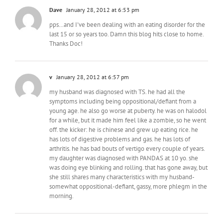
Dave
January 28, 2012 at 6:53 pm
pps…and I've been dealing with an eating disorder for the
last 15 or so years too. Damn this blog hits close to home.
Thanks Doc!
v
January 28, 2012 at 6:57 pm
my husband was diagnosed with TS. he had all the
symptoms including being oppositional/defiant from a
young age. he also go worse at puberty. he was on halodol
for a while, but it made him feel like a zombie, so he went
off. the kicker: he is chinese and grew up eating rice. he
has lots of digestive problems and gas. he has lots of
arthritis. he has bad bouts of vertigo every couple of years.
my daughter was diagnosed with PANDAS at 10 yo. she
was doing eye blinking and rolling. that has gone away, but
she still shares many characteristics with my husband-
somewhat oppositional-defiant, gassy, more phlegm in the
morning.