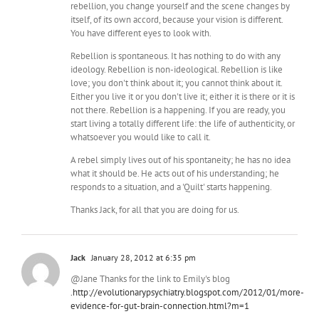
rebellion, you change yourself and the scene changes by
itself, of its own accord, because your vision is different.
You have different eyes to look with.
Rebellion is spontaneous. It has nothing to do with any
ideology. Rebellion is non-ideological. Rebellion is like
love; you don't think about it; you cannot think about it.
Either you live it or you don't live it; either it is there or it is
not there. Rebellion is a happening. If you are ready, you
start living a totally different life: the life of authenticity, or
whatsoever you would like to call it.
A rebel simply lives out of his spontaneity; he has no idea
what it should be. He acts out of his understanding; he
responds to a situation, and a 'Quilt' starts happening.
Thanks Jack, for all that you are doing for us.
Jack
January 28, 2012 at 6:35 pm
@Jane Thanks for the link to Emily's blog
.
http://evolutionarypsychiatry.blogspot.com/2012/01/more-
evidence-for-gut-brain-connection.html?m=1