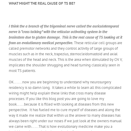
WHAT MIGHT THE REAL CAUSE OF TS BE?
I think the a branch of the trigeminal nerve called the auriculotemporal
nerve is “cross talking” with the reticular activating system in the
brainstem due to gluten damage. This is the real cause of TS looking at it
from an evolutionary medical perspective.
These reticular cell groups are
called premotor networks and they control activity of large groups of
muscles such as in the neck, trapezius, sternocleidomastoid and axial
muscles of the head and neck. This is the area when stimulated by CN V,
implicates the shoulder shrugging and head turning classically seen in
most TS patients.
OK……..now you are beginning to understand why neurosurgery
residency is so damn long. It takes a while to learn all this complicated
wiring might help explain these links that cross many disease
processes. If you like this blog post you are going to love my
book…….because it is filled with looking at diseases from this new
perspective. It has fueled me to cure myself of diseases and along the
way it made me realize that within us the answer to many diseases has
always been right under our noses if we just look at the owners manual
we came with…….That is how evolutionary medicine make you a