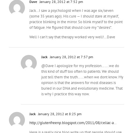
Dave
January 28, 2012 at 7:52 pm
Jack…I saw a psychologist when I was age six/seven
(some 35 years ago). His cure — I should stare at myself,
practice blinking in the mirror. So blink myself to the point
of fatigue. He figured that should cure my *desires*.
Well I can't say that therapy worked very well!…Dave
Jack
January 28, 2012 at 7:57 pm
@Dave I apologize for my profession…….we do
this kind of stuff too often to patients. We should
just tell them the truth……when we dont know. My
opinion is that the answers for most diseases is
buried in our DNA and evolutionary medicine. That
is why I practice this way now.
Jack
January 28, 2012 at 8:25 pm
http://glutenfreenp.blogspot.com/2011/08/celiac-a
…
Here is a really nice blog write up that people should use