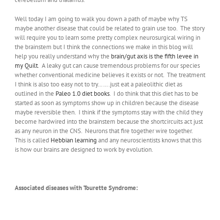
Well today I am going to walk you down a path of maybe why TS
maybe another disease that could be related to grain use too. The story
will require you to learn some pretty complex neurosurgical wiring in
the brainstem but I think the connections we make in this blog will
help you really understand why the
brain/gut axis is the fifth levee in
my Quilt
. A leaky gut can cause tremendous problems for our species
whether conventional medicine believes it exists or not. The treatment
I think is also too easy not to try…….just eat a paleolithic diet as
outlined in the
Paleo 1.0 diet books
. I do think that this diet has to be
started as soon as symptoms show up in children because the disease
maybe reversible then. I think if the symptoms stay with the child they
become hardwired into the brainstem because the shortcircuits act just
as any neuron in the CNS. Neurons that fire together wire together.
This is called
Hebbian learning
and any neuroscientists knows that this
is how our brains are designed to work by evolution.
Associated diseases with Tourette Syndrome: