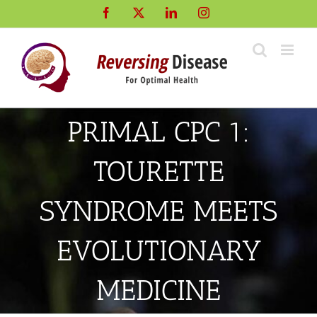
Skip
Facebook
X
LinkedIn
Instagram
to
content
PRIMAL CPC 1:
TOURETTE
SYNDROME MEETS
EVOLUTIONARY
MEDICINE