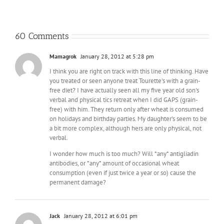
60 Comments
Mamagrok
January 28, 2012 at 5:28 pm
I think you are right on track with this line of thinking. Have
you treated or seen anyone treat Tourette's with a grain-
free diet? I have actually seen all my five year old son's
verbal and physical tics retreat when I did GAPS (grain-
free) with him. They return only after wheat is consumed
on holidays and birthday parties. My daughter's seem to be
a bit more complex, although hers are only physical, not
verbal.
I wonder how much is too much? Will *any* antigliadin
antibodies, or *any* amount of occasional wheat
consumption (even if just twice a year or so) cause the
permanent damage?
Jack
January 28, 2012 at 6:01 pm