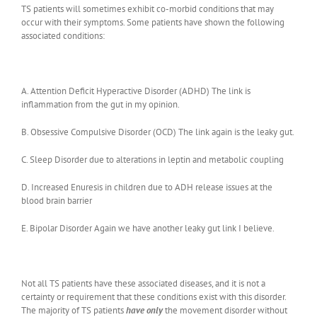
TS patients will sometimes exhibit co-morbid conditions that may
occur with their symptoms. Some patients have shown the following
associated conditions:
A. Attention Deficit Hyperactive Disorder (ADHD) The link is
inflammation from the gut in my opinion.
B. Obsessive Compulsive Disorder (OCD) The link again is the leaky gut.
C. Sleep Disorder due to alterations in leptin and metabolic coupling
D. Increased Enuresis in children due to ADH release issues at the
blood brain barrier
E. Bipolar Disorder Again we have another leaky gut link I believe.
Not all TS patients have these associated diseases, and it is not a
certainty or requirement that these conditions exist with this disorder.
The majority of TS patients
have only
the movement disorder without