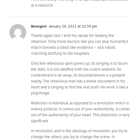
as a resource.
Resurgent
January 28, 2012 at 10:59 pm
Thanks again Jack.! And my salute for leading the
rebellion. Only more doctors like you can stop humanity's
march towards a robot like existence – sick robots
marching dutifully to the hospitals.
Only the rebellious spirit grows up; its longing is to touch
the stars. It is not satisfied with the curent answers. Its
contentment is far away; its discontentment is a present
reality. The rebellious man has a divine discontent in his
heart and a longing to find the real truth. He work is like a
pilgrimage.
Rebellion is individual as opposed to a revolution which is
mainly political, It comes out of your authenticity; it comes
out of the authenticity of your heart. This distinction is very
significant.
In revolution, and in the ideology of revolution, you try to
change the others, you try to change the scene. In