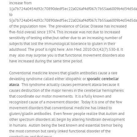
increase from
1{a7b724a0454d92c70890dedf5ec22a026af4df067c7b55aa6009b4d34d5da
to
5{a7b724a0454d92c70890dedf5ec22a026af4df067c7b55aa6009b4d34d5da
of the population now. The prevalence of Celiac Disease has increased
five-fold overall since 1974. This increase was not due to increased
sensitivity of testing either,but rather due to an increasing number of
subjects that lost the immunological tolerance to gluten in their
adulthood. The proof is right here: Ann Med. 2010 Oct;42(7):530-8. It
may also may surprise you is that functional movement disorders also
have increased during the same time period.
Conventional medicine knows that gliadin antibodies cause a rare
devasting syndrome called either idiopathic or
sporadic cerebellar
ataxia
. This syndrome actually causes permanent ataxia because it
causes destruction of the major nerves in the cerebellar hemispheres
that coordinate our motor movements. It is a fully known and
recognized cause of a movement disorder. Today it is one of the few
movement disorders that conventional medicine has linked to
gluten/gliadin antibodies. Even fewer people realize that Autism and
other spectrum disorders all begin by altering hindbrain development
in humans. Autism being the best known and essential tremor being
the most common but rarely linked functional disorder of the
cerebellum and thalamus.