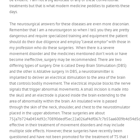
treatments but that is what modern medicine peddles to patients these
days.
The neurosurgical answers for these diseases are even more draconian.
Remember that I am a neurosurgeon so when I tell you they are pretty
dangerous and require specialized training and equipment the patient
should do their due diligence and employ “caveat emptor” with those in
my profession who do these surgeries. When there is a severe
movement disorder and the medicines mentioned don’t work or have
become ineffective, surgery may be recommended. There are two
differing types of surgery. One is called Deep Brain Stimulation (DBS)
and the other is Ablative surgery. In DBS, a neurotransmitter is
implanted to deliver an electrical stimulation to the area of the brain
that controls bodily movement. The electrical impulse blocks the nerve
signals that trigger abnormal movements. A small incision is made into
the skull and an electrode is placed inside the brain extending to the
area of abnormality within the brain. An insulated wire is passed
through the skin of the neck, shoulder, and chest to the neurostimulator
placed in the upper abdomen. These surgeries are about
75{a7b724a0454d92c70890dedf5ec22a026af4df067c7b55aa6009b4d34d5d
effective in their treatment of movement disorders and may include
multiple side effects. However, these surgeries have recently been
questioned and have not been promoted for the treatment of TS that I