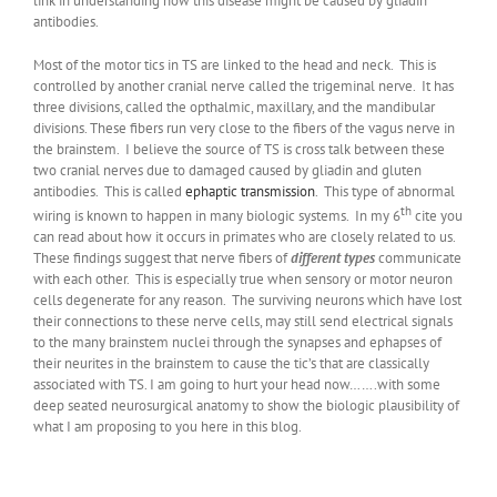
link in understanding how this disease might be caused by gliadin
antibodies.
Most of the motor tics in TS are linked to the head and neck. This is
controlled by another cranial nerve called the trigeminal nerve. It has
three divisions, called the opthalmic, maxillary, and the mandibular
divisions. These fibers run very close to the fibers of the vagus nerve in
the brainstem. I believe the source of TS is cross talk between these
two cranial nerves due to damaged caused by gliadin and gluten
antibodies. This is called
ephaptic transmission
. This type of abnormal
th
wiring is known to happen in many biologic systems. In my 6
cite you
can read about how it occurs in primates who are closely related to us.
These findings suggest that nerve fibers of
different types
communicate
with each other. This is especially true when sensory or motor neuron
cells degenerate for any reason. The surviving neurons which have lost
their connections to these nerve cells, may still send electrical signals
to the many brainstem nuclei through the synapses and ephapses of
their neurites in the brainstem to cause the tic’s that are classically
associated with TS. I am going to hurt your head now…….with some
deep seated neurosurgical anatomy to show the biologic plausibility of
what I am proposing to you here in this blog.