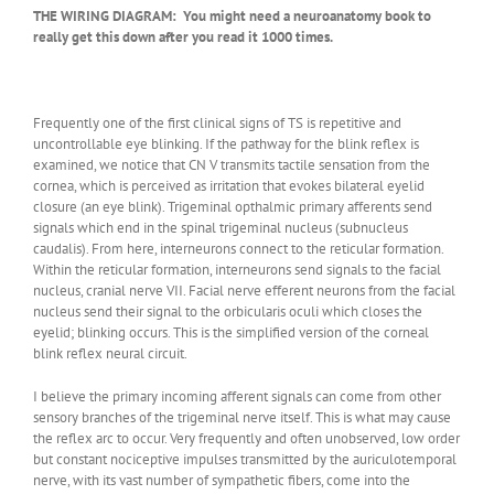
THE WIRING DIAGRAM: You might need a neuroanatomy book to
really get this down after you read it 1000 times.
Frequently one of the first clinical signs of TS is repetitive and
uncontrollable eye blinking. If the pathway for the blink reflex is
examined, we notice that CN V transmits tactile sensation from the
cornea, which is perceived as irritation that evokes bilateral eyelid
closure (an eye blink). Trigeminal opthalmic primary afferents send
signals which end in the spinal trigeminal nucleus (subnucleus
caudalis). From here, interneurons connect to the reticular formation.
Within the reticular formation, interneurons send signals to the facial
nucleus, cranial nerve VII. Facial nerve efferent neurons from the facial
nucleus send their signal to the orbicularis oculi which closes the
eyelid; blinking occurs. This is the simplified version of the corneal
blink reflex neural circuit.
I believe the primary incoming afferent signals can come from other
sensory branches of the trigeminal nerve itself. This is what may cause
the reflex arc to occur. Very frequently and often unobserved, low order
but constant nociceptive impulses transmitted by the auriculotemporal
nerve, with its vast number of sympathetic fibers, come into the