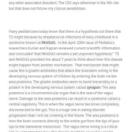
any other associated disorders. The CDC says otherwise in the 9th cite
but that does not follow my clinical sensibilities.
Many pediatricians today know that there is a hypothesis out there that
TS might because by streptococcal infections of early childhood in a
syndrome known as
PANDAS
. In the April 2004 issue of Pediatrics,
researchers Kurlan and Kaplan reviewed current scientific information
and concluded “that PANDAS remains a yet unproven hypothesis.” TS
and PANDAS provided me about 7 years to think about how this disease
might happen from another mechanism. That mechanism that might
cause this is gliadin antibodies that attack the brainstem wiring in the
developing nervous system of children by entering the brain via the
area postrema. The gliadin antibodies seem to bond irreversibly to a
protein in the developing nervous system called
synapsin
. The area
postrema is a circumventricular organ that is the seat of the vagus
nerve. Damage to the area postrema can result in a syndrome called a
central vagotomy. This is when the vagus nerve becomes completely
disconnected to the gut. This is a huge link in eating disorder
progression that I will be covering in the future. The area postrema is
how the brain connects directly to the entire gut from the tips of your
lips to the transverse mesocolon. The vagus nerve wiring is a critical