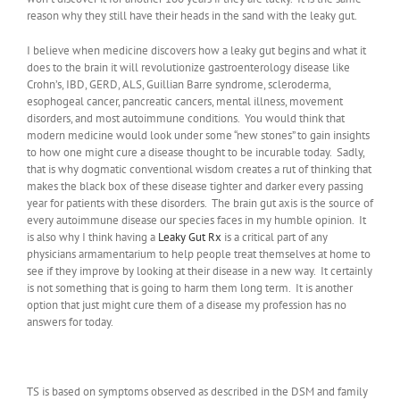
reason why they still have their heads in the sand with the leaky gut.
I believe when medicine discovers how a leaky gut begins and what it
does to the brain it will revolutionize gastroenterology disease like
Crohn’s, IBD, GERD, ALS, Guillian Barre syndrome, scleroderma,
esophogeal cancer, pancreatic cancers, mental illness, movement
disorders, and most autoimmune conditions. You would think that
modern medicine would look under some “new stones” to gain insights
to how one might cure a disease thought to be incurable today. Sadly,
that is why dogmatic conventional wisdom creates a rut of thinking that
makes the black box of these disease tighter and darker every passing
year for patients with these disorders. The brain gut axis is the source of
every autoimmune disease our species faces in my humble opinion. It
is also why I think having a
Leaky Gut Rx
is a critical part of any
physicians armamentarium to help people treat themselves at home to
see if they improve by looking at their disease in a new way. It certainly
is not something that is going to harm them long term. It is another
option that just might cure them of a disease my profession has no
answers for today.
TS is based on symptoms observed as described in the DSM and family