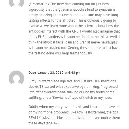
@MamaGrok The new data coming out on just how
vigorously that the gliadin antibodies bind to synapsin is
pretty amazing. I think even one exposure may have long
lasting effects for the afflicted. This is obviously going to
evolve as we learn more about the science about how the
antibodies interact with the CNS. I would also imagine that
many PNS disorders will soon be lined to the this as well. I
think the atypical facial pain and Cranial nerve neuralgia's
will soon be studied too. Getting these people to just have
the testing done will help tremendously.
Dave
January 28, 2012 at 6:48 pm
…my TS started age age five, and just like Dr.K mentions
above, TS started with excessive eye blinking. Progressed
into rather violent head-shaking during my teens, some
sniffling, and a "Bewitched" type of twitch to my nose.
Oddly, when my early twenties hit, and I started to have all
of my hormone problems (like low Testosterone), the tics
REALLY subsided. Most people wouldn't even notice them
these days (age 42).