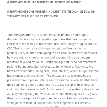
4. HOW MIGHT NEUROSURGERY HELP CHRIS JOHNSON?
5. HOW MIGHT SOME PIONEERING DENTISTS TIED A NICE BOW ON
THERAPY FOR CHRONIC TS PATIENTS?
Tourette’s syndrome
(TS) is defined as an inherited neurological
disorder that is a chronic idiopathic syndrome that neurosurgeons
consider in the family of movement disorders. Today’s blog is called a
CPC. That is known as a clinico-pathologic conference for my
readers. Every so often I am going to post about a disease process and
how evolutionary medicine may look at something that modern
medicine is vexed by. We neurosurgeons generally do not treat these
patients but neurologist however do. In my town of Nashville, we
have a very famous running back, Chris Johnson, who is a superstar that
has a variant of this condition. The disease is characterized by the
presence of multiple muscle tics and occasionally vocal tics that have
their beginning before adulthood. It usually occurs with an onset in
childhood between ages 5-8. A diagnosis of TS was almost three times
as likely for boys as girls, twice as likely for persons aged 12–17 years
than for those aged 6–11 years, and twice as likely for non-Hispanic
white persons than for Hispanic and non-Hispanic black persons.