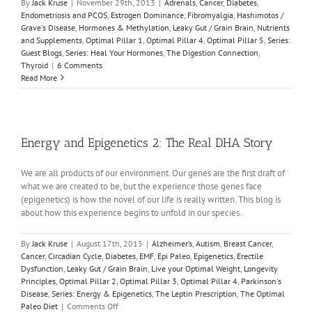
By
Jack Kruse
|
November 29th, 2013
|
Adrenals
,
Cancer
,
Diabetes
,
Endometriosis and PCOS
,
Estrogen Dominance
,
Fibromyalgia
,
Hashimotos /
Grave's Disease
,
Hormones & Methylation
,
Leaky Gut / Grain Brain
,
Nutrients
and Supplements
,
Optimal Pillar 1
,
Optimal Pillar 4
,
Optimal Pillar 5
,
Series:
Guest Blogs
,
Series: Heal Your Hormones
,
The Digestion Connection
,
Thyroid
|
6 Comments
Read More
Energy and Epigenetics 2: The Real DHA Story
We are all products of our environment. Our genes are the first draft of
what we are created to be, but the experience those genes face
(epigenetics) is how the novel of our life is really written. This blog is
about how this experience begins to unfold in our species.
By
Jack Kruse
|
August 17th, 2013
|
Alzheimer’s
,
Autism
,
Breast Cancer
,
Cancer
,
Circadian Cycle
,
Diabetes
,
EMF
,
Epi Paleo
,
Epigenetics
,
Erectile
Dysfunction
,
Leaky Gut / Grain Brain
,
Live your Optimal Weight
,
Longevity
Principles
,
Optimal Pillar 2
,
Optimal Pillar 3
,
Optimal Pillar 4
,
Parkinson's
Disease
,
Series: Energy & Epigenetics
,
The Leptin Prescription
,
The Optimal
on
Paleo Diet
|
Comments Off