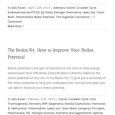
By
Jack Kruse
|
April 12th, 2014
|
Adrenals
,
Autism
,
Circadian Cycle
,
Endometriosis and PCOS
,
Epi Paleo
,
Estrogen Dominance
,
Leaky Gut / Grain
Brain
,
Mitochondria
,
Redox Potential
,
The Digestion Connection
|
2
Comments
Read More
The Redox Rx: How to Improve Your Redox
Potential
Redox potential is the gain of electrons in our cells to help energy
transmission flow efficiently. Detoxification is directly linked to the
redox potential of any cell. In my Redox Rx, I'll give you a summary of
the redox potential to help you understand the concept and steps you
can take to improve your redox potential.
By
Jack Kruse
|
February 13th, 2014
|
Cancer
,
Circadian Cycle
,
Cold
Thermogenesis
,
Dentistry
,
EMF
,
Epigenetics
,
Erectile Dysfunction
,
Hormones
& Methylation
,
Inflammation
,
Leaky Gut / Grain Brain
,
Longevity Principles
,
Mitochondria
,
MS - Multiple Sclerosis
,
Nutrients and Supplements
,
Optimal