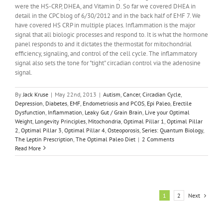
were the HS-CRP, DHEA, and Vitamin D. So far we covered DHEA in
detail in the CPC blog of 6/30/2012 and in the back half of EMF 7. We
have covered HS CRP in multiple places. Inflammation is the major
signal that all biologic processes and respond to. It is what the hormone
panel responds to and it dictates the thermostat for mitochondrial
efficiency, signaling, and control of the cell cycle. The inflammatory
signal also sets the tone for "tight" circadian control via the adenosine
signal.
By
Jack Kruse
|
May 22nd, 2013
|
Autism
,
Cancer
,
Circadian Cycle
,
Depression
,
Diabetes
,
EMF
,
Endometriosis and PCOS
,
Epi Paleo
,
Erectile
Dysfunction
,
Inflammation
,
Leaky Gut / Grain Brain
,
Live your Optimal
Weight
,
Longevity Principles
,
Mitochondria
,
Optimal Pillar 1
,
Optimal Pillar
2
,
Optimal Pillar 3
,
Optimal Pillar 4
,
Osteoporosis
,
Series: Quantum Biology
,
The Leptin Prescription
,
The Optimal Paleo Diet
|
2 Comments
Read More
Next
1
2