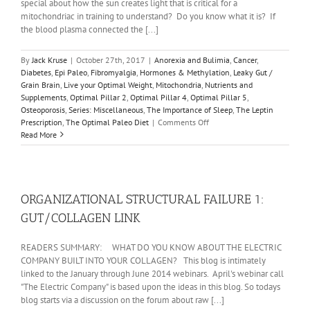
special about how the sun creates light that is critical for a
mitochondriac in training to understand? Do you know what it is? If
the blood plasma connected the [...]
By
Jack Kruse
|
October 27th, 2017
|
Anorexia and Bulimia
,
Cancer
,
Diabetes
,
Epi Paleo
,
Fibromyalgia
,
Hormones & Methylation
,
Leaky Gut /
Grain Brain
,
Live your Optimal Weight
,
Mitochondria
,
Nutrients and
Supplements
,
Optimal Pillar 2
,
Optimal Pillar 4
,
Optimal Pillar 5
,
Osteoporosis
,
Series: Miscellaneous
,
The Importance of Sleep
,
The Leptin
on
Prescription
,
The Optimal Paleo Diet
|
Comments Off
REALITY
Read More
#19:
THE
MITOCHONDRIAC
BASICS:
THE
ORGANIZATIONAL STRUCTURAL FAILURE 1:
SUN
GUT/COLLAGEN LINK
READERS SUMMARY: WHAT DO YOU KNOW ABOUT THE ELECTRIC
COMPANY BUILT INTO YOUR COLLAGEN? This blog is intimately
linked to the January through June 2014 webinars. April's webinar call
"The Electric Company" is based upon the ideas in this blog. So todays
blog starts via a discussion on the forum about raw [...]