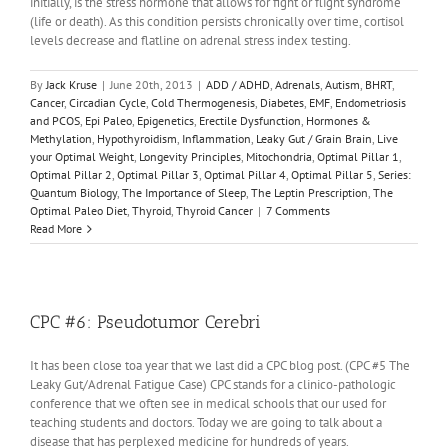
initially, is the stress hormone that allows for fight or flight syndrome
(life or death). As this condition persists chronically over time, cortisol
levels decrease and flatline on adrenal stress index testing.
By
Jack Kruse
|
June 20th, 2013
|
ADD / ADHD
,
Adrenals
,
Autism
,
BHRT
,
Cancer
,
Circadian Cycle
,
Cold Thermogenesis
,
Diabetes
,
EMF
,
Endometriosis
and PCOS
,
Epi Paleo
,
Epigenetics
,
Erectile Dysfunction
,
Hormones &
Methylation
,
Hypothyroidism
,
Inflammation
,
Leaky Gut / Grain Brain
,
Live
your Optimal Weight
,
Longevity Principles
,
Mitochondria
,
Optimal Pillar 1
,
Optimal Pillar 2
,
Optimal Pillar 3
,
Optimal Pillar 4
,
Optimal Pillar 5
,
Series:
Quantum Biology
,
The Importance of Sleep
,
The Leptin Prescription
,
The
Optimal Paleo Diet
,
Thyroid
,
Thyroid Cancer
|
7 Comments
Read More
CPC #6: Pseudotumor Cerebri
It has been close toa year that we last did a CPC blog post. (CPC #5 The
Leaky Gut/Adrenal Fatigue Case) CPC stands for a clinico-pathologic
conference that we often see in medical schools that our used for
teaching students and doctors. Today we are going to talk about a
disease that has perplexed medicine for hundreds of years.