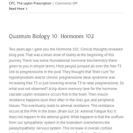
on
CPC
,
The Leptin Prescription
|
Comments Off
CPC
Read More
#7:
Obesity
Qualia
Quantum Biology 10: Hormones 102
Two years ago I gave you the Hormone 101: Clinical thoughts revealed
blog post. That was a small dose of reality at the beginning of this
journey. There was some foundational hormone biochemistry there
given to you in simple terms. Most people jumped all over the free T3
link to pregnenolone in the post. They thought that "their cure" for
hypothyroidism and/or chronic pregnenolone steal syndrome was
increasing free T3 or just lowering reverse T3 to raise pregnenolone. So
what was not observed? A trip down memory lane for the hormone
cascade Leptin resistance occurs first in the brain. Then insulin
resistance happens soon their after in the liver, gut, and peripheral
tissues. This eventually leads to adrenal resistance. This resistance
occurs at the PVN in the brain. (Brain Gut 16: Adrenal Fatigue Rx) It
does not happen in the adrenal gland. What happens is that the outflow
from our sympathetic system in the brainstem overwhelms the
parasympathetic nervous system. This increase in overall cortisol