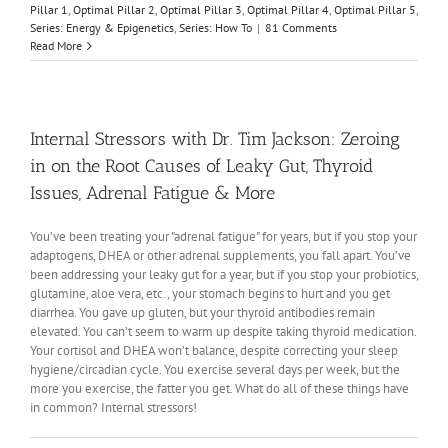
Pillar 1
,
Optimal Pillar 2
,
Optimal Pillar 3
,
Optimal Pillar 4
,
Optimal Pillar 5
,
Series: Energy & Epigenetics
,
Series: How To
|
81 Comments
Read More
Internal Stressors with Dr. Tim Jackson: Zeroing
in on the Root Causes of Leaky Gut, Thyroid
Issues, Adrenal Fatigue & More
You’ve been treating your "adrenal fatigue" for years, but if you stop your
adaptogens, DHEA or other adrenal supplements, you fall apart. You’ve
been addressing your leaky gut for a year, but if you stop your probiotics,
glutamine, aloe vera, etc., your stomach begins to hurt and you get
diarrhea. You gave up gluten, but your thyroid antibodies remain
elevated. You can’t seem to warm up despite taking thyroid medication.
Your cortisol and DHEA won’t balance, despite correcting your sleep
hygiene/circadian cycle. You exercise several days per week, but the
more you exercise, the fatter you get. What do all of these things have
in common? Internal stressors!