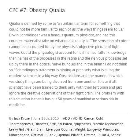
The
Infant
CPC #7: Obesity Qualia
Brain
is
Qualia is defined by some as "an unfamiliar term for something that
Unique
could not be more familiar to each of us: the ways things seem to us."
Erwin Schrödinger was a famous quantum physicist, and had this
counter-materialist take on what qualia really is: "The sensation of color
cannot be accounted for by the physicist's objective picture of light-
waves. Could the physiologist account for it, if he had fuller knowledge
than he has of the processes in the retina and the nervous processes set
up by them in the optical nerve bundles and in the brain? I do not think
so." Schrodinger's statement is hinting at precisely what is ailing the
modern sciences in a big way. Observations and the manner in which
we study things are being divorced from one another. It is as if all
scientist have been trained to think only with their left brain and just
ignore the creative observations of their right brain. The problem with
this situation is that is has put 50 years of mankind at serious risk in
medicine.
By
Jack Kruse
|
June 25th, 2013
|
ADD / ADHD
,
Cancer
,
Cold
Thermogenesis
,
Diabetes
,
EMF
,
Epi Paleo
,
Epigenetics
,
Erectile Dysfunction
,
Leaky Gut / Grain Brain
,
Live your Optimal Weight
,
Longevity Principles
,
Mitochondria
,
Optimal Pillar 2
,
Optimal Pillar 3
,
Optimal Pillar 4
,
Series: