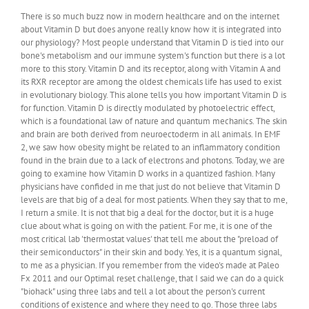
There is so much buzz now in modern healthcare and on the internet
about Vitamin D but does anyone really know how it is integrated into
our physiology? Most people understand that Vitamin D is tied into our
bone's metabolism and our immune system's function but there is a lot
more to this story. Vitamin D and its receptor, along with Vitamin A and
its RXR receptor are among the oldest chemicals life has used to exist
in evolutionary biology. This alone tells you how important Vitamin D is
for function. Vitamin D is directly modulated by photoelectric effect,
which is a foundational law of nature and quantum mechanics. The skin
and brain are both derived from neuroectoderm in all animals. In EMF
2, we saw how obesity might be related to an inflammatory condition
found in the brain due to a lack of electrons and photons. Today, we are
going to examine how Vitamin D works in a quantized fashion. Many
physicians have confided in me that just do not believe that Vitamin D
levels are that big of a deal for most patients. When they say that to me,
I return a smile. It is not that big a deal for the doctor, but it is a huge
clue about what is going on with the patient. For me, it is one of the
most critical lab 'thermostat values' that tell me about the "preload of
their semiconductors" in their skin and body. Yes, it is a quantum signal,
to me as a physician. If you remember from the video's made at Paleo
Fx 2011 and our Optimal reset challenge, that I said we can do a quick
"biohack" using three labs and tell a lot about the person's current
conditions of existence and where they need to go. Those three labs