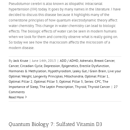
Pseudotumor cerebri is also known as idiopathic intracranial
hypertension (IIH) today. It goes by many names in the literature. I have
decided to discuss this disease because it highlights many of the
cornerstone principles of how quantum electrodynamic theory affect
water chemistry. This change in water chemistry can lead to biologic
effects. The biologic effects of water can be seen in modern humans
when we look for them and correctly observe what is really going on.
So today we see how the macrocosm affects the microcosm of a
modern disease.
By
Jack Kruse
|
June 14th, 2013
|
ADD / ADHD
,
Adrenals
,
Breast Cancer
,
Cancer
,
Circadian Cycle
,
Depression
,
Epigenetics
,
Erectile Dysfunction
,
Hormones & Methylation
,
Hypothyroidism
,
Leaky Gut / Grain Brain
,
Live your
Optimal Weight
,
Longevity Principles
,
Mitochondria
,
Optimal Pillar 1
,
Optimal Pillar 2
,
Optimal Pillar 3
,
Optimal Pillar 5
,
Series: CPC
,
The
Importance of Sleep
,
The Leptin Prescription
,
Thyroid
,
Thyroid Cancer
|
27
Comments
Read More
Quantum Biology 7: Sulfated Vitamin D3