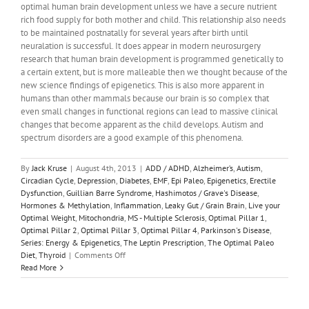
optimal human brain development unless we have a secure nutrient
rich food supply for both mother and child. This relationship also needs
to be maintained postnatally for several years after birth until
neuralation is successful. It does appear in modern neurosurgery
research that human brain development is programmed genetically to
a certain extent, but is more malleable then we thought because of the
new science findings of epigenetics. This is also more apparent in
humans than other mammals because our brain is so complex that
even small changes in functional regions can lead to massive clinical
changes that become apparent as the child develops. Autism and
spectrum disorders are a good example of this phenomena.
By
Jack Kruse
|
August 4th, 2013
|
ADD / ADHD
,
Alzheimer’s
,
Autism
,
Circadian Cycle
,
Depression
,
Diabetes
,
EMF
,
Epi Paleo
,
Epigenetics
,
Erectile
Dysfunction
,
Guillian Barre Syndrome
,
Hashimotos / Grave's Disease
,
Hormones & Methylation
,
Inflammation
,
Leaky Gut / Grain Brain
,
Live your
Optimal Weight
,
Mitochondria
,
MS - Multiple Sclerosis
,
Optimal Pillar 1
,
Optimal Pillar 2
,
Optimal Pillar 3
,
Optimal Pillar 4
,
Parkinson's Disease
,
Series: Energy & Epigenetics
,
The Leptin Prescription
,
The Optimal Paleo
on
Diet
,
Thyroid
|
Comments Off
Energy
Read More
&
Epigenetics
1: