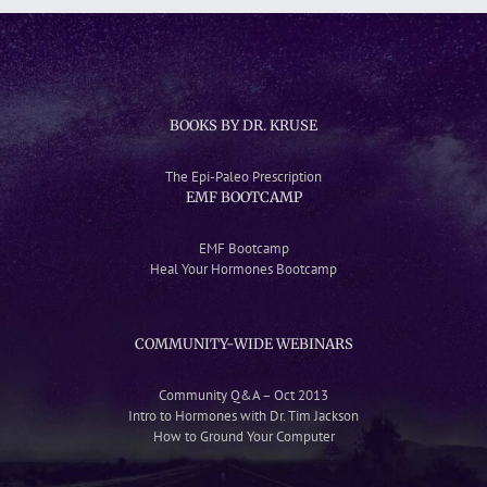
BOOKS BY DR. KRUSE
The Epi-Paleo Prescription
EMF BOOTCAMP
EMF Bootcamp
Heal Your Hormones Bootcamp
COMMUNITY-WIDE WEBINARS
Community Q&A – Oct 2013
Intro to Hormones with Dr. Tim Jackson
How to Ground Your Computer