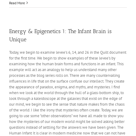
Energy
Read More
and
Epigenetics
2:
The
Real
Energy & Epigenetics 1: The Infant Brain is
DHA
Unique
Story
Today, we begin to examine levee's 6, 14, and 26 in the Quilt document
for the first time. We begin to show examples of these levee's by
examining how the human brain forms and functions in an infant. This
example will act as an analogy to help us understand many other
processes as the blog series rolls on. There are many countervailing
influences in life that on the surface confuse our intellect. They create
the appearance of paradox, enigma, and myths, and mysteries. I find
when we look at the world through the hull of a glass-bottom ship, to
look through a kaleidoscope at the galaxies that exist on the edge of
our mind, we begin to see the sense that nature makes from the chaos
of the world. I like the irony that mysteries often create. Today, we are
going to use some "other observations" we have all made to show you
how the mysteries of our modern world might be solved asking better
questions instead of settling for the answers we have been given. The
Human Infant It is clear in modern medicine now that we can not have