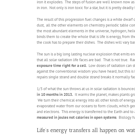
iron it explodes. The steps of fusion are well known now as a
in iron. Not only is iron toxic for a star, but it is pretty de
The result of this progression fuel changes is a white dwarf 
dust, all the other elements on chemistry periodic table co
the most abundant elements in the universe, hydrogen, heliu
binds them to create the whole that is life is energy, from t
the cook has to prepare their dishes. The dishes will vary b
The sun is a big long lasting nuclear explosion that emits en
that all solar radiation life faces are bad. That is not true. R
exposure time right for a cell
. Low doses of radiation can 
against the conventional wisdom you have heard, but this is
repairs single strand and double strand breaks it normally fac
1/3 of what the sun throws at us in solar radiation is boun
in 10 months in 2013.
It warms the planet, makes plants gro
We turn their chemical energy into all other kinds of energy
evaporated water from our oceans to form clouds, which gene
and electrons. This energy is transferred to the Earth and to al
measured in joules not calories in open systems
. Biology h
Life’s energy transfers all happen on wa