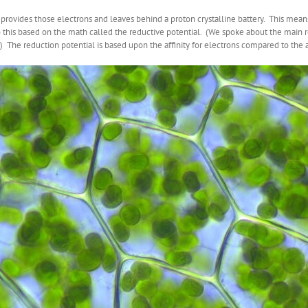
 provides those electrons and leaves behind a proton crystalline battery. This mean
o this based on the math called the reductive potential. (We spoke about the main
) The reduction potential is based upon the affinity for electrons compared to the a