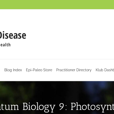
d
Blog Index
Epi-Paleo Store
Practitioner Directory
Klub Dash
tum Biology 9: Photosynt