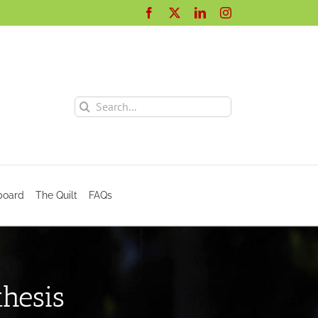
Facebook
X
LinkedIn
Instagram
Search
for:
board
The Quilt
FAQs
hesis