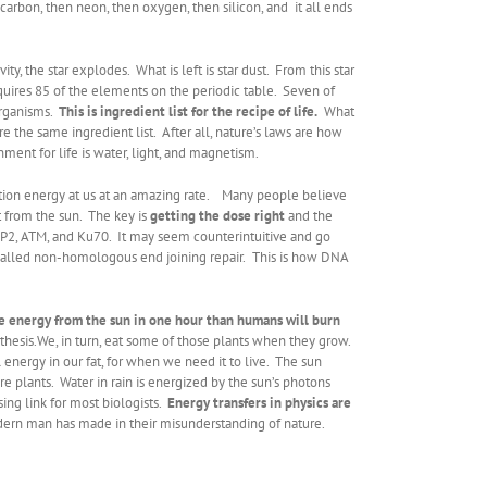
carbon, then neon, then oxygen, then silicon, and it all ends
, the star explodes. What is left is star dust. From this star
quires 85 of the elements on the periodic table. Seven of
organisms.
This is ingredient list for the recipe of life.
What
e the same ingredient list. After all, nature’s laws are how
ent for life is water, light, and magnetism.
adiation energy at us at an amazing rate. Many people believe
t from the sun. The key is
getting the dose right
and the
PARP2, ATM, and Ku70. It may seem counterintuitive and go
 called non-homologous end joining repair.
This is how DNA
e energy from the sun in one hour than humans will burn
hesis.We, in turn, eat some of those plants when they grow.
 energy in our fat, for when we need it to live. The sun
 plants. Water in rain is energized by the sun’s photons
sing link for most biologists.
Energy transfers in physics are
odern man has made in their misunderstanding of nature.