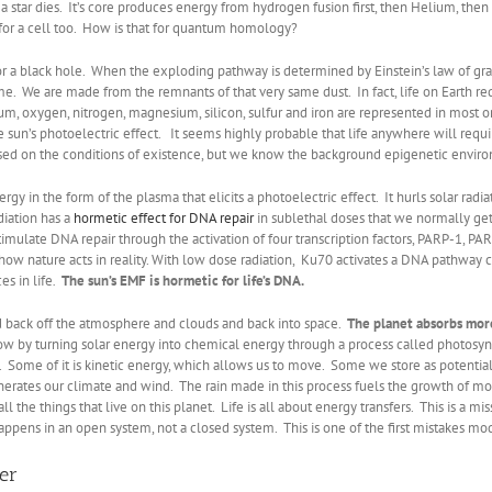
 star dies. It’s core produces energy from hydrogen fusion first, then Helium, then 
adly for a cell too. How is that for quantum homology?
or a black hole. When the exploding pathway is determined by Einstein’s law of gravity
me. We are made from the remnants of that very same dust. In fact, life on Earth re
m, oxygen, nitrogen, magnesium, silicon, sulfur and iron are represented in most 
he sun’s photoelectric effect. It seems highly probable that life anywhere will requir
ased on the conditions of existence, but we know the background epigenetic environm
ergy in the form of the plasma that elicits a photoelectric effect. It hurls solar r
adiation has a
hormetic effect for DNA repair
in sublethal doses that we normally ge
stimulate DNA repair through the activation of four transcription factors, PARP-1, 
 how nature acts in reality. With low dose radiation, Ku70 activates a DNA pathway
es in life
.
The sun’s EMF is hormetic for life’s DNA.
ced back off the atmosphere and clouds and back into space.
The planet absorbs mor
w by turning solar energy into chemical energy through a process called photosynt
. Some of it is kinetic energy, which allows us to move. Some we store as potential
rates our climate and wind. The rain made in this process fuels the growth of more
l the things that live on this planet. Life is all about energy transfers. This is a mis
appens in an open system, not a closed system. This is one of the first mistakes m
ter