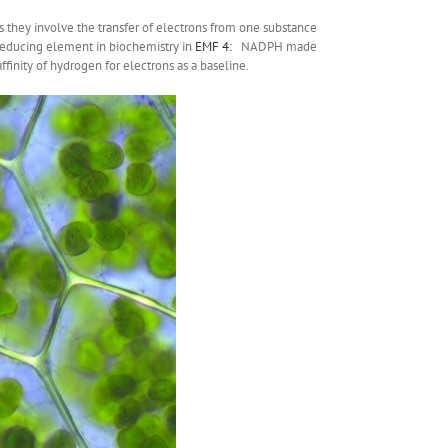
s they involve the transfer of electrons from one substance
 reducing element in biochemistry in
EMF 4:
NADPH made
ffinity of hydrogen for electrons as a baseline.