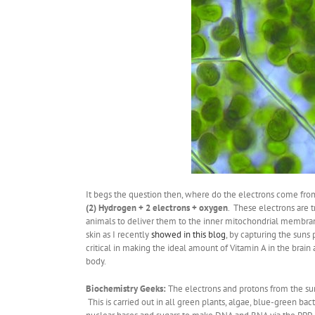
It begs the question then, where do the electrons come from
(2) Hydrogen + 2 electrons + oxygen
. These electrons are t
animals to deliver them to the inner mitochondrial membran
skin as I recently
showed in this blog
, by capturing the sun
critical in making the ideal amount of Vitamin A in the brain 
body.
Biochemistry Geeks:
The electrons and protons from the sun
This is carried out in all green plants, algae, blue-green 