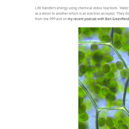
Life transfer’s energy using chemical redox reactions. Water
as a donor to another which is an electron acceptor. They d
from the PPP and on
my recent podcast with Ben Greenfield