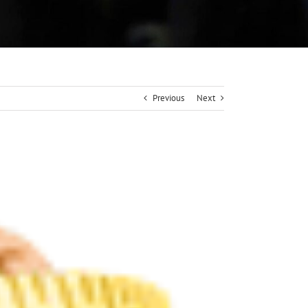
Previous
Next