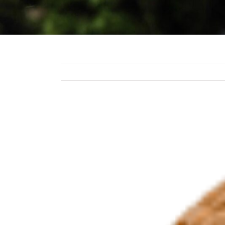
View
Larger
Image