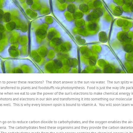
 to power these reactions? The short answer is the sun via water. The sun splits 
ransferred to plants and foodstuffs via photosynthesis. Food is just the way life pac
e when we eat to use the power of the sun’s electrons to make chemical energy in
s photons and electrons in our skin and transforming it into something our molecu
as well. This is why every known opsin is bound to vitamin A. You will soon learn why
 go on to reduce carbon dioxide to carbohydrates, and the oxygen enables the air-
bacteria. The carbohydrates feed these organisms and they provide the carbon skelet