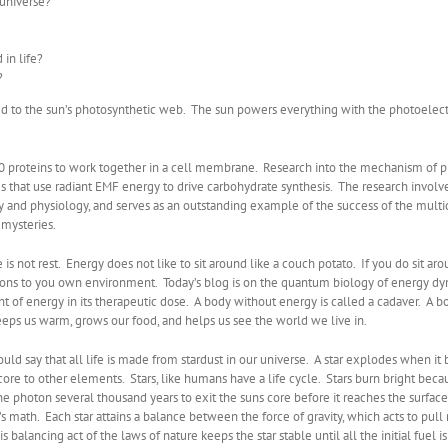
 universe?
 in life?
?
s tied to the sun’s photosynthetic web. The sun powers everything with the photoelec
30 proteins to work together in a cell membrane. Research into the mechanism of p
hat use radiant EMF energy to drive carbohydrate synthesis. The research involves s
gy and physiology, and serves as an outstanding example of the success of the multid
mysteries.
e is not rest. Energy does not like to sit around like a couch potato. If you do sit aro
ons to you own environment. Today’s blog is on the quantum biology of energy dynami
nt of energy in its therapeutic dose. A body without energy is called a cadaver. A bo
eeps us warm, grows our food, and helps us see the world we live in.
ould say that all life is made from stardust in our universe. A star explodes when it
s core to other elements. Stars, like humans have a life cycle. Stars burn bright b
s one photon several thousand years to exit the suns core before it reaches the surfac
’s math. Each star attains a balance between the force of gravity, which acts to pull 
alancing act of the laws of nature keeps the star stable until all the initial fuel is