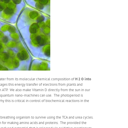
water from its molecular chemical composition of
H 2 O into
kages this energy transfer of electrons from plants and
 ATP. We also make Vitamin D directly from the sun in our
lar quantum nano-machines can use. The photoperiod is
 this is critical in control of biochemical reactions in the
breathing organism to survive using the TCA and urea cycles.
on for making amino acids and proteins. The provided the