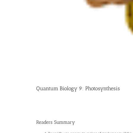
Quantum Biology 9: Photosynthesis
Readers Summary