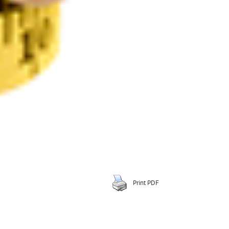
Print PDF