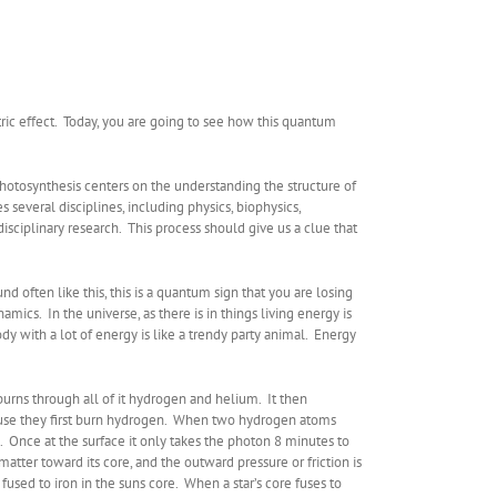
tric effect. Today, you are going to see how this quantum
hotosynthesis centers on the understanding the structure of
everal disciplines, including physics, biophysics,
isciplinary research. This process should give us a clue that
und often like this, this is a quantum sign that you are losing
cs. In the universe, as there is in things living energy is
dy with a lot of energy is like a trendy party animal. Energy
 burns through all of it hydrogen and helium. It then
ecause they first burn hydrogen. When two hydrogen atoms
e. Once at the surface it only takes the photon 8 minutes to
matter toward its core, and the outward pressure or friction is
 fused to iron in the suns core. When a star’s core fuses to