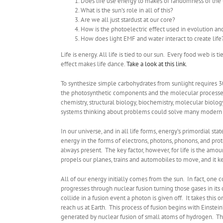
Does life use energy to makes of randomness of the
What is the sun’s role in all of this?
Are we all just stardust at our core?
How is the photoelectric effect used in evolution and
How does light EMF and water interact to create life
Life is energy. All life is tied to our sun. Every food web i
effect makes life dance.
Take a look at this link.
To synthesize simple carbohydrates from sunlight requires 
the photosynthetic components and the molecular processes t
chemistry, structural biology, biochemistry, molecular biolo
systems thinking about problems could solve many modern 
In our universe, and in all life forms, energy’s primordial stat
energy in the forms of electrons, photons, phonons, and prot
always present. The key factor, however, for life is the amou
propels our planes, trains and automobiles to move, and it k
All of our energy initially comes from the sun. In fact, one c
progresses through nuclear fusion turning those gases in it
collide in a fusion event a photon is given off. It takes thi
reach us at Earth. This process of fusion begins with Einstein
generated by nuclear fusion of small atoms of hydrogen. This b