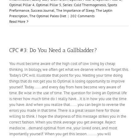
Optimal Pillar 4
,
Optimal Pillar 5
,
Series: Cold Thermogenesis
,
Sports
Preformance
,
Success Journal
,
The Importance of Sleep
,
The Leptin
Prescription
,
The Optimal Paleo Diet
|
202 Comments
Read More
CPC #3: Do You Need a Gallbladder?
You must become aware of the high cost of low living by cheap
thinking. In biology, we often get what we deserve when we forget this.
Today’s CPC will illustrate that point for you. Wasting your time doing
things that do not get you to Optimal is losing opportunity to improve
yourself. Today.......and every day from here become very aware of
time. Be wise in the use of time. The question for living an Optimal life
is never how much time do I really have...it is in how you use the time
you have. And when you realize that…….you can begin to reverse the
errors you made in that time. There is a great lesson here for those
willing to think. I hope the sharpness of this message strikes you in the
correct fashion. When you think average you get average. Reject
mediocre...demand optimal from me, your loved ones, and most
importantly yourself. When you get this lesson.........you will