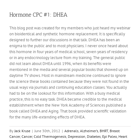
Hormone CPC #1: DHEA
This blog post was created for my members who just heard my webinar
on bioidentical and synthetic hormone replacement. It is specifically
designed to further our discussions in that talk. DHEA has been an
enigma to the public and to most physicians. I never once heard about
this hormone in four years of medical school, seven years of residency
or in any endocrinology lecture from my training. The general public
did not learn about DHEA until 1996, when its benefits were
mentioned in the media and several popular books that showed up on
daytime TV shows. Most in mainstream medicine continued to ignore
the science these books contained because they were not found in the
usual ways via journals and continuing education classes. You actually
had to be on the lookout for this information. With a busy medical
practice, this is no easy task. DHEA became credible to the medical
establishment when the New York Academy of Sciences published a
book called DHEA and Aging. That book provided scientific validation
for the many life-extending effects of DHEA.
By
Jack Kruse
|
June 30th, 2012
|
Adrenals
,
Alzheimer’s
,
BHRT
,
Breast
Cancer
,
Cancer
,
Cold Thermogenesis
,
Depression
,
Diabetes
,
Epi Paleo
,
Heart