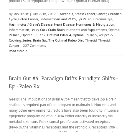
probiotics (to repopulate the gut with an Optimal Human flora)
By
Jack Kruse
|
July 27th, 2012
|
Adrenals
,
Breast Cancer
,
Cancer
,
Circadian
Cycle
,
Colon Cancer
,
Endometriosis and PCOS
,
Epi Paleo
,
Fibromyalgia
,
Hashimotos / Grave's Disease
,
Heart Disease
,
Hormones & Methylation
,
Inflammation
,
Leaky Gut / Grain Brain
,
Nutrients and Supplements
,
Optimal
Pillar 1
,
Optimal Pillar 2
,
Optimal Pillar 4
,
Optimal Pillar 5
,
Recipes &
Cooking
,
Series: Brain Gut
,
The Optimal Paleo Diet
,
Thyroid
,
Thyroid
Cancer
|
227 Comments
Read More
Brain Gut #5: Paradigm Drifts Paradigm Shifts–
Epi-Paleo Rx
Geeks: The implications of Brain Gut 4 mean that to develop a brain
seafood is required part of the program to maintain it. Nutrients and
many other environmental factors have also been found to influence
epigenetic programing of our DNA either directly or indirectly via
metabolic sensors. Peroxisomal proliferator-activated receptors
(PPAR's), the vitamin D receptors, and the retinoid X receptors (RXR),