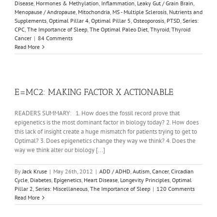
Disease
,
Hormones & Methylation
,
Inflammation
,
Leaky Gut / Grain Brain
,
Menopause / Andropause
,
Mitochondria
,
MS - Multiple Sclerosis
,
Nutrients and
Supplements
,
Optimal Pillar 4
,
Optimal Pillar 5
,
Osteoporosis
,
PTSD
,
Series:
CPC
,
The Importance of Sleep
,
The Optimal Paleo Diet
,
Thyroid
,
Thyroid
Cancer
|
84 Comments
Read More
E=MC2: MAKING FACTOR X ACTIONABLE
READERS SUMMARY: 1. How does the fossil record prove that
epigenetics is the most dominant factor in biology today? 2. How does
this lack of insight create a huge mismatch for patients trying to get to
Optimal? 3. Does epigenetics change they way we think? 4. Does the
way we think alter our biology [...]
By
Jack Kruse
|
May 26th, 2012
|
ADD / ADHD
,
Autism
,
Cancer
,
Circadian
Cycle
,
Diabetes
,
Epigenetics
,
Heart Disease
,
Longevity Principles
,
Optimal
Pillar 2
,
Series: Miscellaneous
,
The Importance of Sleep
|
120 Comments
Read More