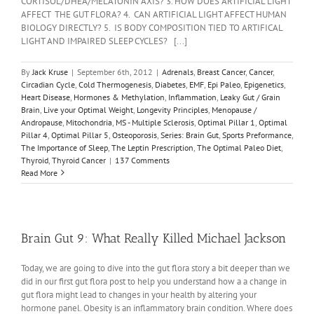
CORTISOL/DHEA/MELATONIN AXIS? 3. HOW DOES ARTIFICIAL LIGHT
AFFECT THE GUT FLORA? 4. CAN ARTIFICIAL LIGHT AFFECT HUMAN
BIOLOGY DIRECTLY? 5. IS BODY COMPOSITION TIED TO ARTIFICAL
LIGHT AND IMPAIRED SLEEP CYCLES? [...]
By
Jack Kruse
|
September 6th, 2012
|
Adrenals
,
Breast Cancer
,
Cancer
,
Circadian Cycle
,
Cold Thermogenesis
,
Diabetes
,
EMF
,
Epi Paleo
,
Epigenetics
,
Heart Disease
,
Hormones & Methylation
,
Inflammation
,
Leaky Gut / Grain
Brain
,
Live your Optimal Weight
,
Longevity Principles
,
Menopause /
Andropause
,
Mitochondria
,
MS - Multiple Sclerosis
,
Optimal Pillar 1
,
Optimal
Pillar 4
,
Optimal Pillar 5
,
Osteoporosis
,
Series: Brain Gut
,
Sports Preformance
,
The Importance of Sleep
,
The Leptin Prescription
,
The Optimal Paleo Diet
,
Thyroid
,
Thyroid Cancer
|
137 Comments
Read More
Brain Gut 9: What Really Killed Michael Jackson
Today, we are going to dive into the gut flora story a bit deeper than we
did in our first gut flora post to help you understand how a a change in
gut flora might lead to changes in your health by altering your
hormone panel. Obesity is an inflammatory brain condition. Where does