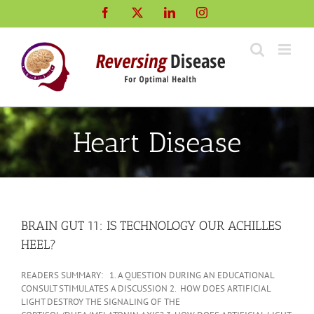
Skip
Facebook
X
LinkedIn
Instagram
to
content
Heart Disease
BRAIN GUT 11: IS TECHNOLOGY OUR ACHILLES
HEEL?
READERS SUMMARY: 1. A QUESTION DURING AN EDUCATIONAL
CONSULT STIMULATES A DISCUSSION 2. HOW DOES ARTIFICIAL
LIGHT DESTROY THE SIGNALING OF THE