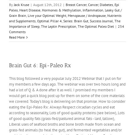
By
Jack Kruse
|
August 12th, 2012
|
Breast Cancer
,
Cancer
,
Diabetes
,
Epi
Paleo
,
Heart Disease
,
Hormones & Methylation
,
Inflammation
,
Leaky Gut /
Grain Brain
,
Live your Optimal Weight
,
Menopause / Andropause
,
Nutrients
and Supplements
,
Optimal Pillar 4
,
Series: Brain Gut
,
Success Journal
,
The
Importance of Sleep
,
The Leptin Prescription
,
The Optimal Paleo Diet
|
254
Comments
Read More
Brain Gut 6: Epi-Paleo Rx
This blog followed a very popular July 2012 Webinar that I put on for
my members a few days ago. The webinar was over two hours long and
had a lot of Q & A done after it as well. I promised my members I
would get a quick blog post up for them on some of the core materials
we covered. Today's blog is delivering on that promise. How to consider
eating the Epi-Paleo Rx: Always Respect circadian cycles and eat
according to seasonality, Lots of good quality proteins (see below), Lots
of good quality fats (grass-fed/pastured animal fats - lard, tallow),
Liberal uses of seafood broths and bone broth made from ocean and
grass-fed animals (to heal the gut), and fermented vegetables and/or