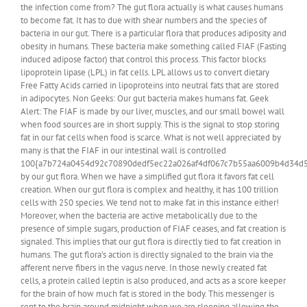
the infection come from? The gut flora actually is what causes humans
to become fat. It has to due with shear numbers and the species of
bacteria in our gut. There is a particular flora that produces adiposity and
obesity in humans. These bacteria make something called FIAF (Fasting
induced adipose factor) that control this process. This factor blocks
lipoprotein lipase (LPL) in fat cells. LPL allows us to convert dietary
Free Fatty Acids carried in lipoproteins into neutral fats that are stored
in adipocytes. Non Geeks: Our gut bacteria makes humans fat. Geek
Alert: The FIAF is made by our liver, muscles, and our small bowel wall
when food sources are in short supply. This is the signal to stop storing
fat in our fat cells when food is scarce. What is not well appreciated by
many is that the FIAF in our intestinal wall is controlled
100{a7b724a0454d92c70890dedf5ec22a026af4df067c7b55aa6009b4d34d
by our gut flora. When we have a simplified gut flora it favors fat cell
creation. When our gut flora is complex and healthy, it has 100 trillion
cells with 250 species. We tend not to make fat in this instance either!
Moreover, when the bacteria are active metabolically due to the
presence of simple sugars, production of FIAF ceases, and fat creation is
signaled. This implies that our gut flora is directly tied to fat creation in
humans. The gut flora’s action is directly signaled to the brain via the
afferent nerve fibers in the vagus nerve. In those newly created fat
cells, a protein called leptin is also produced, and acts as a score keeper
for the brain of how much fat is stored in the body. This messenger is
sent to the brain around midnight when we are sleeping allowing the