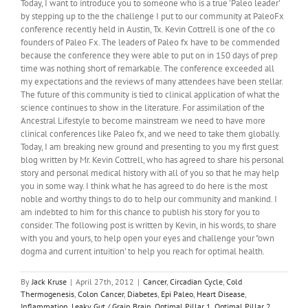
Today, I want to introduce you to someone who is a true 'Paleo leader'
Potato
by stepping up to the the challenge I put to our community at PaleoFx
Power
conference recently held in Austin, Tx. Kevin Cottrell is one of the co
founders of Paleo Fx. The leaders of Paleo fx have to be commended
because the conference they were able to put on in 150 days of prep
time was nothing short of remarkable. The conference exceeded all
my expectations and the reviews of many attendees have been stellar.
The future of this community is tied to clinical application of what the
science continues to show in the literature. For assimilation of the
Ancestral Lifestyle to become mainstream we need to have more
clinical conferences like Paleo fx, and we need to take them globally.
Today, I am breaking new ground and presenting to you my first guest
blog written by Mr. Kevin Cottrell, who has agreed to share his personal
story and personal medical history with all of you so that he may help
you in some way. I think what he has agreed to do here is the most
noble and worthy things to do to help our community and mankind. I
am indebted to him for this chance to publish his story for you to
consider. The following post is written by Kevin, in his words, to share
with you and yours, to help open your eyes and challenge your "own
dogma and current intuition' to help you reach for optimal health.
By
Jack Kruse
|
April 27th, 2012
|
Cancer
,
Circadian Cycle
,
Cold
Thermogenesis
,
Colon Cancer
,
Diabetes
,
Epi Paleo
,
Heart Disease
,
Inflammation
,
Leaky Gut / Grain Brain
,
Optimal Pillar 1
,
Optimal Pillar 2
,