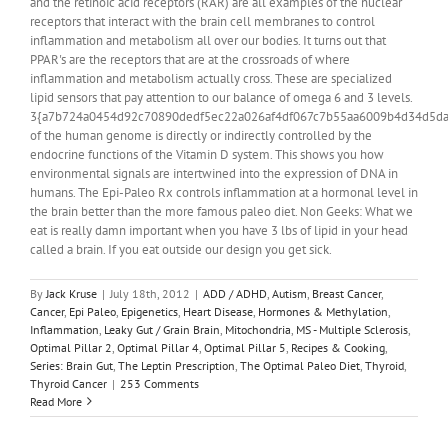
and the retinoic acid receptors (RAR) are all examples of the nuclear
receptors that interact with the brain cell membranes to control
inflammation and metabolism all over our bodies. It turns out that
PPAR's are the receptors that are at the crossroads of where
inflammation and metabolism actually cross. These are specialized
lipid sensors that pay attention to our balance of omega 6 and 3 levels.
3{a7b724a0454d92c70890dedf5ec22a026af4df067c7b55aa6009b4d34d5da
of the human genome is directly or indirectly controlled by the
endocrine functions of the Vitamin D system. This shows you how
environmental signals are intertwined into the expression of DNA in
humans. The Epi-Paleo Rx controls inflammation at a hormonal level in
the brain better than the more famous paleo diet. Non Geeks: What we
eat is really damn important when you have 3 lbs of lipid in your head
called a brain. If you eat outside our design you get sick.
By
Jack Kruse
|
July 18th, 2012
|
ADD / ADHD
,
Autism
,
Breast Cancer
,
Cancer
,
Epi Paleo
,
Epigenetics
,
Heart Disease
,
Hormones & Methylation
,
Inflammation
,
Leaky Gut / Grain Brain
,
Mitochondria
,
MS - Multiple Sclerosis
,
Optimal Pillar 2
,
Optimal Pillar 4
,
Optimal Pillar 5
,
Recipes & Cooking
,
Series: Brain Gut
,
The Leptin Prescription
,
The Optimal Paleo Diet
,
Thyroid
,
Thyroid Cancer
|
253 Comments
Read More