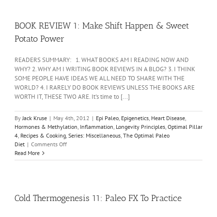
BOOK REVIEW 1: Make Shift Happen & Sweet
Potato Power
READERS SUMMARY: 1. WHAT BOOKS AM I READING NOW AND
WHY? 2. WHY AM I WRITING BOOK REVIEWS IN A BLOG? 3. I THINK
SOME PEOPLE HAVE IDEAS WE ALL NEED TO SHARE WITH THE
WORLD? 4. I RARELY DO BOOK REVIEWS UNLESS THE BOOKS ARE
WORTH IT, THESE TWO ARE. It's time to [...]
By
Jack Kruse
|
May 4th, 2012
|
Epi Paleo
,
Epigenetics
,
Heart Disease
,
Hormones & Methylation
,
Inflammation
,
Longevity Principles
,
Optimal Pillar
4
,
Recipes & Cooking
,
Series: Miscellaneous
,
The Optimal Paleo
on
Diet
|
Comments Off
BOOK
Read More
REVIEW
1:
Make
Shift
Happen
Cold Thermogenesis 11: Paleo FX To Practice
&
Sweet