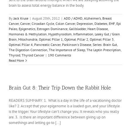
brain to assess total energy balance in the body.
By
Jack Kruse
|
August 20th, 2012
|
ADD / ADHD
,
Alzheimer’s
,
Breast
Cancer
,
Cancer
,
Circadian Cycle
,
Colon Cancer
,
Depression
,
Diabetes
,
EMF
,
Epi
Paleo
,
Epigenetics
,
Estrogen Dominance
,
Gallbladder
,
Heart Disease
,
Hormones & Methylation
,
Hypothyroidism
,
Inflammation
,
Leaky Gut / Grain
Brain
,
Mitochondria
,
Optimal Pillar 1
,
Optimal Pillar 2
,
Optimal Pillar 3
,
Optimal Pillar 4
,
Pancreatic Cancer
,
Parkinson's Disease
,
Series: Brain Gut
,
The Digestion Connection
,
The Importance of Sleep
,
The Leptin Prescription
,
Thyroid
,
Thyroid Cancer
|
190 Comments
Read More
Brain Gut 8: Their Trip Down the Rabbit Hole
READERS SUMMARY: 1. What is a day in the life of a vacationing doctor
like? 2. Accept that your epigenome is a loaded gun, and your lifestyle
is the trigger. Your lifestyle can't change you. It reveals who you really
are. 3. Is there an important difference between giving up on
somethings and letting go to [...]