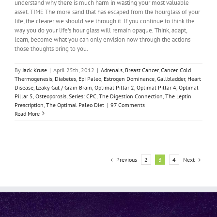
understand why there is much harm in wasting your most valuable
asset. TIME The more sand that has escaped from the hourglass of your
life, the clearer we should see through it. If you continue to think the
way you do your life's hour glass will remain opaque. Think, adapt,
learn, become what you can only envision now through the actions
those thoughts bring to you.
By
Jack Kruse
|
April 25th, 2012
|
Adrenals
,
Breast Cancer
,
Cancer
,
Cold
Thermogenesis
,
Diabetes
,
Epi Paleo
,
Estrogen Dominance
,
Gallbladder
,
Heart
Disease
,
Leaky Gut / Grain Brain
,
Optimal Pillar 2
,
Optimal Pillar 4
,
Optimal
Pillar 5
,
Osteoporosis
,
Series: CPC
,
The Digestion Connection
,
The Leptin
Prescription
,
The Optimal Paleo Diet
|
97 Comments
Read More
Previous
Next
2
3
4