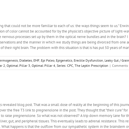
ng that could not be more familiar to each of us: the ways things seem to us." Erw
ion of color cannot be accounted for by the physicist's objective picture of light-wave
nervous processes set up by them in the optical nerve bundles and in the brain? I d
servations and the manner in which we study things are being divorced from one anothe
 of their right brain. The problem with this situation is that is has put 50 years of ma
ermogenesis
,
Diabetes
,
EMF
,
Epi Paleo
,
Epigenetics
,
Erectile Dysfunction
,
Leaky Gut / Grai
ar 2
,
Optimal Pillar 3
,
Optimal Pillar 4
,
Series: CPC
,
The Leptin Prescription
|
Comments 
 revealed blog post. That was a small dose of reality at the beginning of this jo
over the free T3 link to pregnenolone in the post. They thought that "their cure" f
 to raise pregnenolone. So what was not observed? A trip down memory lane for the
liver, gut, and peripheral tissues. This eventually leads to adrenal resistance. This r
d. What happens is that the outflow from our sympathetic system in the brainstem