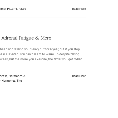
imal Pillar 4
,
Paleo
Read More
s, Adrenal Fatigue & More
been addressing your leaky gut for a year, but if you stop
emain elevated. You can’t seem to warm up despite taking
 week, but the more you exercise, the fatter you get. What
isease
,
Hormones &
Read More
ur Hormones
,
The