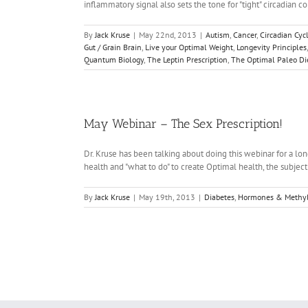
inflammatory signal also sets the tone for "tight" circadian c
By
Jack Kruse
|
May 22nd, 2013
|
Autism
,
Cancer
,
Circadian Cyc
Gut / Grain Brain
,
Live your Optimal Weight
,
Longevity Principles
Quantum Biology
,
The Leptin Prescription
,
The Optimal Paleo Di
May Webinar – The Sex Prescription!
Dr. Kruse has been talking about doing this webinar for a long
health and "what to do" to create Optimal health, the subject
By
Jack Kruse
|
May 19th, 2013
|
Diabetes
,
Hormones & Methyl