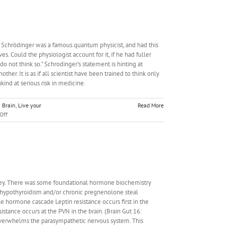
in Schrödinger was a famous quantum physicist, and had this
s. Could the physiologist account for it, if he had fuller
o not think so." Schrodinger's statement is hinting at
r. It is as if all scientist have been trained to think only
nkind at serious risk in medicine.
n Brain
,
Live your
Read More
on
Off
CPC
#7:
Obesity
Qualia
urney. There was some foundational hormone biochemistry
or hypothyroidism and/or chronic pregnenolone steal
 hormone cascade Leptin resistance occurs first in the
esistance occurs at the PVN in the brain. (Brain Gut 16:
 overwhelms the parasympathetic nervous system. This