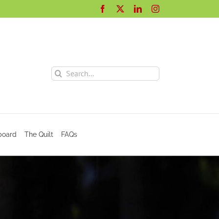
Facebook
X
LinkedIn
Instagram
Search
for:
board
The Quilt
FAQs