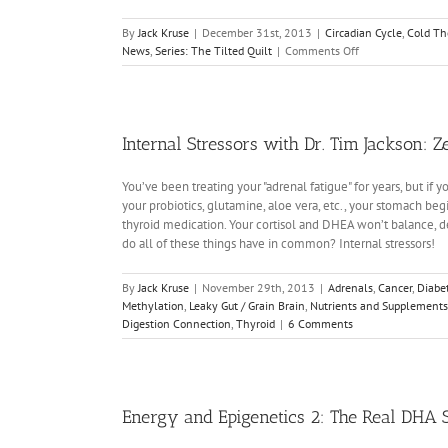
By
Jack Kruse
|
December 31st, 2013
|
Circadian Cycle
,
Cold Th
on
News
,
Series: The Tilted Quilt
|
Comments Off
The
Tilted
Quilt:
Random
Musings
Internal Stressors with Dr. Tim Jackson: 
3
You’ve been treating your "adrenal fatigue" for years, but if
your probiotics, glutamine, aloe vera, etc., your stomach be
thyroid medication. Your cortisol and DHEA won’t balance, de
do all of these things have in common? Internal stressors!
By
Jack Kruse
|
November 29th, 2013
|
Adrenals
,
Cancer
,
Diabe
Methylation
,
Leaky Gut / Grain Brain
,
Nutrients and Supplements
Digestion Connection
,
Thyroid
|
6 Comments
Energy and Epigenetics 2: The Real DHA 