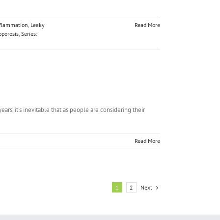
flammation
,
Leaky
Read More
oporosis
,
Series:
ars, it's inevitable that as people are considering their
Read More
Next
1
2