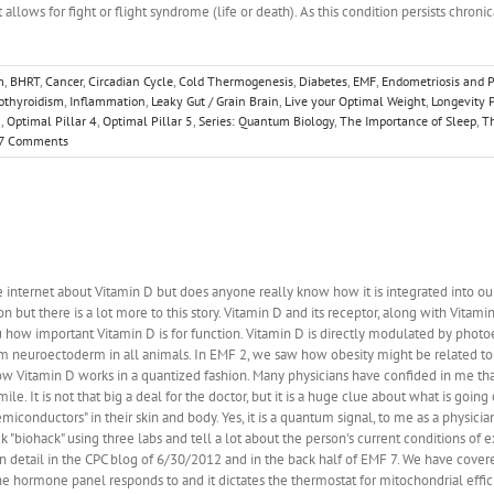
at allows for fight or flight syndrome (life or death). As this condition persists chron
m
,
BHRT
,
Cancer
,
Circadian Cycle
,
Cold Thermogenesis
,
Diabetes
,
EMF
,
Endometriosis and 
othyroidism
,
Inflammation
,
Leaky Gut / Grain Brain
,
Live your Optimal Weight
,
Longevity P
3
,
Optimal Pillar 4
,
Optimal Pillar 5
,
Series: Quantum Biology
,
The Importance of Sleep
,
Th
7 Comments
internet about Vitamin D but does anyone really know how it is integrated into ou
but there is a lot more to this story. Vitamin D and its receptor, along with Vitami
ou how important Vitamin D is for function. Vitamin D is directly modulated by photoe
m neuroectoderm in all animals. In EMF 2, we saw how obesity might be related to 
 Vitamin D works in a quantized fashion. Many physicians have confided in me that j
le. It is not that big a deal for the doctor, but it is a huge clue about what is going 
semiconductors" in their skin and body. Yes, it is a quantum signal, to me as a physi
ck "biohack" using three labs and tell a lot about the person's current conditions o
 detail in the CPC blog of 6/30/2012 and in the back half of EMF 7. We have cover
the hormone panel responds to and it dictates the thermostat for mitochondrial effici