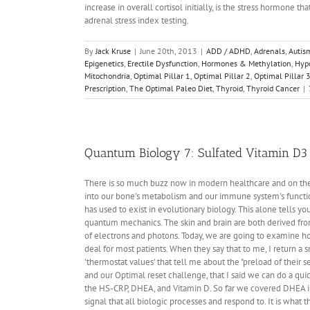
increase in overall cortisol initially, is the stress hormone th
adrenal stress index testing.
By
Jack Kruse
|
June 20th, 2013
|
ADD / ADHD
,
Adrenals
,
Autis
Epigenetics
,
Erectile Dysfunction
,
Hormones & Methylation
,
Hyp
Mitochondria
,
Optimal Pillar 1
,
Optimal Pillar 2
,
Optimal Pillar 
Prescription
,
The Optimal Paleo Diet
,
Thyroid
,
Thyroid Cancer
|
Quantum Biology 7: Sulfated Vitamin D3
There is so much buzz now in modern healthcare and on the 
into our bone's metabolism and our immune system's function 
has used to exist in evolutionary biology. This alone tells y
quantum mechanics. The skin and brain are both derived fro
of electrons and photons. Today, we are going to examine how
deal for most patients. When they say that to me, I return a smi
'thermostat values' that tell me about the "preload of their 
and our Optimal reset challenge, that I said we can do a qui
the HS-CRP, DHEA, and Vitamin D. So far we covered DHEA in
signal that all biologic processes and respond to. It is what 