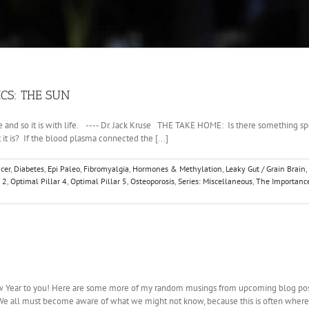
CS: THE SUN
and so it is with life. ---- Dr. Jack Kruse THE TAKE HOME: Is there something specia
t is? If the blood plasma connected the [...]
cer
,
Diabetes
,
Epi Paleo
,
Fibromyalgia
,
Hormones & Methylation
,
Leaky Gut / Grain Brain
,
 2
,
Optimal Pillar 4
,
Optimal Pillar 5
,
Osteoporosis
,
Series: Miscellaneous
,
The Importance
DRIAC
New Year to you! Here are some more of my random musings from upcoming blog posts
 We all must become aware of what we might not know, because this is often where o