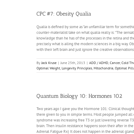
12:
Do
We
CPC #7: Obesity Qualia
Need
DNA
Qualia is defined by some as "an unfamiliar term for somethi
To
counter-materialist take on what qualia really is: "The sensat
Tell
knowledge than he has of the processes in the retina and the 
Time?
precisely what is ailing the modern sciences in a big way. Ob
with their left brain and just ignore the creative observations
By
Jack Kruse
|
June 25th, 2013
|
ADD / ADHD
,
Cancer
,
Cold Th
Optimal Weight
,
Longevity Principles
,
Mitochondria
,
Optimal Pill
Quantum Biology 10: Hormones 102
Two years ago I gave you the Hormone 101: Clinical thoughts
there given to you in simple terms. Most people jumped all 
syndrome was increasing free T3 or just lowering reverse T3
brain. Then insulin resistance happens soon their after in the 
Adrenal Fatigue Rx) It does not happen in the adrenal glan