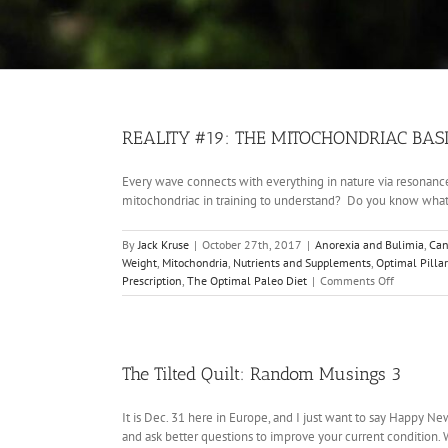
REALITY #19: THE MITOCHONDRIAC BASI
Every wave connects with everything in nature via resonance 
mitochondriac in training to understand? Do you know what i
By
Jack Kruse
|
October 27th, 2017
|
Anorexia and Bulimia
,
Can
Weight
,
Mitochondria
,
Nutrients and Supplements
,
Optimal Pillar
on
Prescription
,
The Optimal Paleo Diet
|
Comments Off
REALITY
#19:
THE
MITOCHON
BASICS:
The Tilted Quilt: Random Musings 3
THE
SUN
It is Dec. 31 here in Europe, and I just want to say Happy 
and ask better questions to improve your current condition.