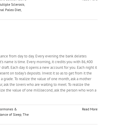
ultiple Sclerosis
,
al Paleo Diet
,
alance from day to day. Every evening the bank deletes
's name is time. Every morning, it credits you with 86,400
r draft. Each day it opens a new account for you. Each night it
esent on today's deposits. Invest it so as to get from it the
d a grade. To realize the value of one month, ask a mother
r, ask the lovers who are waiting to meet. To realize the
alize the value of one millisecond, ask the person who won a
ormones &
Read More
tance of Sleep
,
The