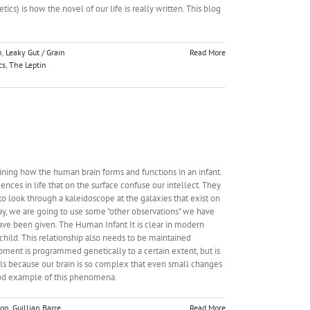
cs) is how the novel of our life is really written. This blog
n
,
Leaky Gut / Grain
Read More
cs
,
The Leptin
ining how the human brain forms and functions in an infant.
nces in life that on the surface confuse our intellect. They
o look through a kaleidoscope at the galaxies that exist on
day, we are going to use some "other observations" we have
ave been given. The Human Infant It is clear in modern
ild. This relationship also needs to be maintained
opment is programmed genetically to a certain extent, but is
s because our brain is so complex that even small changes
good example of this phenomena.
ion
,
Guillian Barre
Read More