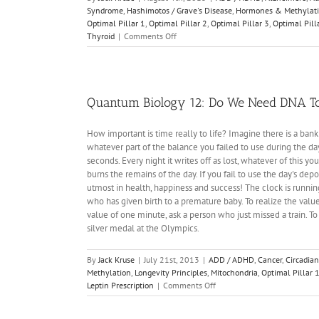
Syndrome
,
Hashimotos / Grave's Disease
,
Hormones & Methylat
Optimal Pillar 1
,
Optimal Pillar 2
,
Optimal Pillar 3
,
Optimal Pill
on
Thyroid
|
Comments Off
Energy
&
Epigenetics
1:
The
Quantum Biology 12: Do We Need DNA To
Infant
Brain
How important is time really to life? Imagine there is a ban
is
whatever part of the balance you failed to use during the da
Unique
seconds. Every night it writes off as lost, whatever of this yo
burns the remains of the day. If you fail to use the day's depo
utmost in health, happiness and success! The clock is running
who has given birth to a premature baby. To realize the value
value of one minute, ask a person who just missed a train. T
silver medal at the Olympics.
By
Jack Kruse
|
July 21st, 2013
|
ADD / ADHD
,
Cancer
,
Circadian
Methylation
,
Longevity Principles
,
Mitochondria
,
Optimal Pillar 
on
Leptin Prescription
|
Comments Off
Quantum
Biology