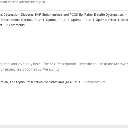
ontrol via the adenosine signal.
le
,
Depression
,
Diabetes
,
EMF
,
Endometriosis and PCOS
,
Epi Paleo
,
Erectile Dysfunction
,
In
,
Mitochondria
,
Optimal Pillar 1
,
Optimal Pillar 2
,
Optimal Pillar 3
,
Optimal Pillar 4
,
Oste
et
|
2 Comments
 time, and it's finally here: The Sex Prescription! Over the course of the last two ye
 of sexual health comes up. We all [...]
on
ation
,
The Leptin Prescription
,
Webinars and Q&A Calls
|
Comments Off
May
Webinar
–
The
Sex
Prescription!