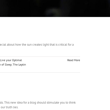
l about how the sun creates light that is critical for a
Live your Optimal
Read More
 of Sleep
,
The Leptin
. This new idea for a blog should stimulate you to think
ur truth lies.