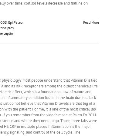
ically over time, cortisol levels decrease and flatline on
PCOS
,
Epi Paleo
,
Read More
rinciples
,
e Leptin
r physiology? Most people understand that Vitamin D is tied
n A and its RXR receptor are among the oldest chemicals life
lectric effect, which is a foundational law of nature and
an inflammatory condition found in the brain due to a lack
ust do not believe that Vitamin D levels are that big of a
on with the patient. For me, it is one of the most critical lab
cian. If you remember from the video's made at Paleo Fx 2011
f existence and where they need to go. Those three labs were
ed HS CRP in multiple places. Inflammation is the major
ency, signaling, and control of the cell cycle. The