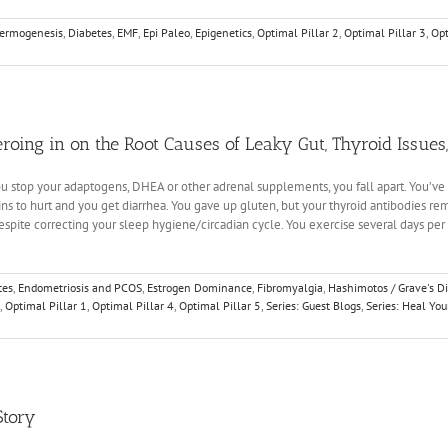
ermogenesis
,
Diabetes
,
EMF
,
Epi Paleo
,
Epigenetics
,
Optimal Pillar 2
,
Optimal Pillar 3
,
Opt
Zeroing in on the Root Causes of Leaky Gut, Thyroid Issue
 you stop your adaptogens, DHEA or other adrenal supplements, you fall apart. You’ve 
gins to hurt and you get diarrhea. You gave up gluten, but your thyroid antibodies r
spite correcting your sleep hygiene/circadian cycle. You exercise several days per
tes
,
Endometriosis and PCOS
,
Estrogen Dominance
,
Fibromyalgia
,
Hashimotos / Grave's D
,
Optimal Pillar 1
,
Optimal Pillar 4
,
Optimal Pillar 5
,
Series: Guest Blogs
,
Series: Heal Yo
Story