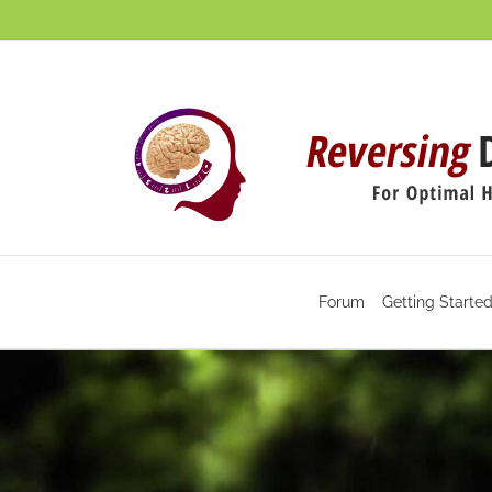
Skip
to
content
Forum
Getting Starte