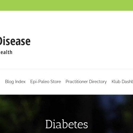
d
Blog Index
Epi-Paleo Store
Practitioner Directory
Klub Dash
Diabetes