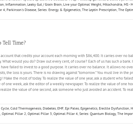
ion
,
Inflammation
,
Leaky Gut / Grain Brain
,
Live your Optimal Weight
,
Mitochondria
,
MS - M
ar 4
,
Parkinson's Disease
,
Series: Energy & Epigenetics
,
The Leptin Prescription
,
The Optim
 Tell Time?
k account that credits your account each morning with $86,400. It carries over no b
y. What would you do? Draw out every cent, of course? Each of us has such a bank. It
u have failed to invest to a good purpose. It carries over no balance. It allows no ove
sits, the loss is yours. There is no drawing against "tomorrow." You must live in the pr
! Make the most of today. To realize the value of one year, ask a student who faile
 of one week, ask the editor of a weekly newspaper. To realize the value of one hou
o realize the value of one second, ask someone who just avoided an accident. To re
 Cycle
,
Cold Thermogenesis
,
Diabetes
,
EMF
,
Epi Paleo
,
Epigenetics
,
Erectile Dysfunction
,
H
1
,
Optimal Pillar 2
,
Optimal Pillar 3
,
Optimal Pillar 4
,
Series: Quantum Biology
,
The Impor