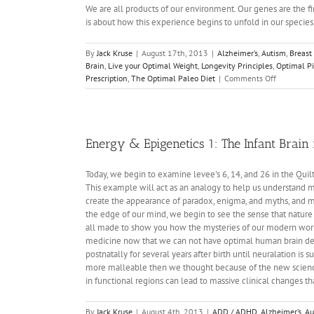
We are all products of our environment. Our genes are the fir
is about how this experience begins to unfold in our species
By
Jack Kruse
|
August 17th, 2013
|
Alzheimer’s
,
Autism
,
Breast
Brain
,
Live your Optimal Weight
,
Longevity Principles
,
Optimal Pi
on
Prescription
,
The Optimal Paleo Diet
|
Comments Off
Energy
and
Epigenetic
2:
The
Energy & Epigenetics 1: The Infant Brain
Real
DHA
Today, we begin to examine levee's 6, 14, and 26 in the Qui
Story
This example will act as an analogy to help us understand ma
create the appearance of paradox, enigma, and myths, and mys
the edge of our mind, we begin to see the sense that nature 
all made to show you how the mysteries of our modern world
medicine now that we can not have optimal human brain deve
postnatally for several years after birth until neuralation 
more malleable then we thought because of the new science
in functional regions can lead to massive clinical changes
By
Jack Kruse
|
August 4th, 2013
|
ADD / ADHD
,
Alzheimer’s
,
Au