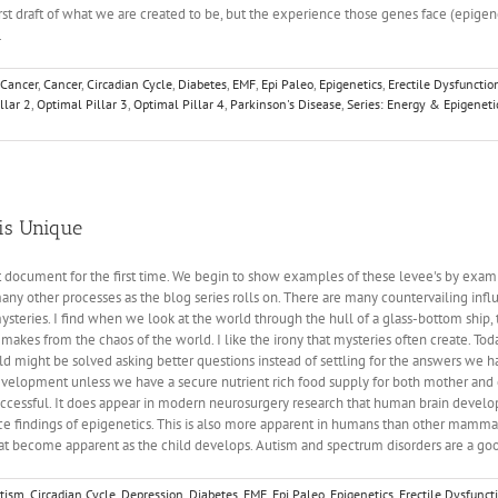
st draft of what we are created to be, but the experience those genes face (epigeneti
.
 Cancer
,
Cancer
,
Circadian Cycle
,
Diabetes
,
EMF
,
Epi Paleo
,
Epigenetics
,
Erectile Dysfunctio
llar 2
,
Optimal Pillar 3
,
Optimal Pillar 4
,
Parkinson's Disease
,
Series: Energy & Epigeneti
s
 is Unique
lt document for the first time. We begin to show examples of these levee's by exam
ny other processes as the blog series rolls on. There are many countervailing influe
teries. I find when we look at the world through the hull of a glass-bottom ship, t
makes from the chaos of the world. I like the irony that mysteries often create. To
 might be solved asking better questions instead of settling for the answers we h
lopment unless we have a secure nutrient rich food supply for both mother and ch
is successful. It does appear in modern neurosurgery research that human brain devel
 findings of epigenetics. This is also more apparent in humans than other mammal
 that become apparent as the child develops. Autism and spectrum disorders are a 
tism
,
Circadian Cycle
,
Depression
,
Diabetes
,
EMF
,
Epi Paleo
,
Epigenetics
,
Erectile Dysfunct