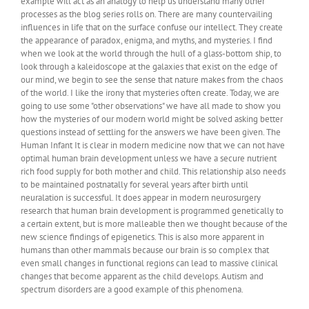
example will act as an analogy to help us understand many other
processes as the blog series rolls on. There are many countervailing
influences in life that on the surface confuse our intellect. They create
the appearance of paradox, enigma, and myths, and mysteries. I find
when we look at the world through the hull of a glass-bottom ship, to
look through a kaleidoscope at the galaxies that exist on the edge of
our mind, we begin to see the sense that nature makes from the chaos
of the world. I like the irony that mysteries often create. Today, we are
going to use some "other observations" we have all made to show you
how the mysteries of our modern world might be solved asking better
questions instead of settling for the answers we have been given. The
Human Infant It is clear in modern medicine now that we can not have
optimal human brain development unless we have a secure nutrient
rich food supply for both mother and child. This relationship also needs
to be maintained postnatally for several years after birth until
neuralation is successful. It does appear in modern neurosurgery
research that human brain development is programmed genetically to
a certain extent, but is more malleable then we thought because of the
new science findings of epigenetics. This is also more apparent in
humans than other mammals because our brain is so complex that
even small changes in functional regions can lead to massive clinical
changes that become apparent as the child develops. Autism and
spectrum disorders are a good example of this phenomena.