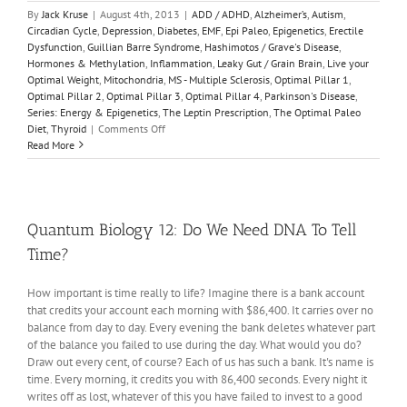
By
Jack Kruse
|
August 4th, 2013
|
ADD / ADHD
,
Alzheimer’s
,
Autism
,
Circadian Cycle
,
Depression
,
Diabetes
,
EMF
,
Epi Paleo
,
Epigenetics
,
Erectile
Dysfunction
,
Guillian Barre Syndrome
,
Hashimotos / Grave's Disease
,
Hormones & Methylation
,
Inflammation
,
Leaky Gut / Grain Brain
,
Live your
Optimal Weight
,
Mitochondria
,
MS - Multiple Sclerosis
,
Optimal Pillar 1
,
Optimal Pillar 2
,
Optimal Pillar 3
,
Optimal Pillar 4
,
Parkinson's Disease
,
Series: Energy & Epigenetics
,
The Leptin Prescription
,
The Optimal Paleo
on
Diet
,
Thyroid
|
Comments Off
Energy
Read More
&
Epigenetics
1:
The
Infant
Quantum Biology 12: Do We Need DNA To Tell
Brain
Time?
is
Unique
How important is time really to life? Imagine there is a bank account
that credits your account each morning with $86,400. It carries over no
balance from day to day. Every evening the bank deletes whatever part
of the balance you failed to use during the day. What would you do?
Draw out every cent, of course? Each of us has such a bank. It's name is
time. Every morning, it credits you with 86,400 seconds. Every night it
writes off as lost, whatever of this you have failed to invest to a good