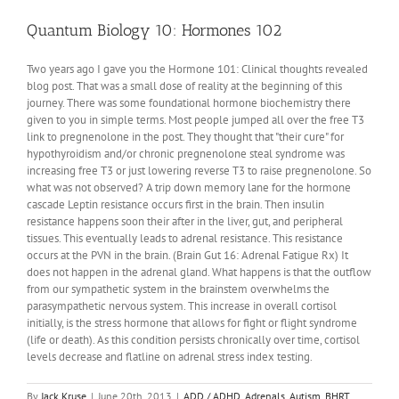
We
Need
Quantum Biology 10: Hormones 102
DNA
To
Two years ago I gave you the Hormone 101: Clinical thoughts revealed
Tell
blog post. That was a small dose of reality at the beginning of this
Time?
journey. There was some foundational hormone biochemistry there
given to you in simple terms. Most people jumped all over the free T3
link to pregnenolone in the post. They thought that "their cure" for
hypothyroidism and/or chronic pregnenolone steal syndrome was
increasing free T3 or just lowering reverse T3 to raise pregnenolone. So
what was not observed? A trip down memory lane for the hormone
cascade Leptin resistance occurs first in the brain. Then insulin
resistance happens soon their after in the liver, gut, and peripheral
tissues. This eventually leads to adrenal resistance. This resistance
occurs at the PVN in the brain. (Brain Gut 16: Adrenal Fatigue Rx) It
does not happen in the adrenal gland. What happens is that the outflow
from our sympathetic system in the brainstem overwhelms the
parasympathetic nervous system. This increase in overall cortisol
initially, is the stress hormone that allows for fight or flight syndrome
(life or death). As this condition persists chronically over time, cortisol
levels decrease and flatline on adrenal stress index testing.
By
Jack Kruse
|
June 20th, 2013
|
ADD / ADHD
,
Adrenals
,
Autism
,
BHRT
,