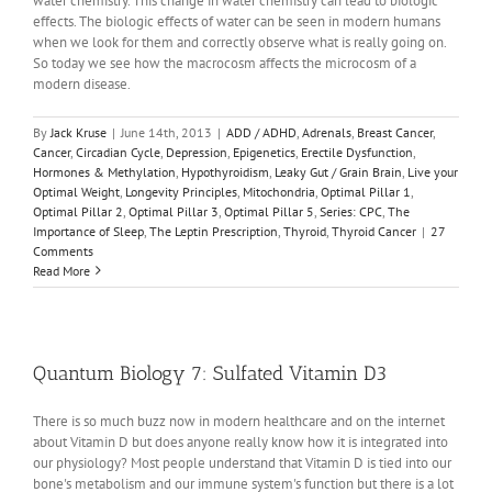
water chemistry. This change in water chemistry can lead to biologic
effects. The biologic effects of water can be seen in modern humans
when we look for them and correctly observe what is really going on.
So today we see how the macrocosm affects the microcosm of a
modern disease.
By
Jack Kruse
|
June 14th, 2013
|
ADD / ADHD
,
Adrenals
,
Breast Cancer
,
Cancer
,
Circadian Cycle
,
Depression
,
Epigenetics
,
Erectile Dysfunction
,
Hormones & Methylation
,
Hypothyroidism
,
Leaky Gut / Grain Brain
,
Live your
Optimal Weight
,
Longevity Principles
,
Mitochondria
,
Optimal Pillar 1
,
Optimal Pillar 2
,
Optimal Pillar 3
,
Optimal Pillar 5
,
Series: CPC
,
The
Importance of Sleep
,
The Leptin Prescription
,
Thyroid
,
Thyroid Cancer
|
27
Comments
Read More
Quantum Biology 7: Sulfated Vitamin D3
There is so much buzz now in modern healthcare and on the internet
about Vitamin D but does anyone really know how it is integrated into
our physiology? Most people understand that Vitamin D is tied into our
bone's metabolism and our immune system's function but there is a lot