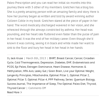
Paleo Prescription and you can read her initial six months into this
journey there with 3 other of my members. Gretchen has a blog too.
She is a pretty amazing person with an amazing family and story. Here is
how her journey began as written and told by award winning author
Colleen Coble in my book: Gretchen stared at the piece of paper in her
hand. The word medically discharged wavered in her vision, and she
wheezed through the airways constricted by asthma. Her head was
pounding, and her heart rate fluttered even faster than the pulse of pain
in her head. It was the end of her military career. Even though she’d
known it was coming, seeing it in black and white made her want to
sink to the floor and bury her head in her head in her hands.
By
Jack Kruse
|
March 8th, 2013
|
BHRT
,
Breast Cancer
,
Cancer
,
Circadian
Cycle
,
Cold Thermogenesis
,
Depression
,
Diabetes
,
EMF
,
Endometriosis and
PCOS
,
Epi Paleo
,
Estrogen Dominance
,
Heart Disease
,
Hormones &
Methylation
,
HPA Axis
,
Leaky Gut / Grain Brain
,
Live your Optimal Weight
,
Longevity Principles
,
Mitochondria
,
Optimal Pillar 1
,
Optimal Pillar 2
,
Optimal Pillar 3
,
Optimal Pillar 4
,
PPP Pathway
,
Series: Quantum Biology
,
Success Journal
,
The Importance of Sleep
,
The Optimal Paleo Diet
,
Thyroid
,
on
Thyroid Cancer
|
Comments Off
Quantum
Read More
Biology
2:
Quantum