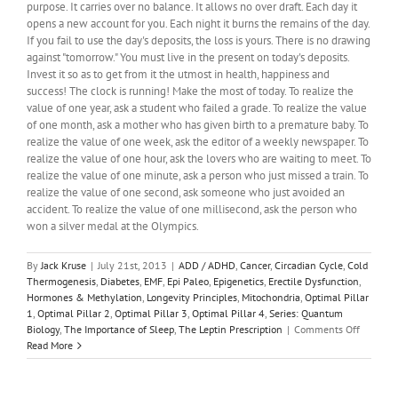
purpose. It carries over no balance. It allows no over draft. Each day it
opens a new account for you. Each night it burns the remains of the day.
If you fail to use the day's deposits, the loss is yours. There is no drawing
against "tomorrow." You must live in the present on today's deposits.
Invest it so as to get from it the utmost in health, happiness and
success! The clock is running! Make the most of today. To realize the
value of one year, ask a student who failed a grade. To realize the value
of one month, ask a mother who has given birth to a premature baby. To
realize the value of one week, ask the editor of a weekly newspaper. To
realize the value of one hour, ask the lovers who are waiting to meet. To
realize the value of one minute, ask a person who just missed a train. To
realize the value of one second, ask someone who just avoided an
accident. To realize the value of one millisecond, ask the person who
won a silver medal at the Olympics.
By
Jack Kruse
|
July 21st, 2013
|
ADD / ADHD
,
Cancer
,
Circadian Cycle
,
Cold
Thermogenesis
,
Diabetes
,
EMF
,
Epi Paleo
,
Epigenetics
,
Erectile Dysfunction
,
Hormones & Methylation
,
Longevity Principles
,
Mitochondria
,
Optimal Pillar
1
,
Optimal Pillar 2
,
Optimal Pillar 3
,
Optimal Pillar 4
,
Series: Quantum
on
Biology
,
The Importance of Sleep
,
The Leptin Prescription
|
Comments Off
Quantu
Read More
Biology
12:
Do