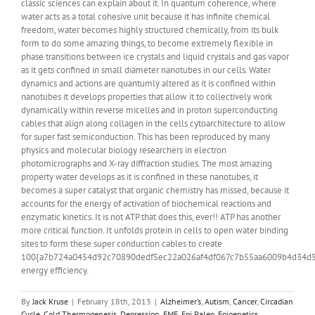
classic sciences can explain about it. In quantum coherence, where
water acts as a total cohesive unit because it has infinite chemical
freedom, water becomes highly structured chemically, from its bulk
form to do some amazing things, to become extremely flexible in
phase transitions between ice crystals and liquid crystals and gas vapor
as it gets confined in small diameter nanotubes in our cells. Water
dynamics and actions are quantumly altered as it is confined within
nanotubes it develops properties that allow it to collectively work
dynamically within reverse micelles and in proton superconducting
cables that align along collagen in the cells cytoarchitecture to allow
for super fast semiconduction. This has been reproduced by many
physics and molecular biology researchers in electron
photomicrographs and X-ray diffraction studies. The most amazing
property water develops as it is confined in these nanotubes, it
becomes a super catalyst that organic chemistry has missed, because it
accounts for the energy of activation of biochemical reactions and
enzymatic kinetics. It is not ATP that does this, ever!! ATP has another
more critical function. It unfolds protein in cells to open water binding
sites to form these super conduction cables to create
100{a7b724a0454d92c70890dedf5ec22a026af4df067c7b55aa6009b4d34d
energy efficiency.
By
Jack Kruse
|
February 18th, 2013
|
Alzheimer’s
,
Autism
,
Cancer
,
Circadian
Cycle
,
Cold Thermogenesis
,
Depression
,
EMF
,
Epi Paleo
,
Epigenetics
,