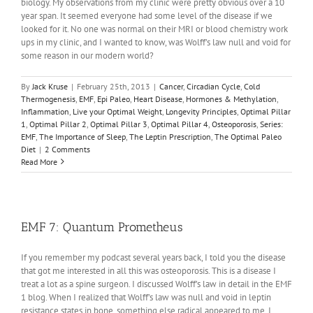
biology. My observations from my clinic were pretty obvious over a 10
year span. It seemed everyone had some level of the disease if we
looked for it. No one was normal on their MRI or blood chemistry work
ups in my clinic, and I wanted to know, was Wolff’s law null and void for
some reason in our modern world?
By
Jack Kruse
|
February 25th, 2013
|
Cancer
,
Circadian Cycle
,
Cold
Thermogenesis
,
EMF
,
Epi Paleo
,
Heart Disease
,
Hormones & Methylation
,
Inflammation
,
Live your Optimal Weight
,
Longevity Principles
,
Optimal Pillar
1
,
Optimal Pillar 2
,
Optimal Pillar 3
,
Optimal Pillar 4
,
Osteoporosis
,
Series:
EMF
,
The Importance of Sleep
,
The Leptin Prescription
,
The Optimal Paleo
Diet
|
2 Comments
Read More
EMF 7: Quantum Prometheus
If you remember my podcast several years back, I told you the disease
that got me interested in all this was osteoporosis. This is a disease I
treat a lot as a spine surgeon. I discussed Wolff’s law in detail in the EMF
1 blog. When I realized that Wolff’s law was null and void in leptin
resistance states in bone, something else radical appeared to me. I