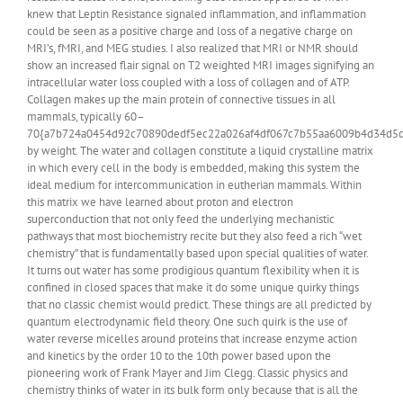
knew that Leptin Resistance signaled inflammation, and inflammation
could be seen as a positive charge and loss of a negative charge on
MRI’s, fMRI, and MEG studies. I also realized that MRI or NMR should
show an increased flair signal on T2 weighted MRI images signifying an
intracellular water loss coupled with a loss of collagen and of ATP.
Collagen makes up the main protein of connective tissues in all
mammals, typically 60–
70{a7b724a0454d92c70890dedf5ec22a026af4df067c7b55aa6009b4d34d5d
by weight. The water and collagen constitute a liquid crystalline matrix
in which every cell in the body is embedded, making this system the
ideal medium for intercommunication in eutherian mammals. Within
this matrix we have learned about proton and electron
superconduction that not only feed the underlying mechanistic
pathways that most biochemistry recite but they also feed a rich “wet
chemistry” that is fundamentally based upon special qualities of water.
It turns out water has some prodigious quantum flexibility when it is
confined in closed spaces that make it do some unique quirky things
that no classic chemist would predict. These things are all predicted by
quantum electrodynamic field theory. One such quirk is the use of
water reverse micelles around proteins that increase enzyme action
and kinetics by the order 10 to the 10th power based upon the
pioneering work of Frank Mayer and Jim Clegg. Classic physics and
chemistry thinks of water in its bulk form only because that is all the