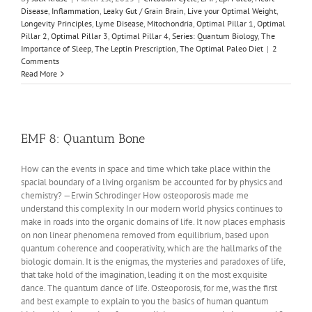
Disease
,
Inflammation
,
Leaky Gut / Grain Brain
,
Live your Optimal Weight
,
Longevity Principles
,
Lyme Disease
,
Mitochondria
,
Optimal Pillar 1
,
Optimal
Pillar 2
,
Optimal Pillar 3
,
Optimal Pillar 4
,
Series: Quantum Biology
,
The
Importance of Sleep
,
The Leptin Prescription
,
The Optimal Paleo Diet
|
2
Comments
Read More
EMF 8: Quantum Bone
How can the events in space and time which take place within the
spacial boundary of a living organism be accounted for by physics and
chemistry? —Erwin Schrodinger How osteoporosis made me
understand this complexity In our modern world physics continues to
make in roads into the organic domains of life. It now places emphasis
on non linear phenomena removed from equilibrium, based upon
quantum coherence and cooperativity, which are the hallmarks of the
biologic domain. It is the enigmas, the mysteries and paradoxes of life,
that take hold of the imagination, leading it on the most exquisite
dance. The quantum dance of life. Osteoporosis, for me, was the first
and best example to explain to you the basics of human quantum