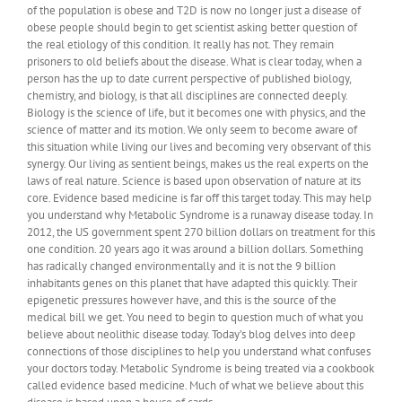
of the population is obese and T2D is now no longer just a disease of
obese people should begin to get scientist asking better question of
the real etiology of this condition. It really has not. They remain
prisoners to old beliefs about the disease. What is clear today, when a
person has the up to date current perspective of published biology,
chemistry, and biology, is that all disciplines are connected deeply.
Biology is the science of life, but it becomes one with physics, and the
science of matter and its motion. We only seem to become aware of
this situation while living our lives and becoming very observant of this
synergy. Our living as sentient beings, makes us the real experts on the
laws of real nature. Science is based upon observation of nature at its
core. Evidence based medicine is far off this target today. This may help
you understand why Metabolic Syndrome is a runaway disease today. In
2012, the US government spent 270 billion dollars on treatment for this
one condition. 20 years ago it was around a billion dollars. Something
has radically changed environmentally and it is not the 9 billion
inhabitants genes on this planet that have adapted this quickly. Their
epigenetic pressures however have, and this is the source of the
medical bill we get. You need to begin to question much of what you
believe about neolithic disease today. Today’s blog delves into deep
connections of those disciplines to help you understand what confuses
your doctors today. Metabolic Syndrome is being treated via a cookbook
called evidence based medicine. Much of what we believe about this