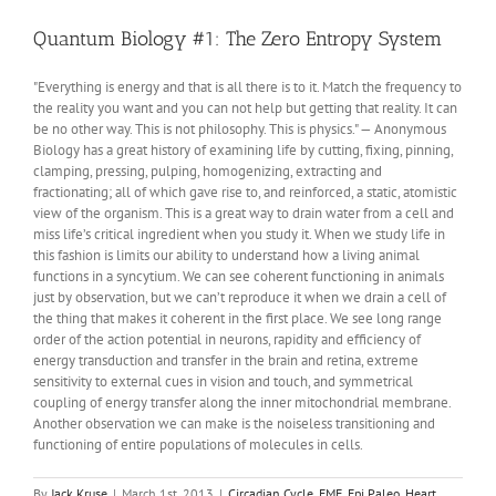
PCOS
Quantum Biology #1: The Zero Entropy System
"Everything is energy and that is all there is to it. Match the frequency to
the reality you want and you can not help but getting that reality. It can
be no other way. This is not philosophy. This is physics." — Anonymous
Biology has a great history of examining life by cutting, fixing, pinning,
clamping, pressing, pulping, homogenizing, extracting and
fractionating; all of which gave rise to, and reinforced, a static, atomistic
view of the organism. This is a great way to drain water from a cell and
miss life’s critical ingredient when you study it. When we study life in
this fashion is limits our ability to understand how a living animal
functions in a syncytium. We can see coherent functioning in animals
just by observation, but we can’t reproduce it when we drain a cell of
the thing that makes it coherent in the first place. We see long range
order of the action potential in neurons, rapidity and efficiency of
energy transduction and transfer in the brain and retina, extreme
sensitivity to external cues in vision and touch, and symmetrical
coupling of energy transfer along the inner mitochondrial membrane.
Another observation we can make is the noiseless transitioning and
functioning of entire populations of molecules in cells.
By
Jack Kruse
|
March 1st, 2013
|
Circadian Cycle
,
EMF
,
Epi Paleo
,
Heart