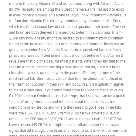
more to this story. Vitamin D and its receptor, along with Vitamin A and
its RXR receptor are among the oldest chemicals life has used to exist
in evolutionary biology. This alone tells you how important Vitamin D is
for function. Vitamin D is directly modulated by photoelectric effect,
which is a foundational law of nature and quantum mechanics. The skin
and brain are both derived from neuroectoderm in all animals. In EMF
2, we saw how obesity might be related to an inflammatory condition
found in the brain due to a lack of electrons and photons. Today, we are
going to examine how Vitamin D works in a quantized fashion. Many
physicians have confided in me that just do not believe that Vitamin D
levels are that big of a deal for most patients. When they say that to me,
I return a smile. It is not that big a deal for the doctor, but it is a huge
clue about what is going on with the patient. For me, it is one of the
most critical lab 'thermostat values' that tell me about the "preload of
their semiconductors" in their skin and body. Yes, it is a quantum signal,
to me as a physician. If you remember from the video's made at Paleo
Fx 2011 and our Optimal reset challenge, that I said we can do a quick
"biohack" using three labs and tell a lot about the person's current
conditions of existence and where they need to go. Those three labs
were the HS-CRP, DHEA, and Vitamin D. So far we covered DHEA in
detail in the CPC blog of 6/30/2012 and in the back half of EMF 7. We
have covered HS CRP in multiple places. Inflammation is the major
signal that all biologic processes and respond to. It is what the hormone