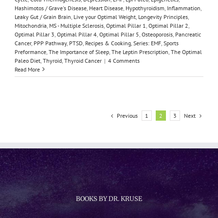
Hashimotos / Grave's Disease
,
Heart Disease
,
Hypothyroidism
,
Inflammation
,
Leaky Gut / Grain Brain
,
Live your Optimal Weight
,
Longevity Principles
,
Mitochondria
,
MS - Multiple Sclerosis
,
Optimal Pillar 1
,
Optimal Pillar 2
,
Optimal Pillar 3
,
Optimal Pillar 4
,
Optimal Pillar 5
,
Osteoporosis
,
Pancreatic
Cancer
,
PPP Pathway
,
PTSD
,
Recipes & Cooking
,
Series: EMF
,
Sports
Preformance
,
The Importance of Sleep
,
The Leptin Prescription
,
The Optimal
Paleo Diet
,
Thyroid
,
Thyroid Cancer
|
4 Comments
Read More
Previous
Next
1
2
3
BOOKS BY DR. KRUSE