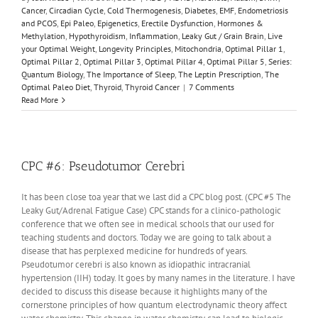
Cancer
,
Circadian Cycle
,
Cold Thermogenesis
,
Diabetes
,
EMF
,
Endometriosis
and PCOS
,
Epi Paleo
,
Epigenetics
,
Erectile Dysfunction
,
Hormones &
Methylation
,
Hypothyroidism
,
Inflammation
,
Leaky Gut / Grain Brain
,
Live
your Optimal Weight
,
Longevity Principles
,
Mitochondria
,
Optimal Pillar 1
,
Optimal Pillar 2
,
Optimal Pillar 3
,
Optimal Pillar 4
,
Optimal Pillar 5
,
Series:
Quantum Biology
,
The Importance of Sleep
,
The Leptin Prescription
,
The
Optimal Paleo Diet
,
Thyroid
,
Thyroid Cancer
|
7 Comments
Read More
CPC #6: Pseudotumor Cerebri
It has been close toa year that we last did a CPC blog post. (CPC #5 The
Leaky Gut/Adrenal Fatigue Case) CPC stands for a clinico-pathologic
conference that we often see in medical schools that our used for
teaching students and doctors. Today we are going to talk about a
disease that has perplexed medicine for hundreds of years.
Pseudotumor cerebri is also known as idiopathic intracranial
hypertension (IIH) today. It goes by many names in the literature. I have
decided to discuss this disease because it highlights many of the
cornerstone principles of how quantum electrodynamic theory affect