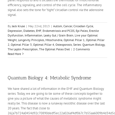
panel responds to and it dictates the thermostat for mitochondrial
efficiency, signaling, and control of the cell cycle. The inflammatory
signal also sets the tone for "tight" circadian control via the adenosine
signal.
By
Jack Kruse
|
May 22nd, 2013
|
Autism
,
Cancer
,
Circadian Cycle
,
Depression
,
Diabetes
,
EMF
,
Endometriosis and PCOS
,
Epi Paleo
,
Erectile
Dysfunction
,
Inflammation
,
Leaky Gut / Grain Brain
,
Live your Optimal
Weight
,
Longevity Principles
,
Mitochondria
,
Optimal Pillar 1
,
Optimal Pillar
2
,
Optimal Pillar 3
,
Optimal Pillar 4
,
Osteoporosis
,
Series: Quantum Biology
,
The Leptin Prescription
,
The Optimal Paleo Diet
|
2 Comments
Read More
Quantum Biology 4: Metabolic Syndrome
We have shared a lot of information in the EMF and Quantum Biology
series. Today, we are going to tie some of these concepts together to
give you a picture of what the causes of metabolic syndrome might
really be. This disease is now a runaway neolithic disease over the last
20 years. The fact that close to
26{a7b724a0454d92c70890dedf5ec22a026af4df067c7b55aa6009b4d34d5d