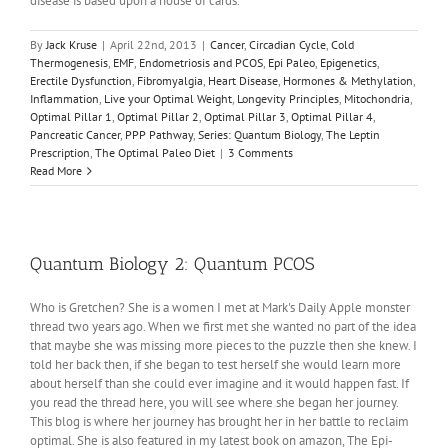
disease is based upon a house of cards.
By
Jack Kruse
|
April 22nd, 2013
|
Cancer
,
Circadian Cycle
,
Cold
Thermogenesis
,
EMF
,
Endometriosis and PCOS
,
Epi Paleo
,
Epigenetics
,
Erectile Dysfunction
,
Fibromyalgia
,
Heart Disease
,
Hormones & Methylation
,
Inflammation
,
Live your Optimal Weight
,
Longevity Principles
,
Mitochondria
,
Optimal Pillar 1
,
Optimal Pillar 2
,
Optimal Pillar 3
,
Optimal Pillar 4
,
Pancreatic Cancer
,
PPP Pathway
,
Series: Quantum Biology
,
The Leptin
Prescription
,
The Optimal Paleo Diet
|
3 Comments
Read More
Quantum Biology 2: Quantum PCOS
Who is Gretchen? She is a women I met at Mark's Daily Apple monster
thread two years ago. When we first met she wanted no part of the idea
that maybe she was missing more pieces to the puzzle then she knew. I
told her back then, if she began to test herself she would learn more
about herself than she could ever imagine and it would happen fast. If
you read the thread here, you will see where she began her journey.
This blog is where her journey has brought her in her battle to reclaim
optimal. She is also featured in my latest book on amazon, The Epi-