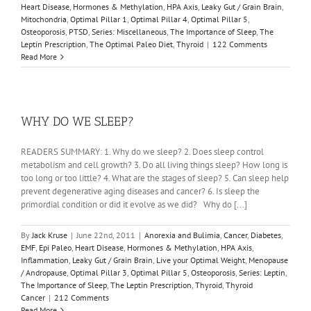
Heart Disease
,
Hormones & Methylation
,
HPA Axis
,
Leaky Gut / Grain Brain
,
Mitochondria
,
Optimal Pillar 1
,
Optimal Pillar 4
,
Optimal Pillar 5
,
Osteoporosis
,
PTSD
,
Series: Miscellaneous
,
The Importance of Sleep
,
The
Leptin Prescription
,
The Optimal Paleo Diet
,
Thyroid
|
122 Comments
Read More
WHY DO WE SLEEP?
READERS SUMMARY: 1. Why do we sleep? 2. Does sleep control
metabolism and cell growth? 3. Do all living things sleep? How long is
too long or too little? 4. What are the stages of sleep? 5. Can sleep help
prevent degenerative aging diseases and cancer? 6. Is sleep the
primordial condition or did it evolve as we did? Why do [...]
By
Jack Kruse
|
June 22nd, 2011
|
Anorexia and Bulimia
,
Cancer
,
Diabetes
,
EMF
,
Epi Paleo
,
Heart Disease
,
Hormones & Methylation
,
HPA Axis
,
Inflammation
,
Leaky Gut / Grain Brain
,
Live your Optimal Weight
,
Menopause
/ Andropause
,
Optimal Pillar 3
,
Optimal Pillar 5
,
Osteoporosis
,
Series: Leptin
,
The Importance of Sleep
,
The Leptin Prescription
,
Thyroid
,
Thyroid
Cancer
|
212 Comments
Read More