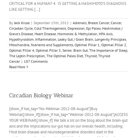
CRITICAL FOR A HUMAN? 4. IS GETTING A HASHIMOTO'S DIAGNOSIS
LIKE GETTING [...]
By
Jack Kruse
|
September 15th, 2012
|
Adrenals
,
Breast Cancer
,
Cancer
,
Circadian Cycle
,
Cold Thermogenesis
,
Depression
,
Epi Paleo
,
Hashimotos /
Grave's Disease
,
Heart Disease
,
Hormones & Methylation
,
HPA Axis
,
Hypothyroidism
,
Inflammation
,
Leaky Gut / Grain Brain
,
Longevity Principles
,
Mitochondria
,
Nutrients and Supplements
,
Optimal Pillar 1
,
Optimal Pillar 2
,
Optimal Pillar 4
,
Optimal Pillar 5
,
Series: Brain Gut
,
The Importance of Sleep
,
The Leptin Prescription
,
The Optimal Paleo Diet
,
Thyroid
,
Thyroid
Cancer
|
187 Comments
Read More
Circadian Biology Webinar
[show_if has_tag="No-Webinar-2012-08-August"]Buy
Webinar[/show_if][show_if has_tag="Webinar-2012-08-August"]ACCESS
YOUR WEBINAR[/show_if] We talk a lot on the blog about the brain-gut
axis and the implications our gut has on our overall health, including:
Most brain disease and neurodegenerative disorders start in the