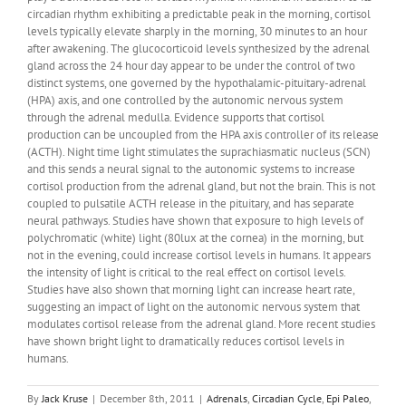
circadian rhythm exhibiting a predictable peak in the morning, cortisol
levels typically elevate sharply in the morning, 30 minutes to an hour
after awakening. The glucocorticoid levels synthesized by the adrenal
gland across the 24 hour day appear to be under the control of two
distinct systems, one governed by the hypothalamic-pituitary-adrenal
(HPA) axis, and one controlled by the autonomic nervous system
through the adrenal medulla. Evidence supports that cortisol
production can be uncoupled from the HPA axis controller of its release
(ACTH). Night time light stimulates the suprachiasmatic nucleus (SCN)
and this sends a neural signal to the autonomic systems to increase
cortisol production from the adrenal gland, but not the brain. This is not
coupled to pulsatile ACTH release in the pituitary, and has separate
neural pathways. Studies have shown that exposure to high levels of
polychromatic (white) light (80lux at the cornea) in the morning, but
not in the evening, could increase cortisol levels in humans. It appears
the intensity of light is critical to the real effect on cortisol levels.
Studies have also shown that morning light can increase heart rate,
suggesting an impact of light on the autonomic nervous system that
modulates cortisol release from the adrenal gland. More recent studies
have shown bright light to dramatically reduces cortisol levels in
humans.
By
Jack Kruse
|
December 8th, 2011
|
Adrenals
,
Circadian Cycle
,
Epi Paleo
,