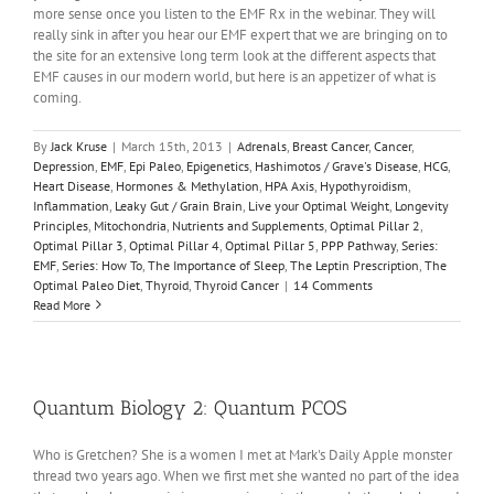
more sense once you listen to the EMF Rx in the webinar. They will
really sink in after you hear our EMF expert that we are bringing on to
the site for an extensive long term look at the different aspects that
EMF causes in our modern world, but here is an appetizer of what is
coming.
By
Jack Kruse
|
March 15th, 2013
|
Adrenals
,
Breast Cancer
,
Cancer
,
Depression
,
EMF
,
Epi Paleo
,
Epigenetics
,
Hashimotos / Grave's Disease
,
HCG
,
Heart Disease
,
Hormones & Methylation
,
HPA Axis
,
Hypothyroidism
,
Inflammation
,
Leaky Gut / Grain Brain
,
Live your Optimal Weight
,
Longevity
Principles
,
Mitochondria
,
Nutrients and Supplements
,
Optimal Pillar 2
,
Optimal Pillar 3
,
Optimal Pillar 4
,
Optimal Pillar 5
,
PPP Pathway
,
Series:
EMF
,
Series: How To
,
The Importance of Sleep
,
The Leptin Prescription
,
The
Optimal Paleo Diet
,
Thyroid
,
Thyroid Cancer
|
14 Comments
Read More
Quantum Biology 2: Quantum PCOS
Who is Gretchen? She is a women I met at Mark's Daily Apple monster
thread two years ago. When we first met she wanted no part of the idea