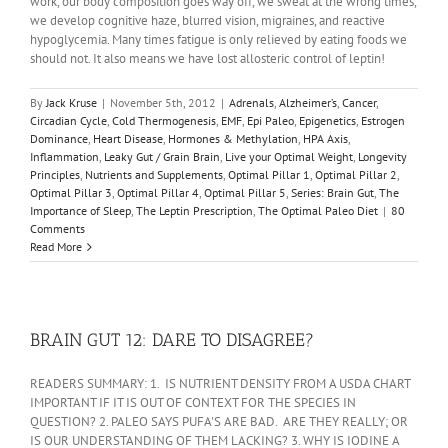
work, our body composition goes way off, we sweat at the wrong times,
we develop cognitive haze, blurred vision, migraines, and reactive
hypoglycemia. Many times fatigue is only relieved by eating foods we
should not. It also means we have lost allosteric control of leptin!
By
Jack Kruse
|
November 5th, 2012
|
Adrenals
,
Alzheimer’s
,
Cancer
,
Circadian Cycle
,
Cold Thermogenesis
,
EMF
,
Epi Paleo
,
Epigenetics
,
Estrogen
Dominance
,
Heart Disease
,
Hormones & Methylation
,
HPA Axis
,
Inflammation
,
Leaky Gut / Grain Brain
,
Live your Optimal Weight
,
Longevity
Principles
,
Nutrients and Supplements
,
Optimal Pillar 1
,
Optimal Pillar 2
,
Optimal Pillar 3
,
Optimal Pillar 4
,
Optimal Pillar 5
,
Series: Brain Gut
,
The
Importance of Sleep
,
The Leptin Prescription
,
The Optimal Paleo Diet
|
80
Comments
Read More
BRAIN GUT 12: DARE TO DISAGREE?
READERS SUMMARY: 1. IS NUTRIENT DENSITY FROM A USDA CHART
IMPORTANT IF IT IS OUT OF CONTEXT FOR THE SPECIES IN
QUESTION? 2. PALEO SAYS PUFA'S ARE BAD. ARE THEY REALLY; OR
IS OUR UNDERSTANDING OF THEM LACKING? 3. WHY IS IODINE A