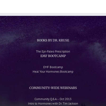
BOOKS BY DR. KRUSE
The Epi-Paleo Prescription
EMF BOOTCAMP
EMF Bootcamp
Heal Your Hormones Bootcamp
COMMUNITY-WIDE WEBINARS
Community Q&A – Oct 2013
Intro to Hormones with Dr. Tim Jackson