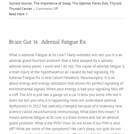
Success Journal
,
The Importance of Sleep
,
The Optimal Paleo Diet
,
Thyroid
,
on
Thyroid Cancer
|
Comments Off
Quantum
Read More
Biology
2:
Quantum
PCOS
Brain Gut 16: Adrenal Fatigue Rx
What is Adrenal Fatigue at its core? Many websites will tell you it is an
adrenal gland function problem that is best assayed by a salivary
adrenal stress panel. I wont and I do not. The cause of adrenal fatigue is
a brain injury at the hypothalamus all caused by bad signaling. My
Adrenal Fatigue Rx is best called Metabolic Neurosurgery: It is all
about energy and energy utilization that allows for perfect signaling of
environmental signals. When your energy is bad your signaling falls off
a cliff. The ASI is just like a gauge on a car. It tells you some info but it
does not tell you why it is happening. How we understand adrenal
dysfunction in 2012 has radically changed because of a relatively new
science called neurohumoral-immunology. What does this mean? It
means adrenal fatigue at its core is a brain illness and not an adrenal
gland problem. What is the PVN? How do we know if our PVN is shut
off? What are some of the symptoms? We can’t sleep, our guts do not