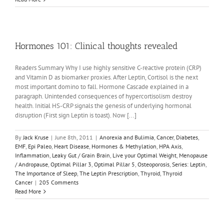
Hormones 101: Clinical thoughts revealed
Readers Summary Why I use highly sensitive C-reactive protein (CRP)
and Vitamin D as biomarker proxies. After Leptin, Cortisol is the next
most important domino to fall. Hormone Cascade explained in a
paragraph. Unintended consequences of hypercortisolism destroy
health. Initial HS-CRP signals the genesis of underlying hormonal
disruption (First sign Leptin is toast). Now [...]
By
Jack Kruse
|
June 8th, 2011
|
Anorexia and Bulimia
,
Cancer
,
Diabetes
,
EMF
,
Epi Paleo
,
Heart Disease
,
Hormones & Methylation
,
HPA Axis
,
Inflammation
,
Leaky Gut / Grain Brain
,
Live your Optimal Weight
,
Menopause
/ Andropause
,
Optimal Pillar 3
,
Optimal Pillar 5
,
Osteoporosis
,
Series: Leptin
,
The Importance of Sleep
,
The Leptin Prescription
,
Thyroid
,
Thyroid
Cancer
|
205 Comments
Read More