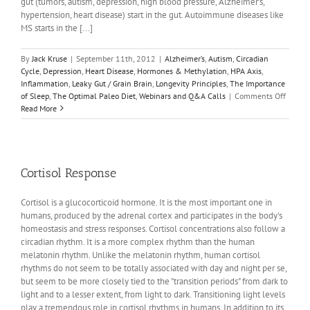
gut (tumors, autism, depression, high blood pressure, Alzheimer’s,
hypertension, heart disease) start in the gut. Autoimmune diseases like
MS starts in the [...]
By
Jack Kruse
|
September 11th, 2012
|
Alzheimer’s
,
Autism
,
Circadian
Cycle
,
Depression
,
Heart Disease
,
Hormones & Methylation
,
HPA Axis
,
Inflammation
,
Leaky Gut / Grain Brain
,
Longevity Principles
,
The Importance
on
of Sleep
,
The Optimal Paleo Diet
,
Webinars and Q&A Calls
|
Comments Off
Circad
Read More
Biolog
Webina
Cortisol Response
Cortisol is a glucocorticoid hormone. It is the most important one in
humans, produced by the adrenal cortex and participates in the body's
homeostasis and stress responses. Cortisol concentrations also follow a
circadian rhythm. It is a more complex rhythm than the human
melatonin rhythm. Unlike the melatonin rhythm, human cortisol
rhythms do not seem to be totally associated with day and night per se,
but seem to be more closely tied to the "transition periods" from dark to
light and to a lesser extent, from light to dark. Transitioning light levels
play a tremendous role in cortisol rhythms in humans. In addition to its