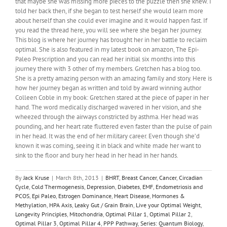
that maybe she was missing more pieces to the puzzle then she knew. I
told her back then, if she began to test herself she would learn more
about herself than she could ever imagine and it would happen fast. If
you read the thread here, you will see where she began her journey.
This blog is where her journey has brought her in her battle to reclaim
optimal. She is also featured in my latest book on amazon, The Epi-
Paleo Prescription and you can read her initial six months into this
journey there with 3 other of my members. Gretchen has a blog too.
She is a pretty amazing person with an amazing family and story. Here is
how her journey began as written and told by award winning author
Colleen Coble in my book: Gretchen stared at the piece of paper in her
hand. The word medically discharged wavered in her vision, and she
wheezed through the airways constricted by asthma. Her head was
pounding, and her heart rate fluttered even faster than the pulse of pain
in her head. It was the end of her military career. Even though she’d
known it was coming, seeing it in black and white made her want to
sink to the floor and bury her head in her head in her hands.
By
Jack Kruse
|
March 8th, 2013
|
BHRT
,
Breast Cancer
,
Cancer
,
Circadian
Cycle
,
Cold Thermogenesis
,
Depression
,
Diabetes
,
EMF
,
Endometriosis and
PCOS
,
Epi Paleo
,
Estrogen Dominance
,
Heart Disease
,
Hormones &
Methylation
,
HPA Axis
,
Leaky Gut / Grain Brain
,
Live your Optimal Weight
,
Longevity Principles
,
Mitochondria
,
Optimal Pillar 1
,
Optimal Pillar 2
,
Optimal Pillar 3
,
Optimal Pillar 4
,
PPP Pathway
,
Series: Quantum Biology
,