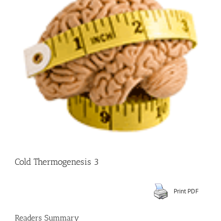
Image
Cold Thermogenesis 3
Print PDF
Readers Summary