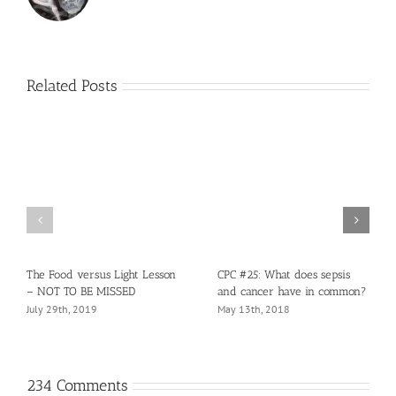
Related Posts
The Food versus Light Lesson
CPC #25: What does sepsis
– NOT TO BE MISSED
and cancer have in common?
July 29th, 2019
May 13th, 2018
234 Comments