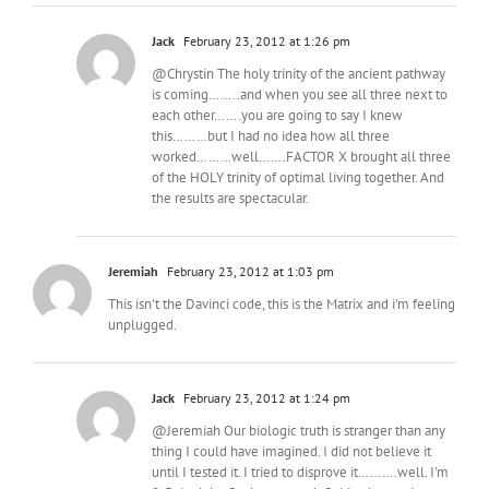
Jack
February 23, 2012 at 1:26 pm
@Chrystin The holy trinity of the ancient pathway
is coming……..and when you see all three next to
each other…….you are going to say I knew
this………but I had no idea how all three
worked………well…….FACTOR X brought all three
of the HOLY trinity of optimal living together. And
the results are spectacular.
Jeremiah
February 23, 2012 at 1:03 pm
This isn't the Davinci code, this is the Matrix and i'm feeling
unplugged.
Jack
February 23, 2012 at 1:24 pm
@Jeremiah Our biologic truth is stranger than any
thing I could have imagined. I did not believe it
until I tested it. I tried to disprove it……….well. I'm