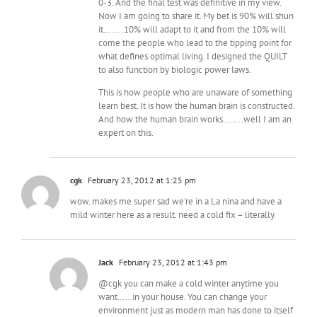
0-3. And the final test was definitive in my view.
Now I am going to share it. My bet is 90% will shun
it……..10% will adapt to it and from the 10% will
come the people who lead to the tipping point for
what defines optimal living. I designed the QUILT
to also function by biologic power laws.
This is how people who are unaware of something
learn best. It is how the human brain is constructed.
And how the human brain works……..well I am an
expert on this.
cgk
February 23, 2012 at 1:25 pm
wow. makes me super sad we're in a La nina and have a
mild winter here as a result. need a cold fix – literally.
Jack
February 23, 2012 at 1:43 pm
@cgk you can make a cold winter anytime you
want……in your house. You can change your
environment just as modern man has done to itself