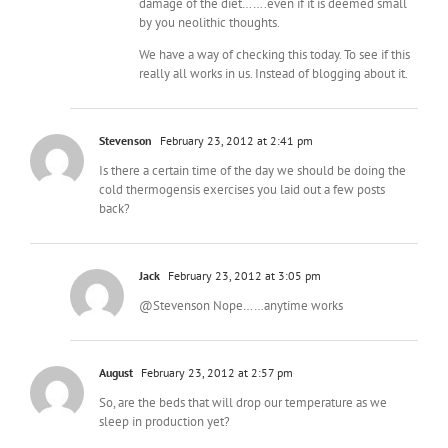
damage of the diet…….even if it is deemed small
by you neolithic thoughts.
We have a way of checking this today. To see if this
really all works in us. Instead of blogging about it.
Stevenson
February 23, 2012 at 2:41 pm
Is there a certain time of the day we should be doing the
cold thermogensis exercises you laid out a few posts
back?
Jack
February 23, 2012 at 3:05 pm
@Stevenson Nope……anytime works
August
February 23, 2012 at 2:57 pm
So, are the beds that will drop our temperature as we
sleep in production yet?