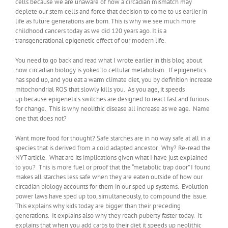
cells because we are unaware of how a circadian mismatch may
deplete our stem cells and force that decision to come to us earlier in
life as future generations are born. This is why we see much more
childhood cancers today as we did 120 years ago. It is a
transgenerational epigenetic effect of our modern life.
You need to go back and read what I wrote earlier in this blog about
how circadian biology is yoked to cellular metabolism. If epigenetics
has sped up, and you eat a warm climate diet, you by definition increase
mitochondrial ROS that slowly kills you. As you age, it speeds
up because epigenetics switches are designed to react fast and furious
for change. This is why neolithic disease all increase as we age. Name
one that does not?
Want more food for thought? Safe starches are in no way safe at all in a
species that is derived from a cold adapted ancestor. Why? Re-read the
NYT article. What are its implications given what I have just explained
to you? This is more fuel or proof that the “metabolic trap door” I found
makes all starches less safe when they are eaten outside of how our
circadian biology accounts for them in our sped up systems. Evolution
power laws have sped up too, simultaneously, to compound the issue.
This explains why kids today are bigger than their preceding
generations. It explains also why they reach puberty faster today. It
explains that when you add carbs to their diet it speeds up neolithic