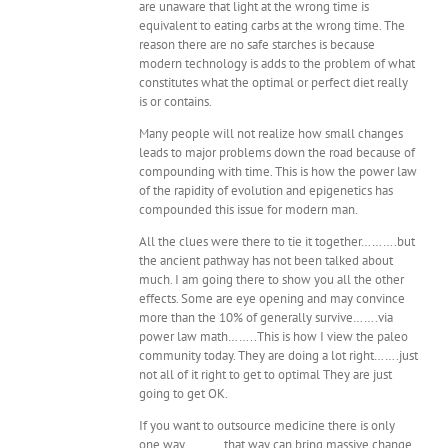
are unaware that light at the wrong time is
equivalent to eating carbs at the wrong time. The
reason there are no safe starches is because
modern technology is adds to the problem of what
constitutes what the optimal or perfect diet really
is or contains.
Many people will not realize how small changes
leads to major problems down the road because of
compounding with time. This is how the power law
of the rapidity of evolution and epigenetics has
compounded this issue for modern man.
All the clues were there to tie it together……….but
the ancient pathway has not been talked about
much. I am going there to show you all the other
effects. Some are eye opening and may convince
more than the 10% of generally survive…….via
power law math……..This is how I view the paleo
community today. They are doing a lot right…….just
not all of it right to get to optimal They are just
going to get OK.
If you want to outsource medicine there is only
one way………..that way can bring massive change.