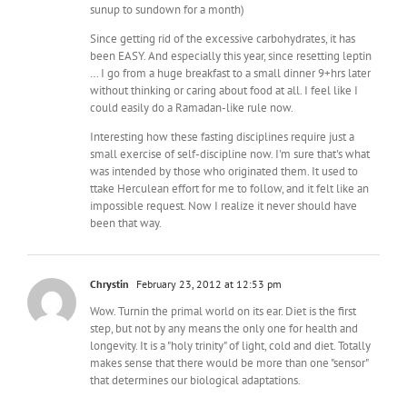
sunup to sundown for a month)
Since getting rid of the excessive carbohydrates, it has
been EASY. And especially this year, since resetting leptin
… I go from a huge breakfast to a small dinner 9+hrs later
without thinking or caring about food at all. I feel like I
could easily do a Ramadan-like rule now.
Interesting how these fasting disciplines require just a
small exercise of self-discipline now. I'm sure that's what
was intended by those who originated them. It used to
ttake Herculean effort for me to follow, and it felt like an
impossible request. Now I realize it never should have
been that way.
Chrystin
February 23, 2012 at 12:53 pm
Wow. Turnin the primal world on its ear. Diet is the first
step, but not by any means the only one for health and
longevity. It is a "holy trinity" of light, cold and diet. Totally
makes sense that there would be more than one "sensor"
that determines our biological adaptations.