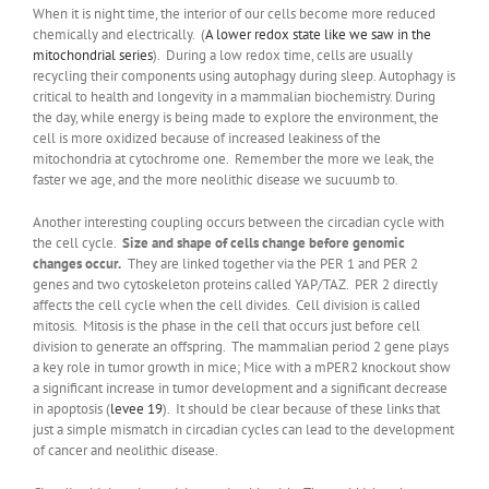
When it is night time, the interior of our cells become more reduced
chemically and electrically. (
A lower redox state like we saw in the
mitochondrial series
). During a low redox time, cells are usually
recycling their components using autophagy during sleep. Autophagy is
critical to health and longevity in a mammalian biochemistry. During
the day, while energy is being made to explore the environment, the
cell is more oxidized because of increased leakiness of the
mitochondria at cytochrome one. Remember the more we leak, the
faster we age, and the more neolithic disease we sucuumb to.
Another interesting coupling occurs between the circadian cycle with
the cell cycle.
Size and shape of cells change before genomic
changes occur.
They are linked together via the PER 1 and PER 2
genes and two cytoskeleton proteins called YAP/TAZ. PER 2 directly
affects the cell cycle when the cell divides. Cell division is called
mitosis. Mitosis is the phase in the cell that occurs just before cell
division to generate an offspring. The mammalian period 2 gene plays
a key role in tumor growth in mice; Mice with a mPER2 knockout show
a significant increase in tumor development and a significant decrease
in apoptosis (
levee 19
). It should be clear because of these links that
just a simple mismatch in circadian cycles can lead to the development
of cancer and neolithic disease.