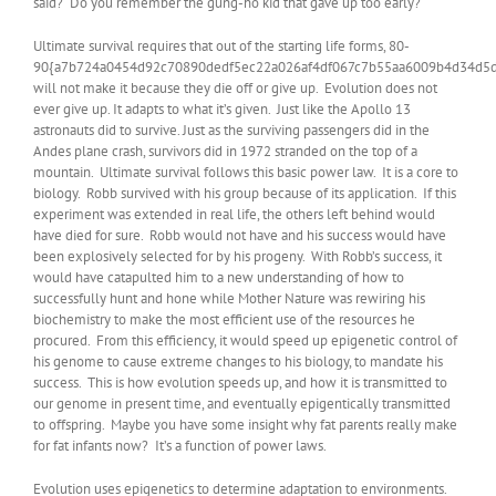
said? Do you remember the gung-ho kid that gave up too early?
Ultimate survival requires that out of the starting life forms, 80-
90{a7b724a0454d92c70890dedf5ec22a026af4df067c7b55aa6009b4d34d5d
will not make it because they die off or give up. Evolution does not
ever give up. It adapts to what it’s given. Just like the Apollo 13
astronauts did to survive. Just as the surviving passengers did in the
Andes plane crash, survivors did in 1972 stranded on the top of a
mountain. Ultimate survival follows this basic power law. It is a core to
biology. Robb survived with his group because of its application. If this
experiment was extended in real life, the others left behind would
have died for sure. Robb would not have and his success would have
been explosively selected for by his progeny. With Robb’s success, it
would have catapulted him to a new understanding of how to
successfully hunt and hone while Mother Nature was rewiring his
biochemistry to make the most efficient use of the resources he
procured. From this efficiency, it would speed up epigenetic control of
his genome to cause extreme changes to his biology, to mandate his
success. This is how evolution speeds up, and how it is transmitted to
our genome in present time, and eventually epigentically transmitted
to offspring. Maybe you have some insight why fat parents really make
for fat infants now? It’s a function of power laws.
Evolution uses epigenetics to determine adaptation to environments.