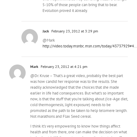
5-10% of those people can bring that to bear.
Evolution proved it already.
Jack
February 23, 2012 at 3:29 pm
@Mark
http://video.today.msnbc.msn.com/today/43737929#4
…
Mark
February 23, 2012 at 4:21 pm
@Dr. Kruse – That's a great video, probably the best part
was how candid her response was to the results. She
readily acknowledged that the choices that she made
earlier in life had consequences. But what's so important
now, is that the stuff that you're talking about (Ice-Age diet,
cold thermogenesis, light exposure) needs to be
promoted as the path to be taken to help telomere length.
Not marathons and Flax Seed cereal.
I think it's very empowering to know how things affect
health and from there, one can make the decision on what