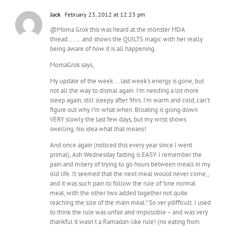
Jack
February 23, 2012 at 12:23 pm
@Moma Grok this was heard at the monster MDA
thread……..and shows the QUILTS magic with her really
being aware of how it is all happening.
MomaGrok says,
My update of the week … last week's energy is gone, but
not all the way to dismal again. I'm needing a lot more
sleep again, still sleepy after 9hrs. I'm warm and cold, can't
figure out why I'm what when. Bloating is going down
VERY slowly the last few days, but my wrist shows
swelling. No idea what that means!
And once again (noticed this every year since I went
primal), Ash Wednesday fasting is EASY. I remember the
pain and misery of trying to go hours between meals in my
old life. It seemed that the next meal would never come,,
and it was such pain to follow the rule of "one normal
meal, with the other two added together not quite
reaching the size of the main meal." So ver ydifficult. I used
to think the rule was unfair and impossible – and was very
thankful it wasn't a Ramadan-like rule! (no eating from