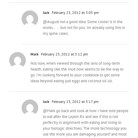
Jack
February 23, 2012 at 3:05 pm
@August not a good idea. Some cooler is in the
works…….but not for you. Im already using this in
my spine cases.
Mark
February 23, 2012 at 3:12 pm
Not now, when viewed through the lens of long-term
health, eating like the Inuit now seems to be the way to
go. I'm looking forward to your cookbook to get some
ideas beyond eating just eggs and coconut oil lol.
Jack
February 23, 2012 at 3:17 pm
@Mark go back and look at how I have told people
to eat after the Leptin Rx and see if this is not
perfectly in alignment with eating and living to
your biologic directives. The more technology you
use the more you are damaging yourself and most