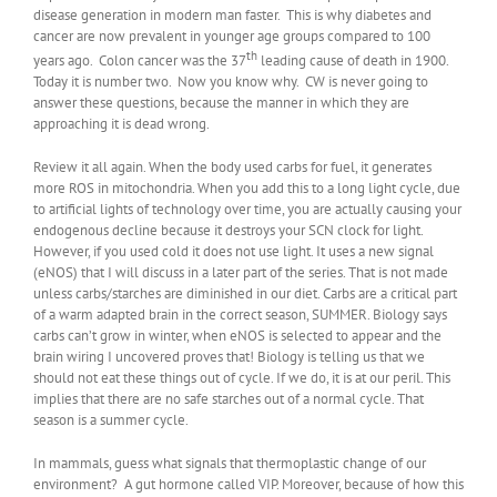
disease generation in modern man faster. This is why diabetes and
cancer are now prevalent in younger age groups compared to 100
th
years ago. Colon cancer was the 37
leading cause of death in 1900.
Today it is number two. Now you know why. CW is never going to
answer these questions, because the manner in which they are
approaching it is dead wrong.
Review it all again. When the body used carbs for fuel, it generates
more ROS in mitochondria. When you add this to a long light cycle, due
to artificial lights of technology over time, you are actually causing your
endogenous decline because it destroys your SCN clock for light.
However, if you used cold it does not use light. It uses a new signal
(eNOS) that I will discuss in a later part of the series. That is not made
unless carbs/starches are diminished in our diet. Carbs are a critical part
of a warm adapted brain in the correct season, SUMMER. Biology says
carbs can’t grow in winter, when eNOS is selected to appear and the
brain wiring I uncovered proves that! Biology is telling us that we
should not eat these things out of cycle. If we do, it is at our peril. This
implies that there are no safe starches out of a normal cycle. That
season is a summer cycle.
In mammals, guess what signals that thermoplastic change of our
environment? A gut hormone called VIP. Moreover, because of how this