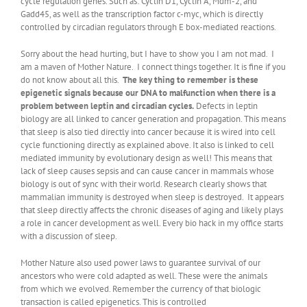
cycle regulation genes. Such as: Cyclin D1, Cyclin A, Mdm-2, and
Gadd45, as well as the transcription factor c-myc, which is directly
controlled by circadian regulators through E box-mediated reactions.
Sorry about the head hurting, but I have to show you I am not mad. I
am a maven of Mother Nature. I connect things together. It is fine if you
do not know about all this.
The key thing to remember is these
epigenetic signals because our DNA to malfunction when there is a
problem between leptin and circadian cycles.
Defects in leptin
biology are all linked to cancer generation and propagation. This means
that sleep is also tied directly into cancer because it is wired into cell
cycle functioning directly as explained above. It also is linked to cell
mediated immunity by evolutionary design as well! This means that
lack of sleep causes sepsis and can cause cancer in mammals whose
biology is out of sync with their world. Research clearly shows that
mammalian immunity is destroyed when sleep is destroyed. It appears
that sleep directly affects the chronic diseases of aging and likely plays
a role in cancer development as well. Every bio hack in my office starts
with a discussion of sleep.
Mother Nature also used power laws to guarantee survival of our
ancestors who were cold adapted as well. These were the animals
from which we evolved. Remember the currency of that biologic
transaction is called epigenetics. This is controlled