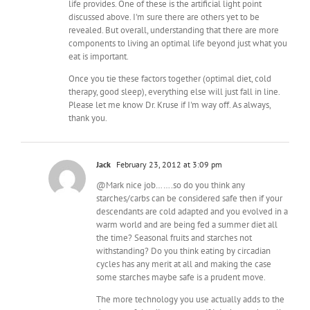
life provides. One of these is the artificial light point
discussed above. I'm sure there are others yet to be
revealed. But overall, understanding that there are more
components to living an optimal life beyond just what you
eat is important.
Once you tie these factors together (optimal diet, cold
therapy, good sleep), everything else will just fall in line.
Please let me know Dr. Kruse if I'm way off. As always,
thank you.
Jack
February 23, 2012 at 3:09 pm
@Mark nice job…….so do you think any
starches/carbs can be considered safe then if your
descendants are cold adapted and you evolved in a
warm world and are being fed a summer diet all
the time? Seasonal fruits and starches not
withstanding? Do you think eating by circadian
cycles has any merit at all and making the case
some starches maybe safe is a prudent move.
The more technology you use actually adds to the