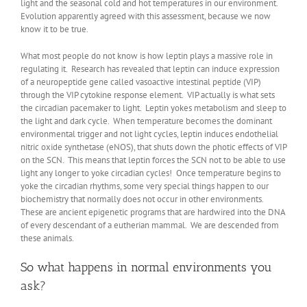
light and the seasonal cold and hot temperatures in our environment.
Evolution apparently agreed with this assessment, because we now
know it to be true.
What most people do not know is how leptin plays a massive role in
regulating it. Research has revealed that leptin can induce expression
of a neuropeptide gene called vasoactive intestinal peptide (VIP)
through the VIP cytokine response element. VIP actually is what sets
the circadian pacemaker to light. Leptin yokes metabolism and sleep to
the light and dark cycle. When temperature becomes the dominant
environmental trigger and not light cycles, leptin induces endothelial
nitric oxide synthetase (eNOS), that shuts down the photic effects of VIP
on the SCN. This means that leptin forces the SCN not to be able to use
light any longer to yoke circadian cycles! Once temperature begins to
yoke the circadian rhythms, some very special things happen to our
biochemistry that normally does not occur in other environments.
These are ancient epigenetic programs that are hardwired into the DNA
of every descendant of a eutherian mammal. We are descended from
these animals.
So what happens in normal environments you
ask?