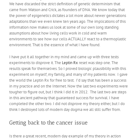
We have discarded the strict definition of genetic determinism that
came from Watson and Crick, as founders of DNA. We know today that
the power of epigenetics dictates a lot more about newer generations
adaptations than we even knew ten years ago. The implications of this
information now makes us look at some of our own long standing
assumptions about how living cells work in cold and warm
environments to see how our cells ACTUALLY react to a thermoplastic
environment. That is the essence of what I have found.
I have put it all together in my mind and came up with three tests
experiments to disprove it. The
Leptin Rx
reset was step one. The
results speak for themselves. So I proved biologic plausibility with this
experiment on myself, my family, and many of my patients now. I gave
the world the Leptin Rx for free to test. I’d say that has been a success
in my practice and on the Internet. Now the last two experiments were
tougher to figure out, but I think I did it in 2012. The last two are steps
in this ancient pathway that guaranteed success for survival. I have
completed the other two. I did not disprove my theory either, but I do
think I destroyed lots of modern day dogma we all still suffer from.
Getting back to the cancer issue
Is there a great recent, modern day example of my theory in action