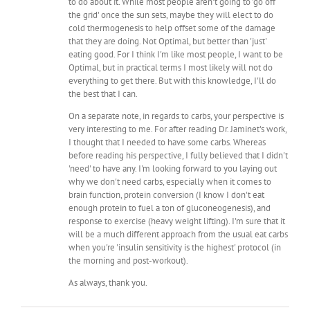
to do about it. While most people aren't going to 'go off
the grid' once the sun sets, maybe they will elect to do
cold thermogenesis to help offset some of the damage
that they are doing. Not Optimal, but better than 'just'
eating good. For I think I'm like most people, I want to be
Optimal, but in practical terms I most likely will not do
everything to get there. But with this knowledge, I'll do
the best that I can.
On a separate note, in regards to carbs, your perspective is
very interesting to me. For after reading Dr. Jaminet's work,
I thought that I needed to have some carbs. Whereas
before reading his perspective, I fully believed that I didn't
'need' to have any. I'm looking forward to you laying out
why we don't need carbs, especially when it comes to
brain function, protein conversion (I know I don't eat
enough protein to fuel a ton of gluconeogenesis), and
response to exercise (heavy weight lifting). I'm sure that it
will be a much different approach from the usual eat carbs
when you're 'insulin sensitivity is the highest' protocol (in
the morning and post-workout).
As always, thank you.