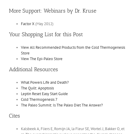
More Support: Webinars by Dr. Kruse
Factor X
(May 2012)
Your Shopping List for this Post
View All Recommended Products from the Cold Thermogenesis
Store
View The Epi-Paleo Store
Additional Resources
What Powers Life and Death?
The Quilt: Apoptosis
Leptin Reset Easy Start Guide
Cold Thermogenesis 7
The Paleo Summit: Is The Paleo Diet The Answer?
Cites
Kalsbeek A, Fliers E, Romijn JA, la Fleur SE, Wortel J, Bakker O, et