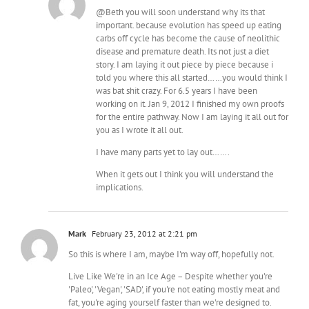
@Beth you will soon understand why its that
important. because evolution has speed up eating
carbs off cycle has become the cause of neolithic
disease and premature death. Its not just a diet
story. I am laying it out piece by piece because i
told you where this all started……you would think I
was bat shit crazy. For 6.5 years I have been
working on it. Jan 9, 2012 I finished my own proofs
for the entire pathway. Now I am laying it all out for
you as I wrote it all out.
I have many parts yet to lay out…….
When it gets out I think you will understand the
implications.
Mark
February 23, 2012 at 2:21 pm
So this is where I am, maybe I'm way off, hopefully not.
Live Like We're in an Ice Age – Despite whether you're
'Paleo', 'Vegan', 'SAD', if you're not eating mostly meat and
fat, you're aging yourself faster than we're designed to.