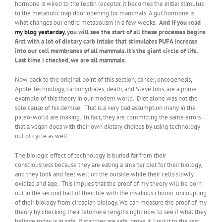
hormone is wired to the leptin receptor, it becomes the initial stimulus
to the metabolic trap door opening for mammals. A gut hormone is
what changes our entire metabolism in a few weeks.
And if you read
my blog yesterday
, you will see the start of all these processes begins
first with a lot of dietary carb intake that stimulates PUFA increase
into our cell membranes of all mammals. It’s the giant circle of life.
Last time I checked, we are all mammals.
Now back to the original point of this section, cancer, oncogenesis,
Apple, technology, carbohydrates, death, and Steve Jobs, are a prime
example of this theory in our modern world. Diet alone was not the
sole cause of his demise. That is a very bad assumption many in the
paleo-world are making. In fact, they are committing the same errors
that a vegan does with their own dietary choices by using technology
out of cycle as well.
The biologic effect of technology is buried far from their
consciousness because they are eating a smarter diet for their biology,
and they look and feel well on the outside while their cells slowly
oxidize and age. This implies that the proof of my theory will be born
out in the second half of their life with the insidious chronic uncoupling
of their biology from circadian biology. We can measure the proof of my
theory by checking their telomere lengths right now to see if what they
believe today is in safe. If starches are safe, prove it. I put it to the test