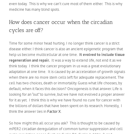
even today. This is why we can’t cure most of them either. This is why
medicine has many blind spots.
How does cancer occur when the circadian
cycles are off?
Time for some minor head hurting. I no longer think cancer is a strict
disease either. I think cancer is also an ancient epigenetic program that
help us become multicellular at one time.
It evolved to include tissue
regeneration and repair.
It was a way to extend life, not end it as we
think today. I think the cancer program in us was a great evolutionary
adaptation at one time. It is caused by an acceleration of growth signals
when there are no more stem cells left for adequate replacement. The
cell has two choices, death or immortality. Guess what life chooses, by
default, when it faces this decision? Oncogenesis is that answer. Life is
looking for an “out” to survive, but we have not evolved a proper answer
for it as yet. I think this is why we have found no cure for cancer with
the billions of dollars that have been spent on its research. Honestly, I
think the answer lies in
Factor X
.
So how might this all occur you ask? This is thought to be caused by
mPER2 circadian deregulation of common tumor suppression and cell