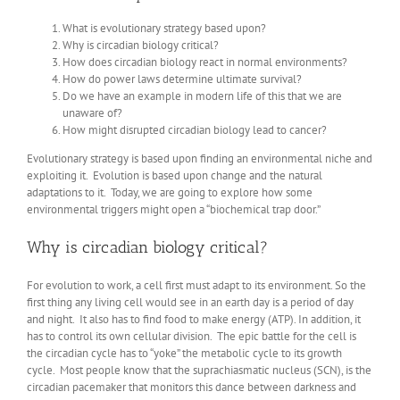
What is evolutionary strategy based upon?
Why is circadian biology critical?
How does circadian biology react in normal environments?
How do power laws determine ultimate survival?
Do we have an example in modern life of this that we are
unaware of?
How might disrupted circadian biology lead to cancer?
Evolutionary strategy is based upon finding an environmental niche and
exploiting it. Evolution is based upon change and the natural
adaptations to it. Today, we are going to explore how some
environmental triggers might open a “biochemical trap door.”
Why is circadian biology critical?
For evolution to work, a cell first must adapt to its environment. So the
first thing any living cell would see in an earth day is a period of day
and night. It also has to find food to make energy (ATP). In addition, it
has to control its own cellular division. The epic battle for the cell is
the circadian cycle has to “yoke” the metabolic cycle to its growth
cycle. Most people know that the suprachiasmatic nucleus (SCN), is the
circadian pacemaker that monitors this dance between darkness and