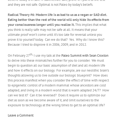
and they are not safe. Optimal is not Paleo by today’s beliefs.
Radical Theory #6:
Modern life is as bad to us as a vegan or SAD diet.
Eating better than the rest of the world will only hide its effects from
your consciousness longer until you realize it.
This implies that what
you think is really safe may not be safe at all. It means that your
ultimate proof won’t come until it’s too late for reversal unless you
prove it to yourself today. Can we do that? Yes. Why do I know this?
Because I tried to disprove it in 2006, 2009, and in 2012.
th,
On February 27
I use my talk at the
Paleo Summit with Sean Croxton
to delve into these mismatches further for you to consider. We must
begin to question all our basic assumption of diet and all modern life
and how it effects on our biology. For example, are our neolithic brain’s
thoughts allowing us to live outside our biologic blueprint? How does
this process manifest when you consider the effect of time with respect
to epigenetic control of a modern mammal whose ancestors are cold
adapted, and living in a modern world that is warm adapted 24/7? How
can we test it? Can it be reversed? Does it require us to optimize our
diet as soon as we become aware of it, and limit ourselves to the
exposure to technology at the wrong times to get to an optimal life?
Leave a Comment