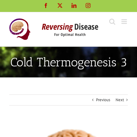
Skip
Facebook
X
LinkedIn
Instagram
to
content
Cold Thermogenesis 3
Previous
Next
View
Larger