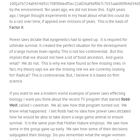
100{a7b724a0454d92c70890dedf5ec22a026af4df067c7b55aa6009b4d34d
by the environment. Ten years ago, we did not know this. Eight years
ago, I began thought experiments in my head about what this could do
to a cell over time, if applied over millions of years. This is the basis of
Factor X
.
Power laws dictate that epigenetics had to speed up. It is required for
ultimate survival. It created the perfect situation for the development
of a large human brain rapidly. This is not too controversial. But this
implies that we should not have a lot of fossil ancestors. And guess
what? We do not. This is why we have found so few missing links. In
fact, my theory says we are the missing link we are currently looking
for! Radical? This is controversial. But, I believe it is based on firm
science.
If you want to see a modern world example of power laws effecting
biology, I want you think about the recent TV program that starred
Robb
Wolf
, called I-caveman. We all saw how that program turned out. We
know what happened. I bet Robb had no idea how power laws dictated
how he would be able to take down a large game animal to ensure
survival. It is the same plan that Mother Nature employs. We saw how
some in the group gave up early. We saw how some of their decisions
subjugated their biology. Do you remember what the vegan women