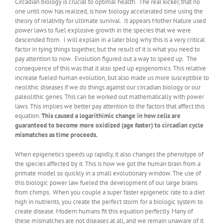
Circadian biology is crucial to optimal health. The real kicker, that no
one until now has realized, is how biology accelerated time using the
theory of relativity for ultimate survival. It appears Mother Nature used
power laws to fuel explosive growth in the species that we were
descended from. I will explain in a later blog why this is a very critical
factor in tying things together, but the result of it is what you need to
pay attention to now. Evolution figured out a way to speed up. The
consequence of this was that it also sped up epigenomics. This relative
increase fueled human evolution, but also made us more susceptible to
neolithic diseases if we do things against our circadian biology or our
paleolithic genes. This can be worked out mathematically with power
laws. This implies we better pay attention to the factors that affect this
equation.
This caused a logarithimic change in how cells are
guaranteed to become more oxidized (age faster) to circadian cycle
mismatches as time proceeds.
When epigenetics speeds up rapidly, it also changes the phenotype of
the species affected by it. This is how we got the human brain from a
primate model so quickly in a small evolutionary window. The use of
this biologic power law fueled the development of our large brains
from chimps. When you couple a super faster epigenetic rate to a diet
high in nutrients, you create the perfect storm for a biologic system to
create disease. Modern humans fit this equation perfectly. Many of
these mismatches are not diseases at all, and we remain unaware of it