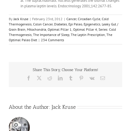
al. The suprachiasmatic nucleus generates the diurnal changes
in plasma leptin levels. Endocrinology 2001;142:2677-85.
By
Jack Kruse
|
February 23rd, 2012
|
Cancer
,
Circadian Cycle
,
Cold
Thermogenesis
,
Colon Cancer
,
Diabetes
,
Epi Paleo
,
Epigenetics
,
Leaky Gut /
Grain Brain
,
Mitochondria
,
Optimal Pillar 1
,
Optimal Pillar 4
,
Series: Cold
Thermogenesis
,
The Importance of Sleep
,
The Leptin Prescription
,
The
Optimal Paleo Diet
|
234 Comments
Share This Story, Choose Your Platform!
Facebook
X
Reddit
LinkedIn
Tumblr
Pinterest
Vk
Email
About the Author:
Jack Kruse