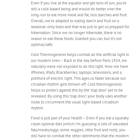
Even if you live at the equator and get tons of sun, you're
still a cold-based being and would do better over the
long-run to eat more meat and fat, less starches and fruit.
Overall, we're adapted to eating starch and fruit on a
seasonal-only basis and that was just to get us prepped for
hibernation. Since we no longer hibernate, there is no
reason to eat these foods. Granted you can, but it's not
optimal/safe.
Cold Thermogenesis helps combat all the artificial light in
our modern lives – Back in the day before Paris 1924, we
naturally were not exposed to all this light. Now we have
iPhones, iPads, Blackberries, laptops, televisions, and a
plethora of electric light. This ages us faster because our
circadian rhythm gets thrown off. Cold thermogenesis
helps us protect against this by the 'trap door' yet to be
revealed. By using this 'trap door', your body uses another
route to circumvent the usual light-based circadium
rhythm.
Food is just part of your health – Even if you eat a squeaky
clean optimal diet (which I'm guessing is lots of saturated
fats/meats/eggs, some veggies, little fruit and nuts), you
still have to combat the other detriments that the modern