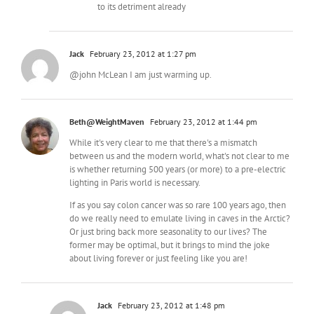
to its detriment already
Jack
February 23, 2012 at 1:27 pm
@john McLean I am just warming up.
Beth@WeightMaven
February 23, 2012 at 1:44 pm
While it's very clear to me that there's a mismatch
between us and the modern world, what's not clear to me
is whether returning 500 years (or more) to a pre-electric
lighting in Paris world is necessary.
If as you say colon cancer was so rare 100 years ago, then
do we really need to emulate living in caves in the Arctic?
Or just bring back more seasonality to our lives? The
former may be optimal, but it brings to mind the joke
about living forever or just feeling like you are!
Jack
February 23, 2012 at 1:48 pm