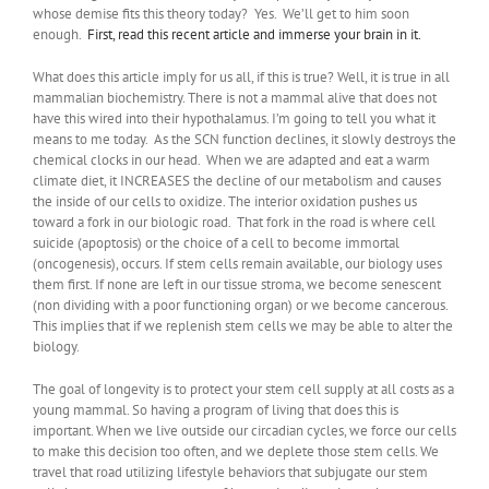
whose demise fits this theory today? Yes. We’ll get to him soon
enough.
First, read this recent article and immerse your brain in it.
What does this article imply for us all, if this is true? Well, it is true in all
mammalian biochemistry. There is not a mammal alive that does not
have this wired into their hypothalamus. I’m going to tell you what it
means to me today. As the SCN function declines, it slowly destroys the
chemical clocks in our head. When we are adapted and eat a warm
climate diet, it INCREASES the decline of our metabolism and causes
the inside of our cells to oxidize. The interior oxidation pushes us
toward a fork in our biologic road. That fork in the road is where cell
suicide (apoptosis) or the choice of a cell to become immortal
(oncogenesis), occurs. If stem cells remain available, our biology uses
them first. If none are left in our tissue stroma, we become senescent
(non dividing with a poor functioning organ) or we become cancerous.
This implies that if we replenish stem cells we may be able to alter the
biology.
The goal of longevity is to protect your stem cell supply at all costs as a
young mammal. So having a program of living that does this is
important. When we live outside our circadian cycles, we force our cells
to make this decision too often, and we deplete those stem cells. We
travel that road utilizing lifestyle behaviors that subjugate our stem