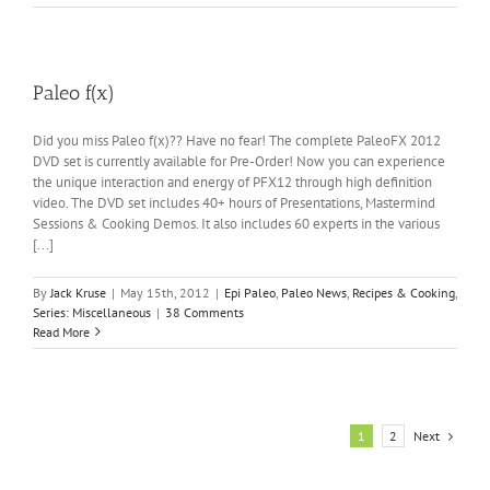
Paleo f(x)
Did you miss Paleo f(x)?? Have no fear! The complete PaleoFX 2012
DVD set is currently available for Pre-Order! Now you can experience
the unique interaction and energy of PFX12 through high definition
video. The DVD set includes 40+ hours of Presentations, Mastermind
Sessions & Cooking Demos. It also includes 60 experts in the various
[...]
By
Jack Kruse
|
May 15th, 2012
|
Epi Paleo
,
Paleo News
,
Recipes & Cooking
,
Series: Miscellaneous
|
38 Comments
Read More
Next
1
2