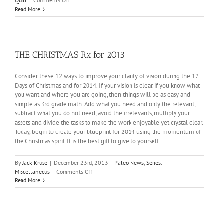
Quilt
|
Comments Off
The
Read More
Tilted
Quilt:
Random
Musings
3
THE CHRISTMAS Rx for 2013
Consider these 12 ways to improve your clarity of vision during the 12
Days of Christmas and for 2014. If your vision is clear, if you know what
you want and where you are going, then things will be as easy and
simple as 3rd grade math. Add what you need and only the relevant,
subtract what you do not need, avoid the irrelevants, multiply your
assets and divide the tasks to make the work enjoyable yet crystal clear.
Today, begin to create your blueprint for 2014 using the momentum of
the Christmas spirit. It is the best gift to give to yourself.
By
Jack Kruse
|
December 23rd, 2013
|
Paleo News
,
Series:
on
Miscellaneous
|
Comments Off
THE
Read More
CHRISTMAS
Rx
for
2013