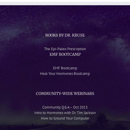
BOOKS BY DR. KRUSE
The Epi-Paleo Prescription
EMF BOOTCAMP
EMF Bootcamp
Heal Your Hormones Bootcamp
COMMUNITY-WIDE WEBINARS
Community Q&A – Oct 2013
Intro to Hormones with Dr. Tim Jackson
How to Ground Your Computer