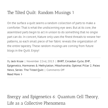
The Tilted Quilt: Random Musings 1
On the surface a quilt seems a random collection of parts to make a
comforter. That is what the undiscerning eye sees. But at its core, the
assembled parts begin to act in unison to do something that no single
part can do. In concert, Nature only uses the finest threads to weave her
patterns, so each small piece of her fabric reveals the organization of
the entire tapestry. These random musings are coming from future
blogs in the Quilt. Enjoy!
By
Jack Kruse
|
November 22nd, 2013
|
BHRT
,
Circadian Cycle
,
EMF
,
Epigenetics
,
Hormones & Methylation
,
Mitochondria
,
Optimal Pillar 2
,
Paleo
on
News
,
Series: The Tilted Quilt
|
Comments Off
The
Read More
Tilted
Quilt:
Random
Musings
1
Energy and Epigenetics 6: Quantum Cell Theory,
Life as a Collective Phenomena