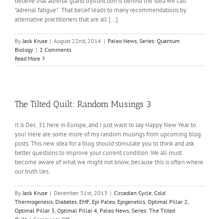
believe that adrenal gland dysfunction is behind the idea we call
"adrenal fatigue". That belief leads to many recommendations by
alternative practitioners that are all [...]
By
Jack Kruse
|
August 22nd, 2014
|
Paleo News
,
Series: Quantum
Biology
|
2 Comments
Read More
The Tilted Quilt: Random Musings 3
It is Dec. 31 here in Europe, and I just want to say Happy New Year to
you! Here are some more of my random musings from upcoming blog
posts. This new idea for a blog should stimulate you to think and ask
better questions to improve your current condition. We all must
become aware of what we might not know, because this is often where
our truth lies.
By
Jack Kruse
|
December 31st, 2013
|
Circadian Cycle
,
Cold
Thermogenesis
,
Diabetes
,
EMF
,
Epi Paleo
,
Epigenetics
,
Optimal Pillar 2
,
Optimal Pillar 3
,
Optimal Pillar 4
,
Paleo News
,
Series: The Tilted
on