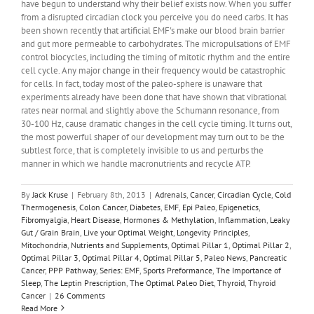
have begun to understand why their belief exists now. When you suffer
from a disrupted circadian clock you perceive you do need carbs. It has
been shown recently that artificial EMF's make our blood brain barrier
and gut more permeable to carbohydrates. The micropulsations of EMF
control biocycles, including the timing of mitotic rhythm and the entire
cell cycle. Any major change in their frequency would be catastrophic
for cells. In fact, today most of the paleo-sphere is unaware that
experiments already have been done that have shown that vibrational
rates near normal and slightly above the Schumann resonance, from
30-100 Hz, cause dramatic changes in the cell cycle timing. It turns out,
the most powerful shaper of our development may turn out to be the
subtlest force, that is completely invisible to us and perturbs the
manner in which we handle macronutrients and recycle ATP.
By
Jack Kruse
|
February 8th, 2013
|
Adrenals
,
Cancer
,
Circadian Cycle
,
Cold
Thermogenesis
,
Colon Cancer
,
Diabetes
,
EMF
,
Epi Paleo
,
Epigenetics
,
Fibromyalgia
,
Heart Disease
,
Hormones & Methylation
,
Inflammation
,
Leaky
Gut / Grain Brain
,
Live your Optimal Weight
,
Longevity Principles
,
Mitochondria
,
Nutrients and Supplements
,
Optimal Pillar 1
,
Optimal Pillar 2
,
Optimal Pillar 3
,
Optimal Pillar 4
,
Optimal Pillar 5
,
Paleo News
,
Pancreatic
Cancer
,
PPP Pathway
,
Series: EMF
,
Sports Preformance
,
The Importance of
Sleep
,
The Leptin Prescription
,
The Optimal Paleo Diet
,
Thyroid
,
Thyroid
Cancer
|
26 Comments
Read More