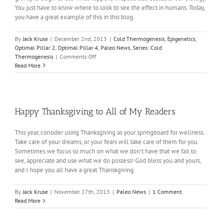
You just have to know where to look to see the effect in humans. Today,
you have a great example of this in this blog.
By
Jack Kruse
|
December 2nd, 2013
|
Cold Thermogenesis
,
Epigenetics
,
Optimal Pillar 2
,
Optimal Pillar 4
,
Paleo News
,
Series: Cold
on
Thermogenesis
|
Comments Off
Cold
Read More
Thermogenesis
in
the
News
Happy Thanksgiving to All of My Readers
This year, consider using Thanksgiving as your springboard for wellness.
Take care of your dreams, or your fears will take care of them for you.
Sometimes we focus so much on what we don't have that we fail to
see, appreciate and use what we do possess! God bless you and yours,
and I hope you all have a great Thanskgiving.
By
Jack Kruse
|
November 27th, 2013
|
Paleo News
|
1 Comment
Read More