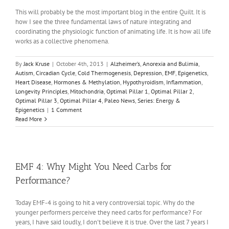
This will probably be the most important blog in the entire Quilt. It is
how I see the three fundamental laws of nature integrating and
coordinating the physiologic function of animating life. It is how all life
works as a collective phenomena.
By
Jack Kruse
|
October 4th, 2013
|
Alzheimer’s
,
Anorexia and Bulimia
,
Autism
,
Circadian Cycle
,
Cold Thermogenesis
,
Depression
,
EMF
,
Epigenetics
,
Heart Disease
,
Hormones & Methylation
,
Hypothyroidism
,
Inflammation
,
Longevity Principles
,
Mitochondria
,
Optimal Pillar 1
,
Optimal Pillar 2
,
Optimal Pillar 3
,
Optimal Pillar 4
,
Paleo News
,
Series: Energy &
Epigenetics
|
1 Comment
Read More
EMF 4: Why Might You Need Carbs for
Performance?
Today EMF-4 is going to hit a very controversial topic. Why do the
younger performers perceive they need carbs for performance? For
years, I have said loudly, I don't believe it is true. Over the last 7 years I