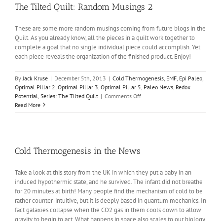
The Tilted Quilt: Random Musings 2
These are some more random musings coming from future blogs in the
Quilt. As you already know, all the pieces in a quilt work together to
complete a goal that no single individual piece could accomplish. Yet
each piece reveals the organization of the finished product. Enjoy!
By
Jack Kruse
|
December 5th, 2013
|
Cold Thermogenesis
,
EMF
,
Epi Paleo
,
Optimal Pillar 2
,
Optimal Pillar 3
,
Optimal Pillar 5
,
Paleo News
,
Redox
on
Potential
,
Series: The Tilted Quilt
|
Comments Off
The
Read More
Tilted
Quilt:
Random
Musings
2
Cold Thermogenesis in the News
Take a look at this story from the UK in which they put a baby in an
induced hypothermic state, and he survived. The infant did not breathe
for 20 minutes at birth! Many people find the mechanism of cold to be
rather counter-intuitive, but it is deeply based in quantum mechanics. In
fact galaxies collapse when the CO2 gas in them cools down to allow
gravity to begin to act. What happens in space also scales to our biology.